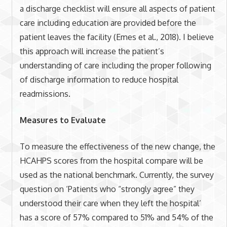
a discharge checklist will ensure all aspects of patient
care including education are provided before the
patient leaves the facility (Emes et al., 2018). I believe
this approach will increase the patient’s
understanding of care including the proper following
of discharge information to reduce hospital
readmissions.
Measures to Evaluate
To measure the effectiveness of the new change, the
HCAHPS scores from the hospital compare will be
used as the national benchmark. Currently, the survey
question on ‘Patients who “strongly agree” they
understood their care when they left the hospital’
has a score of 57% compared to 51% and 54% of the