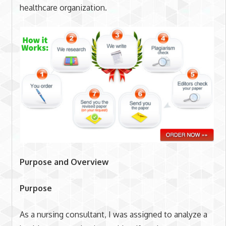
healthcare organization.
Purpose and Overview
Purpose
As a nursing consultant, I was assigned to analyze a