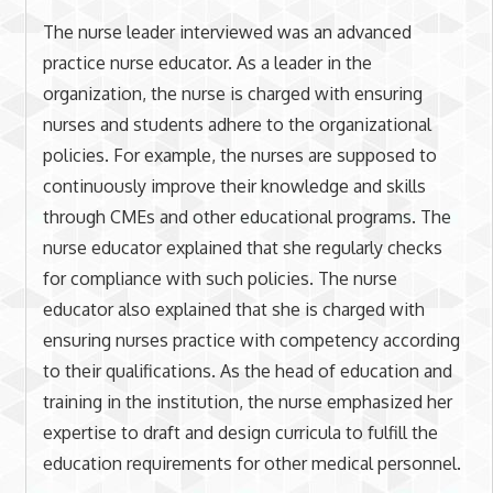
The nurse leader interviewed was an advanced
practice nurse educator. As a leader in the
organization, the nurse is charged with ensuring
nurses and students adhere to the organizational
policies. For example, the nurses are supposed to
continuously improve their knowledge and skills
through CMEs and other educational programs. The
nurse educator explained that she regularly checks
for compliance with such policies. The nurse
educator also explained that she is charged with
ensuring nurses practice with competency according
to their qualifications. As the head of education and
training in the institution, the nurse emphasized her
expertise to draft and design curricula to fulfill the
education requirements for other medical personnel.