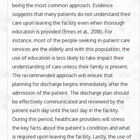
being the most common approach. Evidence
suggests that many patients do not understand their
care upon leaving the facility even when thorough
education is provided (Emes et al., 2018). For
instance, most of the people seeking in-patient care
services are the elderly and with this population, the
use of education is less likely to take impact their
understanding of care unless their family is present.
The recommended approach will ensure that
planning for discharge begins immediately after the
admission of the patient. The discharge plan should
be effectively communicated and reviewed by the
patient each day until the last day in the facility.
During this period, healthcare providers will stress
the key facts about the patient’s condition and what
is required upon leaving the facility. Lastly, the use of