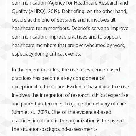
communication (Agency for Healthcare Research and
Quality (AHRQ), 2019). Debriefing, on the other hand,
occurs at the end of sessions and it involves all
healthcare team members. Debriefs serve to improve
communication, improve practices and to support
healthcare members that are overwhelmed by work,
especially during critical events.
In the recent decades, the use of evidence-based
practices has become a key component of
exceptional patient care. Evidence-based practice use
involves the integration of research, clinical expertise
and patient preferences to guide the delivery of care
(Uhm et al., 2019). One of the evidence-based
practices identified in the organization is the use of
the situation-background-assessment-