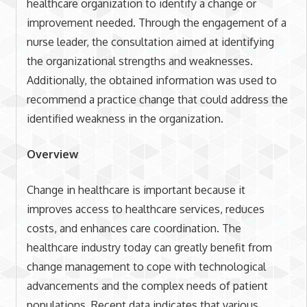
healthcare organization to identify a change or
improvement needed. Through the engagement of a
nurse leader, the consultation aimed at identifying
the organizational strengths and weaknesses.
Additionally, the obtained information was used to
recommend a practice change that could address the
identified weakness in the organization.
Overview
Change in healthcare is important because it
improves access to healthcare services, reduces
costs, and enhances care coordination. The
healthcare industry today can greatly benefit from
change management to cope with technological
advancements and the complex needs of patient
populations. Recent data indicates that various