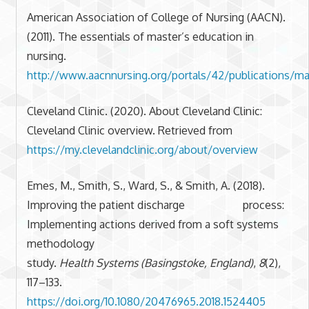
American Association of College of Nursing (AACN).
(2011). The essentials of master’s education in
nursing.
http://www.aacnnursing.org/portals/42/publications/mas
Cleveland Clinic. (2020). About Cleveland Clinic:
Cleveland Clinic overview. Retrieved from
https://my.clevelandclinic.org/about/overview
Emes, M., Smith, S., Ward, S., & Smith, A. (2018).
Improving the patient discharge process:
Implementing actions derived from a soft systems
methodology
study.
Health Systems (Basingstoke, England)
,
8
(2),
117–133.
https://doi.org/10.1080/20476965.2018.1524405