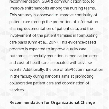
recommendation (SBAR) communication tool to
improve shift handoffs among the nursing teams.
This strategy is observed to improve continuity of
patient care through the promotion of information
sharing, documentation of patient data, and the
involvement of the patient/families in formulating
care plans (Uhm et al., 2019). This evidence-based
program is expected to improve quality care
outcomes especially reduction in medication errors
and cost of healthcare associated with adverse
events. Additionally, the use of SBAR communication
in the facility during handoffs aims at promoting
collaborative patient care and coordination of
services.
Recommendation for Organizational Change