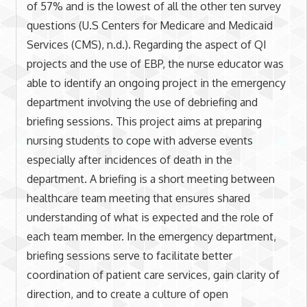
of 57% and is the lowest of all the other ten survey
questions (U.S Centers for Medicare and Medicaid
Services (CMS), n.d.). Regarding the aspect of QI
projects and the use of EBP, the nurse educator was
able to identify an ongoing project in the emergency
department involving the use of debriefing and
briefing sessions. This project aims at preparing
nursing students to cope with adverse events
especially after incidences of death in the
department. A briefing is a short meeting between
healthcare team meeting that ensures shared
understanding of what is expected and the role of
each team member. In the emergency department,
briefing sessions serve to facilitate better
coordination of patient care services, gain clarity of
direction, and to create a culture of open