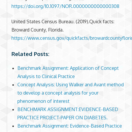
https://doi.org/10.1097/NOR.0000000000000308
United States Census Bureau. (2019).Quick facts:
Broward County, Florida.
https://www.census.gov/quickfacts/browardcountyflori
Related Posts:
Benchmark Assignment: Application of Concept
Analysis to Clinical Practice
Concept Analysis: Using Walker and Avant method
to develop a concept analysis for your
phenomenon of interest
BENCHMARK ASSIGNMENT:EVIDENCE-BASED
PRACTICE PROJECT-PAPER ON DIABETES.
Benchmark Assignment: Evidence-Based Practice