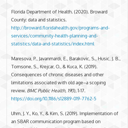
Florida Department of Health. (2020). Broward
County: data and statistics.
http://broward.floridahealth.gov/programs-and-
services/community-health-planning-and-
statistics/data-and-statistics/index.html
Maresova, P., Javanmardi, E., Barakovic, S., Husic, J. B.,
Tomsone, S., Krejcar, O., & Kuca, K. (2019).
Consequences of chronic diseases and other
limitations associated with old age–a scoping
review.
BMC Public Health
,
19
(1), 1-17.
https://doi.org/10.1186/s12889-019-7762-5
Uhm, J. Y., Ko, Y., & Kim, S. (2019). Implementation of
an SBAR communication program based on