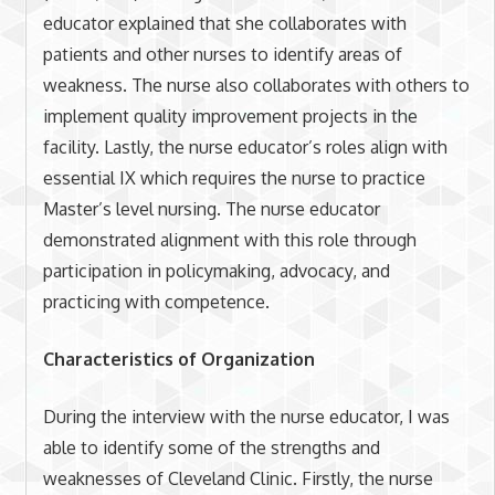
educator explained that she collaborates with
patients and other nurses to identify areas of
weakness. The nurse also collaborates with others to
implement quality improvement projects in the
facility. Lastly, the nurse educator’s roles align with
essential IX which requires the nurse to practice
Master’s level nursing. The nurse educator
demonstrated alignment with this role through
participation in policymaking, advocacy, and
practicing with competence.
Characteristics of Organization
During the interview with the nurse educator, I was
able to identify some of the strengths and
weaknesses of Cleveland Clinic. Firstly, the nurse