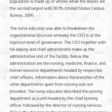
population is made up of whites while the Blacks are
the second largest with 30.1% (United States Census
Bureau, 2019).
The nurse educator was able to breakdown the
organizational structure whereby the CEO is at the
topmost level of governance. The CEO together with
his deputy and chief administrator make up the
administrative unit of the facility. Below the
administration are the nursing, medicine, finance, and
human resource departments headed by respective
chief officers. Information about the branches of the
other departments apart from nursing was not
provided. The nurse educator described the nursing
department as a unit headed by the chief nursing
officer, followed by the director of nursing services.