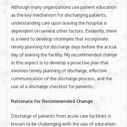
Although many organizations use patient education
as the key mechanism for discharging patients,
understanding care upon leaving the hospital is
dependent on several other factors. Evidently, there
is a need to develop strategies that incorporate
timely planning for discharge days before the actual
day of leaving the facility. My recommended change
in this aspect is to develop a proactive plan that
involves timely planning of discharge, effective
communication of the discharge process, and the
use of a discharge checklist for patients.
Rationale for Recommended Change
Discharge of patients from acute care facilities is
known to be challenging with the use of education