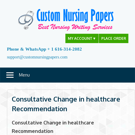
Skip
to
content
MY ACCOUNT
▼
PLACE ORDER
Phone & WhatsApp + 1 616-314-2082
support@customnursingpapers.com
Menu
Consultative Change in healthcare
Recommendation
Consultative Change in healthcare
Recommendation