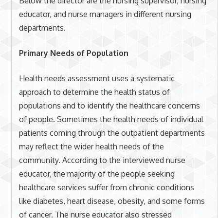
Below the director are the nursing supervisor, nursing
educator, and nurse managers in different nursing
departments.
Primary Needs of Population
Health needs assessment uses a systematic
approach to determine the health status of
populations and to identify the healthcare concerns
of people. Sometimes the health needs of individual
patients coming through the outpatient departments
may reflect the wider health needs of the
community. According to the interviewed nurse
educator, the majority of the people seeking
healthcare services suffer from chronic conditions
like diabetes, heart disease, obesity, and some forms
of cancer. The nurse educator also stressed