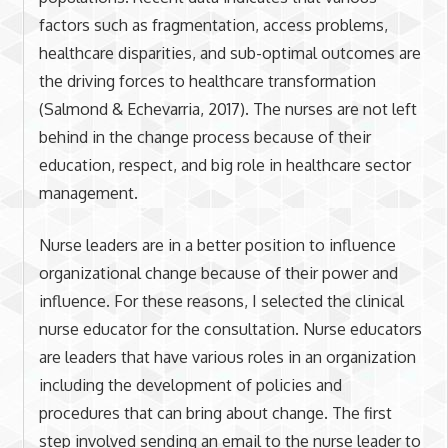
factors such as fragmentation, access problems,
healthcare disparities, and sub-optimal outcomes are
the driving forces to healthcare transformation
(Salmond & Echevarria, 2017). The nurses are not left
behind in the change process because of their
education, respect, and big role in healthcare sector
management.
Nurse leaders are in a better position to influence
organizational change because of their power and
influence. For these reasons, I selected the clinical
nurse educator for the consultation. Nurse educators
are leaders that have various roles in an organization
including the development of policies and
procedures that can bring about change. The first
step involved sending an email to the nurse leader to