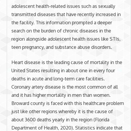
adolescent health-related issues such as sexually
transmitted diseases that have recently increased in
the facility. This information prompted a deeper
search on the burden of chronic diseases in the
region alongside adolescent health issues like STIs,
teen pregnancy, and substance abuse disorders.
Heart disease is the leading cause of mortality in the
United States resulting in about one in every four
deaths in acute and long-term care facilities.
Coronary artery disease is the most common of all
and it has higher mortality in men than women.
Broward county is faced with this healthcare problem
just like other regions whereby it is the cause of
about 3600 deaths yearly in the region (Florida
Department of Health, 2020). Statistics indicate that