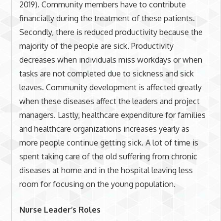
2019). Community members have to contribute
financially during the treatment of these patients.
Secondly, there is reduced productivity because the
majority of the people are sick. Productivity
decreases when individuals miss workdays or when
tasks are not completed due to sickness and sick
leaves. Community development is affected greatly
when these diseases affect the leaders and project
managers. Lastly, healthcare expenditure for families
and healthcare organizations increases yearly as
more people continue getting sick. A lot of time is
spent taking care of the old suffering from chronic
diseases at home and in the hospital leaving less
room for focusing on the young population.
Nurse Leader’s Roles