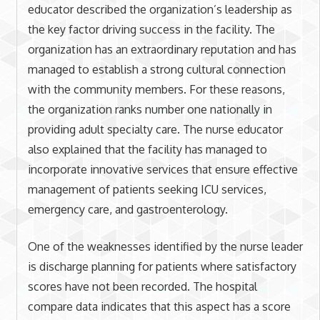
educator described the organization’s leadership as
the key factor driving success in the facility. The
organization has an extraordinary reputation and has
managed to establish a strong cultural connection
with the community members. For these reasons,
the organization ranks number one nationally in
providing adult specialty care. The nurse educator
also explained that the facility has managed to
incorporate innovative services that ensure effective
management of patients seeking ICU services,
emergency care, and gastroenterology.
One of the weaknesses identified by the nurse leader
is discharge planning for patients where satisfactory
scores have not been recorded. The hospital
compare data indicates that this aspect has a score