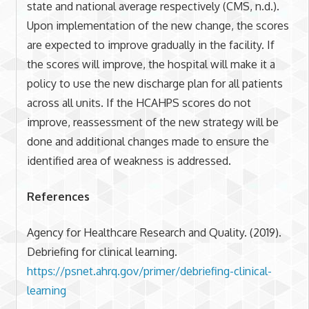
state and national average respectively (CMS, n.d.).
Upon implementation of the new change, the scores
are expected to improve gradually in the facility. If
the scores will improve, the hospital will make it a
policy to use the new discharge plan for all patients
across all units. If the HCAHPS scores do not
improve, reassessment of the new strategy will be
done and additional changes made to ensure the
identified area of weakness is addressed.
References
Agency for Healthcare Research and Quality. (2019).
Debriefing for clinical learning.
https://psnet.ahrq.gov/primer/debriefing-clinical-
learning