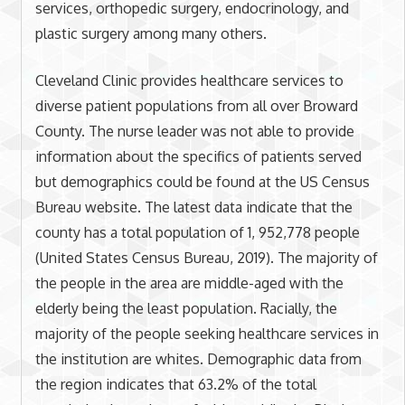
services, orthopedic surgery, endocrinology, and
plastic surgery among many others.
Cleveland Clinic provides healthcare services to
diverse patient populations from all over Broward
County. The nurse leader was not able to provide
information about the specifics of patients served
but demographics could be found at the US Census
Bureau website. The latest data indicate that the
county has a total population of 1, 952,778 people
(United States Census Bureau, 2019). The majority of
the people in the area are middle-aged with the
elderly being the least population. Racially, the
majority of the people seeking healthcare services in
the institution are whites. Demographic data from
the region indicates that 63.2% of the total