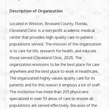
Description of Organization
Located in Weston, Broward County, Florida,
Cleveland Clinic is a non-profit academic medical
center that provides high-quality care to patient
populations served. The mission of the organization
is to care for life, research for health, and educate
those served (Cleveland Clinic, 2021). The
organization envisions to be the best place for care
anywhere and the best place to work in healthcare.
The organization highly values quality care for its
patients and for this reason it employs a lot of staff.
The institution has more than 205 physicians
specialized in over 55 areas of care to ensure all
populations are served effectively. Because of the