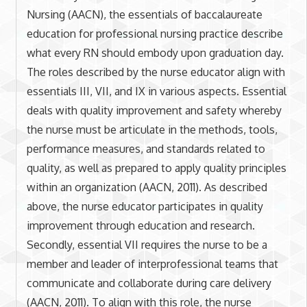
Nursing (AACN), the essentials of baccalaureate
education for professional nursing practice describe
what every RN should embody upon graduation day.
The roles described by the nurse educator align with
essentials III, VII, and IX in various aspects. Essential
deals with quality improvement and safety whereby
the nurse must be articulate in the methods, tools,
performance measures, and standards related to
quality, as well as prepared to apply quality principles
within an organization (AACN, 2011). As described
above, the nurse educator participates in quality
improvement through education and research.
Secondly, essential VII requires the nurse to be a
member and leader of interprofessional teams that
communicate and collaborate during care delivery
(AACN, 2011). To align with this role, the nurse