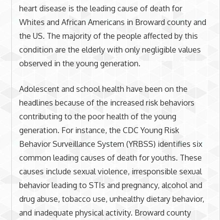
heart disease is the leading cause of death for
Whites and African Americans in Broward county and
the US. The majority of the people affected by this
condition are the elderly with only negligible values
observed in the young generation.
Adolescent and school health have been on the
headlines because of the increased risk behaviors
contributing to the poor health of the young
generation. For instance, the CDC Young Risk
Behavior Surveillance System (YRBSS) identifies six
common leading causes of death for youths. These
causes include sexual violence, irresponsible sexual
behavior leading to STIs and pregnancy, alcohol and
drug abuse, tobacco use, unhealthy dietary behavior,
and inadequate physical activity. Broward county