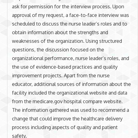
ask for permission for the interview process. Upon
approval of my request, a face-to-face interview was
scheduled to discuss the nurse leader’s roles and to
obtain information about the strengths and
weaknesses of the organization. Using structured
questions, the discussion focused on the
organizational performance, nurse leader’s roles, and
the use of evidence-based practices and quality
improvement projects. Apart from the nurse
educator, additional sources of information about the
facility included the organizational website and data
from the medicare.gov hospital compare website.
The information gathered was used to recommend a
change that could improve the healthcare delivery
process including aspects of quality and patient
safety.