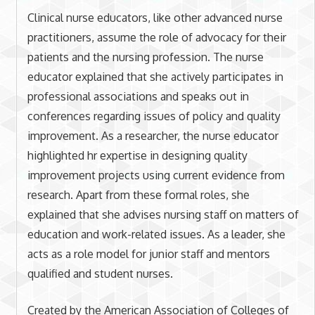
Clinical nurse educators, like other advanced nurse
practitioners, assume the role of advocacy for their
patients and the nursing profession. The nurse
educator explained that she actively participates in
professional associations and speaks out in
conferences regarding issues of policy and quality
improvement. As a researcher, the nurse educator
highlighted hr expertise in designing quality
improvement projects using current evidence from
research. Apart from these formal roles, she
explained that she advises nursing staff on matters of
education and work-related issues. As a leader, she
acts as a role model for junior staff and mentors
qualified and student nurses.
Created by the American Association of Colleges of