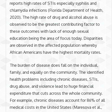
reports high rates of STIs especially syphilis and
chlamydia infections (Florida Department of Health,
2020). The high rate of drug and alcohol abuse is
observed to be the greatest contributing factor to
these outcomes with lack of enough sexual
education being the area of focus today. Disparities
are observed in the affected population whereby
African Americans have the highest mortality rates.
The burden of disease does fall on the individual,
family, and equally on the community. The identified
health problems including chronic diseases, STIs,
drug abuse, and violence lead to huge financial
expenditure that cuts across the whole community.
For example, chronic diseases account for 86% of all
medical costs in the United States (Maresova et al.,