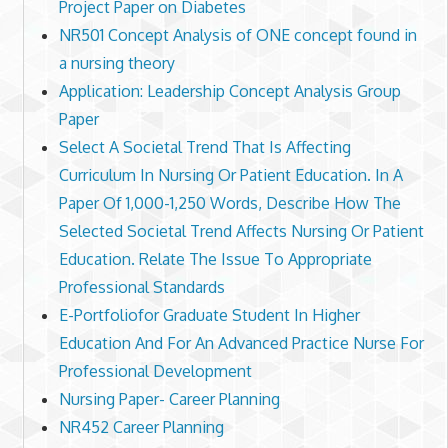
Project Paper on Diabetes
NR501 Concept Analysis of ONE concept found in
a nursing theory
Application: Leadership Concept Analysis Group
Paper
Select A Societal Trend That Is Affecting
Curriculum In Nursing Or Patient Education. In A
Paper Of 1,000-1,250 Words, Describe How The
Selected Societal Trend Affects Nursing Or Patient
Education. Relate The Issue To Appropriate
Professional Standards
E-Portfoliofor Graduate Student In Higher
Education And For An Advanced Practice Nurse For
Professional Development
Nursing Paper- Career Planning
NR452 Career Planning