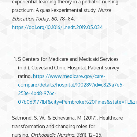
experiential learning theory in a pediatric nursing
practicum: A quasi-experimental study.
Nurse
Education Today
,
80
, 78–84.
https://doi.org/10.1016/j.nedt.2019.05.034
S Centers for Medicare and Medicaid Services
(n.d.). Cleveland Clinic Hospital: Patient survey
rating.
https://www.medicare.gov/care-
compare/details/hospital/100289?id=c829a7e5-
253e-4bd8-976c-
07b0691771bf&city=Pembroke%20Pines&state=FL&z
Salmond, S. W., & Echevarria, M. (2017). Healthcare
transformation and changing roles for
nursing.
Orthopedic Nursing
,
36
(1), 12–25.