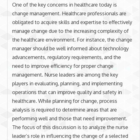
One of the key concerns in healthcare today is
change management. Healthcare professionals are
obligated to acquire skills and expertise to effectively
manage change due to the increasing complexity of
the healthcare environment. For instance, the change
manager should be well informed about technology
advancements, regulatory requirements, and the
need to improve efficiency for proper change
management. Nurse leaders are among the key
players in evaluating, planning, and implementing
operations that can improve quality and safety in
healthcare. While planning for change, process
analysis is required to determine areas that are
performing well and those that need improvement.
The focus of this discussion is to analyze the nurse
leader’s role in influencing the change of a selected