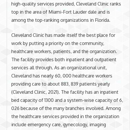
high-quality services provided, Cleveland Clinic ranks
top in the area of Miami-Fort Lauder dale and is
among the top-ranking organizations in Florida.
Cleveland Clinic has made itself the best place for
work by putting a priority on the community,
healthcare workers, patients, and the organization.
The facility provides both inpatient and outpatient
services all through. As an organizational unit,
Cleveland has nearly 60, 000 healthcare workers
providing care to about 883, 839 patients yearly
(Cleveland Clinic, 2021). The facility has an inpatient
bed capacity of 1300 and a system-wise capacity of 6,
026 because of the many branches involved. Among
the healthcare services provided in the organization
include emergency care, gynecology, imaging