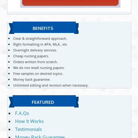
BENEFITS
Clear & straightforward approach.
Right formatting in APA, MLA , etc
Overnight delivery services.
Cheap nursing papers.
Orders written from scratch.
We do not resell nursing papers.
Free samples on desired topics.
Money back guarantee.
Unlimited editing and revision when necessary.
FEATURED
F.A.Qs
How It Works
Testimonials
Money Back Guarantee