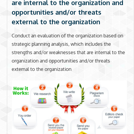
are internal to the organization and
opportunities and/or threats
external to the organization
Conduct an evaluation of the organization based on
strategic planning analysis, which includes the
strengths and/or weaknesses that are internal to the
organization and opportunities and/or threats
external to the organization