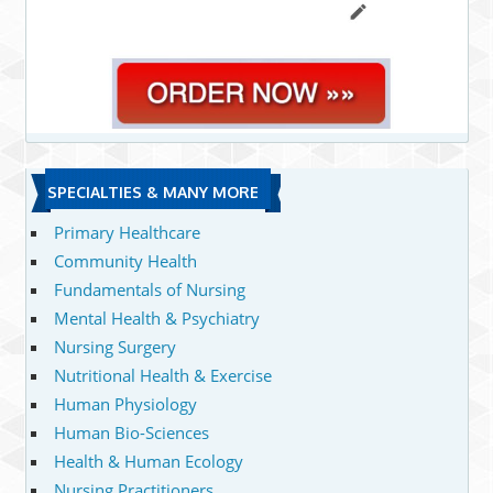
SPECIALTIES & MANY MORE
Primary Healthcare
Community Health
Fundamentals of Nursing
Mental Health & Psychiatry
Nursing Surgery
Nutritional Health & Exercise
Human Physiology
Human Bio-Sciences
Health & Human Ecology
Nursing Practitioners