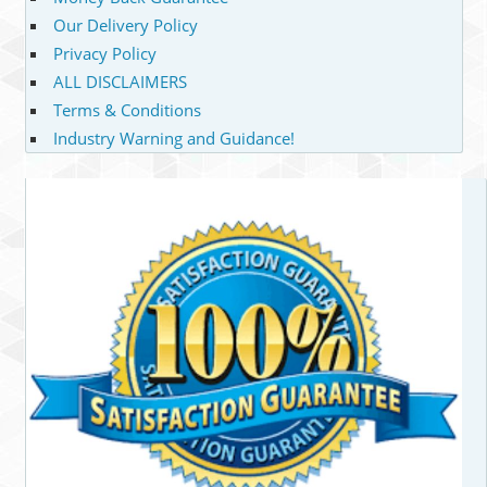
Our Delivery Policy
Privacy Policy
ALL DISCLAIMERS
Terms & Conditions
Industry Warning and Guidance!