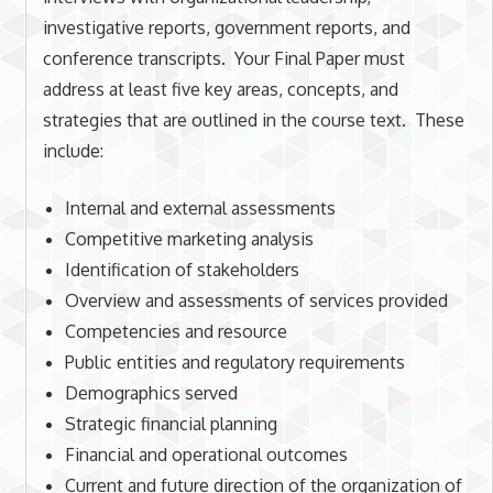
investigative reports, government reports, and
conference transcripts. Your Final Paper must
address at least five key areas, concepts, and
strategies that are outlined in the course text. These
include:
Internal and external assessments
Competitive marketing analysis
Identification of stakeholders
Overview and assessments of services provided
Competencies and resource
Public entities and regulatory requirements
Demographics served
Strategic financial planning
Financial and operational outcomes
Current and future direction of the organization of