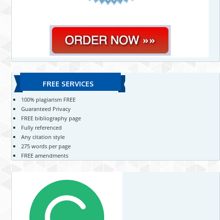
FREE SERVICES
100% plagiarism FREE
Guaranteed Privacy
FREE bibliography page
Fully referenced
Any citation style
275 words per page
FREE amendments