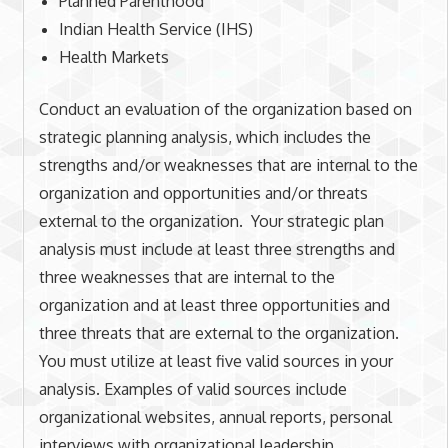
Planned Parenthood
Indian Health Service (IHS)
Health Markets
Conduct an evaluation of the organization based on
strategic planning analysis, which includes the
strengths and/or weaknesses that are internal to the
organization and opportunities and/or threats
external to the organization. Your strategic plan
analysis must include at least three strengths and
three weaknesses that are internal to the
organization and at least three opportunities and
three threats that are external to the organization.
You must utilize at least five valid sources in your
analysis. Examples of valid sources include
organizational websites, annual reports, personal
interviews with organizational leadership,