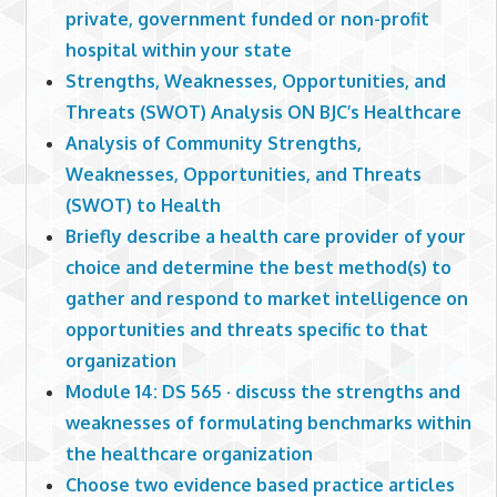
private, government funded or non-profit
hospital within your state
Strengths, Weaknesses, Opportunities, and
Threats (SWOT) Analysis ON BJC’s Healthcare
Analysis of Community Strengths,
Weaknesses, Opportunities, and Threats
(SWOT) to Health
Briefly describe a health care provider of your
choice and determine the best method(s) to
gather and respond to market intelligence on
opportunities and threats specific to that
organization
Module 14: DS 565 · discuss the strengths and
weaknesses of formulating benchmarks within
the healthcare organization
Choose two evidence based practice articles