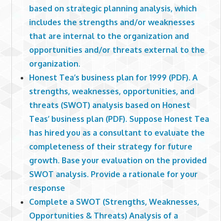
based on strategic planning analysis, which
includes the strengths and/or weaknesses
that are internal to the organization and
opportunities and/or threats external to the
organization.
Honest Tea’s business plan for 1999 (PDF). A
strengths, weaknesses, opportunities, and
threats (SWOT) analysis based on Honest
Teas’ business plan (PDF). Suppose Honest Tea
has hired you as a consultant to evaluate the
completeness of their strategy for future
growth. Base your evaluation on the provided
SWOT analysis. Provide a rationale for your
response
Complete a SWOT (Strengths, Weaknesses,
Opportunities & Threats) Analysis of a