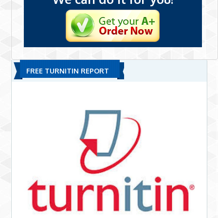
FREE TURNITIN REPORT