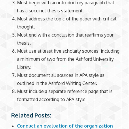
Must begin with an introductory paragraph that
has a succinct thesis statement.
Must address the topic of the paper with critical
thought.
Must end with a conclusion that reaffirms your
thesis.
Must use at least five scholarly sources, including
a minimum of two from the Ashford University
Library.
Must document all sources in APA style as
outlined in the Ashford Writing Center.
Must include a separate reference page that is
formatted according to APA style
Related Posts:
Conduct an evaluation of the organization