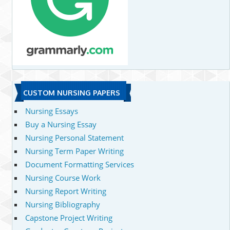
CUSTOM NURSING PAPERS
Nursing Essays
Buy a Nursing Essay
Nursing Personal Statement
Nursing Term Paper Writing
Document Formatting Services
Nursing Course Work
Nursing Report Writing
Nursing Bibliography
Capstone Project Writing