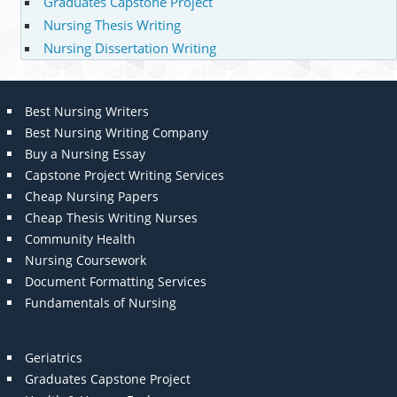
Graduates Capstone Project
Nursing Thesis Writing
Nursing Dissertation Writing
Best Nursing Writers
Best Nursing Writing Company
Buy a Nursing Essay
Capstone Project Writing Services
Cheap Nursing Papers
Cheap Thesis Writing Nurses
Community Health
Nursing Coursework
Document Formatting Services
Fundamentals of Nursing
Geriatrics
Graduates Capstone Project