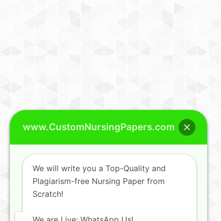
www.CustomNursingPapers.com
We will write you a Top-Quality and
Plagiarism-free Nursing Paper from
Scratch!
We are Live; WhatsApp Us!