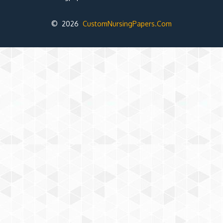
© 2026
CustomNursingPapers.Com