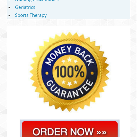
Geriatrics
Sports Therapy