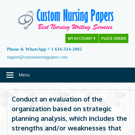
Skip
to
content
MY ACCOUNT
▼
PLACE ORDER
Phone & WhatsApp + 1 616-314-2082
support@customnursingpapers.com
Menu
Conduct an evaluation of the
organization based on strategic
planning analysis, which includes the
strengths and/or weaknesses that