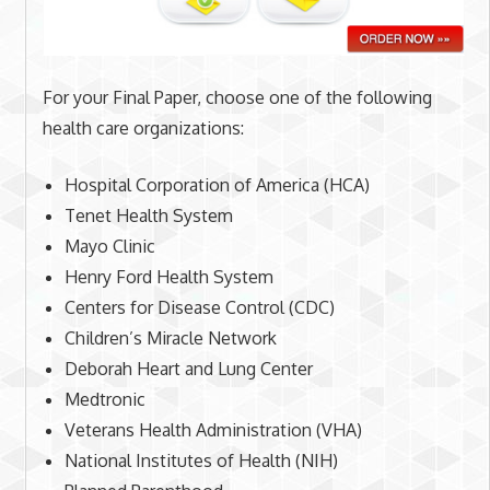
For your Final Paper, choose one of the following
health care organizations:
Hospital Corporation of America (HCA)
Tenet Health System
Mayo Clinic
Henry Ford Health System
Centers for Disease Control (CDC)
Children’s Miracle Network
Deborah Heart and Lung Center
Medtronic
Veterans Health Administration (VHA)
National Institutes of Health (NIH)