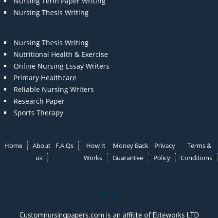
Nursing Term Paper Writing
Nursing Thesis Writing
Nursing Thesis Writing
Nutritional Health & Exercise
Online Nursing Essay Writers
Primary Healthcare
Reliable Nursing Writers
Research Paper
Sports Therapy
Home
About
F.A.Qs
How It
Money Back
Privacy
Terms &
us
Works
Guarantee
Policy
Conditions
Note:
Customnursingpapers.com is an affilite of Eliteworks LTD