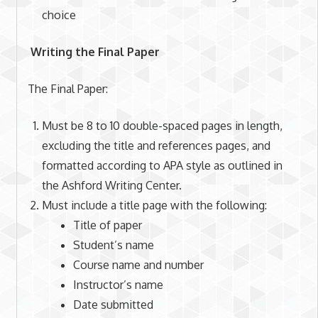
choice
Writing the Final Paper
The Final Paper:
Must be 8 to 10 double-spaced pages in length,
excluding the title and references pages, and
formatted according to APA style as outlined in
the Ashford Writing Center.
Must include a title page with the following:
Title of paper
Student’s name
Course name and number
Instructor’s name
Date submitted