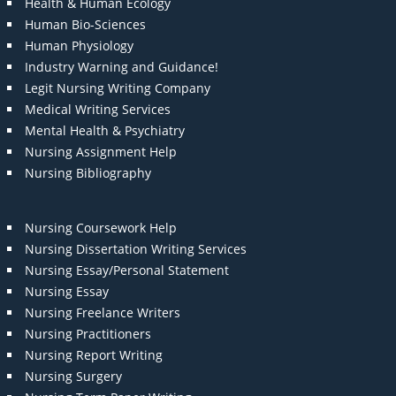
Health & Human Ecology
Human Bio-Sciences
Human Physiology
Industry Warning and Guidance!
Legit Nursing Writing Company
Medical Writing Services
Mental Health & Psychiatry
Nursing Assignment Help
Nursing Bibliography
Nursing Coursework Help
Nursing Dissertation Writing Services
Nursing Essay/Personal Statement
Nursing Essay
Nursing Freelance Writers
Nursing Practitioners
Nursing Report Writing
Nursing Surgery