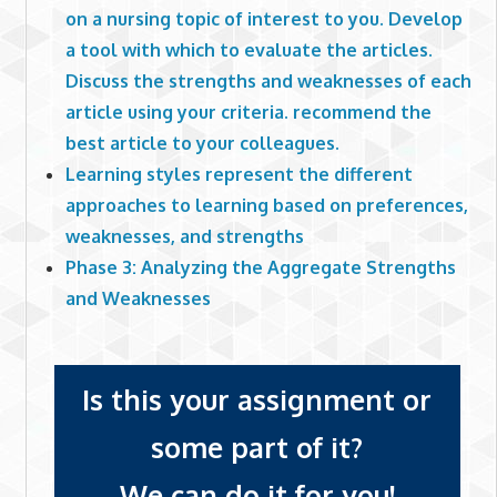
on a nursing topic of interest to you. Develop
a tool with which to evaluate the articles.
Discuss the strengths and weaknesses of each
article using your criteria. recommend the
best article to your colleagues.
Learning styles represent the different
approaches to learning based on preferences,
weaknesses, and strengths
Phase 3: Analyzing the Aggregate Strengths
and Weaknesses
Is this your assignment or
some part of it?
We can do it for you!