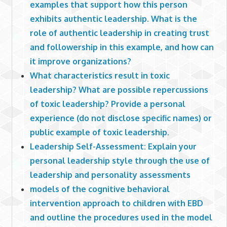
examples that support how this person
exhibits authentic leadership. What is the
role of authentic leadership in creating trust
and followership in this example, and how can
it improve organizations?
What characteristics result in toxic
leadership? What are possible repercussions
of toxic leadership? Provide a personal
experience (do not disclose specific names) or
public example of toxic leadership.
Leadership Self-Assessment: Explain your
personal leadership style through the use of
leadership and personality assessments
models of the cognitive behavioral
intervention approach to children with EBD
and outline the procedures used in the model