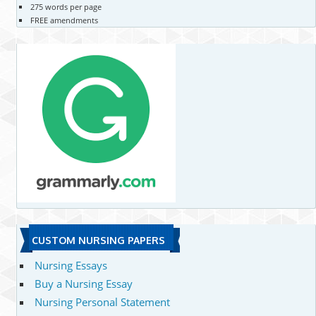
275 words per page
FREE amendments
CUSTOM NURSING PAPERS
Nursing Essays
Buy a Nursing Essay
Nursing Personal Statement