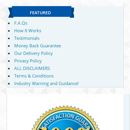
FEATURED
F.A.Qs
How It Works
Testimonials
Money Back Guarantee
Our Delivery Policy
Privacy Policy
ALL DISCLAIMERS
Terms & Conditions
Industry Warning and Guidance!