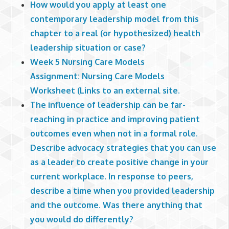
How would you apply at least one
contemporary leadership model from this
chapter to a real (or hypothesized) health
leadership situation or case?
Week 5 Nursing Care Models
Assignment: Nursing Care Models
Worksheet (Links to an external site.
The influence of leadership can be far-
reaching in practice and improving patient
outcomes even when not in a formal role.
Describe advocacy strategies that you can use
as a leader to create positive change in your
current workplace. In response to peers,
describe a time when you provided leadership
and the outcome. Was there anything that
you would do differently?