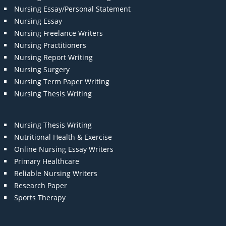
Nursing Essay/Personal Statement
Nursing Essay
Nursing Freelance Writers
Nursing Practitioners
Nursing Report Writing
Nursing Surgery
Nursing Term Paper Writing
Nursing Thesis Writing
Nursing Thesis Writing
Nutritional Health & Exercise
Online Nursing Essay Writers
Primary Healthcare
Reliable Nursing Writers
Research Paper
Sports Therapy