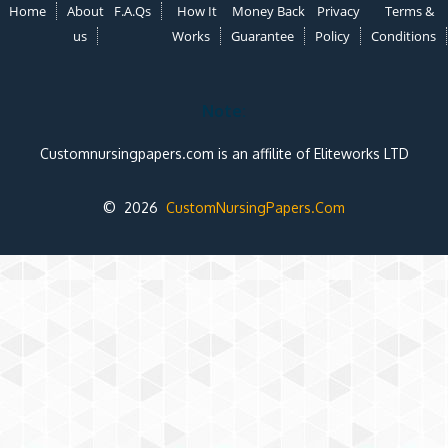
Home
About
F.A.Qs
How It
Money Back
Privacy
Terms &
us
Works
Guarantee
Policy
Conditions
Note:
Customnursingpapers.com is an affilite of Eliteworks LTD
© 2026
CustomNursingPapers.Com