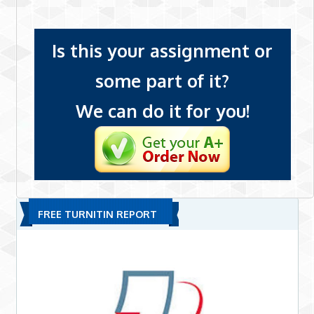
Is this your assignment or
some part of it?
We can do it for you!
FREE TURNITIN REPORT