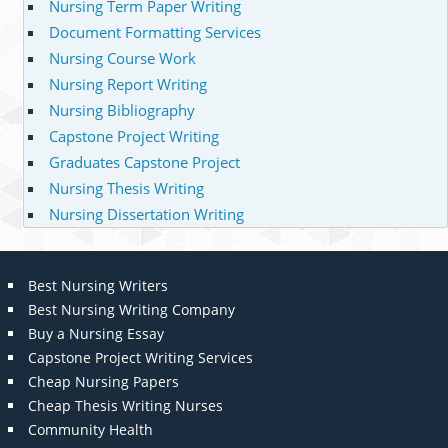
Nursing Term Paper Writing
Document Formatting Services
Nursing Course Work
Nursing Report Writing
Nursing Bibliography
Capstone Project Writing
Graduates Capstone Project
Nursing Thesis Writing
Nursing Dissertation Writing
Best Nursing Writers
Best Nursing Writing Company
Buy a Nursing Essay
Capstone Project Writing Services
Cheap Nursing Papers
Cheap Thesis Writing Nurses
Community Health