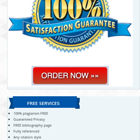
FREE SERVICES
100% plagiarism FREE
Guaranteed Privacy
FREE bibliography page
Fully referenced
Any citation style