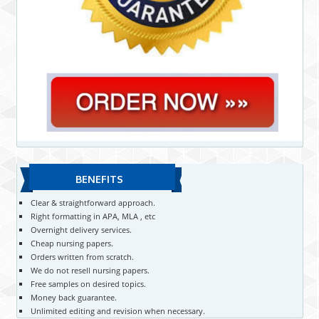
BENEFITS
Clear & straightforward approach.
Right formatting in APA, MLA , etc
Overnight delivery services.
Cheap nursing papers.
Orders written from scratch.
We do not resell nursing papers.
Free samples on desired topics.
Money back guarantee.
Unlimited editing and revision when necessary.