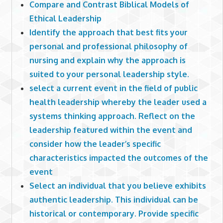
Compare and Contrast Biblical Models of
Ethical Leadership
Identify the approach that best fits your
personal and professional philosophy of
nursing and explain why the approach is
suited to your personal leadership style.
select a current event in the field of public
health leadership whereby the leader used a
systems thinking approach. Reflect on the
leadership featured within the event and
consider how the leader’s specific
characteristics impacted the outcomes of the
event
Select an individual that you believe exhibits
authentic leadership. This individual can be
historical or contemporary. Provide specific