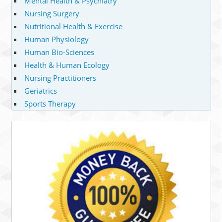
Mental Health & Psychiatry
Nursing Surgery
Nutritional Health & Exercise
Human Physiology
Human Bio-Sciences
Health & Human Ecology
Nursing Practitioners
Geriatrics
Sports Therapy