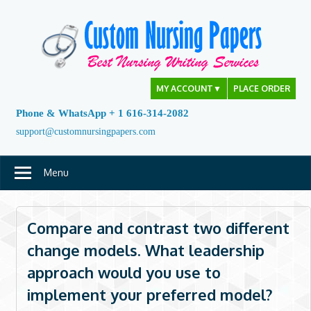
Skip
to
content
MY ACCOUNT
▼
PLACE ORDER
Phone & WhatsApp + 1 616-314-2082
support@customnursingpapers.com
Menu
Compare and contrast two different
change models. What leadership
approach would you use to
implement your preferred model?