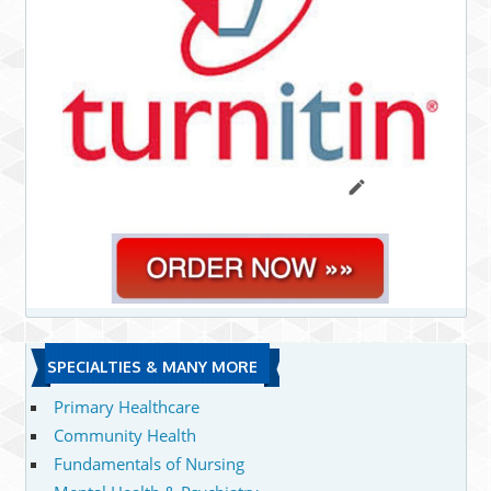
SPECIALTIES & MANY MORE
Primary Healthcare
Community Health
Fundamentals of Nursing