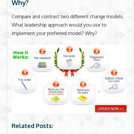
Why?
Compare and contrast two different change models.
What leadership approach would you use to
implement your preferred model? Why?
Related Posts: