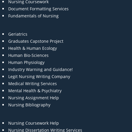
Nursing Coursework
Document Formatting Services
Fundamentals of Nursing
Geriatrics
Graduates Capstone Project
Health & Human Ecology
Human Bio-Sciences
Human Physiology
Industry Warning and Guidance!
Legit Nursing Writing Company
Medical Writing Services
Mental Health & Psychiatry
Nursing Assignment Help
Nursing Bibliography
Nursing Coursework Help
Nursing Dissertation Writing Services