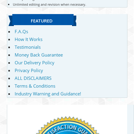
Unlimited editing and revision when necessary.
FEATURED
F.A.Qs
How It Works
Testimonials
Money Back Guarantee
Our Delivery Policy
Privacy Policy
ALL DISCLAIMERS
Terms & Conditions
Industry Warning and Guidance!