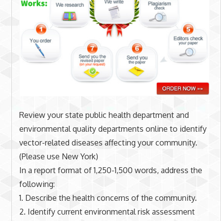
Review your state public health department and
environmental quality departments online to identify
vector-related diseases affecting your community.
(Please use New York)
In a report format of 1,250-1,500 words, address the
following:
1. Describe the health concerns of the community.
2. Identify current environmental risk assessment