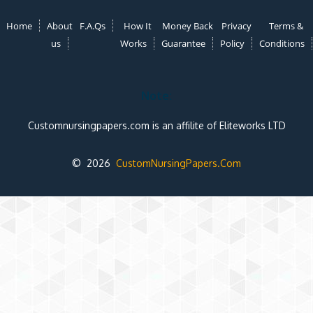
Home
About
F.A.Qs
How It
Money Back
Privacy
Terms &
us
Works
Guarantee
Policy
Conditions
Note:
Customnursingpapers.com is an affilite of Eliteworks LTD
© 2026
CustomNursingPapers.Com