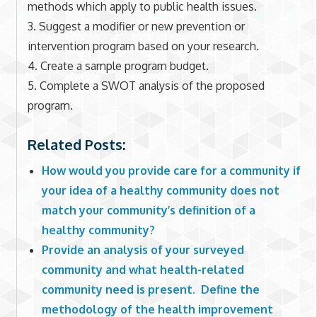
methods which apply to public health issues.
3. Suggest a modifier or new prevention or
intervention program based on your research.
4. Create a sample program budget.
5. Complete a SWOT analysis of the proposed
program.
Related Posts:
How would you provide care for a community if
your idea of a healthy community does not
match your community’s definition of a
healthy community?
Provide an analysis of your surveyed
community and what health-related
community need is present. Define the
methodology of the health improvement