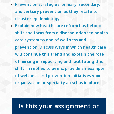
Prevention strategies: primary, secondary,
and tertiary prevention as they relate to
disaster epidemiology
Explain how health care reform has helped
shift the focus from a disease-oriented health
care system to one of wellness and
prevention. Discuss ways in which health care
will continue this trend and explain the role
of nursing in supporting and facilitating this
shift. In replies to peers, provide an example
of wellness and prevention initiatives your
organization or specialty area has in place.
Is this your assignment or