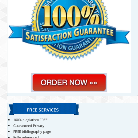
FREE SERVICES
100% plagiarism FREE
Guaranteed Privacy
FREE bibliography page
Fully referenced