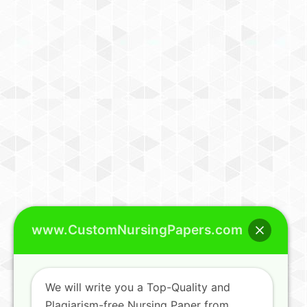
www.CustomNursingPapers.com
We will write you a Top-Quality and
Plagiarism-free Nursing Paper from