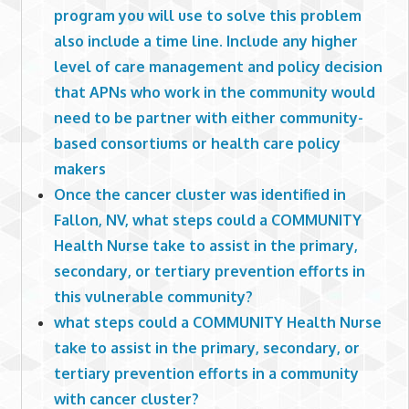
program you will use to solve this problem
also include a time line. Include any higher
level of care management and policy decision
that APNs who work in the community would
need to be partner with either community-
based consortiums or health care policy
makers
Once the cancer cluster was identified in
Fallon, NV, what steps could a COMMUNITY
Health Nurse take to assist in the primary,
secondary, or tertiary prevention efforts in
this vulnerable community?
what steps could a COMMUNITY Health Nurse
take to assist in the primary, secondary, or
tertiary prevention efforts in a community
with cancer cluster?