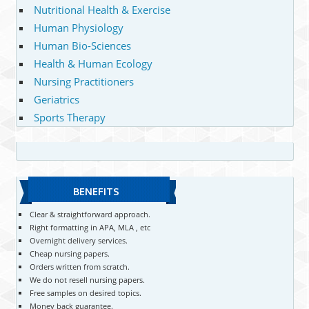
Nutritional Health & Exercise
Human Physiology
Human Bio-Sciences
Health & Human Ecology
Nursing Practitioners
Geriatrics
Sports Therapy
BENEFITS
Clear & straightforward approach.
Right formatting in APA, MLA , etc
Overnight delivery services.
Cheap nursing papers.
Orders written from scratch.
We do not resell nursing papers.
Free samples on desired topics.
Money back guarantee.