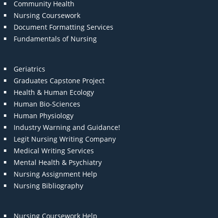
Community Health
Nursing Coursework
Document Formatting Services
Fundamentals of Nursing
Geriatrics
Graduates Capstone Project
Health & Human Ecology
Human Bio-Sciences
Human Physiology
Industry Warning and Guidance!
Legit Nursing Writing Company
Medical Writing Services
Mental Health & Psychiatry
Nursing Assignment Help
Nursing Bibliography
Nursing Coursework Help