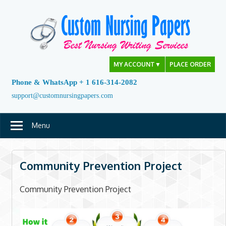
Skip
to
content
MY ACCOUNT
▼
PLACE ORDER
Phone & WhatsApp + 1 616-314-2082
support@customnursingpapers.com
Menu
Community Prevention Project
Community Prevention Project