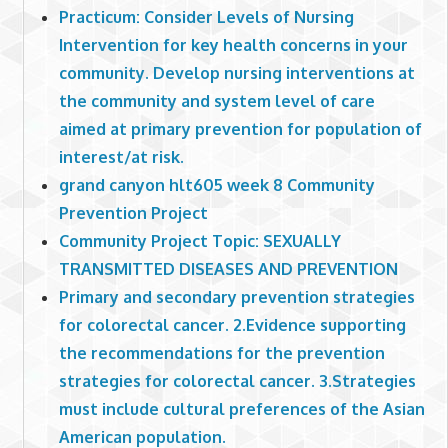
Practicum: Consider Levels of Nursing
Intervention for key health concerns in your
community. Develop nursing interventions at
the community and system level of care
aimed at primary prevention for population of
interest/at risk.
grand canyon hlt605 week 8 Community
Prevention Project
Community Project Topic: SEXUALLY
TRANSMITTED DISEASES AND PREVENTION
Primary and secondary prevention strategies
for colorectal cancer. 2.Evidence supporting
the recommendations for the prevention
strategies for colorectal cancer. 3.Strategies
must include cultural preferences of the Asian
American population.