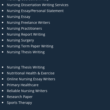
Nursing Dissertation Writing Services
Nursing Essay/Personal Statement
Nursing Essay
Nursing Freelance Writers
Nursing Practitioners
Nursing Report Writing
Nursing Surgery
Nursing Term Paper Writing
Nursing Thesis Writing
Nursing Thesis Writing
Nutritional Health & Exercise
Online Nursing Essay Writers
Primary Healthcare
Reliable Nursing Writers
Research Paper
Sports Therapy