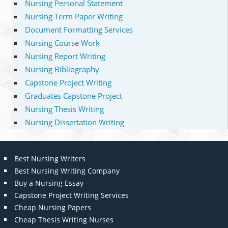
Nursing Personal Statement
Nursing Term Paper Writing
Document Formatting Services
Nursing Course Work
Nursing Report Writing
Nursing Bibliography
Capstone Project Writing
Graduates Capstone Project
Nursing Thesis Writing
Nursing Dissertation Writing
Best Nursing Writers
Best Nursing Writing Company
Buy a Nursing Essay
Capstone Project Writing Services
Cheap Nursing Papers
Cheap Thesis Writing Nurses