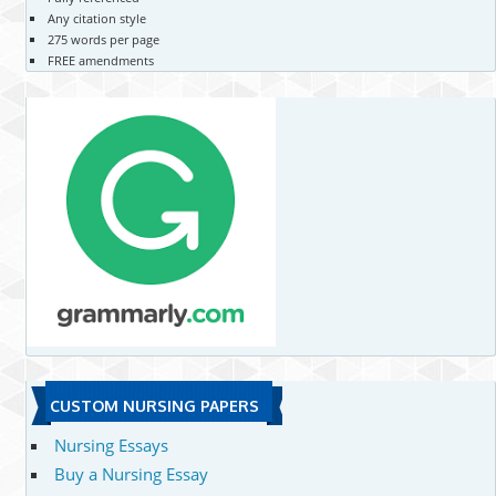
Any citation style
275 words per page
FREE amendments
CUSTOM NURSING PAPERS
Nursing Essays
Buy a Nursing Essay