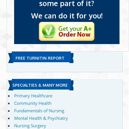
some part of it?
We can do it for you!
FREE TURNITIN REPORT
SPECIALTIES & MANY MORE
Primary Healthcare
Community Health
Fundamentals of Nursing
Mental Health & Psychiatry
Nursing Surgery