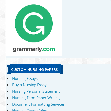
CUSTOM NURSING PAPERS
Nursing Essays
Buy a Nursing Essay
Nursing Personal Statement
Nursing Term Paper Writing
Document Formatting Services
Nursing Course Work