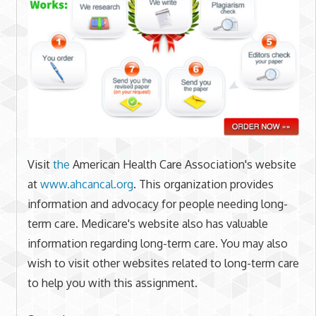
Visit
the
American Health Care Association's website
at
www.ahcancal.org
. This organization provides
information and advocacy for people needing long-
term care. Medicare's website also has valuable
information regarding long-term care. You may also
wish to visit other websites related to long-term care
to help you with this assignment.