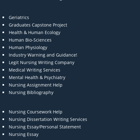
Geriatrics
Graduates Capstone Project
Health & Human Ecology
Human Bio-Sciences
Human Physiology
Industry Warning and Guidance!
Legit Nursing Writing Company
Medical Writing Services
Mental Health & Psychiatry
Nursing Assignment Help
Nursing Bibliography
Nursing Coursework Help
Nursing Dissertation Writing Services
Nursing Essay/Personal Statement
Nursing Essay