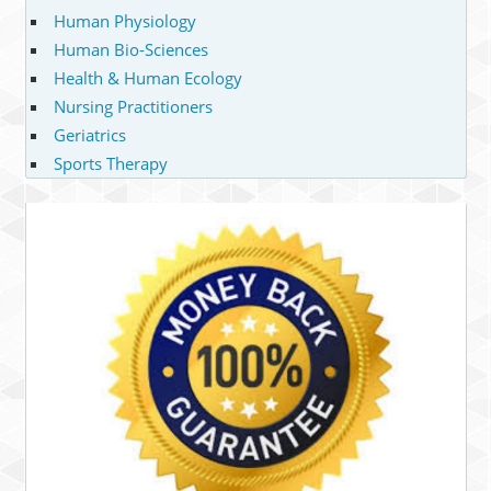
Human Physiology
Human Bio-Sciences
Health & Human Ecology
Nursing Practitioners
Geriatrics
Sports Therapy