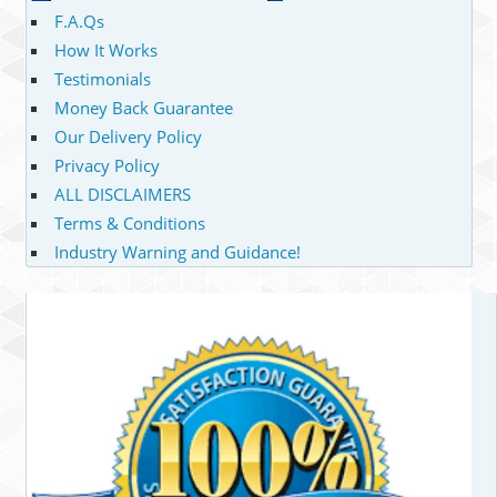
F.A.Qs
How It Works
Testimonials
Money Back Guarantee
Our Delivery Policy
Privacy Policy
ALL DISCLAIMERS
Terms & Conditions
Industry Warning and Guidance!