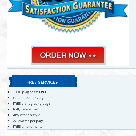
FREE SERVICES
100% plagiarism FREE
Guaranteed Privacy
FREE bibliography page
Fully referenced
Any citation style
275 words per page
FREE amendments