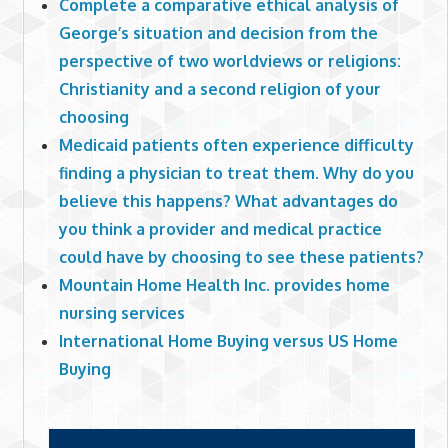
Complete a comparative ethical analysis of
George’s situation and decision from the
perspective of two worldviews or religions:
Christianity and a second religion of your
choosing
Medicaid patients often experience difficulty
finding a physician to treat them. Why do you
believe this happens? What advantages do
you think a provider and medical practice
could have by choosing to see these patients?
Mountain Home Health Inc. provides home
nursing services
International Home Buying versus US Home
Buying