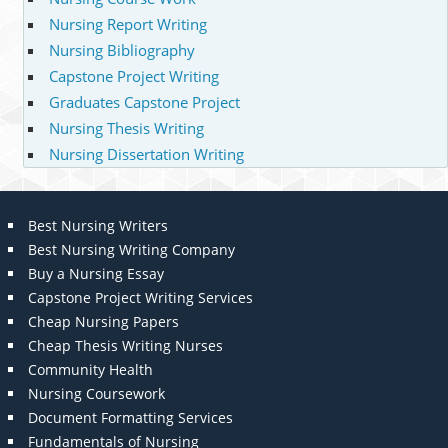
Nursing Report Writing
Nursing Bibliography
Capstone Project Writing
Graduates Capstone Project
Nursing Thesis Writing
Nursing Dissertation Writing
Best Nursing Writers
Best Nursing Writing Company
Buy a Nursing Essay
Capstone Project Writing Services
Cheap Nursing Papers
Cheap Thesis Writing Nurses
Community Health
Nursing Coursework
Document Formatting Services
Fundamentals of Nursing