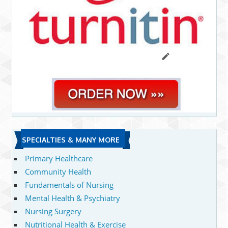
SPECIALTIES & MANY MORE
Primary Healthcare
Community Health
Fundamentals of Nursing
Mental Health & Psychiatry
Nursing Surgery
Nutritional Health & Exercise