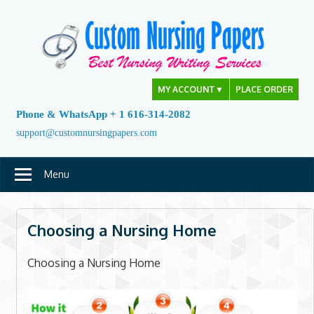
Skip
to
content
MY ACCOUNT
▼
PLACE ORDER
Phone & WhatsApp + 1 616-314-2082
support@customnursingpapers.com
Menu
Choosing a Nursing Home
Choosing a Nursing Home