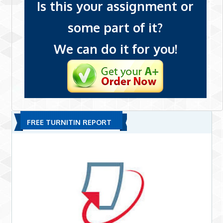
Is this your assignment or
some part of it?
We can do it for you!
FREE TURNITIN REPORT