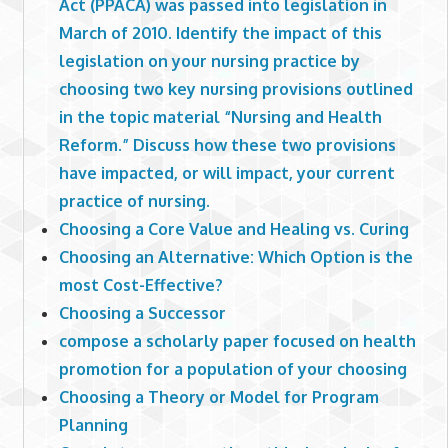
Act (PPACA) was passed into legislation in
March of 2010. Identify the impact of this
legislation on your nursing practice by
choosing two key nursing provisions outlined
in the topic material “Nursing and Health
Reform.” Discuss how these two provisions
have impacted, or will impact, your current
practice of nursing.
Choosing a Core Value and Healing vs. Curing
Choosing an Alternative: Which Option is the
most Cost-Effective?
Choosing a Successor
compose a scholarly paper focused on health
promotion for a population of your choosing
Choosing a Theory or Model for Program
Planning