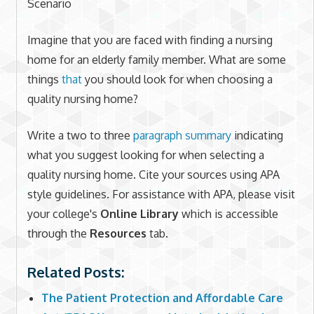
Scenario
Imagine that you are faced with finding a nursing
home for an elderly family member. What are some
things
that
you should look for when choosing a
quality nursing home?
Write a two to three
paragraph summary
indicating
what you suggest looking for when selecting a
quality nursing home. Cite your sources using APA
style guidelines. For assistance with APA, please visit
your college's
Online Library
which is accessible
through the
Resources
tab.
Related Posts:
The Patient Protection and Affordable Care