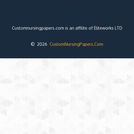
Note:
Customnursingpapers.com is an affilite of Eliteworks LTD
© 2026
CustomNursingPapers.Com