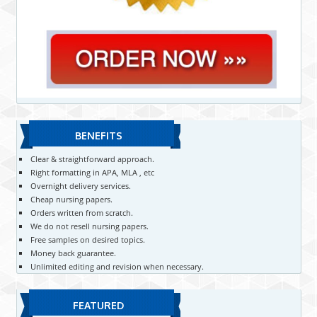
BENEFITS
Clear & straightforward approach.
Right formatting in APA, MLA , etc
Overnight delivery services.
Cheap nursing papers.
Orders written from scratch.
We do not resell nursing papers.
Free samples on desired topics.
Money back guarantee.
Unlimited editing and revision when necessary.
FEATURED