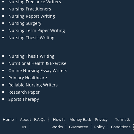
Nursing Freelance Writers
Nursing Practitioners
Nursing Report Writing
Nursing Surgery
Nursing Term Paper Writing
Nursing Thesis Writing
Nursing Thesis Writing
Nutritional Health & Exercise
Online Nursing Essay Writers
Primary Healthcare
Reliable Nursing Writers
Research Paper
Sports Therapy
Home
About
F.A.Qs
How It
Money Back
Privacy
Terms &
us
Works
Guarantee
Policy
Conditions