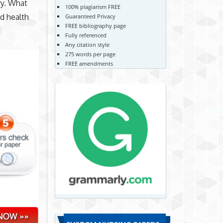
ry. What
100% plagiarism FREE
ed health
Guaranteed Privacy
FREE bibliography page
Fully referenced
Any citation style
275 words per page
FREE amendments