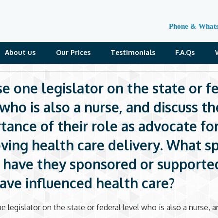
Phone & What
About us
Our Prices
Testimonials
F.A.Qs
e one legislator on the state or f
 who is also a nurse, and discuss th
tance of their role as advocate fo
ving health care delivery. What sp
s) have they sponsored or supporte
ave influenced health care?
 legislator on the state or federal level who is also a nurse, 