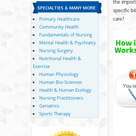
the import
SPECIALTIES & MANY MORE
specific b
care?
Primary Healthcare
Community Health
Fundamentals of Nursing
Mental Health & Psychiatry
Nursing Surgery
Nutritional Health &
Exercise
Human Physiology
Human Bio-Sciences
Health & Human Ecology
Nursing Practitioners
Geriatrics
Sports Therapy