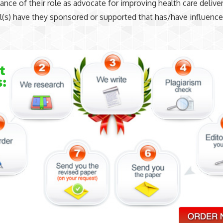
ance of their role as advocate for improving health care delive
ill(s) have they sponsored or supported that has/have influenc