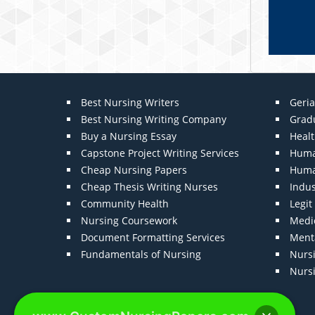
Best Nursing Writers
Geria
Best Nursing Writing Company
Grad
Buy a Nursing Essay
Heal
Capstone Project Writing Services
Huma
Cheap Nursing Papers
Huma
Cheap Thesis Writing Nurses
Indu
Community Health
Legi
Nursing Coursework
Medic
Document Formatting Services
Menta
Fundamentals of Nursing
Nurs
Nurs