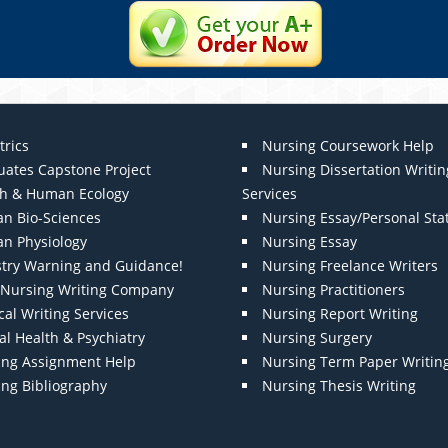
trics
Nursing Coursework Help
uates Capstone Project
Nursing Dissertation Writin
th & Human Ecology
Services
n Bio-Sciences
Nursing Essay/Personal St
n Physiology
Nursing Essay
stry Warning and Guidance!
Nursing Freelance Writers
t Nursing Writing Company
Nursing Practitioners
al Writing Services
Nursing Report Writing
l Health & Psychiatry
Nursing Surgery
ing Assignment Help
Nursing Term Paper Writin
ing Bibliography
Nursing Thesis Writing