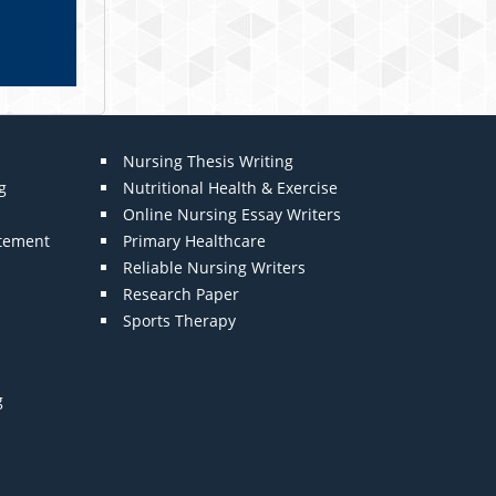
Nursing Thesis Writing
g
Nutritional Health & Exercise
Online Nursing Essay Writers
atement
Primary Healthcare
Reliable Nursing Writers
Research Paper
Sports Therapy
g