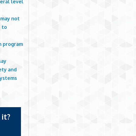
deral level
r may not
s to
on program
say
ety and
 systems
it?