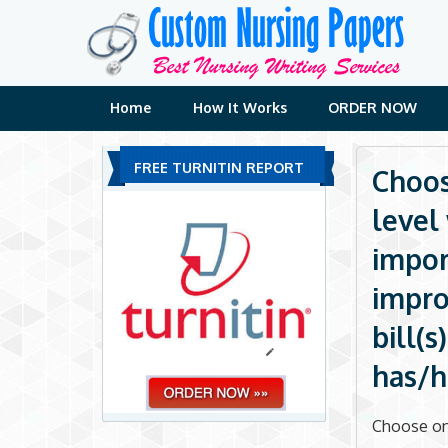
Skip
to
content
Home
How It Works
ORDER NOW
FREE TURNITIN REPORT
Choos
level
impor
impro
bill(
has/h
Choose one