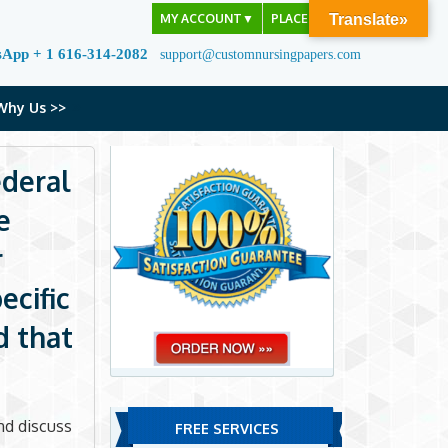
MY ACCOUNT
▼
PLACE ORDER
Translate»
sApp + 1 616-314-2082
support@customnursingpapers.com
Why Us >>
ederal
e
r
ecific
d that
and discuss
FREE SERVICES