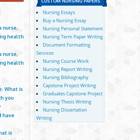
CUSTOM NURSING PAPERS
Nursing Essays
Buy a Nursing Essay
a nurse,
Nursing Personal Statement
ing health
Nursing Term Paper Writing
Document Formatting
Services
a nurse,
Nursing Course Work
ing health
Nursing Report Writing
Nursing Bibliography
e
Capstone Project Writing
e. What is
Graduates Capstone Project
ch you
Nursing Thesis Writing
y
Nursing Dissertation
d have
Writing
at is