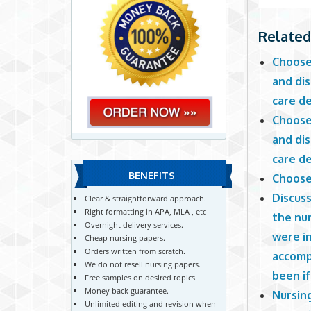
Related
Choose 
and dis
care de
Choose 
and dis
care de
BENEFITS
Choose 
Discuss
Clear & straightforward approach.
Right formatting in APA, MLA , etc
the nur
Overnight delivery services.
were i
Cheap nursing papers.
Orders written from scratch.
accomp
We do not resell nursing papers.
been i
Free samples on desired topics.
Money back guarantee.
Nursing
Unlimited editing and revision when