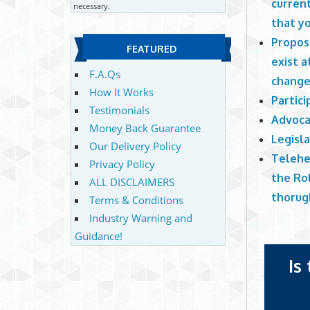
current
necessary.
that y
Propose
FEATURED
exist a
F.A.Qs
change
How It Works
Partic
Testimonials
Advoca
Money Back Guarantee
Legisl
Our Delivery Policy
Telehe
Privacy Policy
the Ro
ALL DISCLAIMERS
thorug
Terms & Conditions
Industry Warning and
Guidance!
Is