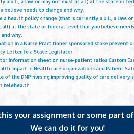
ly a bill, a law, or may not exist at all) at the state or fe
ou believe needs to change and why.
 a health policy change (that is currently a bill, a law, o
t all) at the state or federal level that you believe need
 and why.
ipation in a Nurse Practitioner sponsored stoke preventi
cy Letter to a State Legislator
ator information sheet on nurse-patient ratios Custom Es
alth impact in Health care organizations and Patient Saf
le of the DNP nursing improving quality of care delivery
h telehealth
 this your assignment or some part of 
We can do it for you!