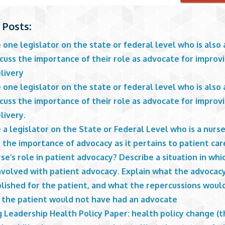
 Posts:
one legislator on the state or federal level who is also 
cuss the importance of their role as advocate for improv
livery
one legislator on the state or federal level who is also 
cuss the importance of their role as advocate for improv
livery.
a legislator on the State or Federal Level who is a nurs
 the importance of advocacy as it pertains to patient car
se’s role in patient advocacy? Describe a situation in whi
nvolved with patient advocacy. Explain what the advocac
lished for the patient, and what the repercussions woul
f the patient would not have had an advocate
 Leadership Health Policy Paper: health policy change (th