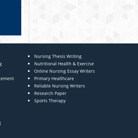
Nursing Thesis Writing
g
Nutritional Health & Exercise
Online Nursing Essay Writers
atement
Primary Healthcare
Reliable Nursing Writers
Research Paper
Sports Therapy
g