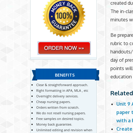
created du
The in-cla
minutes wh
Be prepar
rubric to 
handouts/
day of pre
points wil
BENEFITS
education 
Clear & straightforward approach.
Right formatting in APA, MLA , etc
Related
Overnight delivery services.
Cheap nursing papers.
Unit 9
Orders written from scratch.
paper 
We do not resell nursing papers.
Free samples on desired topics.
with a
Money back guarantee.
Create
Unlimited editing and revision when