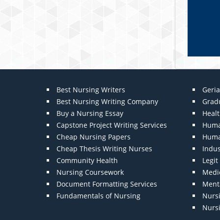
Best Nursing Writers
Geria
Best Nursing Writing Company
Grad
Buy a Nursing Essay
Heal
Capstone Project Writing Services
Huma
Cheap Nursing Papers
Huma
Cheap Thesis Writing Nurses
Indu
Community Health
Legi
Nursing Coursework
Medic
Document Formatting Services
Menta
Fundamentals of Nursing
Nurs
Nurs