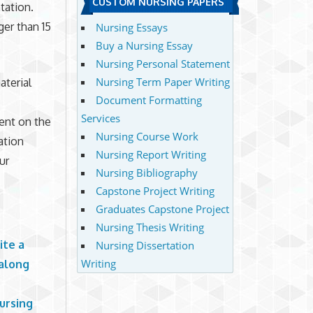
CUSTOM NURSING PAPERS
tation.
er than 15
Nursing Essays
Buy a Nursing Essay
Nursing Personal Statement
Nursing Term Paper Writing
aterial
Document Formatting
Services
sent on the
Nursing Course Work
ation
Nursing Report Writing
ur
Nursing Bibliography
Capstone Project Writing
Graduates Capstone Project
Nursing Thesis Writing
ite a
Nursing Dissertation
Writing
 along
ursing