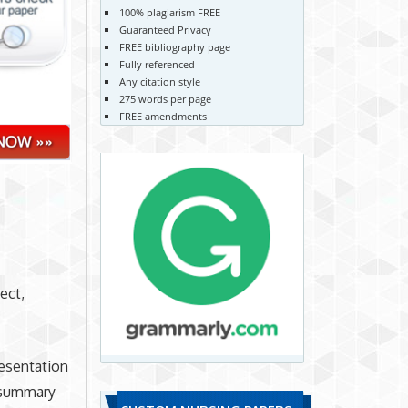
100% plagiarism FREE
Guaranteed Privacy
FREE bibliography page
Fully referenced
Any citation style
275 words per page
FREE amendments
ect,
resentation
e summary