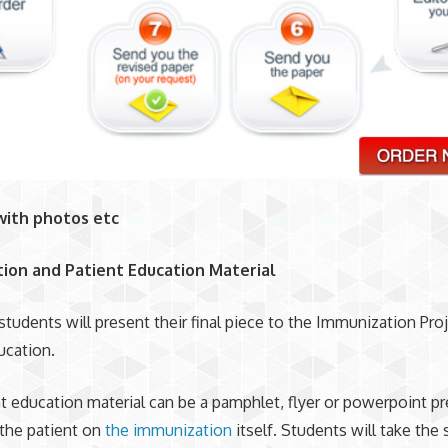
with photos etc
ion and Patient Education Material
 students will present their final piece to the Immunization Proj
ucation.
t education material can be a pamphlet, flyer or powerpoint p
the patient on
the immunization
itself. Students will take th