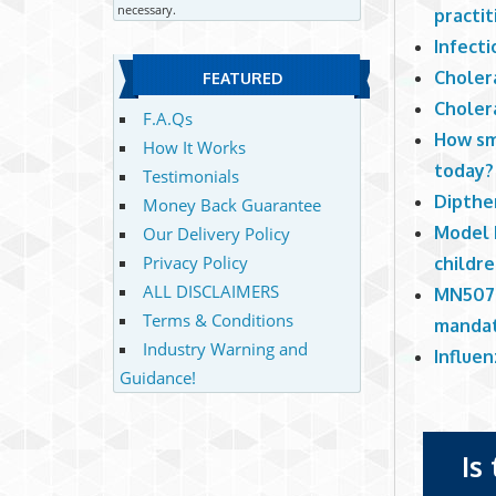
necessary.
practit
Infect
Choler
FEATURED
Choler
F.A.Qs
How sm
How It Works
today?
Testimonials
Dipther
Money Back Guarantee
Model 
Our Delivery Policy
Privacy Policy
childr
ALL DISCLAIMERS
MN507-
Terms & Conditions
mandat
Industry Warning and
Influen
Guidance!
Is