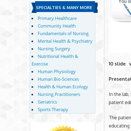
SPECIALTIES & MANY MORE
Primary Healthcare
Community Health
Fundamentals of Nursing
Mental Health & Psychiatry
Nursing Surgery
Nutritional Health &
Exercise
10 slide 
Human Physiology
Human Bio-Sciences
Presentat
Health & Human Ecology
Nursing Practitioners
In the lab,
Geriatrics
patient ed
Sports Therapy
The patien
educating 