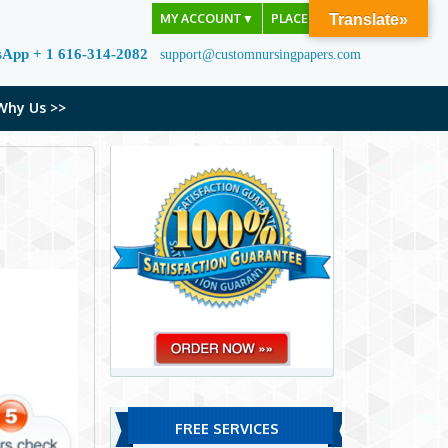
MY ACCOUNT
▼
PLACE ORDER
Translate»
sApp + 1 616-314-2082
support@customnursingpapers.com
Why Us >>
FREE SERVICES