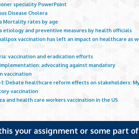
ioner speciality PowerPoint
ious Disease Cholera
a Mortality rates by age
a etiology and preventive measures by health officials
allpox vaccination has left an impact on healthcare as w
ia: vaccination and eradication efforts
Implementation: advocating against mandatory
en vaccination
1: Debate healthcare reform effects on stakeholders: My 
ory vaccination
za and health care workers vaccination in the US
 this your assignment or some part of 