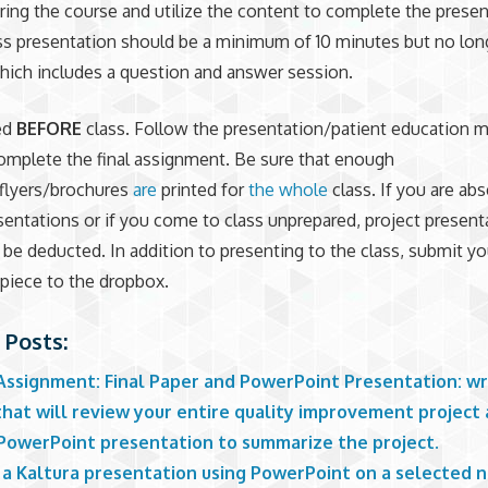
ring the course and utilize the content to complete the presen
ss presentation should be a minimum of 10 minutes but no long
ich includes a question and answer session.
ed
BEFORE
class. Follow the presentation/patient education m
complete the final assignment. Be sure that enough
flyers/brochures
are
printed for
the whole
class. If you are ab
sentations or if you come to class unprepared, project present
l be deducted. In addition to presenting to the class, submit yo
piece to the dropbox.
 Posts:
 Assignment: Final Paper and PowerPoint Presentation: wr
that will review your entire quality improvement project
 PowerPoint presentation to summarize the project.
 a Kaltura presentation using PowerPoint on a selected n