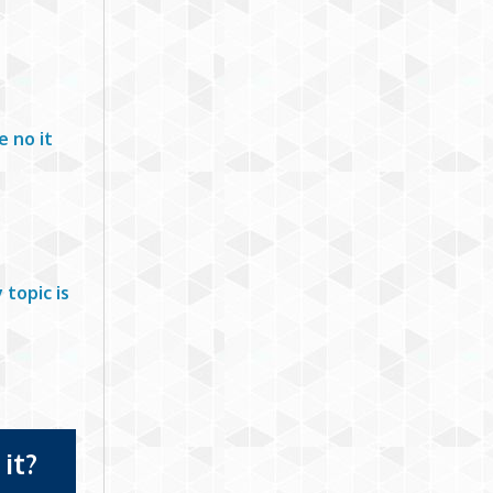
e no it
topic is
it?