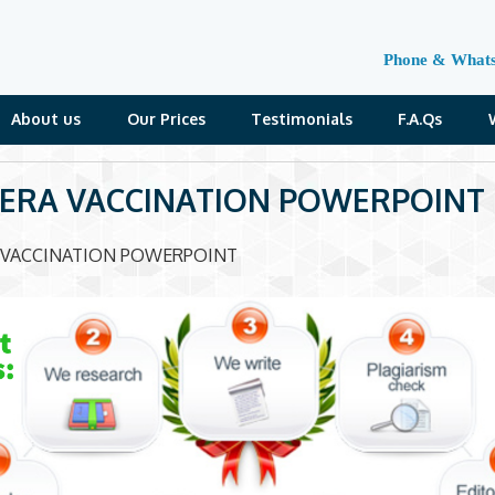
Phone & What
About us
Our Prices
Testimonials
F.A.Qs
ERA VACCINATION POWERPOINT
 VACCINATION POWERPOINT