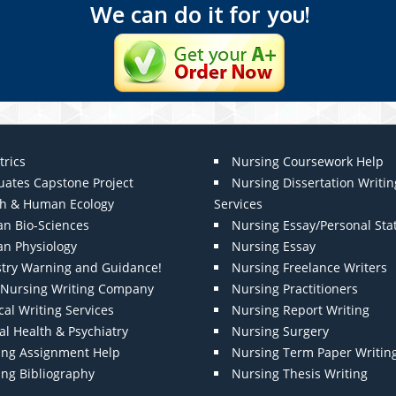
We can do it for you!
trics
Nursing Coursework Help
uates Capstone Project
Nursing Dissertation Writin
th & Human Ecology
Services
n Bio-Sciences
Nursing Essay/Personal St
n Physiology
Nursing Essay
stry Warning and Guidance!
Nursing Freelance Writers
t Nursing Writing Company
Nursing Practitioners
al Writing Services
Nursing Report Writing
l Health & Psychiatry
Nursing Surgery
ing Assignment Help
Nursing Term Paper Writin
ing Bibliography
Nursing Thesis Writing