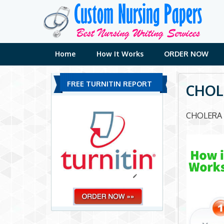
Skip
to
content
Home
How It Works
ORDER NOW
FREE TURNITIN REPORT
CHOL
CHOLERA