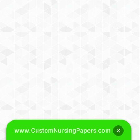
www.CustomNursingPapers.com