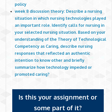
policy
week 8 discussion theory: Describe a nursing
situation in which nursing technologies played
an important role. Identify calls for nursing in
your selected nursing situation. Based on your
understanding of the Theory of Technological
Competency as Caring, describe nursing
responses that reflected an authentic
intention to know other and briefly
summarize how technology impeded or
promoted caring?
Is this your assignment or
some part of it?