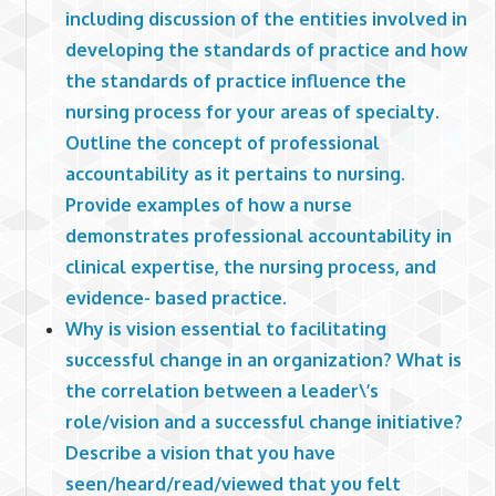
including discussion of the entities involved in
developing the standards of practice and how
the standards of practice influence the
nursing process for your areas of specialty.
Outline the concept of professional
accountability as it pertains to nursing.
Provide examples of how a nurse
demonstrates professional accountability in
clinical expertise, the nursing process, and
evidence- based practice.
Why is vision essential to facilitating
successful change in an organization? What is
the correlation between a leader\’s
role/vision and a successful change initiative?
Describe a vision that you have
seen/heard/read/viewed that you felt