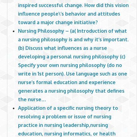
inspired successful change. How did this vision
influence people\’s behavior and attitudes
toward a major change initiative?
Nursing Philosophy – (a( Introduction of what
a nursing philosophy is and why it’s important.
(b) Discuss what influences as a nurse
developing a personal nursing philosophy (c)
Specify your own nursing philosophy (do no
write in 1st person). Use language such as one
nurse’s formal education and experience
generates a nursing philosophy that defines
the nurse…
Application of a specific nursing theory to
resolving a problem or issue of nursing
practice in nursing leadership,nursing
education, nursing informatics, or health