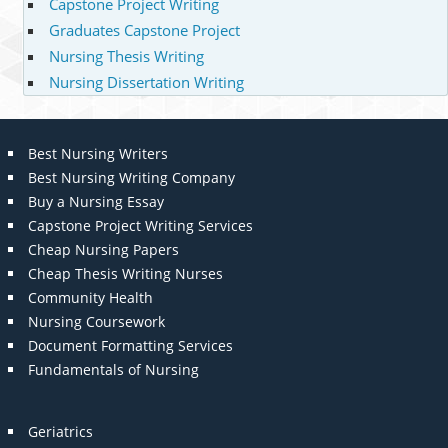
Capstone Project Writing
Graduates Capstone Project
Nursing Thesis Writing
Nursing Dissertation Writing
Best Nursing Writers
Best Nursing Writing Company
Buy a Nursing Essay
Capstone Project Writing Services
Cheap Nursing Papers
Cheap Thesis Writing Nurses
Community Health
Nursing Coursework
Document Formatting Services
Fundamentals of Nursing
Geriatrics