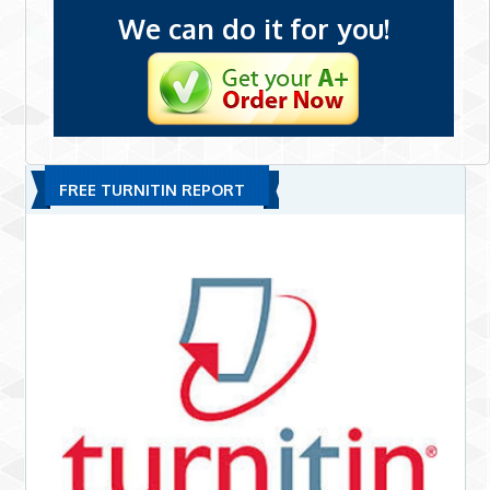
We can do it for you!
FREE TURNITIN REPORT