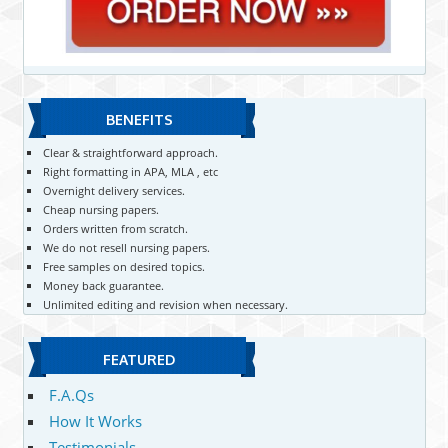
BENEFITS
Clear & straightforward approach.
Right formatting in APA, MLA , etc
Overnight delivery services.
Cheap nursing papers.
Orders written from scratch.
We do not resell nursing papers.
Free samples on desired topics.
Money back guarantee.
Unlimited editing and revision when necessary.
FEATURED
F.A.Qs
How It Works
Testimonials