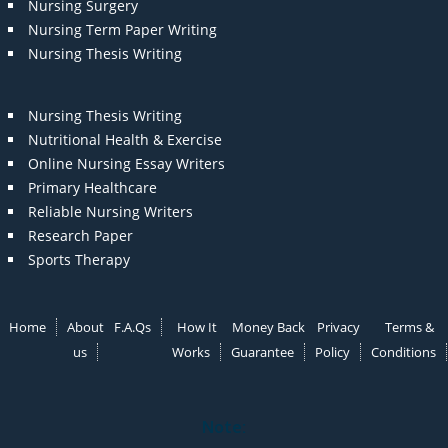
Nursing Surgery
Nursing Term Paper Writing
Nursing Thesis Writing
Nursing Thesis Writing
Nutritional Health & Exercise
Online Nursing Essay Writers
Primary Healthcare
Reliable Nursing Writers
Research Paper
Sports Therapy
Home
About
F.A.Qs
How It
Money Back
Privacy
Terms &
us
Works
Guarantee
Policy
Conditions
Note: