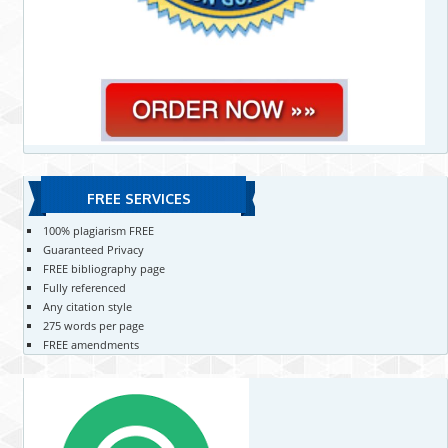
FREE SERVICES
100% plagiarism FREE
Guaranteed Privacy
FREE bibliography page
Fully referenced
Any citation style
275 words per page
FREE amendments