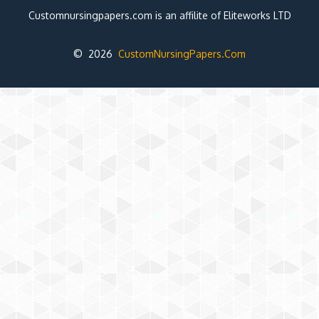
Customnursingpapers.com is an affilite of Eliteworks LTD
© 2026
CustomNursingPapers.Com