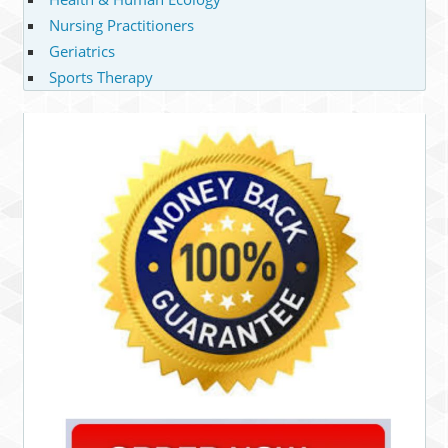
Nursing Practitioners
Geriatrics
Sports Therapy