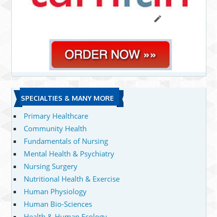
SPECIALTIES & MANY MORE
Primary Healthcare
Community Health
Fundamentals of Nursing
Mental Health & Psychiatry
Nursing Surgery
Nutritional Health & Exercise
Human Physiology
Human Bio-Sciences
Health & Human Ecology