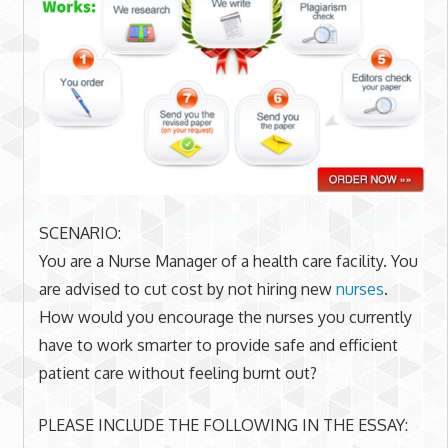
SCENARIO:
You are a Nurse Manager of a health care facility. You
are advised to cut cost by not hiring new
nurses
.
How would you encourage the nurses you currently
have to work smarter to provide safe and efficient
patient care without feeling burnt out?
PLEASE INCLUDE THE FOLLOWING IN THE ESSAY: