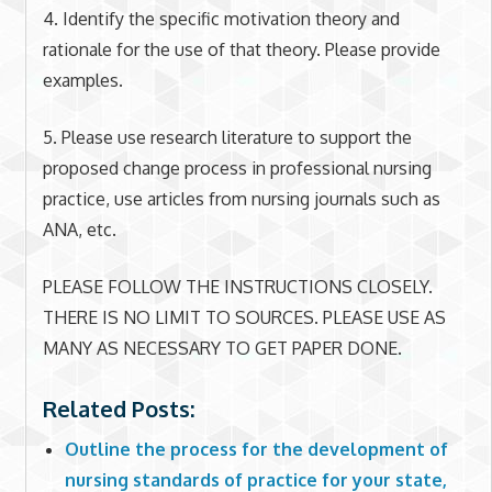
4. Identify the specific motivation theory and
rationale for the use of that theory. Please provide
examples.
5. Please use research literature to support the
proposed change process in professional nursing
practice, use articles from nursing journals such as
ANA, etc.
PLEASE FOLLOW THE INSTRUCTIONS CLOSELY.
THERE IS NO LIMIT TO SOURCES. PLEASE USE AS
MANY AS NECESSARY TO GET PAPER DONE.
Related Posts:
Outline the process for the development of
nursing standards of practice for your state,