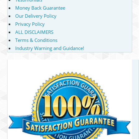
Money Back Guarantee
Our Delivery Policy
Privacy Policy
ALL DISCLAIMERS
Terms & Conditions
Industry Warning and Guidance!