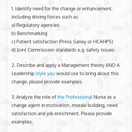
1. Identify need for the change or enhancement,
including driving forces such as:
a) Regulatory agencies
b) Benchmarking
c) Patient satisfaction (Press Ganey or HCAHPS)
d) Joint Commission standards e.g. safety issues
2. Describe and apply a Management theory AND A
Leadership
style you
would use to bring about this
change, please provide examples.
3. Analyze the role of
the Professional
Nurse as a
change agent in motivation, morale building, need
satisfaction and job enrichment. Please provide
examples.