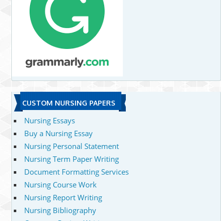
CUSTOM NURSING PAPERS
Nursing Essays
Buy a Nursing Essay
Nursing Personal Statement
Nursing Term Paper Writing
Document Formatting Services
Nursing Course Work
Nursing Report Writing
Nursing Bibliography