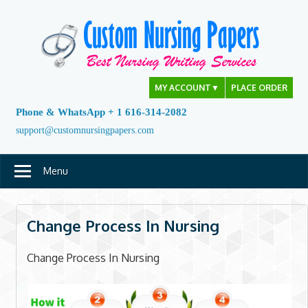
Skip
to
content
MY ACCOUNT
▼
PLACE ORDER
Phone & WhatsApp + 1 616-314-2082
support@customnursingpapers.com
Menu
Change Process In Nursing
Change Process In Nursing