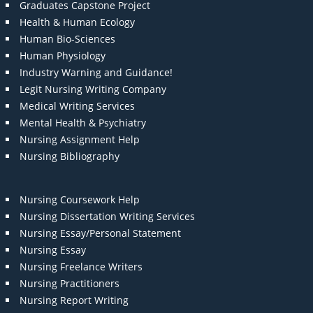
Graduates Capstone Project
Health & Human Ecology
Human Bio-Sciences
Human Physiology
Industry Warning and Guidance!
Legit Nursing Writing Company
Medical Writing Services
Mental Health & Psychiatry
Nursing Assignment Help
Nursing Bibliography
Nursing Coursework Help
Nursing Dissertation Writing Services
Nursing Essay/Personal Statement
Nursing Essay
Nursing Freelance Writers
Nursing Practitioners
Nursing Report Writing