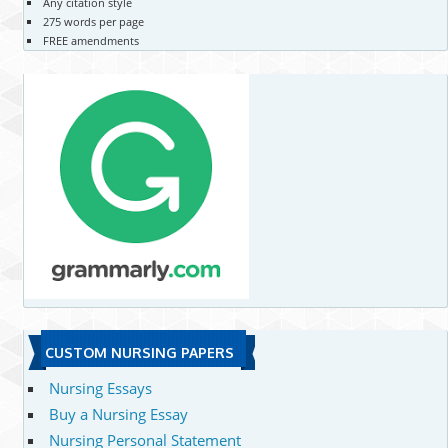
Any citation style
275 words per page
FREE amendments
CUSTOM NURSING PAPERS
Nursing Essays
Buy a Nursing Essay
Nursing Personal Statement