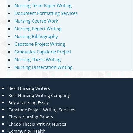
Nursing Term Paper Writing
Document Formatting Services
Nursing Course Work
Nursing Report Writing
Nursing Bibliography
Capstone Project Writing
Graduates Capstone Project
Nursing Thesis Writing
Nursing Dissertation Writing
Best Nursing Writers
Best Nursing Writing Company
Buy a Nursing Essay
Capstone Project Writing Services
Cheap Nursing Papers
Cheap Thesis Writing Nurses
Community Health