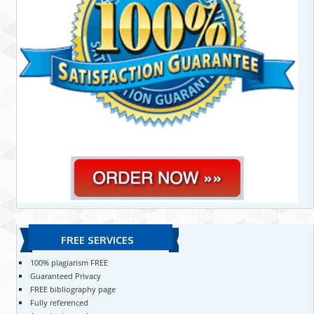
FREE SERVICES
100% plagiarism FREE
Guaranteed Privacy
FREE bibliography page
Fully referenced