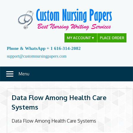
Skip
to
content
MY ACCOUNT
▼
PLACE ORDER
Phone & WhatsApp + 1 616-314-2082
support@customnursingpapers.com
Menu
Data Flow Among Health Care
Systems
Data Flow Among Health Care Systems