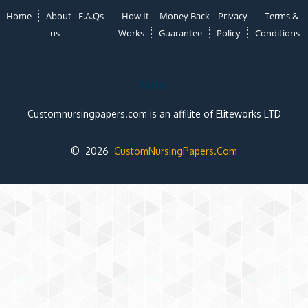
Home
About
F.A.Qs
How It
Money Back
Privacy
Terms &
us
Works
Guarantee
Policy
Conditions
Note:
Customnursingpapers.com is an affilite of Eliteworks LTD
© 2026
CustomNursingPapers.Com