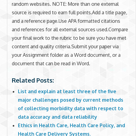
random websites. NOTE: More than one external
source is required to earn full points.Add a title page,
and a reference page.Use APA formatted citations
and references for all external sources used.Compare
your final work to the rubric to be sure you have met
content and quality criteria.Submit your paper via
your Assignment folder as a Word document, or a
document that can be read in Word.
Related Posts:
List and explain at least three of the five
major challenges posed by current methods
of collecting morbidity data with respect to
data accuracy and data reliability
Ethics in Health Care, Health Care Policy, and
Health Care Delivery Systems.