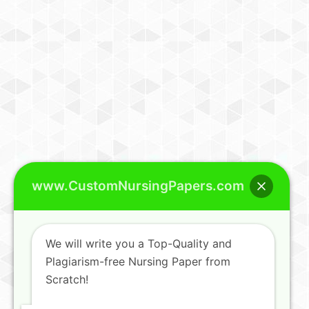
www.CustomNursingPapers.com
We will write you a Top-Quality and
Plagiarism-free Nursing Paper from
Scratch!