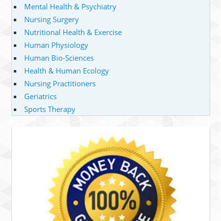
Mental Health & Psychiatry
Nursing Surgery
Nutritional Health & Exercise
Human Physiology
Human Bio-Sciences
Health & Human Ecology
Nursing Practitioners
Geriatrics
Sports Therapy