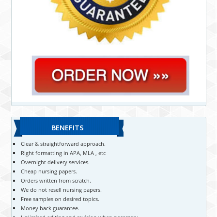
BENEFITS
Clear & straightforward approach.
Right formatting in APA, MLA , etc
Overnight delivery services.
Cheap nursing papers.
Orders written from scratch.
We do not resell nursing papers.
Free samples on desired topics.
Money back guarantee.