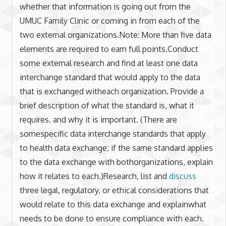
whether that information is going out from the
UMUC Family Clinic or coming in from each of the
two external organizations.Note: More than five data
elements are required to earn full points.Conduct
some external research and find at least one data
interchange standard that would apply to the data
that is exchanged witheach organization. Provide a
brief description of what the standard is, what it
requires, and why it is important. (There are
somespecific data interchange standards that apply
to health data exchange; if the same standard applies
to the data exchange with bothorganizations, explain
how it relates to each.)Research, list and
discuss
three legal, regulatory, or ethical considerations that
would relate to this data exchange and explainwhat
needs to be done to ensure compliance with each.