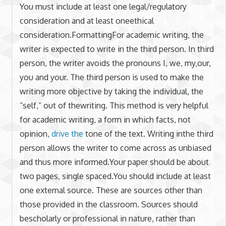
You must include at least one legal/regulatory
consideration and at least oneethical
consideration.FormattingFor academic writing, the
writer is expected to write in the third person. In third
person, the writer avoids the pronouns I, we, my,our,
you and your. The third person is used to make the
writing more objective by taking the individual, the
“self,” out of thewriting. This method is very helpful
for academic writing, a form in which facts, not
opinion,
drive the
tone of the text. Writing inthe third
person allows the writer to come across as unbiased
and thus more informed.Your paper should be about
two pages, single spaced.You should include at least
one external source. These are sources other than
those provided in the classroom. Sources should
bescholarly or professional in nature, rather than