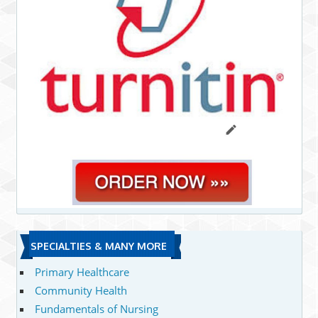
SPECIALTIES & MANY MORE
Primary Healthcare
Community Health
Fundamentals of Nursing