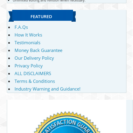
Unlimited editing and revision when necessary.
FEATURED
F.A.Qs
How It Works
Testimonials
Money Back Guarantee
Our Delivery Policy
Privacy Policy
ALL DISCLAIMERS
Terms & Conditions
Industry Warning and Guidance!