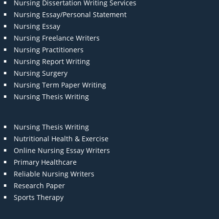
Nursing Dissertation Writing Services
Nursing Essay/Personal Statement
Nursing Essay
Nursing Freelance Writers
Nursing Practitioners
Nursing Report Writing
Nursing Surgery
Nursing Term Paper Writing
Nursing Thesis Writing
Nursing Thesis Writing
Nutritional Health & Exercise
Online Nursing Essay Writers
Primary Healthcare
Reliable Nursing Writers
Research Paper
Sports Therapy