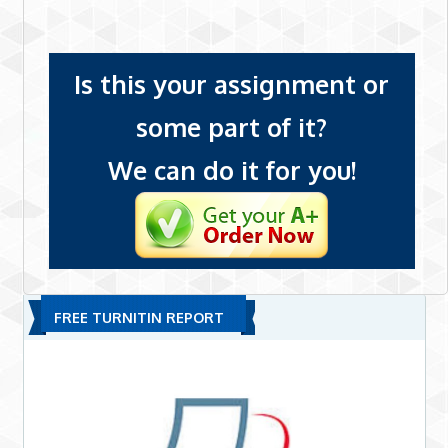
Is this your assignment or
some part of it?
We can do it for you!
FREE TURNITIN REPORT