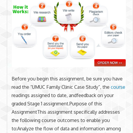
Before you begin this assignment, be sure you have
read the “UMUC Family Clinic Case Study”, the
course
readings assigned to date, andfeedback on your
graded Stage 1 assignment.Purpose of this
AssignmentThis assignment specifically addresses
the following course outcomes to enable you
to:Analyze the flow of data and information among