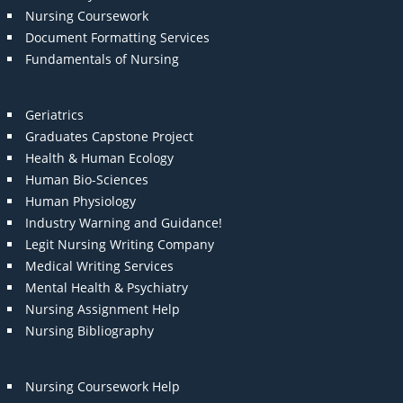
Nursing Coursework
Document Formatting Services
Fundamentals of Nursing
Geriatrics
Graduates Capstone Project
Health & Human Ecology
Human Bio-Sciences
Human Physiology
Industry Warning and Guidance!
Legit Nursing Writing Company
Medical Writing Services
Mental Health & Psychiatry
Nursing Assignment Help
Nursing Bibliography
Nursing Coursework Help