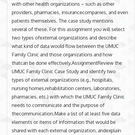
with other health organizations – such as other
providers, pharmacies, insurancecompanies, and even
patients themselves. The case study mentions
several of these. For this assignment you will select
two types ofexternal organizations and describe
what kind of data would flow between the UMUC
Family Clinic and those organizations and how
thatcan be done effectively.AssignmentReview the
UMUC Family Clinic Case Study and identify two
types of external organizations (e.g., hospitals,
nursing homes,rehabilitation centers, laboratories,
pharmacies, etc.) with which the UMUC Family Clinic
needs to communicate and the purpose of
thecommunication.Make a list of at least five data
elements or items of information that would be
shared with each external organization, andexplain