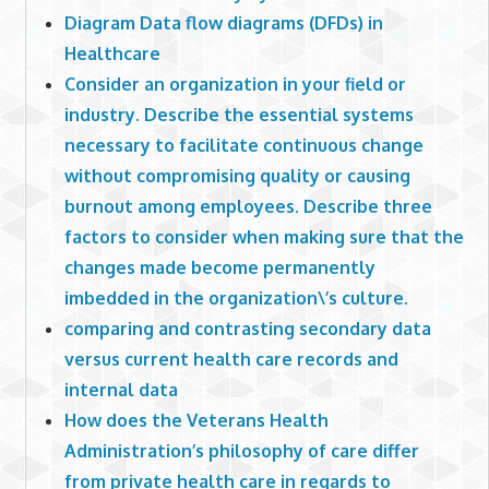
Diagram Data flow diagrams (DFDs) in
Healthcare
Consider an organization in your field or
industry. Describe the essential systems
necessary to facilitate continuous change
without compromising quality or causing
burnout among employees. Describe three
factors to consider when making sure that the
changes made become permanently
imbedded in the organization\’s culture.
comparing and contrasting secondary data
versus current health care records and
internal data
How does the Veterans Health
Administration’s philosophy of care differ
from private health care in regards to