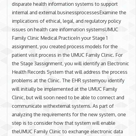
disparate health information systems to support
internal and external businessprocessesExamine the
implications of ethical, legal, and regulatory policy
issues on health care information systemsUMUC
Family Clinic Medical PracticeIn your Stage 1
assignment, you created process models for the
patient visit process in the UMUC Family Clinic. For
the Stage 3assignment, you will identify an Electronic
Health Records System that will address the process
problems at the Clinic. The EHR systemyou identify
will initially be implemented at the UMUC Family
Clinic, but will soon need to be able to connect and
communicate withexternal systems. As part of
analyzing the requirements for the new system, one
step is to consider how that system will enable
theUMUC Family Clinic to exchange electronic data