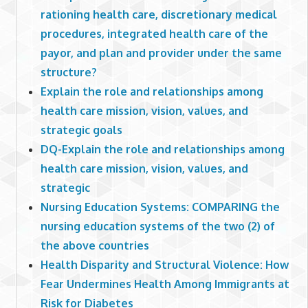
rationing health care, discretionary medical
procedures, integrated health care of the
payor, and plan and provider under the same
structure?
Explain the role and relationships among
health care mission, vision, values, and
strategic goals
DQ-Explain the role and relationships among
health care mission, vision, values, and
strategic
Nursing Education Systems: COMPARING the
nursing education systems of the two (2) of
the above countries
Health Disparity and Structural Violence: How
Fear Undermines Health Among Immigrants at
Risk for Diabetes