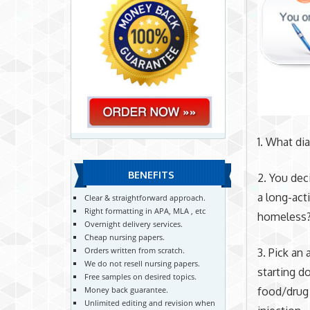
1. What di
BENEFITS
2. You dec
a long-act
Clear & straightforward approach.
Right formatting in APA, MLA , etc
homeless
Overnight delivery services.
Cheap nursing papers.
Orders written from scratch.
3. Pick an
We do not resell nursing papers.
starting d
Free samples on desired topics.
Money back guarantee.
food/drug 
Unlimited editing and revision when