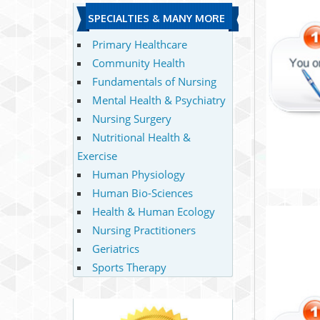
SPECIALTIES & MANY MORE
Primary Healthcare
Community Health
Fundamentals of Nursing
Mental Health & Psychiatry
Nursing Surgery
Nutritional Health &
Exercise
Human Physiology
Human Bio-Sciences
Health & Human Ecology
Nursing Practitioners
Geriatrics
Sports Therapy