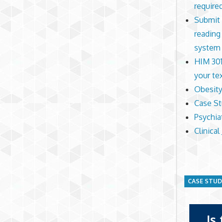
require
Submit 
reading
system
HIM 301
your te
Obesity
Case S
Psychia
Clinical
CASE STU
Is