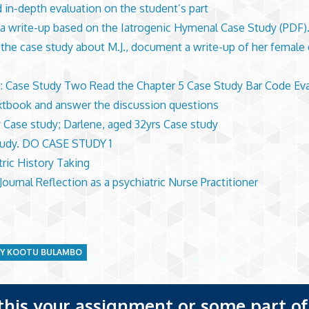
d in-depth evaluation on the student’s part
a write-up based on the Iatrogenic Hymenal Case Study (PDF).
 the case study about M.J., document a write-up of her female 
: Case Study Two Read the Chapter 5 Case Study Bar Code Eva
xtbook and answer the discussion questions
 Case study; Darlene, aged 32yrs Case study
tudy. DO CASE STUDY 1
tric History Taking
 Journal Reflection as a psychiatric Nurse Practitioner
DY KOOTU BULAMBO
 this your assignment or some part of 