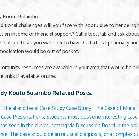
y Kootu Bulambo
ditional challenges will you face with Kootu due to her being
t an income or financial support? Call a local lab and ask about
the blood tests you want her to have. Call a local pharmacy an
medication would be out of pocket.
mmunity resources are available in your area that would be hel
e links if available online.
udy Kootu Bulambo Related Posts:
 Ethical and Legal Case Study Case Study : The Case of Muna
l Case Presentations: Students must post one interesting case 
as seen in the clinical setting via Discussion Board in the onli
urse. The case should be an unusual diagnosis, or a complex ca