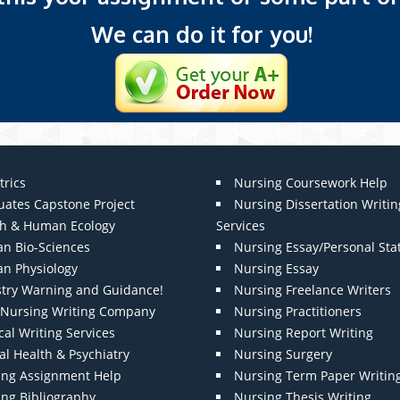
We can do it for you!
trics
Nursing Coursework Help
uates Capstone Project
Nursing Dissertation Writin
th & Human Ecology
Services
n Bio-Sciences
Nursing Essay/Personal St
n Physiology
Nursing Essay
stry Warning and Guidance!
Nursing Freelance Writers
t Nursing Writing Company
Nursing Practitioners
al Writing Services
Nursing Report Writing
l Health & Psychiatry
Nursing Surgery
ing Assignment Help
Nursing Term Paper Writin
ing Bibliography
Nursing Thesis Writing