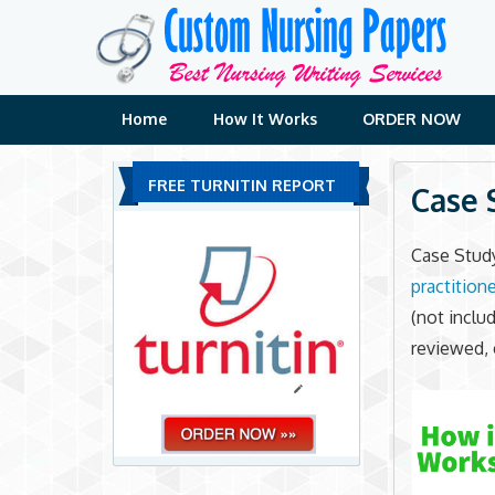
Skip
to
content
Home
How It Works
ORDER NOW
FREE TURNITIN REPORT
Case 
Case Stud
practitione
(not inclu
reviewed, 