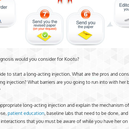
agnosis would you consider for Kootu?
ide to start a long-acting injection. What are the pros and cons
ing injection? What barriers are you going to run into with her 
?
 appropriate long-acting injection and explain the mechanism of
ose,
patient education
, baseline labs that need to be done, and
interactions that you must be aware of while you have her on 