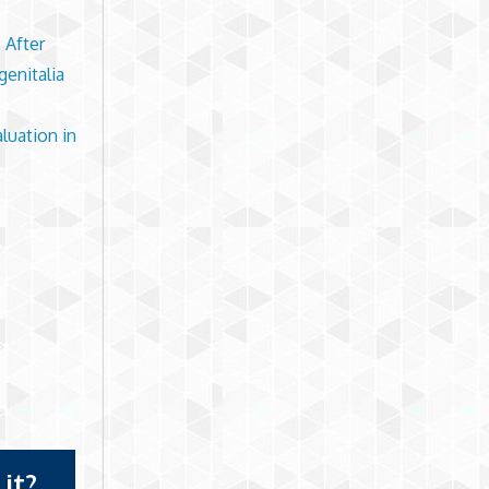
 After
genitalia
luation in
it?