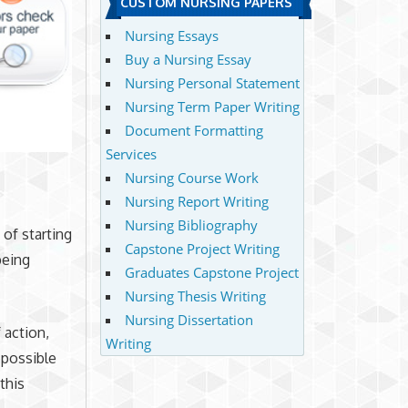
CUSTOM NURSING PAPERS
Nursing Essays
Buy a Nursing Essay
Nursing Personal Statement
Nursing Term Paper Writing
Document Formatting
Services
Nursing Course Work
Nursing Report Writing
Nursing Bibliography
 of starting
Capstone Project Writing
being
Graduates Capstone Project
Nursing Thesis Writing
Nursing Dissertation
 action,
Writing
 possible
this