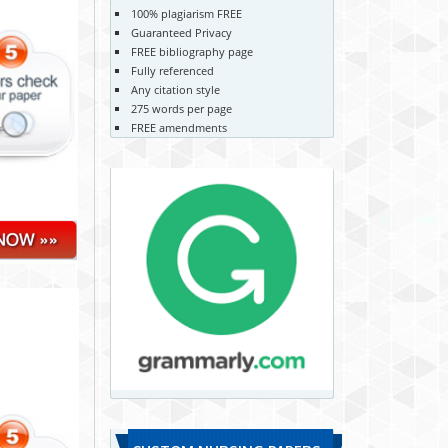
100% plagiarism FREE
Guaranteed Privacy
FREE bibliography page
Fully referenced
Any citation style
275 words per page
FREE amendments