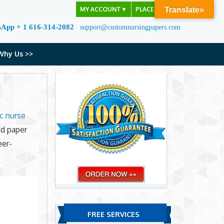
MY ACCOUNT
▼
PLACE ORDER
Translate»
sApp + 1 616-314-2082
support@customnursingpapers.com
Why Us >>
ic nurse
ed paper
eer-
FREE SERVICES