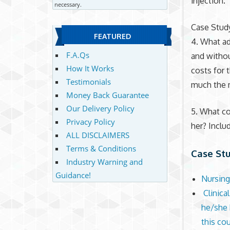
injection.
necessary.
Case Stud
FEATURED
4. What ad
F.A.Qs
and withou
How It Works
costs for 
Testimonials
much the 
Money Back Guarantee
Our Delivery Policy
5. What co
Privacy Policy
her? Includ
ALL DISCLAIMERS
Terms & Conditions
Case St
Industry Warning and
Guidance!
Nursing
Clinica
he/she h
this co