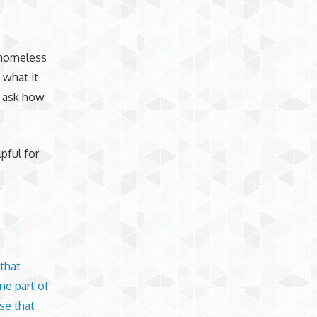
 homeless
 what it
d ask how
pful for
that
ne part of
se that