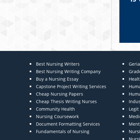
Best Nursing Writers
Geria
Best Nursing Writing Company
Grad
Buy a Nursing Essay
Heal
Capstone Project Writing Services
Huma
Cheap Nursing Papers
Huma
Cheap Thesis Writing Nurses
Indu
Community Health
Legi
Nursing Coursework
Medic
Document Formatting Services
Menta
Fundamentals of Nursing
Nurs
Nurs