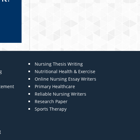
Nursing Thesis Writing
g
Nutritional Health & Exercise
Online Nursing Essay Writers
atement
Primary Healthcare
Reliable Nursing Writers
Research Paper
Sports Therapy
g