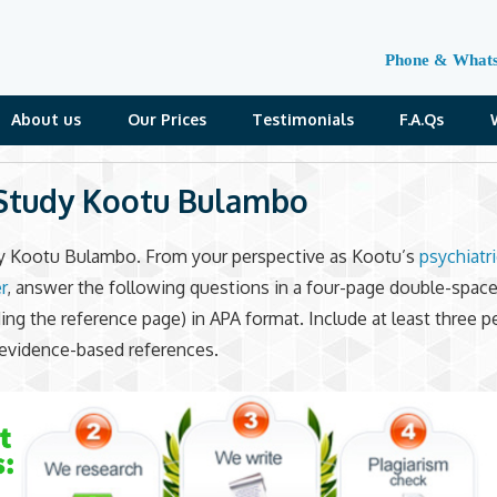
Phone & What
About us
Our Prices
Testimonials
F.A.Qs
Study Kootu Bulambo
y Kootu Bulambo. From your perspective as Kootu’s
psychiatr
r
, answer the following questions in a four-page double-spac
ding the reference page) in APA format. Include at least three p
evidence-based references.