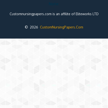
Note:
Customnursingpapers.com is an affilite of Eliteworks LTD
© 2026
CustomNursingPapers.Com