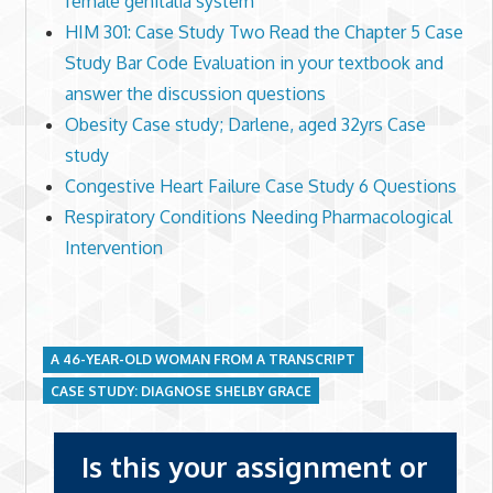
female genitalia system
HIM 301: Case Study Two Read the Chapter 5 Case
Study Bar Code Evaluation in your textbook and
answer the discussion questions
Obesity Case study; Darlene, aged 32yrs Case
study
Congestive Heart Failure Case Study 6 Questions
Respiratory Conditions Needing Pharmacological
Intervention
A 46-YEAR-OLD WOMAN FROM A TRANSCRIPT
CASE STUDY: DIAGNOSE SHELBY GRACE
Is this your assignment or