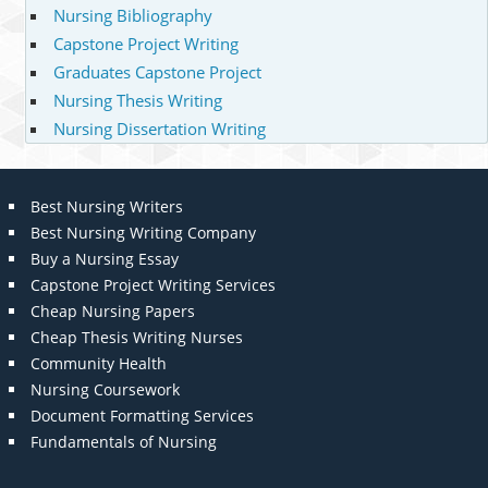
Nursing Bibliography
Capstone Project Writing
Graduates Capstone Project
Nursing Thesis Writing
Nursing Dissertation Writing
Best Nursing Writers
Best Nursing Writing Company
Buy a Nursing Essay
Capstone Project Writing Services
Cheap Nursing Papers
Cheap Thesis Writing Nurses
Community Health
Nursing Coursework
Document Formatting Services
Fundamentals of Nursing