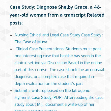
Case Study: Diagnose Shelby Grace, a 46-
year-old woman from a transcript Related
posts:
Nursing Ethical and Legal Case Study Case Study :
The Case of Muna
Clinical Case Presentations: Students must post
one interesting case that he/she has seen in the
clinical setting via Discussion Board in the online
part of this course. The case should be an unusual
diagnosis, or a complex case that required in-
depth evaluation on the student’s part
Submit a write-up based on the Iatrogenic
Hymenal Case Study (PDF). After reading the case
study about M.J., document a write-up of her