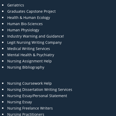
Geriatrics
Graduates Capstone Project
Health & Human Ecology
Human Bio-Sciences
Human Physiology
Industry Warning and Guidance!
Legit Nursing Writing Company
Medical Writing Services
Mental Health & Psychiatry
Nursing Assignment Help
Nursing Bibliography
Nursing Coursework Help
Nursing Dissertation Writing Services
Nursing Essay/Personal Statement
Nursing Essay
Nursing Freelance Writers
Nursing Practitioners