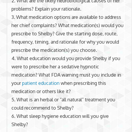
2. What are the likely neurobiological causes of her
problems? Explain your rationale.
3. What medication options are available to address
her chief complaints? What medication(s) would you
prescribe to Shelby? Give the starting dose, route,
frequency, timing, and rationale for why you would
prescribe the medication(s) you choose.
4. What education would you provide Shelby if you
were to prescribe her a sedative hypnotic
medication? What FDA warning must you include in
your
patient education
when prescribing this
medication or others like it?
5. What is an herbal or “all natural” treatment you
could recommend to Shelby?
6. What sleep hygiene education will you give
Shelby?