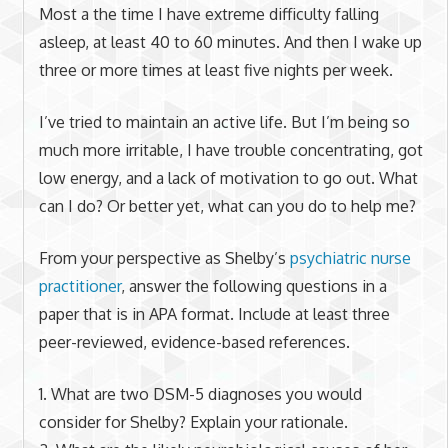
Most a the time I have extreme difficulty falling
asleep, at least 40 to 60 minutes. And then I wake up
three or more times at least five nights per week.
I’ve tried to maintain an active life. But I’m being so
much more irritable, I have trouble concentrating, got
low energy, and a lack of motivation to go out. What
can I do? Or better yet, what can you do to help me?
From your perspective as Shelby’s
psychiatric nurse
practitioner
, answer the following questions in a
paper that is in APA format. Include at least three
peer-reviewed, evidence-based references.
1. What are two DSM-5 diagnoses you would
consider for Shelby? Explain your rationale.