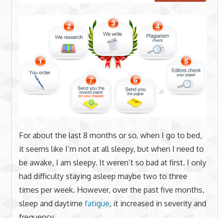
For about the last 8 months or so, when I go to bed,
it seems like I’m not at all sleepy, but when I need to
be awake, I am sleepy. It weren’t so bad at first. I only
had difficulty staying asleep maybe two to three
times per week. However, over the past five months,
sleep and daytime
fatigue
, it increased in severity and
frequency.