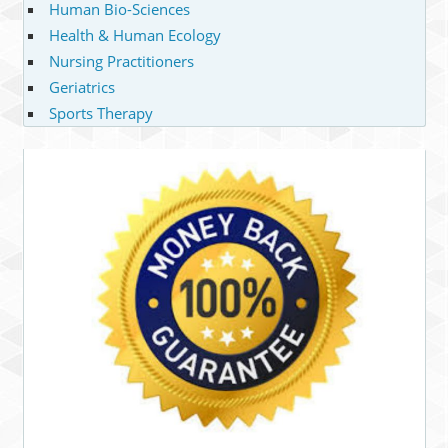
Human Bio-Sciences
Health & Human Ecology
Nursing Practitioners
Geriatrics
Sports Therapy