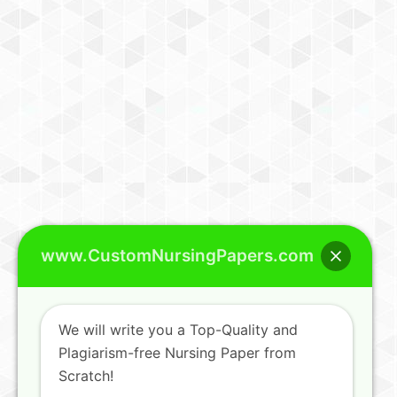
www.CustomNursingPapers.com
We will write you a Top-Quality and
Plagiarism-free Nursing Paper from
Scratch!