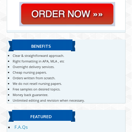
BENEFITS
Clear & straightforward approach.
Right formatting in APA, MLA , etc
Overnight delivery services.
Cheap nursing papers.
Orders written from scratch.
We do not resell nursing papers.
Free samples on desired topics.
Money back guarantee.
Unlimited editing and revision when necessary.
FEATURED
F.A.Qs