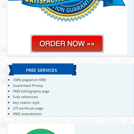
FREE SERVICES
100% plagiarism FREE
Guaranteed Privacy
FREE bibliography page
Fully referenced
Any citation style
275 words per page
FREE amendments