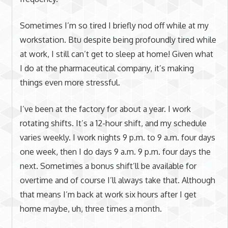
Sometimes I’m so tired I briefly nod off while at my
workstation. Btu despite being profoundly tired while
at work, I still can’t get to sleep at home! Given what
I do at the pharmaceutical company, it’s making
things even more stressful.
I’ve been at the factory for about a year. I work
rotating shifts. It’s a 12-hour shift, and my schedule
varies weekly. I work nights 9 p.m. to 9 a.m. four days
one week, then I do days 9 a.m. 9 p.m. four days the
next. Sometimes a bonus shift’ll be available for
overtime and of course I’ll always take that. Although
that means I’m back at work six hours after I get
home maybe, uh, three times a month.