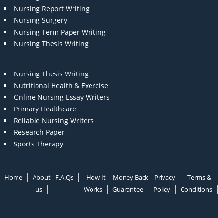
Nursing Report Writing
Nursing Surgery
Nursing Term Paper Writing
Nursing Thesis Writing
Nursing Thesis Writing
Nutritional Health & Exercise
Online Nursing Essay Writers
Primary Healthcare
Reliable Nursing Writers
Research Paper
Sports Therapy
Home
About
F.A.Qs
How It
Money Back
Privacy
Terms &
us
Works
Guarantee
Policy
Conditions