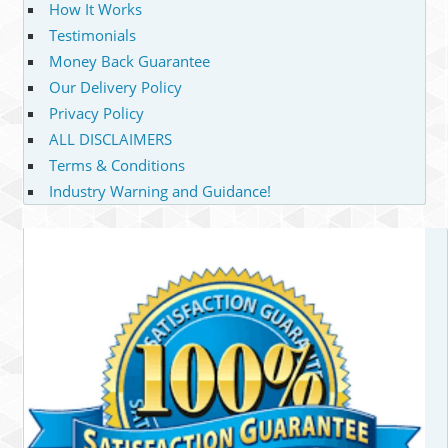
How It Works
Testimonials
Money Back Guarantee
Our Delivery Policy
Privacy Policy
ALL DISCLAIMERS
Terms & Conditions
Industry Warning and Guidance!