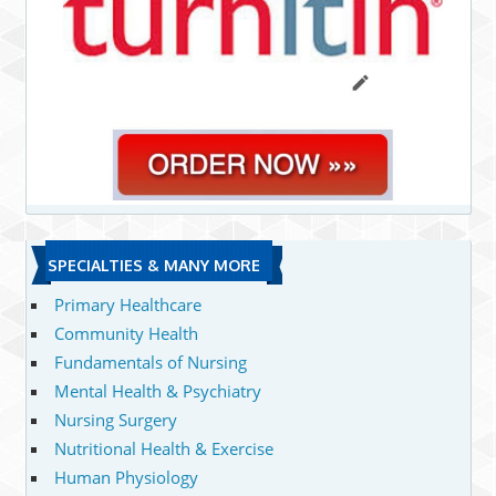
SPECIALTIES & MANY MORE
Primary Healthcare
Community Health
Fundamentals of Nursing
Mental Health & Psychiatry
Nursing Surgery
Nutritional Health & Exercise
Human Physiology