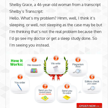
Shelby Grace, a 46-year-old woman from a transcript
Shelby’s Transcript:
Hello. What’s my problem? Hmm, well, I think it’s
sleeping, or well, not sleeping as the case may be but
I’m thinking that’s not the real problem because then
I’d go see my doctor or get a sleep study done. So
I’m seeing you instead.