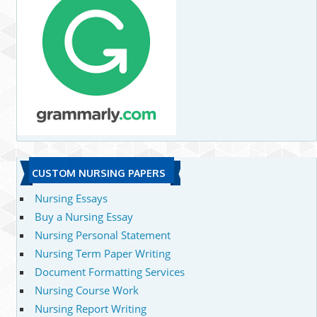
CUSTOM NURSING PAPERS
Nursing Essays
Buy a Nursing Essay
Nursing Personal Statement
Nursing Term Paper Writing
Document Formatting Services
Nursing Course Work
Nursing Report Writing