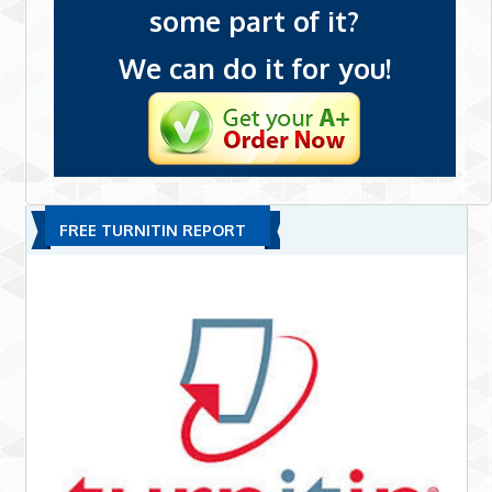
some part of it?
We can do it for you!
FREE TURNITIN REPORT