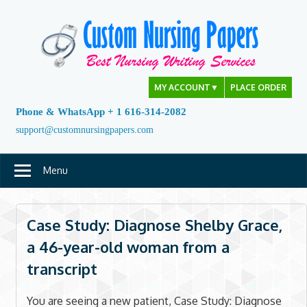
Skip
to
content
MY ACCOUNT
▼
PLACE ORDER
Phone & WhatsApp + 1 616-314-2082
support@customnursingpapers.com
Menu
Case Study: Diagnose Shelby Grace,
a 46-year-old woman from a
transcript
You are seeing a new patient, Case Study: Diagnose