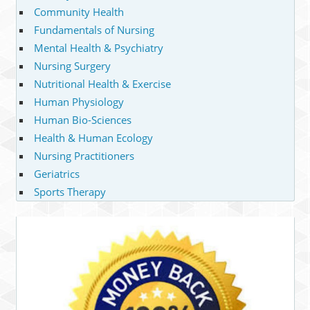
Community Health
Fundamentals of Nursing
Mental Health & Psychiatry
Nursing Surgery
Nutritional Health & Exercise
Human Physiology
Human Bio-Sciences
Health & Human Ecology
Nursing Practitioners
Geriatrics
Sports Therapy