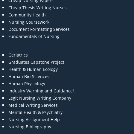
Cheap Nursing Papers
Cheap Thesis Writing Nurses
Community Health
Nursing Coursework
Document Formatting Services
Fundamentals of Nursing
Geriatrics
Graduates Capstone Project
Health & Human Ecology
Human Bio-Sciences
Human Physiology
Industry Warning and Guidance!
Legit Nursing Writing Company
Medical Writing Services
Mental Health & Psychiatry
Nursing Assignment Help
Nursing Bibliography