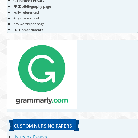
Guaranteed Privacy
FREE bibliography page
Fully referenced
Any citation style
275 words per page
FREE amendments
CUSTOM NURSING PAPERS
Nursing Essays