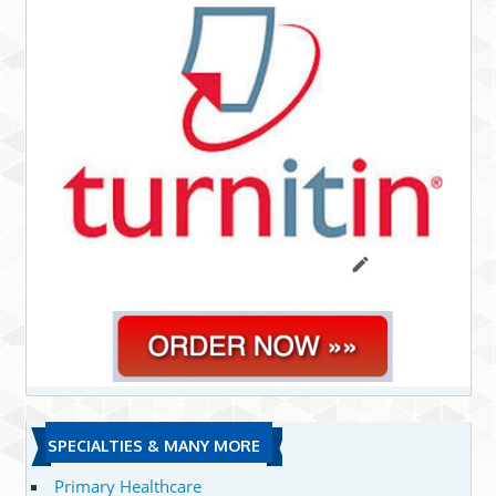
SPECIALTIES & MANY MORE
Primary Healthcare