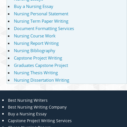
Buy a Nursing Essay
Nursing Personal Statement
Nursing Term Paper Writing
Document Formatting Services
Nursing Course Work
Nursing Report Writing
Nursing Bibliography
Capstone Project Writing
Graduates Capstone Project
Nursing Thesis Writing
Nursing Dissertation Writing
Best Nursing Writers
Best Nursing Writing Company
Buy a Nursing Essay
Capstone Project Writing Services