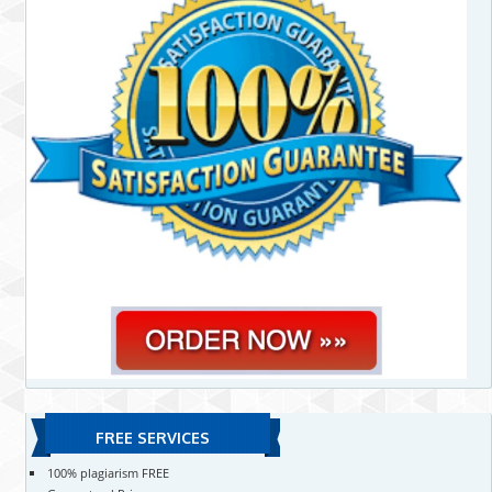
FREE SERVICES
100% plagiarism FREE