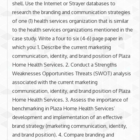
shell. Use the Internet or Strayer databases to
research the branding and communication strategies
of one (1) health services organization that is similar
to the health services organizations mentioned in the
case study. Write a four to six (4-6) page paper in
which you: 1. Describe the current marketing
communication, identity, and brand position of Plaza
Home Health Services. 2. Conduct a Strengths
Weaknesses Opportunities Threats (SWOT) analysis
associated with the current marketing
communication, identity, and brand position of Plaza
Home Health Services. 3. Assess the importance of
benchmarking in Plaza Home Health Services’
development and implementation of an effective
brand strategy (marketing communication, identity,
and brand position). 4. Compare branding and