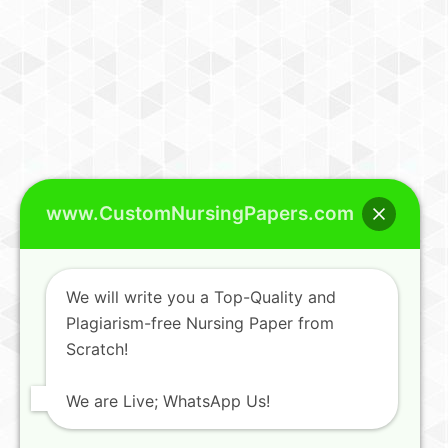
www.CustomNursingPapers.com
We will write you a Top-Quality and
Plagiarism-free Nursing Paper from
Scratch!
We are Live; WhatsApp Us!