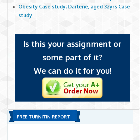
Obesity Case study; Darlene, aged 32yrs Case
study
Is this your assignment or
some part of it?
We can do it for you!
FREE TURNITIN REPORT