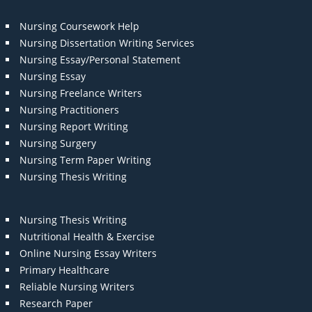
Nursing Coursework Help
Nursing Dissertation Writing Services
Nursing Essay/Personal Statement
Nursing Essay
Nursing Freelance Writers
Nursing Practitioners
Nursing Report Writing
Nursing Surgery
Nursing Term Paper Writing
Nursing Thesis Writing
Nursing Thesis Writing
Nutritional Health & Exercise
Online Nursing Essay Writers
Primary Healthcare
Reliable Nursing Writers
Research Paper