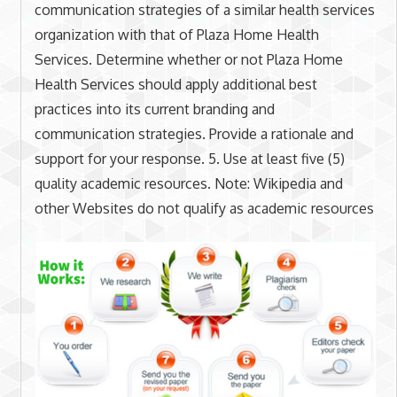
communication strategies of a similar health services
organization with that of Plaza Home Health
Services. Determine whether or not Plaza Home
Health Services should apply additional best
practices into its current branding and
communication strategies. Provide a rationale and
support for your response. 5. Use at least five (5)
quality academic resources. Note: Wikipedia and
other Websites do not qualify as academic resources