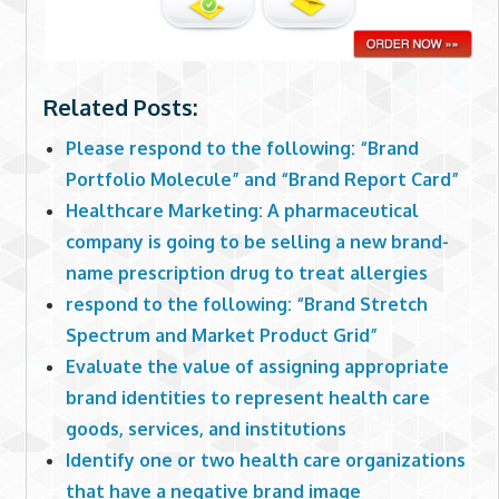
Related Posts:
Please respond to the following: “Brand
Portfolio Molecule” and “Brand Report Card”
Healthcare Marketing: A pharmaceutical
company is going to be selling a new brand-
name prescription drug to treat allergies
respond to the following: “Brand Stretch
Spectrum and Market Product Grid”
Evaluate the value of assigning appropriate
brand identities to represent health care
goods, services, and institutions
Identify one or two health care organizations
that have a negative brand image