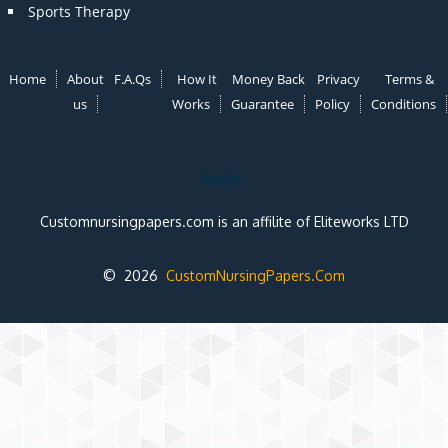
Sports Therapy
Home
About
F.A.Qs
How It
Money Back
Privacy
Terms &
us
Works
Guarantee
Policy
Conditions
Note:
Customnursingpapers.com is an affilite of Eliteworks LTD
© 2026
CustomNursingPapers.Com