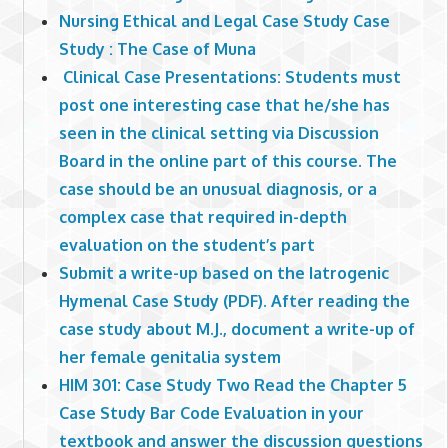
Nursing Ethical and Legal Case Study Case
Study : The Case of Muna
Clinical Case Presentations: Students must
post one interesting case that he/she has
seen in the clinical setting via Discussion
Board in the online part of this course. The
case should be an unusual diagnosis, or a
complex case that required in-depth
evaluation on the student’s part
Submit a write-up based on the Iatrogenic
Hymenal Case Study (PDF). After reading the
case study about M.J., document a write-up of
her female genitalia system
HIM 301: Case Study Two Read the Chapter 5
Case Study Bar Code Evaluation in your
textbook and answer the discussion questions