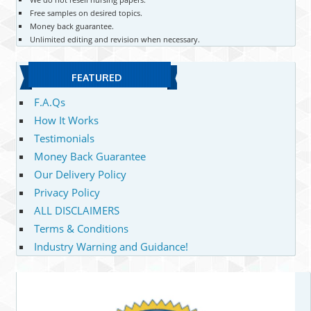
Free samples on desired topics.
Money back guarantee.
Unlimited editing and revision when necessary.
FEATURED
F.A.Qs
How It Works
Testimonials
Money Back Guarantee
Our Delivery Policy
Privacy Policy
ALL DISCLAIMERS
Terms & Conditions
Industry Warning and Guidance!