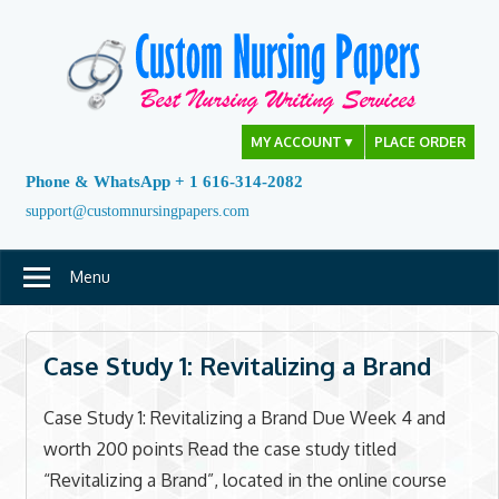
Skip
to
content
MY ACCOUNT
▼
PLACE ORDER
Phone & WhatsApp + 1 616-314-2082
support@customnursingpapers.com
Menu
Case Study 1: Revitalizing a Brand
Case Study 1: Revitalizing a Brand Due Week 4 and
worth 200 points Read the case study titled
“Revitalizing a Brand”, located in the online course