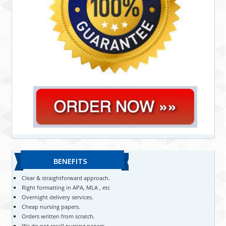
BENEFITS
Clear & straightforward approach.
Right formatting in APA, MLA , etc
Overnight delivery services.
Cheap nursing papers.
Orders written from scratch.
We do not resell nursing papers.