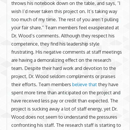
throws his notebook down on the table, and says, “I
wish I’d never taken this project on. It’s taking way
too much of my time. The rest of you aren’t pulling
your fair share.” Team members feel exasperated at
Dr. Wood’s comments. Although they respect his
competence, they find his leadership style
frustrating. His negative comments at staff meetings
are having a demoralizing effect on the research
team. Despite their hard work and devotion to the
project, Dr. Wood seldom compliments or praises
their efforts. Team members
believe that
they have
spent more time than anticipated on the project and
have received less pay or credit than expected. The
project is sucking away a lot of staff energy, yet Dr.
Wood does not seem to understand the pressures
confronting his staff. The research staff is starting to