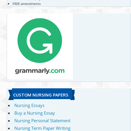
FREE amendments
CUSTOM NURSING PAPERS
Nursing Essays
Buy a Nursing Essay
Nursing Personal Statement
Nursing Term Paper Writing