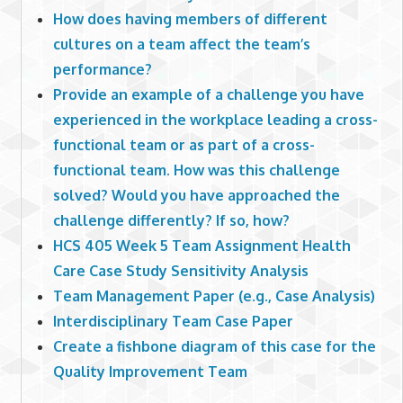
How does having members of different
cultures on a team affect the team’s
performance?
Provide an example of a challenge you have
experienced in the workplace leading a cross-
functional team or as part of a cross-
functional team. How was this challenge
solved? Would you have approached the
challenge differently? If so, how?
HCS 405 Week 5 Team Assignment Health
Care Case Study Sensitivity Analysis
Team Management Paper (e.g., Case Analysis)
Interdisciplinary Team Case Paper
Create a fishbone diagram of this case for the
Quality Improvement Team