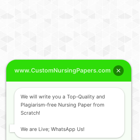
www.CustomNursingPapers.com
We will write you a Top-Quality and
Plagiarism-free Nursing Paper from
Scratch!
We are Live; WhatsApp Us!