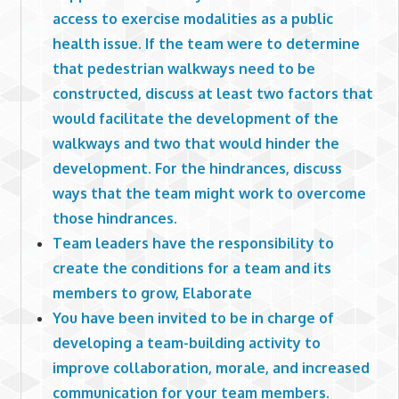
access to exercise modalities as a public
health issue. If the team were to determine
that pedestrian walkways need to be
constructed, discuss at least two factors that
would facilitate the development of the
walkways and two that would hinder the
development. For the hindrances, discuss
ways that the team might work to overcome
those hindrances.
Team leaders have the responsibility to
create the conditions for a team and its
members to grow, Elaborate
You have been invited to be in charge of
developing a team-building activity to
improve collaboration, morale, and increased
communication for your team members.