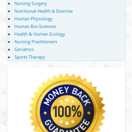
Nursing Surgery
Nutritional Health & Exercise
Human Physiology
Human Bio-Sciences
Health & Human Ecology
Nursing Practitioners
Geriatrics
Sports Therapy