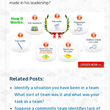
made in his leadership?
Related Posts:
Identify a situation you have been in a team.
What sort of team was it and what was your
task as a team?
Suppose a community team identifies lack of