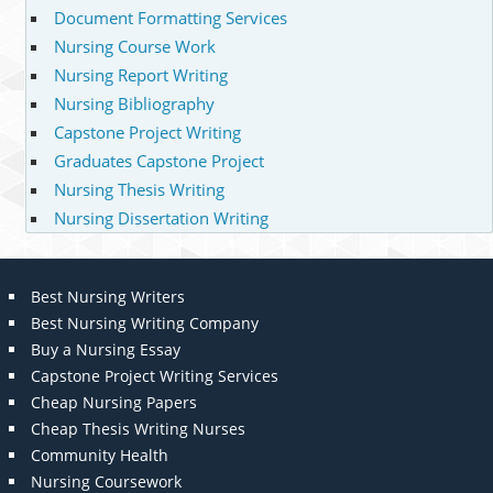
Document Formatting Services
Nursing Course Work
Nursing Report Writing
Nursing Bibliography
Capstone Project Writing
Graduates Capstone Project
Nursing Thesis Writing
Nursing Dissertation Writing
Best Nursing Writers
Best Nursing Writing Company
Buy a Nursing Essay
Capstone Project Writing Services
Cheap Nursing Papers
Cheap Thesis Writing Nurses
Community Health
Nursing Coursework