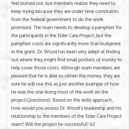
feel burned out, but members realize they need to
keep trying because they are under time constraints
from the federal government to do the work
promised. The team needs to develop a pamphlet for
the participants in the Elder Care Project, but the
pamphlet costs are significantly more than budgeted
in the grant. Dr. Wood has been very adept at finding
out where they might find small pockets of money to
help cover those costs. Although team members are
pleased that he is able to obtain the money, they are
sure he will use this as just another example of how
he was the one doing most of the work on the
project.Questions1. Based on the skills approach,
how would you assess Dr. Wood’s leadership and his
relationship to the members of the Elder Care Project
team? Will the project be successful? 62