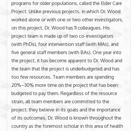
programs for older populations, called the Elder Care
Project. Unlike previous projects, in which Dr. Wood
worked alone or with one or two other investigators,
on this project, Dr. Wood has 11 colleagues. His
project team is made up of two co-investigators
(with PhDs), four intervention staff (with MAs), and
five general staff members (with BAs). One year into
the project, it has become apparent to Dr. Wood and
the team that the project is underbudgeted and has
too few resources. Team members are spending
20%–30% more time on the project that has been
budgeted to pay them. Regardless of the resource
strain, all team members are committed to the
project; they believe in its goals and the importance
of its outcomes. Dr. Wood is known throughout the
country as the foremost scholar in this area of health