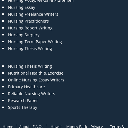
Nursing Essay/Personal Statement
Nursing Essay
Nursing Freelance Writers
Nursing Practitioners
Nursing Report Writing
Nursing Surgery
Nursing Term Paper Writing
Nursing Thesis Writing
Nursing Thesis Writing
Nutritional Health & Exercise
Online Nursing Essay Writers
Primary Healthcare
Reliable Nursing Writers
Research Paper
Sports Therapy
Home
About
F.A.Qs
How It
Money Back
Privacy
Terms &