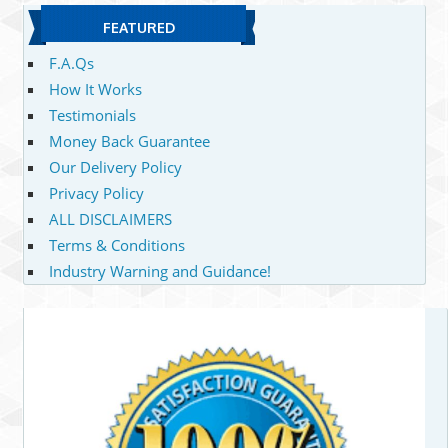
FEATURED
F.A.Qs
How It Works
Testimonials
Money Back Guarantee
Our Delivery Policy
Privacy Policy
ALL DISCLAIMERS
Terms & Conditions
Industry Warning and Guidance!