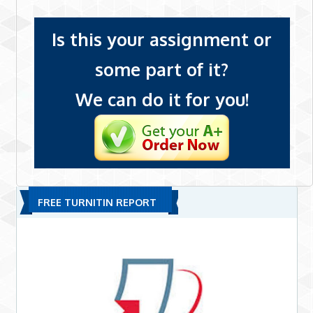
Is this your assignment or
some part of it?
We can do it for you!
FREE TURNITIN REPORT