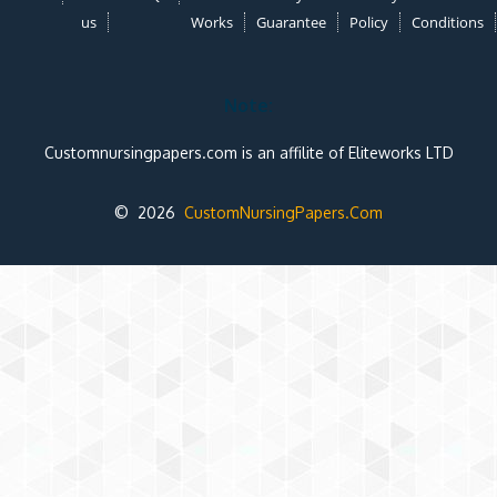
us
Works
Guarantee
Policy
Conditions
Note:
Customnursingpapers.com is an affilite of Eliteworks LTD
© 2026
CustomNursingPapers.Com