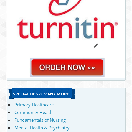
SPECIALTIES & MANY MORE
Primary Healthcare
Community Health
Fundamentals of Nursing
Mental Health & Psychiatry