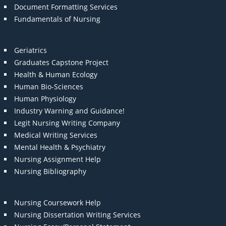
Document Formatting Services
Fundamentals of Nursing
Geriatrics
Graduates Capstone Project
Health & Human Ecology
Human Bio-Sciences
Human Physiology
Industry Warning and Guidance!
Legit Nursing Writing Company
Medical Writing Services
Mental Health & Psychiatry
Nursing Assignment Help
Nursing Bibliography
Nursing Coursework Help
Nursing Dissertation Writing Services