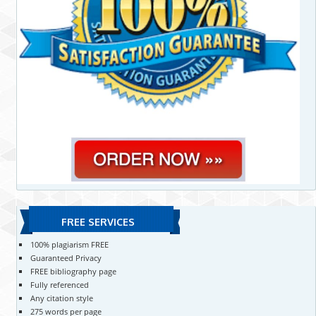
FREE SERVICES
100% plagiarism FREE
Guaranteed Privacy
FREE bibliography page
Fully referenced
Any citation style
275 words per page