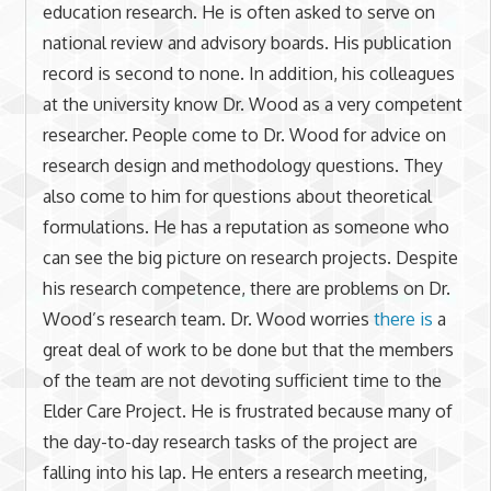
education research. He is often asked to serve on
national review and advisory boards. His publication
record is second to none. In addition, his colleagues
at the university know Dr. Wood as a very competent
researcher. People come to Dr. Wood for advice on
research design and methodology questions. They
also come to him for questions about theoretical
formulations. He has a reputation as someone who
can see the big picture on research projects. Despite
his research competence, there are problems on Dr.
Wood’s research team. Dr. Wood worries
there is
a
great deal of work to be done but that the members
of the team are not devoting sufficient time to the
Elder Care Project. He is frustrated because many of
the day-to-day research tasks of the project are
falling into his lap. He enters a research meeting,