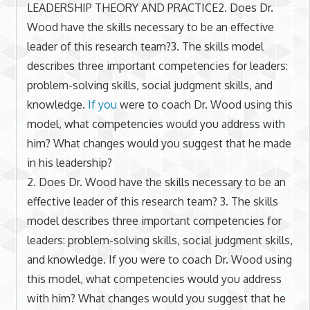
LEADERSHIP THEORY AND PRACTICE2. Does Dr.
Wood have the skills necessary to be an effective
leader of this research team?3. The skills model
describes three important competencies for leaders:
problem-solving skills, social judgment skills, and
knowledge.
If you
were to coach Dr. Wood using this
model, what competencies would you address with
him? What changes would you suggest that he made
in his leadership?
2. Does Dr. Wood have the skills necessary to be an
effective leader of this research team? 3. The skills
model describes three important competencies for
leaders: problem-solving skills, social judgment skills,
and knowledge. If you were to coach Dr. Wood using
this model, what competencies would you address
with him? What changes would you suggest that he