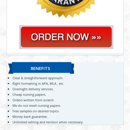
BENEFITS
Clear & straightforward approach.
Right formatting in APA, MLA , etc
Overnight delivery services.
Cheap nursing papers.
Orders written from scratch.
We do not resell nursing papers.
Free samples on desired topics.
Money back guarantee.
Unlimited editing and revision when necessary.