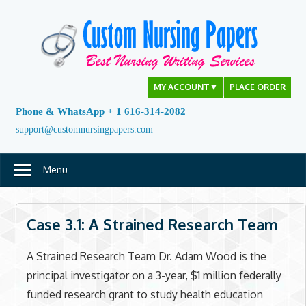
Skip
to
content
MY ACCOUNT
▼
PLACE ORDER
Phone & WhatsApp + 1 616-314-2082
support@customnursingpapers.com
Menu
Case 3.1: A Strained Research Team
A Strained Research Team Dr. Adam Wood is the
principal investigator on a 3-year, $1 million federally
funded research grant to study health education