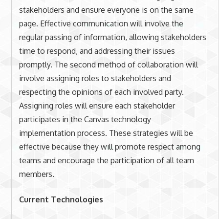
stakeholders and ensure everyone is on the same
page. Effective communication will involve the
regular passing of information, allowing stakeholders
time to respond, and addressing their issues
promptly. The second method of collaboration will
involve assigning roles to stakeholders and
respecting the opinions of each involved party.
Assigning roles will ensure each stakeholder
participates in the Canvas technology
implementation process. These strategies will be
effective because they will promote respect among
teams and encourage the participation of all team
members.
Current Technologies