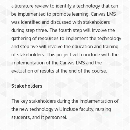
a literature review to identify a technology that can
be implemented to promote learning. Canvas LMS
was identified and discussed with stakeholders
during step three. The fourth step will involve the
gathering of resources to implement the technology
and step five will involve the education and training
of stakeholders. This project will conclude with the
implementation of the Canvas LMS and the
evaluation of results at the end of the course.
Stakeholders
The key stakeholders during the implementation of
the new technology will include faculty, nursing
students, and It personnel.