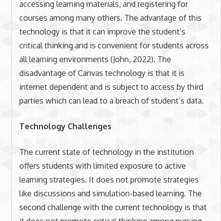
accessing learning materials, and registering for
courses among many others. The advantage of this
technology is that it can improve the student’s
critical thinking and is convenient for students across
all learning environments (John, 2022). The
disadvantage of Canvas technology is that it is
internet dependent and is subject to access by third
parties which can lead to a breach of student’s data.
Technology Challenges
The current state of technology in the institution
offers students with limited exposure to active
learning strategies. It does not promote strategies
like discussions and simulation-based learning. The
second challenge with the current technology is that