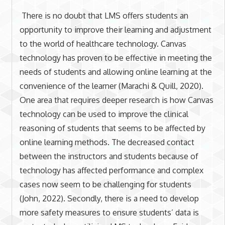
There is no doubt that LMS offers students an
opportunity to improve their learning and adjustment
to the world of healthcare technology. Canvas
technology has proven to be effective in meeting the
needs of students and allowing online learning at the
convenience of the learner (Marachi & Quill, 2020).
One area that requires deeper research is how Canvas
technology can be used to improve the clinical
reasoning of students that seems to be affected by
online learning methods. The decreased contact
between the instructors and students because of
technology has affected performance and complex
cases now seem to be challenging for students
(John, 2022). Secondly, there is a need to develop
more safety measures to ensure students’ data is