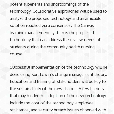
potential benefits and shortcomings of the
technology. Collaborative approaches will be used to
analyze the proposed technology and an amicable
solution reached via a consensus. The Canvas
learning management system is the proposed
technology that can address the diverse needs of
students during the community health nursing
course.
Successful implementation of the technology will be
done using Kurt Lewin’s change management theory.
Education and training of stakeholders will be key to
the sustainability of the new change. A few barriers
that may hinder the adoption of the new technology
include the cost of the technology, employee
resistance, and security breach issues observed with