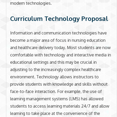
modern technologies.
Curriculum Technology Proposal
Information and communication technologies have
become a major area of focus in nursing education
and healthcare delivery today. Most students are now
comfortable with technology and interactive media in
educational settings and this may be crucial in
adjusting to the increasingly complex healthcare
environment. Technology allows instructors to
provide students with knowledge and skills without
face-to-face interaction. For example, the use of
learning management systems (LMS) has allowed
students to access learning materials 24/7 and allow
learning to take place at the convenience of the