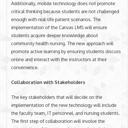
Additionally, mobile technology does not promote
critical thinking because students are not challenged
enough with real-life patient scenarios. The
implementation of the Canvas LMS will ensure
students acquire deeper knowledge about
community health nursing. The new approach will
promote active learning by ensuring students discuss
online and interact with the instructors at their
convenience.
Collaboration with Stakeholders
The key stakeholders that will decide on the
implementation of the new technology will include
the faculty team, IT personnel, and nursing students.
The first step of collaboration will involve the