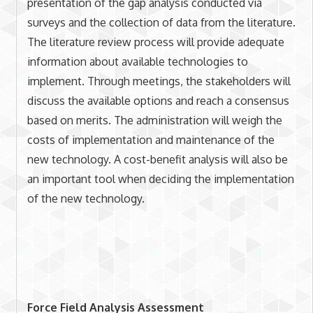
presentation of the gap analysis conducted via
surveys and the collection of data from the literature.
The literature review process will provide adequate
information about available technologies to
implement. Through meetings, the stakeholders will
discuss the available options and reach a consensus
based on merits. The administration will weigh the
costs of implementation and maintenance of the
new technology. A cost-benefit analysis will also be
an important tool when deciding the implementation
of the new technology.
Force Field Analysis Assessment