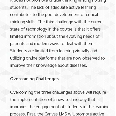
it does not promote critical thinking among nursing
students. The lack of adequate active learning
contributes to the poor development of critical
thinking skills. The third challenge with the current
state of technology in the course is that it offers
limited information about the evolving needs of
patients and modern ways to deal with them.
Students are limited from learning virtually and
utilizing online platforms that are now observed to
improve their knowledge about diseases.
Overcoming Challenges
Overcoming the three challenges above will require
the implementation of a new technology that
improves the engagement of students in the learning
process. First, the Canvas LMS will promote active