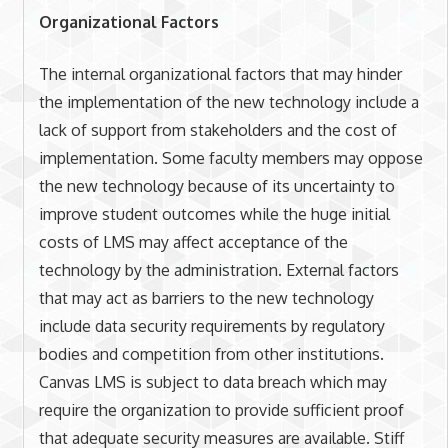
Organizational Factors
The internal organizational factors that may hinder
the implementation of the new technology include a
lack of support from stakeholders and the cost of
implementation. Some faculty members may oppose
the new technology because of its uncertainty to
improve student outcomes while the huge initial
costs of LMS may affect acceptance of the
technology by the administration. External factors
that may act as barriers to the new technology
include data security requirements by regulatory
bodies and competition from other institutions.
Canvas LMS is subject to data breach which may
require the organization to provide sufficient proof
that adequate security measures are available. Stiff