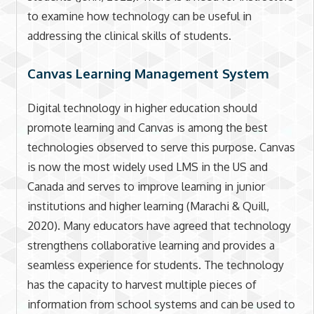
to examine how technology can be useful in
addressing the clinical skills of students.
Canvas Learning Management System
Digital technology in higher education should
promote learning and Canvas is among the best
technologies observed to serve this purpose. Canvas
is now the most widely used LMS in the US and
Canada and serves to improve learning in junior
institutions and higher learning (Marachi & Quill,
2020). Many educators have agreed that technology
strengthens collaborative learning and provides a
seamless experience for students. The technology
has the capacity to harvest multiple pieces of
information from school systems and can be used to