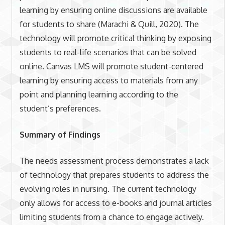
learning by ensuring online discussions are available
for students to share (Marachi & Quill, 2020). The
technology will promote critical thinking by exposing
students to real-life scenarios that can be solved
online. Canvas LMS will promote student-centered
learning by ensuring access to materials from any
point and planning learning according to the
student’s preferences.
Summary of Findings
The needs assessment process demonstrates a lack
of technology that prepares students to address the
evolving roles in nursing. The current technology
only allows for access to e-books and journal articles
limiting students from a chance to engage actively.