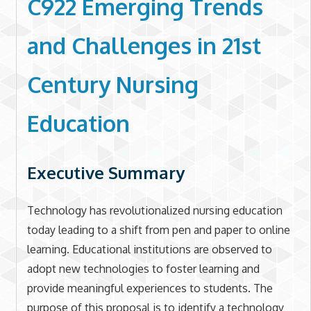
C922 Emerging Trends
and Challenges in 21st
Century Nursing
Education
Executive Summary
Technology has revolutionalized nursing education
today leading to a shift from pen and paper to online
learning. Educational institutions are observed to
adopt new technologies to foster learning and
provide meaningful experiences to students. The
purpose of this proposal is to identify a technology