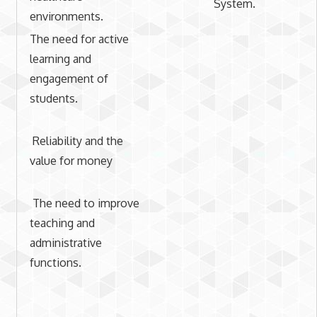
System.
environments.
The need for active
learning and
engagement of
students.
Reliability and the
value for money
The need to improve
teaching and
administrative
functions.