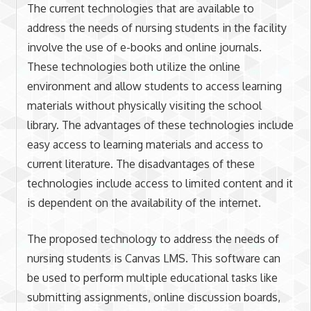
The current technologies that are available to
address the needs of nursing students in the facility
involve the use of e-books and online journals.
These technologies both utilize the online
environment and allow students to access learning
materials without physically visiting the school
library. The advantages of these technologies include
easy access to learning materials and access to
current literature. The disadvantages of these
technologies include access to limited content and it
is dependent on the availability of the internet.
The proposed technology to address the needs of
nursing students is Canvas LMS. This software can
be used to perform multiple educational tasks like
submitting assignments, online discussion boards,