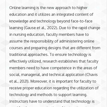
Online learning is the new approach to higher
education and it utilizes an integrated content of
knowledge and technology beyond face-to-face
learning (Gause et al., 2022). Due to the rapid change
in nursing education, faculty members have to
assume the responsibility of administering online
courses and preparing designs that are different from
traditional approaches. To ensure technology is
effectively utilized, research establishes that faculty
members need to have competence in the areas of
social, managerial, and technical application (Chavis
et al., 2021). Moreover, it is important for faculty to
receive proper education regarding the utilization of
technology and methods to support learning.
Instructors have to understand that technology is