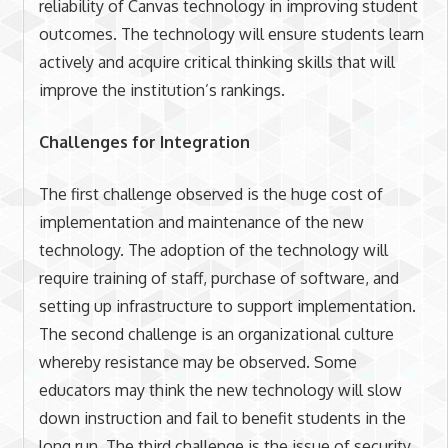
reliability of Canvas technology in improving student
outcomes. The technology will ensure students learn
actively and acquire critical thinking skills that will
improve the institution’s rankings.
Challenges for Integration
The first challenge observed is the huge cost of
implementation and maintenance of the new
technology. The adoption of the technology will
require training of staff, purchase of software, and
setting up infrastructure to support implementation.
The second challenge is an organizational culture
whereby resistance may be observed. Some
educators may think the new technology will slow
down instruction and fail to benefit students in the
long run. The third challenge is the issue of security