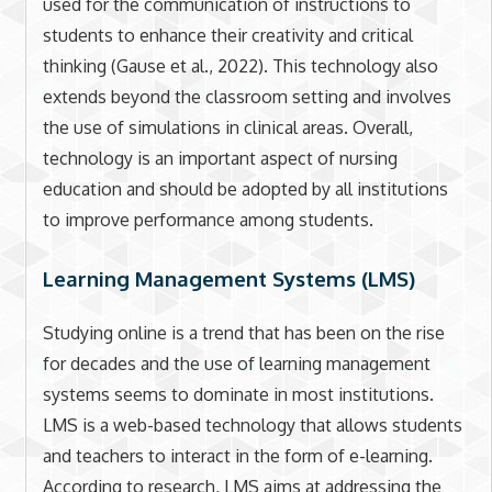
used for the communication of instructions to
students to enhance their creativity and critical
thinking (Gause et al., 2022). This technology also
extends beyond the classroom setting and involves
the use of simulations in clinical areas. Overall,
technology is an important aspect of nursing
education and should be adopted by all institutions
to improve performance among students.
Learning Management Systems (LMS)
Studying online is a trend that has been on the rise
for decades and the use of learning management
systems seems to dominate in most institutions.
LMS is a web-based technology that allows students
and teachers to interact in the form of e-learning.
According to research, LMS aims at addressing the