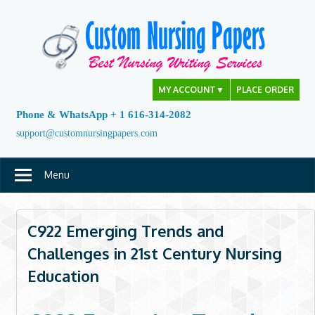
Skip
to
content
MY ACCOUNT
▼
PLACE ORDER
Phone & WhatsApp + 1 616-314-2082
support@customnursingpapers.com
Menu
C922 Emerging Trends and
Challenges in 21st Century Nursing
Education