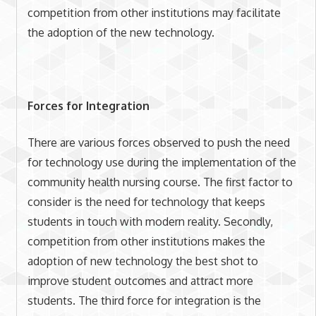
competition from other institutions may facilitate
the adoption of the new technology.
Forces for Integration
There are various forces observed to push the need
for technology use during the implementation of the
community health nursing course. The first factor to
consider is the need for technology that keeps
students in touch with modern reality. Secondly,
competition from other institutions makes the
adoption of new technology the best shot to
improve student outcomes and attract more
students. The third force for integration is the