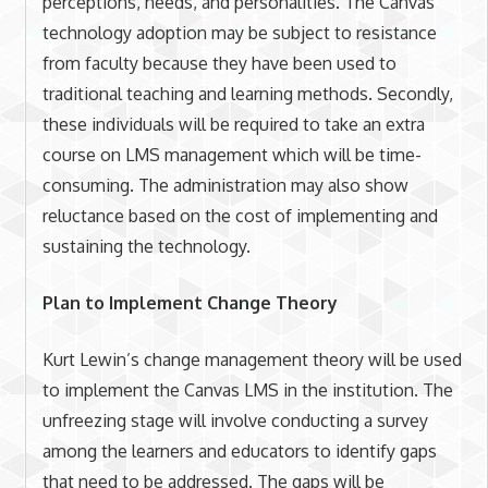
perceptions, needs, and personalities. The Canvas
technology adoption may be subject to resistance
from faculty because they have been used to
traditional teaching and learning methods. Secondly,
these individuals will be required to take an extra
course on LMS management which will be time-
consuming. The administration may also show
reluctance based on the cost of implementing and
sustaining the technology.
Plan to Implement Change Theory
Kurt Lewin’s change management theory will be used
to implement the Canvas LMS in the institution. The
unfreezing stage will involve conducting a survey
among the learners and educators to identify gaps
that need to be addressed. The gaps will be