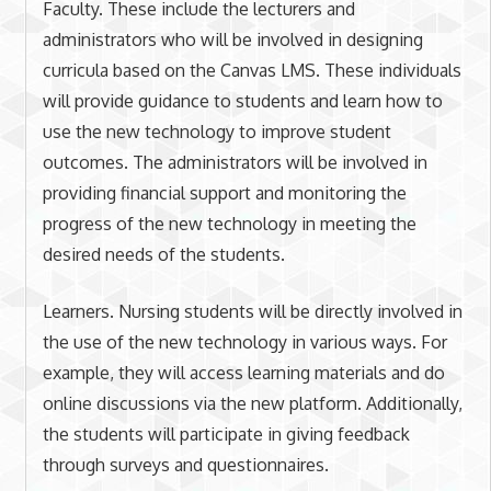
Faculty. These include the lecturers and
administrators who will be involved in designing
curricula based on the Canvas LMS. These individuals
will provide guidance to students and learn how to
use the new technology to improve student
outcomes. The administrators will be involved in
providing financial support and monitoring the
progress of the new technology in meeting the
desired needs of the students.
Learners. Nursing students will be directly involved in
the use of the new technology in various ways. For
example, they will access learning materials and do
online discussions via the new platform. Additionally,
the students will participate in giving feedback
through surveys and questionnaires.