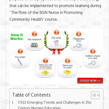
that can be implemented to promote learning during
“The Role of the BSN Nurse in Promoting
Community Health” course.
Table of Contents
C922 Emerging Trends and Challenges in 21st
Century Nursing Education