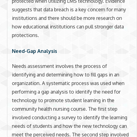
protected when utilizing LMS technology. Evidence
suggests that data breach is a key concern for many
institutions and there should be more research on
how educational institutions can pull stronger data
protections.
Need-Gap Analysis
Needs assessment involves the process of
identifying and determining how to fill gaps in an
organization. A systematic process was used when
performing a gap analysis to identify the need for
technology to promote student learning in the
community health nursing course. The first step
involved conducting a survey to identify the learning
needs of students and how the new technology can
meet the perceived needs. The second step involved