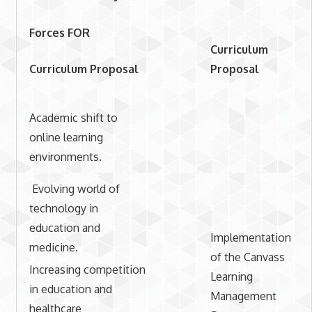
Forces FOR
Curriculum
Curriculum Proposal
Proposal
Academic shift to
online learning
environments.
Evolving world of
technology in
education and
Implementation
medicine.
of the Canvass
Increasing competition
Learning
in education and
Management
healthcare