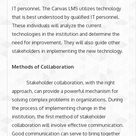
IT personnel. The Canvas LMS utilizes technology
that is best understood by qualified IT personnel.
These individuals will analyze the current
technologies in the institution and determine the
need for improvement. They will also guide other
stakeholders in implementing the new technology.
Methods of Collaboration
Stakeholder collaboration, with the right
approach, can provide a powerful mechanism for
solving complex problems in organizations. During
the process of implementing change in the
institution, the first method of stakeholder
collaboration will involve effective communication.
Good communication can serve to bring together