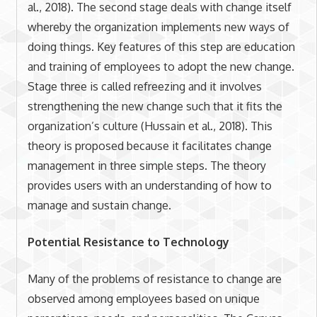
al., 2018). The second stage deals with change itself
whereby the organization implements new ways of
doing things. Key features of this step are education
and training of employees to adopt the new change.
Stage three is called refreezing and it involves
strengthening the new change such that it fits the
organization’s culture (Hussain et al., 2018). This
theory is proposed because it facilitates change
management in three simple steps. The theory
provides users with an understanding of how to
manage and sustain change.
Potential Resistance to Technology
Many of the problems of resistance to change are
observed among employees based on unique