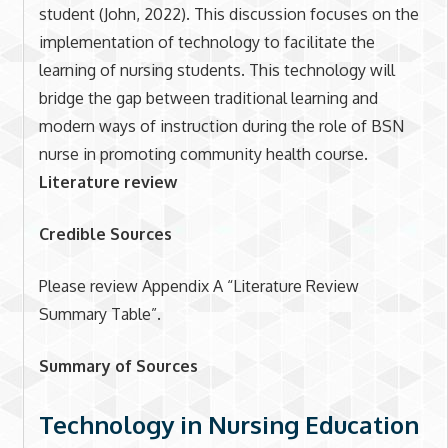
student (John, 2022). This discussion focuses on the
implementation of technology to facilitate the
learning of nursing students. This technology will
bridge the gap between traditional learning and
modern ways of instruction during the role of BSN
nurse in promoting community health course.
Literature review
Credible Sources
Please review Appendix A “Literature Review
Summary Table”.
Summary of Sources
Technology in Nursing Education