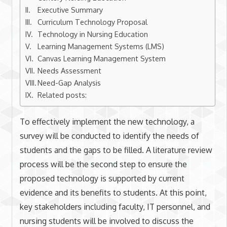
Executive Summary
Curriculum Technology Proposal
Technology in Nursing Education
Learning Management Systems (LMS)
Canvas Learning Management System
Needs Assessment
Need-Gap Analysis
Related posts:
To effectively implement the new technology, a
survey will be conducted to identify the needs of
students and the gaps to be filled. A literature review
process will be the second step to ensure the
proposed technology is supported by current
evidence and its benefits to students. At this point,
key stakeholders including faculty, IT personnel, and
nursing students will be involved to discuss the