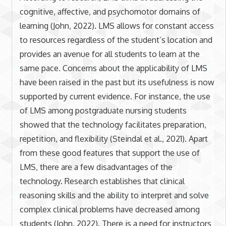
cognitive, affective, and psychomotor domains of
learning (John, 2022). LMS allows for constant access
to resources regardless of the student’s location and
provides an avenue for all students to learn at the
same pace. Concerns about the applicability of LMS
have been raised in the past but its usefulness is now
supported by current evidence. For instance, the use
of LMS among postgraduate nursing students
showed that the technology facilitates preparation,
repetition, and flexibility (Steindal et al., 2021). Apart
from these good features that support the use of
LMS, there are a few disadvantages of the
technology. Research establishes that clinical
reasoning skills and the ability to interpret and solve
complex clinical problems have decreased among
students (John, 2022). There is a need for instructors