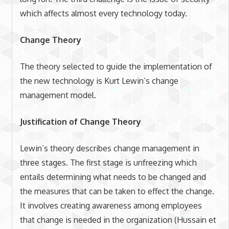
which affects almost every technology today.
Change Theory
The theory selected to guide the implementation of
the new technology is Kurt Lewin’s change
management model.
Justification of Change Theory
Lewin’s theory describes change management in
three stages. The first stage is unfreezing which
entails determining what needs to be changed and
the measures that can be taken to effect the change.
It involves creating awareness among employees
that change is needed in the organization (Hussain et