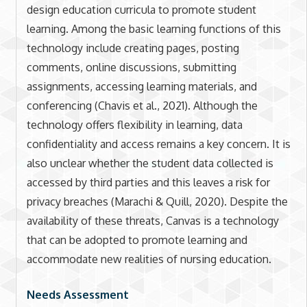
design education curricula to promote student
learning. Among the basic learning functions of this
technology include creating pages, posting
comments, online discussions, submitting
assignments, accessing learning materials, and
conferencing (Chavis et al., 2021). Although the
technology offers flexibility in learning, data
confidentiality and access remains a key concern. It is
also unclear whether the student data collected is
accessed by third parties and this leaves a risk for
privacy breaches (Marachi & Quill, 2020). Despite the
availability of these threats, Canvas is a technology
that can be adopted to promote learning and
accommodate new realities of nursing education.
Needs Assessment