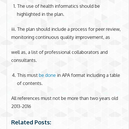
The use of health informatics should be
highlighted in the plan.
iii. The plan should include a process for peer review,
monitoring continuous quality improvement, as
well as, a list of professional collaborators and
consultants.
This must
be done
in APA format including a table
of contents.
All references must not be more than two years old
2013-2016
Related Posts: