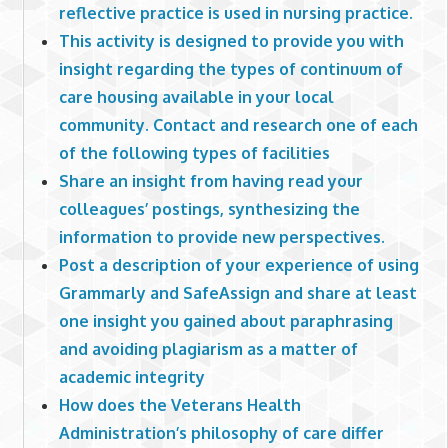
reflective practice is used in nursing practice.
This activity is designed to provide you with
insight regarding the types of continuum of
care housing available in your local
community. Contact and research one of each
of the following types of facilities
Share an insight from having read your
colleagues’ postings, synthesizing the
information to provide new perspectives.
Post a description of your experience of using
Grammarly and SafeAssign and share at least
one insight you gained about paraphrasing
and avoiding plagiarism as a matter of
academic integrity
How does the Veterans Health
Administration’s philosophy of care differ