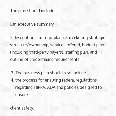
The plan should include:
1.an executive summary,
2.description, strategic plan i.e. marketing strategies,
structure/ownership, services offered, budget plan
(including third-party payers), staffing plan, and
outline of credentialing requirements.
The business plan should also include
the process for ensuring federal regulations
regarding HIPPA, ADA and policies designed to
ensure
client safety.