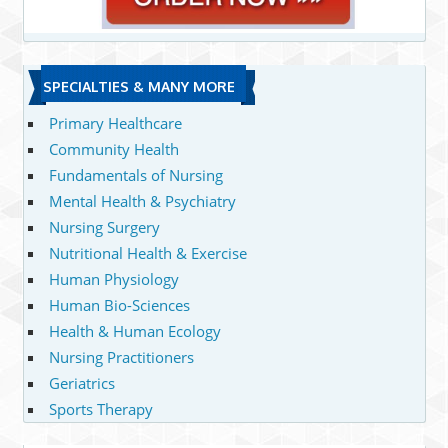
SPECIALTIES & MANY MORE
Primary Healthcare
Community Health
Fundamentals of Nursing
Mental Health & Psychiatry
Nursing Surgery
Nutritional Health & Exercise
Human Physiology
Human Bio-Sciences
Health & Human Ecology
Nursing Practitioners
Geriatrics
Sports Therapy