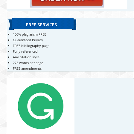
FREE SERVICES
100% plagiarism FREE
Guaranteed Privacy
FREE bibliography page
Fully referenced
Any citation style
275 words per page
FREE amendments