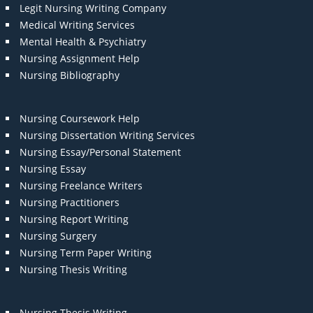
Legit Nursing Writing Company
Medical Writing Services
Mental Health & Psychiatry
Nursing Assignment Help
Nursing Bibliography
Nursing Coursework Help
Nursing Dissertation Writing Services
Nursing Essay/Personal Statement
Nursing Essay
Nursing Freelance Writers
Nursing Practitioners
Nursing Report Writing
Nursing Surgery
Nursing Term Paper Writing
Nursing Thesis Writing
Nursing Thesis Writing