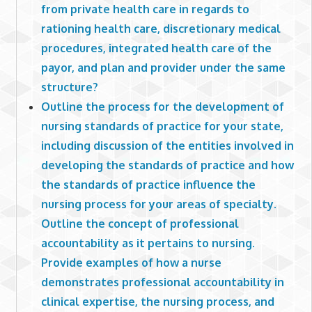
from private health care in regards to
rationing health care, discretionary medical
procedures, integrated health care of the
payor, and plan and provider under the same
structure?
Outline the process for the development of
nursing standards of practice for your state,
including discussion of the entities involved in
developing the standards of practice and how
the standards of practice influence the
nursing process for your areas of specialty.
Outline the concept of professional
accountability as it pertains to nursing.
Provide examples of how a nurse
demonstrates professional accountability in
clinical expertise, the nursing process, and