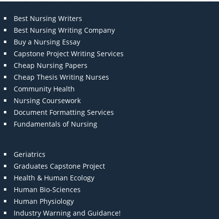
Best Nursing Writers
Best Nursing Writing Company
Buy a Nursing Essay
Capstone Project Writing Services
Cheap Nursing Papers
Cheap Thesis Writing Nurses
Community Health
Nursing Coursework
Document Formatting Services
Fundamentals of Nursing
Geriatrics
Graduates Capstone Project
Health & Human Ecology
Human Bio-Sciences
Human Physiology
Industry Warning and Guidance!