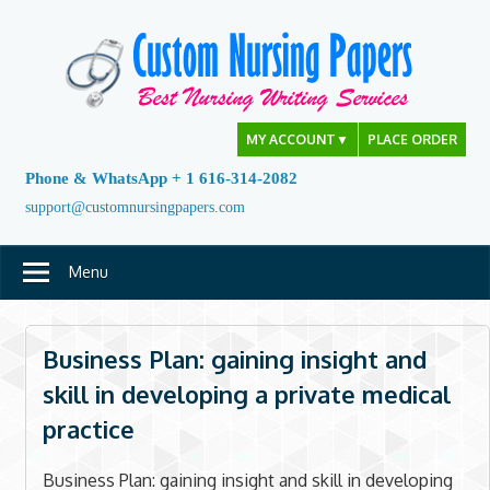
Skip
to
content
MY ACCOUNT
▼
PLACE ORDER
Phone & WhatsApp + 1 616-314-2082
support@customnursingpapers.com
Menu
Business Plan: gaining insight and
skill in developing a private medical
practice
Business Plan: gaining insight and skill in developing