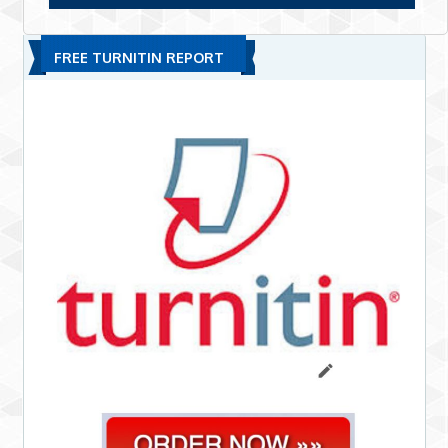
FREE TURNITIN REPORT