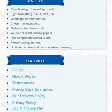
BENEFITS
Clear & straightforward approach.
Right formatting in APA, MLA , etc
Overnight delivery services.
Cheap nursing papers.
Orders written from scratch.
We do not resell nursing papers.
Free samples on desired topics.
Money back guarantee.
Unlimited editing and revision when necessary.
FEATURED
F.A.Qs
How It Works
Testimonials
Money Back Guarantee
Our Delivery Policy
Privacy Policy
ALL DISCLAIMERS