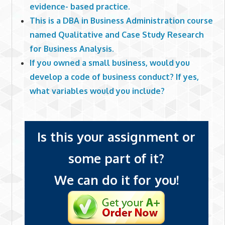
evidence- based practice.
This is a DBA in Business Administration course
named Qualitative and Case Study Research
for Business Analysis.
If you owned a small business, would you
develop a code of business conduct? If yes,
what variables would you include?
Is this your assignment or
some part of it?
We can do it for you!