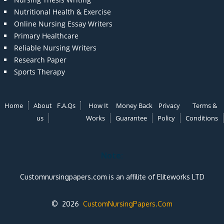
Nutritional Health & Exercise
Online Nursing Essay Writers
Primary Healthcare
Reliable Nursing Writers
Research Paper
Sports Therapy
Home
About
F.A.Qs
How It
Money Back
Privacy
Terms &
us
Works
Guarantee
Policy
Conditions
Note:
Customnursingpapers.com is an affilite of Eliteworks LTD
© 2026
CustomNursingPapers.Com