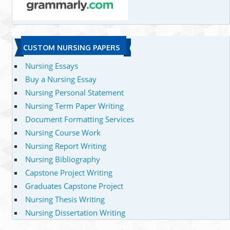
CUSTOM NURSING PAPERS
Nursing Essays
Buy a Nursing Essay
Nursing Personal Statement
Nursing Term Paper Writing
Document Formatting Services
Nursing Course Work
Nursing Report Writing
Nursing Bibliography
Capstone Project Writing
Graduates Capstone Project
Nursing Thesis Writing
Nursing Dissertation Writing