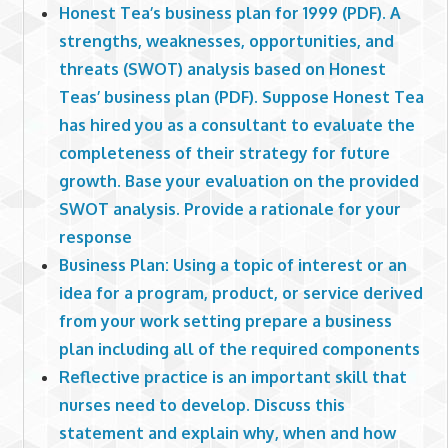
Honest Tea’s business plan for 1999 (PDF). A
strengths, weaknesses, opportunities, and
threats (SWOT) analysis based on Honest
Teas’ business plan (PDF). Suppose Honest Tea
has hired you as a consultant to evaluate the
completeness of their strategy for future
growth. Base your evaluation on the provided
SWOT analysis. Provide a rationale for your
response
Business Plan: Using a topic of interest or an
idea for a program, product, or service derived
from your work setting prepare a business
plan including all of the required components
Reflective practice is an important skill that
nurses need to develop. Discuss this
statement and explain why, when and how