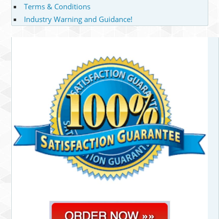
Terms & Conditions
Industry Warning and Guidance!