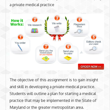
a private medical practice
The objective of this assignment is to gain insight
and skill in developing a private medical practice.
Students will outline a plan for starting a medical
practice that may be implemented in the State of
Maryland or the greater metropolitan area.