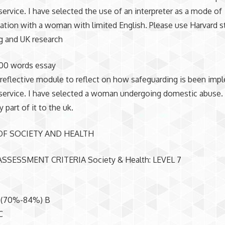
service. I have selected the use of an interpreter as a mode of
ion with a woman with limited English. Please use Harvard s
g and UK research
00 words essay
reflective module to reflect on how safeguarding is been imp
service. I have selected a woman undergoing domestic abuse.
 part of it to the uk.
OF SOCIETY AND HEALTH
SSESSMENT CRITERIA Society & Health: LEVEL 7
 (70%-84%) B
C