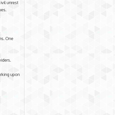
ivil unrest
ues.
ons. One
viders.
arking upon