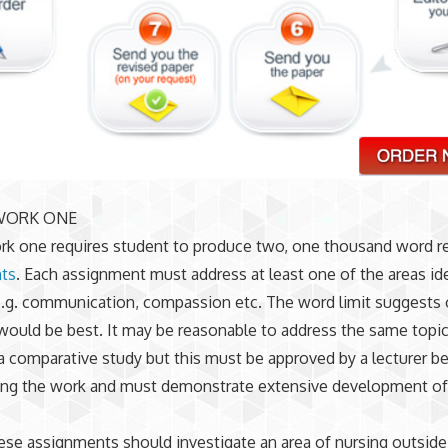
WORK ONE
k one requires student to produce two, one thousand word re
ts
. Each assignment must address at least one of the areas ide
.g. communication, compassion etc. The word limit suggests 
would be best. It may be reasonable to address the same topic
a comparative study but this must be approved by a lecturer b
g the work and must demonstrate extensive development of
ese assignments should investigate an area of nursing outside