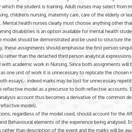
 which the student is training. Adult nurses may select from 
ing, childrens nursing, maternity care, care of the elderly or le
es. Mental health nurses clearly must choose anything other th
rning disabilities is an option available for mental health stude
ve model should be demonstrated and be used to structure the
y, these assignments should emphasise the first person singular
) rather than the detached third person analytical expressions
 with academic work in Nursing. Since both assignments will 
as one unit of work it is unnecessary to replicate the chosen r
oth essays,- indeed marks may be lost for unnecessary repetiti
he reflective model as a precursor to both reflective accounts. 
 analysis account thus becomes a derivative of the common de
reflective model).
tions, regardless of the model used, should account for the Aff
and Behavioural elements of the experience being analysed. E
s rather than description of the event and the marks will be a