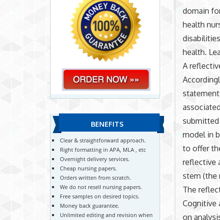
domain for
health nurs
disabiliti
health. Lea
A reflecti
Accordingl
statements
associated
submitted 
BENEFITS
model in b
Clear & straightforward approach.
to offer t
Right formatting in APA, MLA , etc
Overnight delivery services.
reflective
Cheap nursing papers.
stem (the 
Orders written from scratch.
We do not resell nursing papers.
The reflec
Free samples on desired topics.
Cognitive 
Money back guarantee.
Unlimited editing and revision when
on analysi