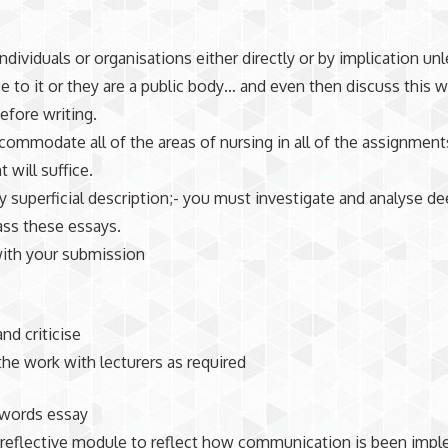
individuals or organisations either directly or by implication un
ee to it or they are a public body… and even then discuss this w
before writing.
ccommodate all of the areas of nursing in all of the assignmen
 will suffice.
ly superficial description;- you must investigate and analyse de
ass these essays.
with your submission
nd criticise
the work with lecturers as required
 words essay
 reflective module to reflect how communication is been imp