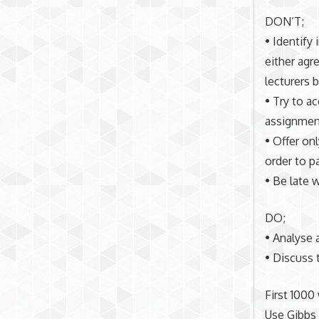
DON’T;
• Identify 
either agr
lecturers 
• Try to a
assignment
• Offer on
order to p
• Be late 
DO;
• Analyse a
• Discuss 
First 1000
Use Gibbs