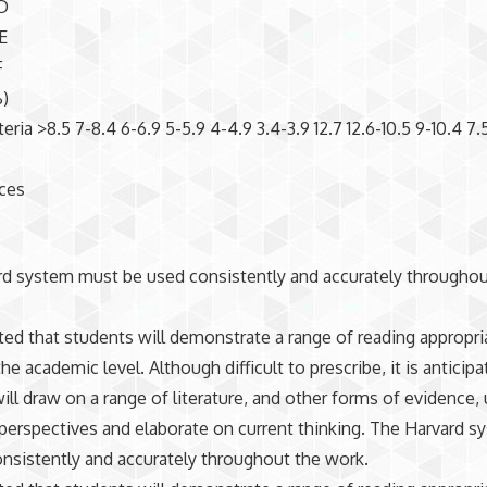
D
E
F
)
teria >8.5 7-8.4 6-6.9 5-5.9 4-4.9 3.4-3.9 12.7 12.6-10.5 9-10.4 7.
nces
d system must be used consistently and accurately throughou
cted that students will demonstrate a range of reading appropri
he academic level. Although difficult to prescribe, it is anticipa
ill draw on a range of literature, and other forms of evidence, 
perspectives and elaborate on current thinking. The Harvard 
nsistently and accurately throughout the work.