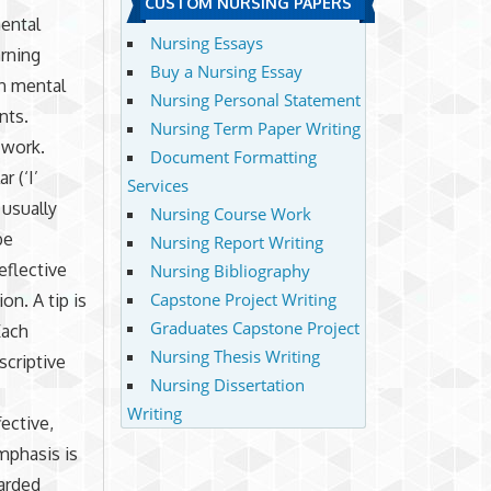
CUSTOM NURSING PAPERS
mental
Nursing Essays
arning
Buy a Nursing Essay
an mental
Nursing Personal Statement
nts.
Nursing Term Paper Writing
 work.
Document Formatting
 (‘I’
Services
 usually
Nursing Course Work
be
Nursing Report Writing
eflective
Nursing Bibliography
Capstone Project Writing
on. A tip is
Graduates Capstone Project
Each
Nursing Thesis Writing
scriptive
Nursing Dissertation
Writing
ective,
mphasis is
warded