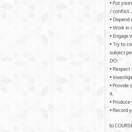
• Put your
/ conflict
• Depend o
• Work in 
• Engage w
• Try to c
subject pe
DO;
• Respect 
• Investig
• Provide 
it.
• Produce 
• Record y
b) COURS