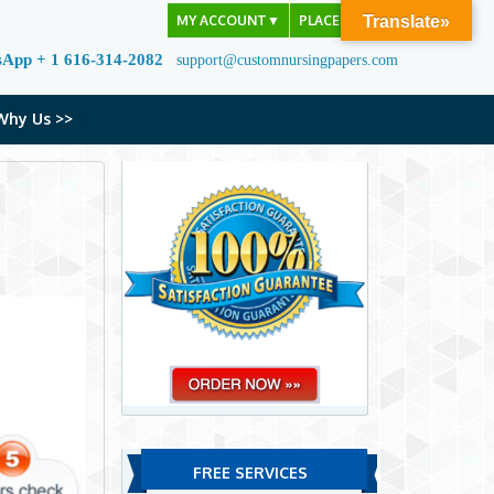
MY ACCOUNT
▼
PLACE ORDER
Translate»
sApp + 1 616-314-2082
support@customnursingpapers.com
Why Us >>
FREE SERVICES