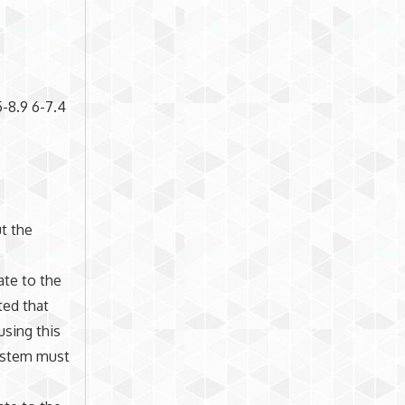
5-8.9 6-7.4
t the
ate to the
ted that
using this
system must