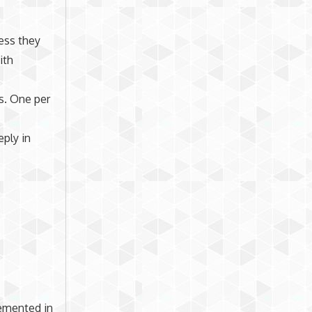
less they
ith
ts. One per
eply in
lemented in