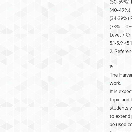
(50-59%) 
(40-49%) 
(34-39%) 
(33% – 0%
Level 7 Cri
5.1-5.9 <5.1
2. Refere
15
The Harvar
work.
It is expe
topic and t
students w
to extend 
be used co