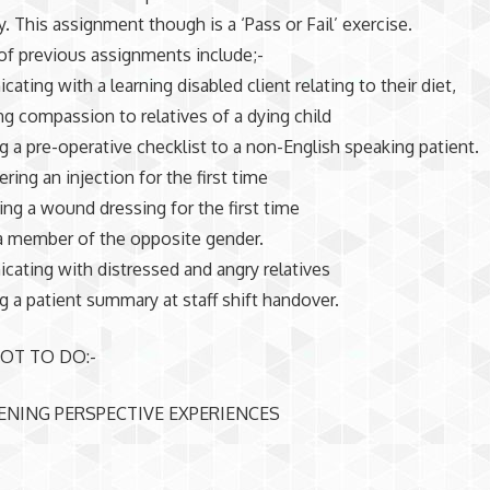
y. This assignment though is a ‘Pass or Fail’ exercise.
f previous assignments include;-
ating with a learning disabled client relating to their diet,
ng compassion to relatives of a dying child
ng a pre-operative checklist to a non-English speaking patient.
ring an injection for the first time
ing a wound dressing for the first time
a member of the opposite gender.
ating with distressed and angry relatives
ng a patient summary at staff shift handover.
OT TO DO:-
ENING PERSPECTIVE EXPERIENCES