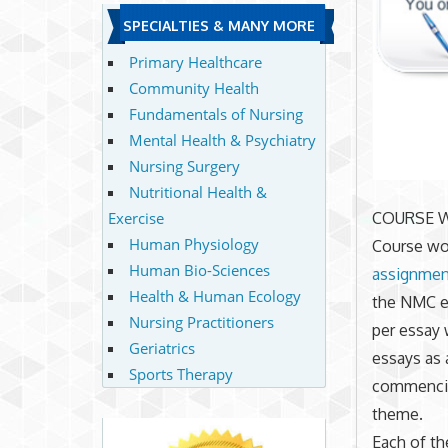
SPECIALTIES & MANY MORE
Primary Healthcare
Community Health
Fundamentals of Nursing
Mental Health & Psychiatry
Nursing Surgery
Nutritional Health &
Exercise
COURSE 
Human Physiology
Course wor
Human Bio-Sciences
assignmen
Health & Human Ecology
the NMC e
Nursing Practitioners
per essay 
Geriatrics
essays as 
Sports Therapy
commencin
theme.
Each of th