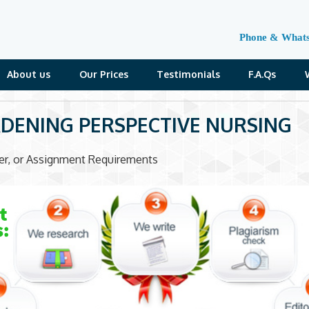
Phone & What
About us
Our Prices
Testimonials
F.A.Qs
DENING PERSPECTIVE NURSING
der, or Assignment Requirements