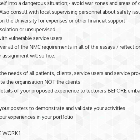
self into a dangerous situation;- avoid war zones and areas of c
. Also consult with local supervising personnel about safety iss
n the University for expenses or other financial support
isolation or unsupervised
ith vulnerable service users
over all of the NMC requirements in all of the essays / reflecti
r assignment will suffice.
the needs of all patients, clients, service users and service pro
ate the organisation NOT the clients
details of your proposed experience to lecturers BEFORE emb
your posters to demonstrate and validate your activities
our experiences in your portfolio
E WORK 1