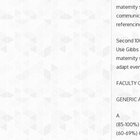
maternity 
communicat
referencin
Second 10
Use Gibbs 
maternity 
adapt every
FACULTY 
GENERIC A
A
(85-100%)
(60-69%) 