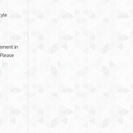
tyle
lement in
 Please