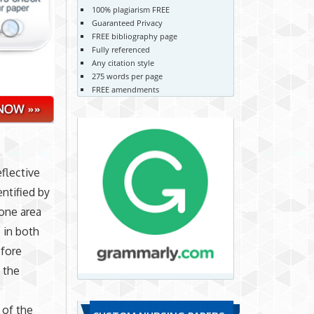
100% plagiarism FREE
Guaranteed Privacy
FREE bibliography page
Fully referenced
Any citation style
275 words per page
FREE amendments
flective
ntified by
one area
 in both
efore
 the
 of the