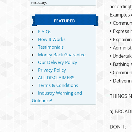
necessary.
accordingl
Examples o
FEATURED
• Communic
• Expressi
F.A.Qs
How It Works
• Explaini
Testimonials
• Administe
Money Back Guarantee
• Undertak
Our Delivery Policy
• Bathing 
Privacy Policy
• Communic
ALL DISCLAIMERS
• Deliveri
Terms & Conditions
Industry Warning and
THINGS N
Guidance!
a) BROAD
DON’T;