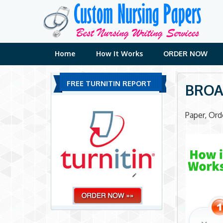
Skip
to
content
Home
How It Works
ORDER NOW
FREE TURNITIN REPORT
BROA
Paper, Or