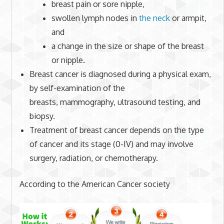
breast pain or sore nipple,
swollen lymph nodes in
the neck
or armpit,
and
a change in the size or shape of the breast
or nipple.
Breast cancer is diagnosed during a physical exam,
by self-examination of the
breasts, mammography, ultrasound testing, and
biopsy.
Treatment of breast cancer depends on the type
of cancer and its stage (0-IV) and may involve
surgery, radiation, or chemotherapy.
According to the American Cancer society