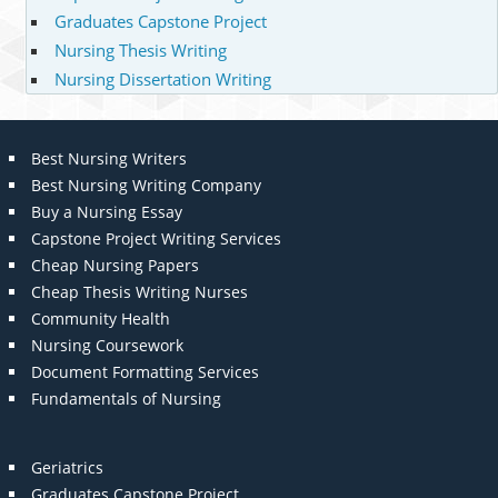
Graduates Capstone Project
Nursing Thesis Writing
Nursing Dissertation Writing
Best Nursing Writers
Best Nursing Writing Company
Buy a Nursing Essay
Capstone Project Writing Services
Cheap Nursing Papers
Cheap Thesis Writing Nurses
Community Health
Nursing Coursework
Document Formatting Services
Fundamentals of Nursing
Geriatrics
Graduates Capstone Project