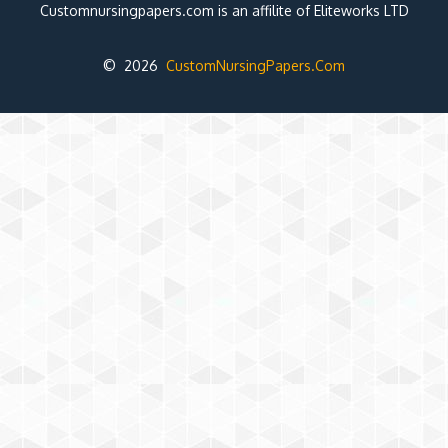
Customnursingpapers.com is an affilite of Eliteworks LTD
© 2026
CustomNursingPapers.Com