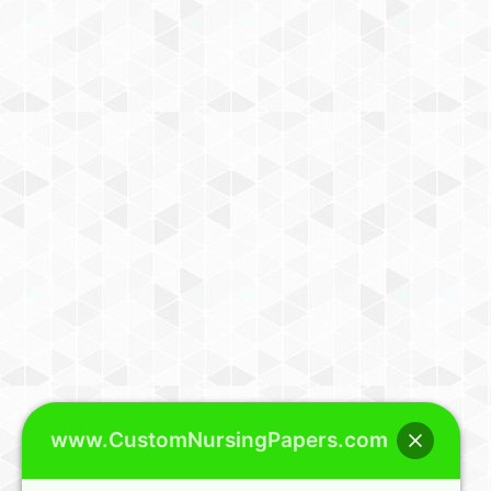
www.CustomNursingPapers.com