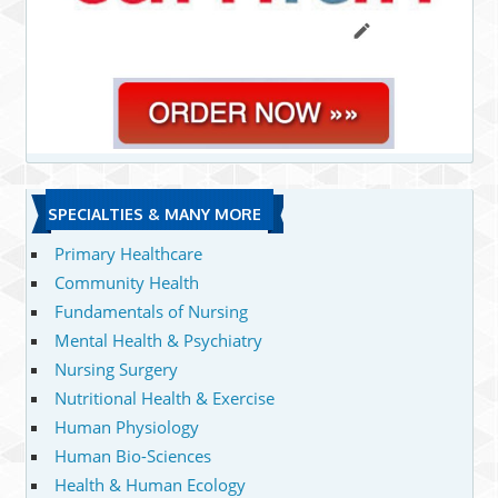
SPECIALTIES & MANY MORE
Primary Healthcare
Community Health
Fundamentals of Nursing
Mental Health & Psychiatry
Nursing Surgery
Nutritional Health & Exercise
Human Physiology
Human Bio-Sciences
Health & Human Ecology