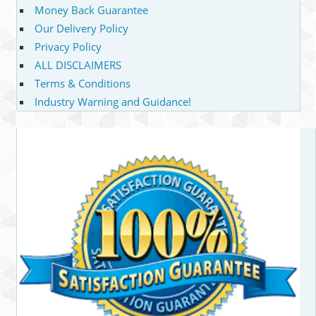
Money Back Guarantee
Our Delivery Policy
Privacy Policy
ALL DISCLAIMERS
Terms & Conditions
Industry Warning and Guidance!