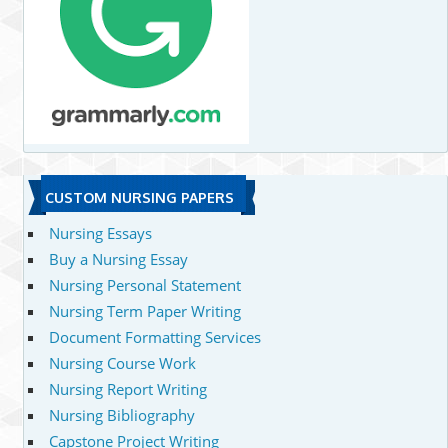
CUSTOM NURSING PAPERS
Nursing Essays
Buy a Nursing Essay
Nursing Personal Statement
Nursing Term Paper Writing
Document Formatting Services
Nursing Course Work
Nursing Report Writing
Nursing Bibliography
Capstone Project Writing