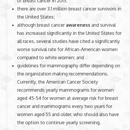
of breast cancer in 2015;
there are over 3.1 million breast cancer survivors in
the United States;
although breast cancer
awareness
and survival
has increased significantly in the United States for
all races, several studies have cited a significantly
worse survival rate for African-American women
compared to white women; and
guidelines for mammography differ depending on
the organization making recommendations.
Currently, the American Cancer Society
recommends yearly mammograms for women
aged 45-54 for women at average risk for breast
cancer and mammograms every two years for
women aged 55 and older, who should also have
the option to continue yearly screening.