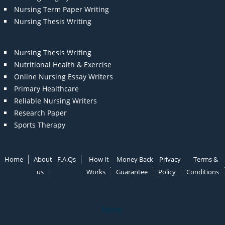
Nursing Term Paper Writing
Nursing Thesis Writing
Nursing Thesis Writing
Nutritional Health & Exercise
Online Nursing Essay Writers
Primary Healthcare
Reliable Nursing Writers
Research Paper
Sports Therapy
Home
About
F.A.Qs
How It
Money Back
Privacy
Terms &
us
Works
Guarantee
Policy
Conditions
Note: