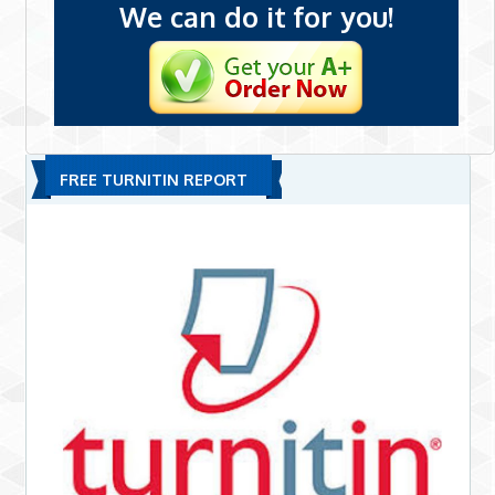
We can do it for you!
FREE TURNITIN REPORT