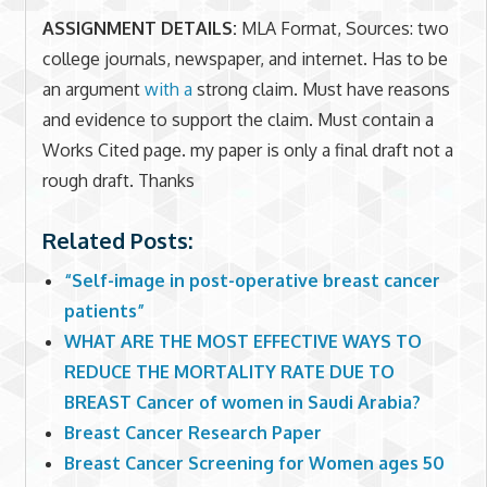
ASSIGNMENT DETAILS:
MLA Format, Sources: two
college journals, newspaper, and internet. Has to be
an argument
with a
strong claim. Must have reasons
and evidence to support the claim. Must contain a
Works Cited page. my paper is only a final draft not a
rough draft. Thanks
Related Posts:
“Self-image in post-operative breast cancer
patients”
WHAT ARE THE MOST EFFECTIVE WAYS TO
REDUCE THE MORTALITY RATE DUE TO
BREAST Cancer of women in Saudi Arabia?
Breast Cancer Research Paper
Breast Cancer Screening for Women ages 50