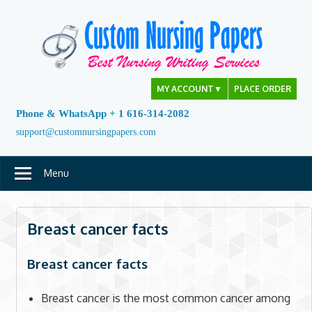
Skip
to
content
MY ACCOUNT
▼
PLACE ORDER
Phone & WhatsApp + 1 616-314-2082
support@customnursingpapers.com
Menu
Breast cancer facts
Breast cancer facts
Breast cancer is the most common cancer among