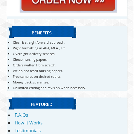
BENEFITS
Clear & straightforward approach.
Right formatting in APA, MLA , etc
Overnight delivery services.
Cheap nursing papers.
Orders written from scratch.
We do not resell nursing papers.
Free samples on desired topics.
Money back guarantee.
Unlimited editing and revision when necessary.
FEATURED
F.A.Qs
How It Works
Testimonials