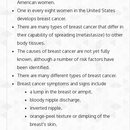
American women.
One in every eight women in the United States
develops breast cancer.
There are many types of breast cancer that differ in
their capability of spreading (metastasize) to other
body tissues.
The causes of breast cancer are not yet fully
known, although a number of risk factors have
been identified.
There are many different types of breast cancer.
Breast cancer symptoms and signs include
a lump in the breast or armpit,
bloody nipple discharge,
inverted
nipple
,
orange-peel texture or dimpling of the
breast's skin,