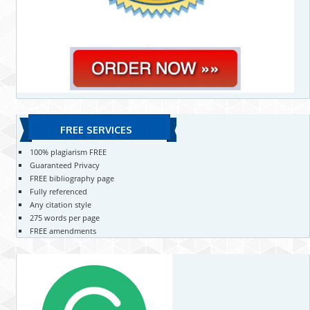
FREE SERVICES
100% plagiarism FREE
Guaranteed Privacy
FREE bibliography page
Fully referenced
Any citation style
275 words per page
FREE amendments