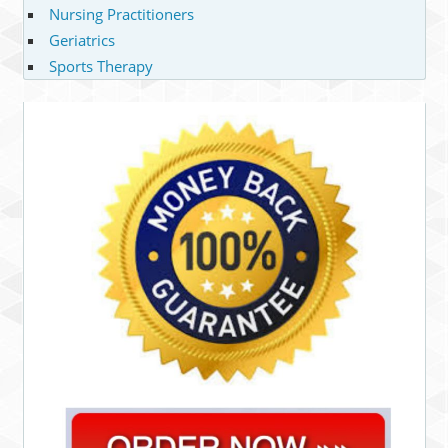
Nursing Practitioners
Geriatrics
Sports Therapy