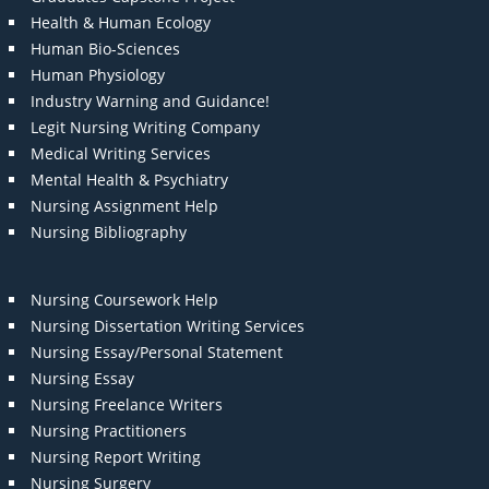
Health & Human Ecology
Human Bio-Sciences
Human Physiology
Industry Warning and Guidance!
Legit Nursing Writing Company
Medical Writing Services
Mental Health & Psychiatry
Nursing Assignment Help
Nursing Bibliography
Nursing Coursework Help
Nursing Dissertation Writing Services
Nursing Essay/Personal Statement
Nursing Essay
Nursing Freelance Writers
Nursing Practitioners
Nursing Report Writing
Nursing Surgery