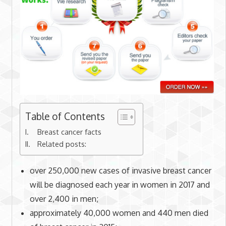
Table of Contents
Breast cancer facts
Related posts:
over 250,000 new cases of invasive breast cancer
will be diagnosed each year in women in 2017 and
over 2,400 in men;
approximately 40,000 women and 440 men died