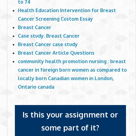
to 74
Health Education Intervention for Breast
Cancer Screening Custom Essay
Breast Cancer
Case study. Breast Cancer
Breast Cancer case study
Breast Cancer Article Questions
community health promotion nursing : breast
cancer in foreign born women as compared to
locally born Canadian women in London,
Ontario canada
Is this your assignment or
some part of it?