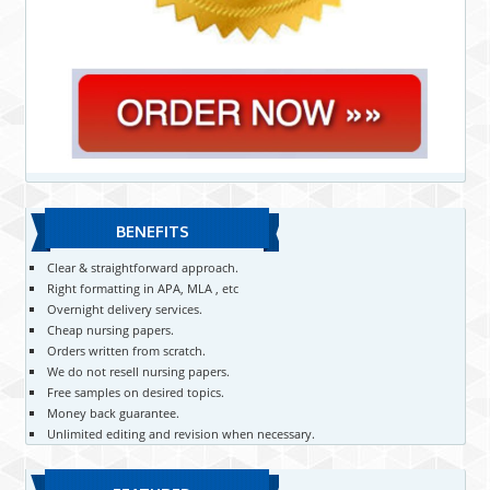
BENEFITS
Clear & straightforward approach.
Right formatting in APA, MLA , etc
Overnight delivery services.
Cheap nursing papers.
Orders written from scratch.
We do not resell nursing papers.
Free samples on desired topics.
Money back guarantee.
Unlimited editing and revision when necessary.