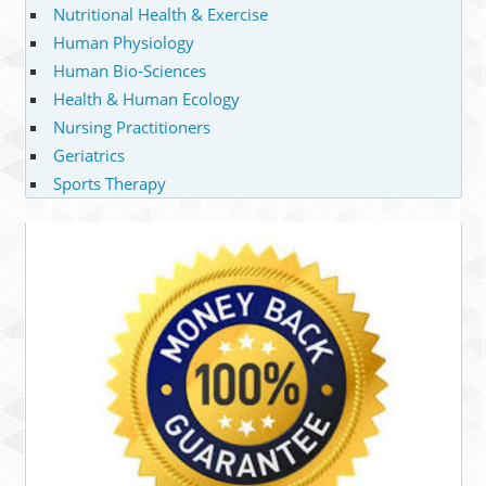
Nutritional Health & Exercise
Human Physiology
Human Bio-Sciences
Health & Human Ecology
Nursing Practitioners
Geriatrics
Sports Therapy