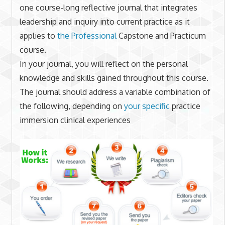
one course-long reflective journal that integrates
leadership and inquiry into current practice as it
applies to
the Professional
Capstone and Practicum
course.
In your journal, you will reflect on the personal
knowledge and skills gained throughout this course.
The journal should address a variable combination of
the following, depending on
your specific
practice
immersion clinical experiences