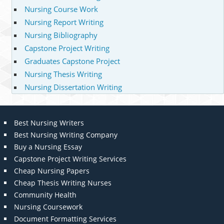
Nursing Course Work
Nursing Report Writing
Nursing Bibliography
Capstone Project Writing
Graduates Capstone Project
Nursing Thesis Writing
Nursing Dissertation Writing
Best Nursing Writers
Best Nursing Writing Company
Buy a Nursing Essay
Capstone Project Writing Services
Cheap Nursing Papers
Cheap Thesis Writing Nurses
Community Health
Nursing Coursework
Document Formatting Services