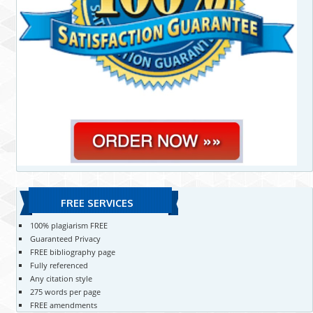
FREE SERVICES
100% plagiarism FREE
Guaranteed Privacy
FREE bibliography page
Fully referenced
Any citation style
275 words per page
FREE amendments