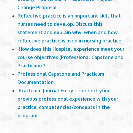
Change Proposal
Reflective practice is an important skill that
nurses need to develop. Discuss this
statement and explain why, when and how
reflective practice is used in nursing practice.
How does this Hospital experience meet your
course objectives (Professional Capstone and
Practicum) ?
Professional Capstone and Practicum
Documentation
Practicum Journal Entry I : connect your
previous professional experience with your
practice, competencies/concepts in the
program