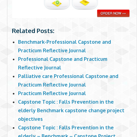
Related Posts:
Benchmark-Professional Capstone and
Practicum Reflective Journal
Professional Capstone and Practicum
Reflective Journal
Palliative care Professional Capstone and
Practicum Reflective Journal
Practicum Reflective Journal
Capstone Topic : Falls Prevention in the
elderly Benchmark capstone change project
objectives
Capstone Topic : Falls Prevention in the
elderly – Benchmark – Capstone Project