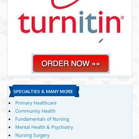
SPECIALTIES & MANY MORE
Primary Healthcare
Community Health
Fundamentals of Nursing
Mental Health & Psychiatry
Nursing Surgery