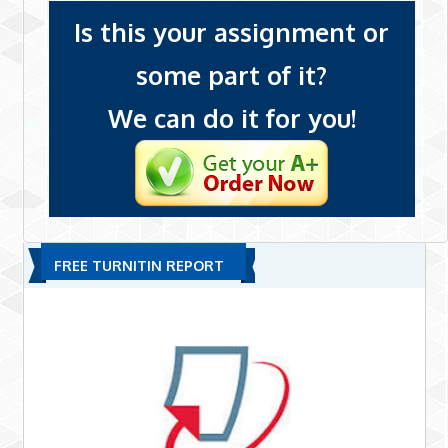
Is this your assignment or
some part of it?
We can do it for you!
FREE TURNITIN REPORT