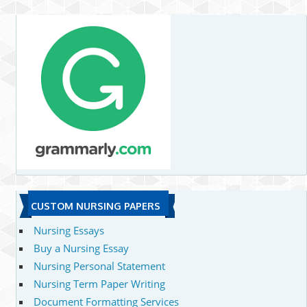
CUSTOM NURSING PAPERS
Nursing Essays
Buy a Nursing Essay
Nursing Personal Statement
Nursing Term Paper Writing
Document Formatting Services