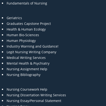
Fundamentals of Nursing
Geriatrics
Graduates Capstone Project
Health & Human Ecology
Human Bio-Sciences
Human Physiology
Industry Warning and Guidance!
Legit Nursing Writing Company
Medical Writing Services
Mental Health & Psychiatry
Nursing Assignment Help
Nursing Bibliography
Nursing Coursework Help
Nursing Dissertation Writing Services
Nursing Essay/Personal Statement