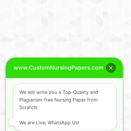
www.CustomNursingPapers.com
We will write you a Top-Quality and
Plagiarism-free Nursing Paper from
Scratch!
We are Live; WhatsApp Us!