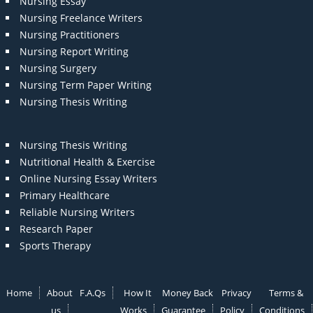
Nursing Essay
Nursing Freelance Writers
Nursing Practitioners
Nursing Report Writing
Nursing Surgery
Nursing Term Paper Writing
Nursing Thesis Writing
Nursing Thesis Writing
Nutritional Health & Exercise
Online Nursing Essay Writers
Primary Healthcare
Reliable Nursing Writers
Research Paper
Sports Therapy
Home
About
F.A.Qs
How It
Money Back
Privacy
Terms &
us
Works
Guarantee
Policy
Conditions