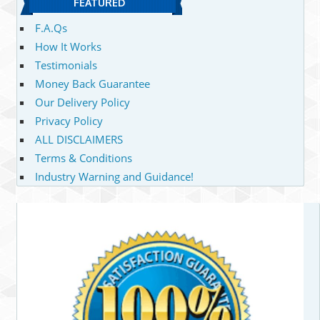
FEATURED
F.A.Qs
How It Works
Testimonials
Money Back Guarantee
Our Delivery Policy
Privacy Policy
ALL DISCLAIMERS
Terms & Conditions
Industry Warning and Guidance!