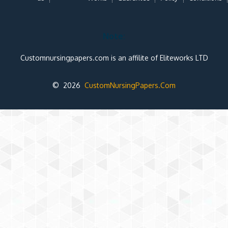
Note:
Customnursingpapers.com is an affilite of Eliteworks LTD
© 2026
CustomNursingPapers.Com