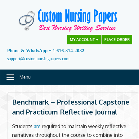
Skip
to
content
MY ACCOUNT
▼
PLACE ORDER
Phone & WhatsApp + 1 616-314-2082
support@customnursingpapers.com
Menu
Benchmark – Professional Capstone
and Practicum Reflective Journal
Students
are
required to maintain weekly reflective
narratives throughout the course to combine into