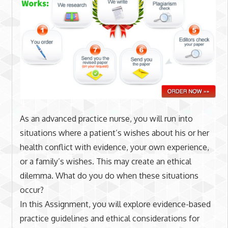
As an advanced practice nurse, you will run into
situations where a patient’s wishes about his or her
health conflict with evidence, your own experience,
or a family’s wishes. This may create an ethical
dilemma. What do you do when these situations
occur?
In this Assignment, you will explore evidence-based
practice guidelines and ethical considerations for