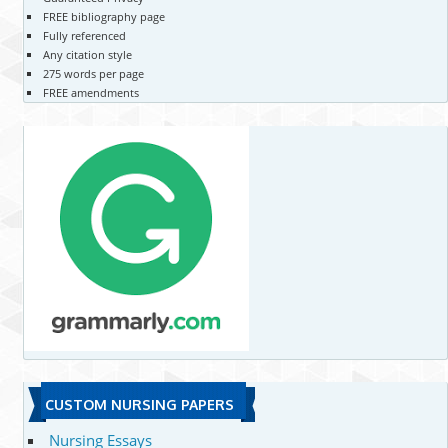
FREE bibliography page
Fully referenced
Any citation style
275 words per page
FREE amendments
CUSTOM NURSING PAPERS
Nursing Essays