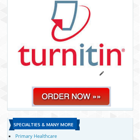
SPECIALTIES & MANY MORE
Primary Healthcare