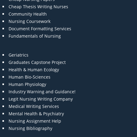
Cheap Thesis Writing Nurses
Community Health
Nursing Coursework
Document Formatting Services
Fundamentals of Nursing
Geriatrics
Graduates Capstone Project
Health & Human Ecology
Human Bio-Sciences
Human Physiology
Industry Warning and Guidance!
Legit Nursing Writing Company
Medical Writing Services
Mental Health & Psychiatry
Nursing Assignment Help
Nursing Bibliography