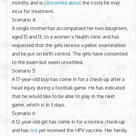
months and is
concerned about
the costs he may
incur for treatment.
Scenario 4:
A single mother has accompanied her two daughters,
aged 15 and 13, to a women’s health clinic and has
requested that the girls receive a pelvic examination
and be put on birth control. The girls have consented
to the exam but seem unsettled.
Scenario 5:
A 17-year-old boy has come in for a check-up after a
head injury during a football game. He has indicated
that he would like to be able to play in the next
game, which is in 3 days.
Scenario 6:
A 12-year-old girl has come in for a routine check-up
and has
not
yet received the HPV vaccine. Her family