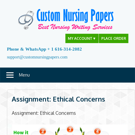
Skip
to
content
MY ACCOUNT
▼
PLACE ORDER
Phone & WhatsApp + 1 616-314-2082
support@customnursingpapers.com
Menu
Assignment: Ethical Concerns
Assignment: Ethical Concerns