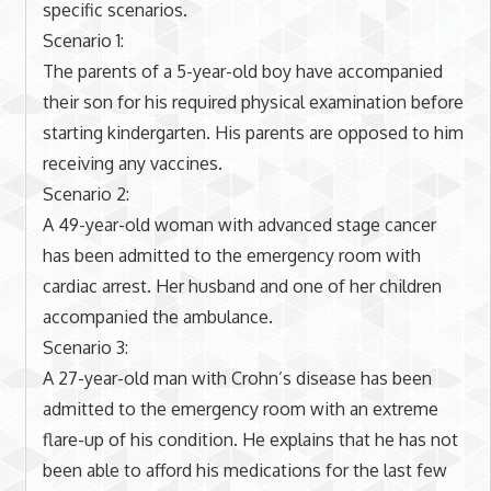
specific scenarios.
Scenario 1:
The parents of a 5-year-old boy have accompanied
their son for his required physical examination before
starting kindergarten. His parents are opposed to him
receiving any vaccines.
Scenario 2:
A 49-year-old woman with advanced stage cancer
has been admitted to the emergency room with
cardiac arrest. Her husband and one of her children
accompanied the ambulance.
Scenario 3:
A 27-year-old man with Crohn’s disease has been
admitted to the emergency room with an extreme
flare-up of his condition. He explains that he has not
been able to afford his medications for the last few