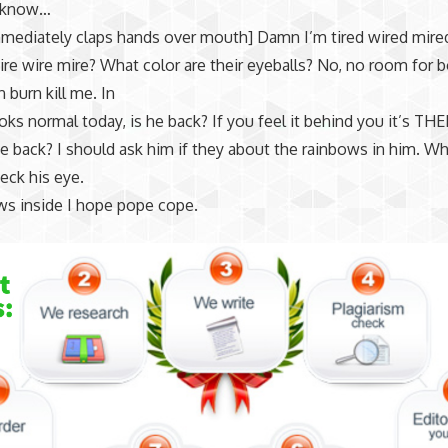
 know…
mediately claps hands over mouth] Damn I’m tired wired mire
ire wire mire? What color are their eyeballs? No, no room for b
n burn kill me. In
ks normal today, is he back? If you feel it behind you it’s TH
 back? I should ask him if they about the rainbows in him. Wha
heck his eye.
ws inside I hope pope cope.