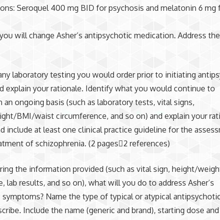
ons: Seroquel 400 mg BID for psychosis and melatonin 6 mg f
s
ou will change Asher’s antipsychotic medication. Address the
.
 any laboratory testing you would order prior to initiating antip
d explain your rationale. Identify what you would continue to
 an ongoing basis (such as laboratory tests, vital signs,
ght/BMI/waist circumference, and so on) and explain your rat
nd include at least one clinical practice guideline for the asse
atment of schizophrenia. (2 pages2 references)
ring the information provided (such as vital sign, height/weigh
, lab results, and so on), what will you do to address Asher’s
c symptoms? Name the type of typical or atypical antipsychoti
cribe. Include the name (generic and brand), starting dose and