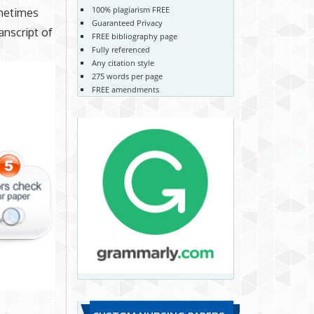
100% plagiarism FREE
ometimes
Guaranteed Privacy
anscript of
FREE bibliography page
Fully referenced
Any citation style
275 words per page
FREE amendments