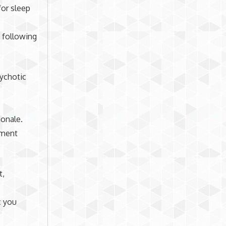
or sleep
 following
sychotic
ionale.
ssment
t,
c you