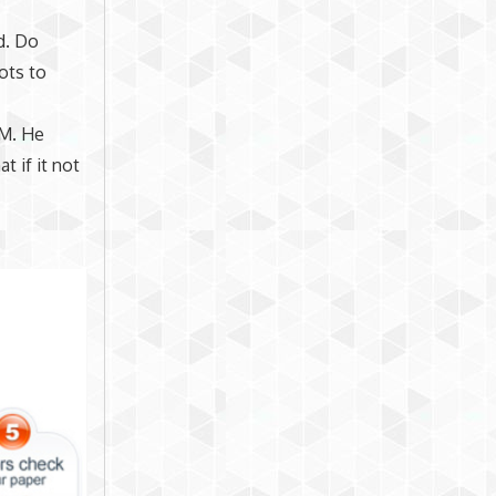
d. Do
ots to
EM. He
t if it not