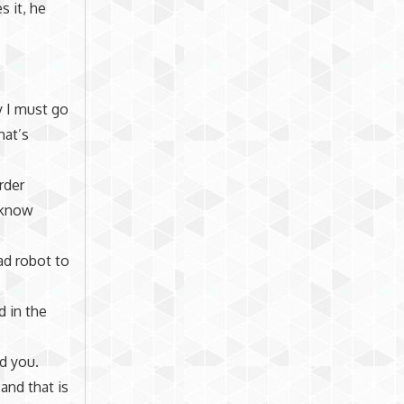
 it, he
y I must go
hat’s
rder
 know
ad robot to
d in the
nd you.
and that is