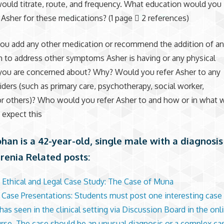
uld titrate, route, and frequency. What education would you
 Asher for these medications? (1 page  2 references)
you add any other medication or recommend the addition of a
 to address other symptoms Asher is having or any physical
you are concerned about? Why? Would you refer Asher to any
iders (such as primary care, psychotherapy, social worker,
 or others)? Who would you refer Asher to and how or in what 
 expect this
han is a 42-year-old, single male with a diagnosis
renia Related posts:
 Ethical and Legal Case Study: The Case of Muna
l Case Presentations: Students must post one interesting case 
as seen in the clinical setting via Discussion Board in the onli
urse. The case should be an unusual diagnosis or a complex ca