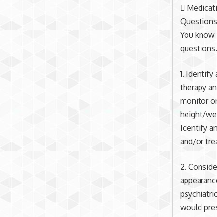
 Medicati
Question
You know y
questions
1. Identify
therapy an
monitor on
height/wei
Identify a
and/or tre
2. Conside
appearance
psychiatri
would pres