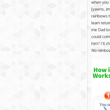
when you
[yawns, im
rainbows t
learn retur
me Dad loo
could come
him? I’ll c
No rainbo