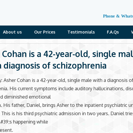
Phone & What
About us
Our Prices
Testimonials
F.A.Qs
 Cohan is a 42-year-old, single ma
a diagnosis of schizophrenia
: Asher Cohan is a 42-year-old, single male with a diagnosis o
nia. His current symptoms include auditory hallucinations, di
nd diminished emotional
 His father, Daniel, brings Asher to the inpatient psychiatric un
This is his third psychiatric admission in two years. Daniel tries
#39;s happening while
resent.