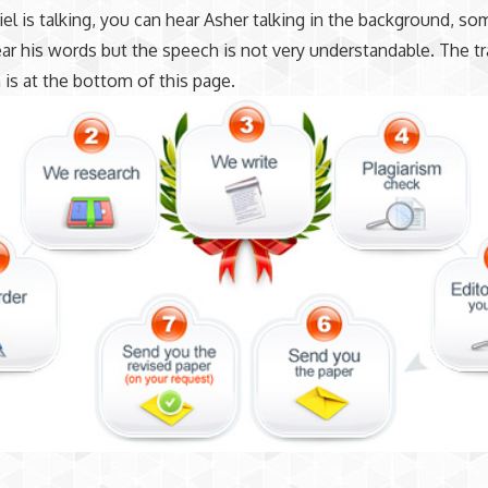
el is talking, you can hear Asher talking in the background, s
ar his words but the speech is not very understandable. The tr
 is at the bottom of this page.