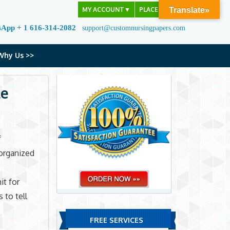
MY ACCOUNT
▼
PLACE ORDER
Translate»
sApp + 1 616-314-2082
support@customnursingpapers.com
Why Us >>
le
f
sorganized
it for
 to tell
FREE SERVICES