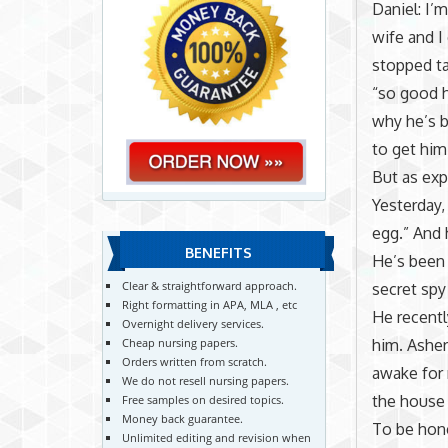
Daniel: I’
wife and I
stopped ta
“so good 
why he’s b
to get him
But as exp
Yesterday,
egg.” And 
BENEFITS
He’s been 
Clear & straightforward approach.
secret sp
Right formatting in APA, MLA , etc
He recentl
Overnight delivery services.
him. Asher
Cheap nursing papers.
Orders written from scratch.
awake for 
We do not resell nursing papers.
the house 
Free samples on desired topics.
Money back guarantee.
To be hone
Unlimited editing and revision when