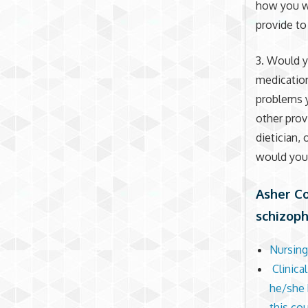
how you wo
provide to
3. Would 
medication
problems 
other prov
dietician,
would you
Asher Co
schizoph
Nursing
Clinica
he/she h
this co