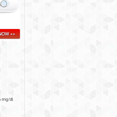
6 mg/dl