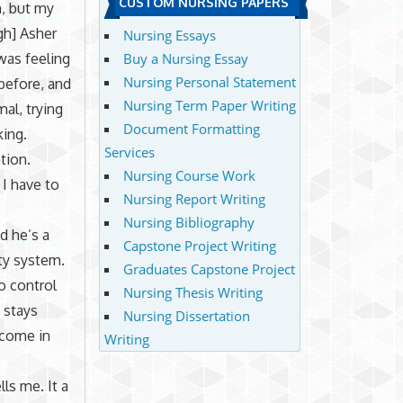
CUSTOM NURSING PAPERS
h, but my
gh] Asher
Nursing Essays
was feeling
Buy a Nursing Essay
Nursing Personal Statement
before, and
Nursing Term Paper Writing
al, trying
Document Formatting
king.
Services
tion.
Nursing Course Work
 I have to
Nursing Report Writing
Nursing Bibliography
d he’s a
Capstone Project Writing
ty system.
Graduates Capstone Project
o control
Nursing Thesis Writing
 stays
Nursing Dissertation
 come in
Writing
ls me. It a