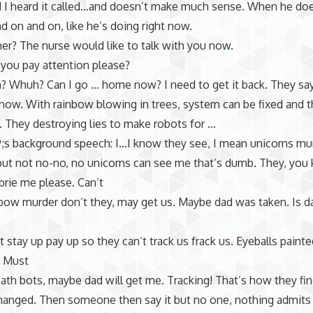
 I heard it called…and doesn’t make much sense. When he does
nd on and on, like he’s doing right now.
er? The nurse would like to talk with you now.
 you pay attention please?
? Whuh? Can I go … home now? I need to get it back. They sa
t now. With rainbow blowing in trees, system can be fixed and t
 They destroying lies to make robots for …
;s background speech: I…I know they see, I mean unicorns mu
ut not no-no, no unicorns can see me that’s dumb. They, you
rie me please. Can’t
nbow murder don’t they, may get us. Maybe dad was taken. Is d
 stay up pay up so they can’t track us frack us. Eyeballs painte
 Must
eath bots, maybe dad will get me. Tracking! That’s how they fi
hanged. Then someone then say it but no one, nothing admits 