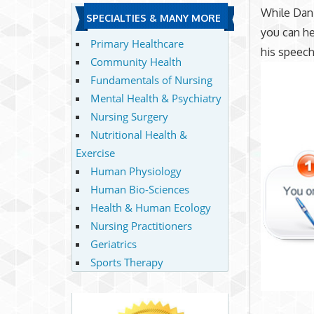
While Dani
SPECIALTIES & MANY MORE
you can he
Primary Healthcare
his speech
Community Health
Fundamentals of Nursing
Mental Health & Psychiatry
Nursing Surgery
Nutritional Health &
Exercise
Human Physiology
Human Bio-Sciences
Health & Human Ecology
Nursing Practitioners
Geriatrics
Sports Therapy