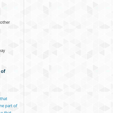
nother
way
 of
that
ne part of
se that