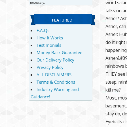
word salad
necessary.
talks on a
Asher? Ash
FEATURED
Asher, can
F.A.Qs
Asher: Huh
How It Works
do it righ
Testimonials
happening.
Money Back Guarantee
Asher&#39
Our Delivery Policy
rainbows b
Privacy Policy
THEY see b
ALL DISCLAIMERS
sleep, rai
Terms & Conditions
Industry Warning and
kill me?
Guidance!
Must, must
basement.
stay up, d
Eyeballs c