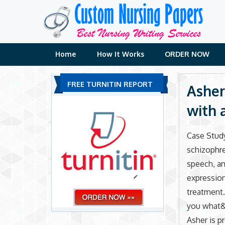
Skip
to
content
Home
How It Works
ORDER NOW
FREE TURNITIN REPORT
Asher
with 
Case Study
schizophre
speech, a
expression.
treatment. 
you what&
Asher is p