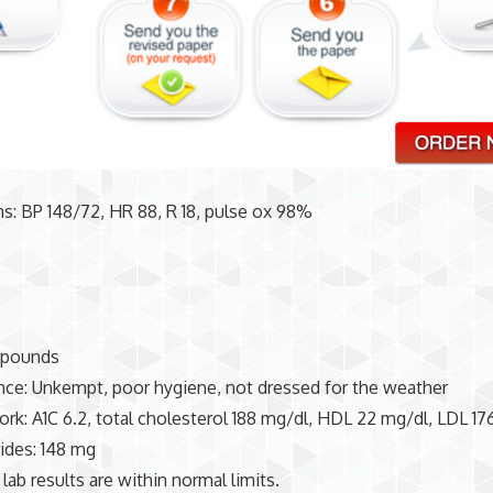
gns: BP 148/72, HR 88, R 18, pulse ox 98%
 pounds
ce: Unkempt, poor hygiene, not dressed for the weather
rk: A1C 6.2, total cholesterol 188 mg/dl, HDL 22 mg/dl, LDL 17
rides: 148 mg
 lab results are within normal limits.