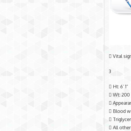
 Vital si
3
 Ht: 6’ 1”
 Wt: 200
 Appearan
 Blood wo
 Triglyce
 All other