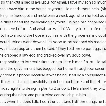
m so thankful a bed is available for Asher. I love my son so muc
 can’t have him in the house anymore. He needs more help. [si
king his Seroquel and melatonin a week ago when he told us 
he didn’t need the medication anymore.” Which has happened 
een here before. And what can we do? We try to keep life norm
 to help around the house, such as with the groceries and coo
ected, things went downhill as soon as he stopped his medica
 we made soup and then he said, “They told me to put eggs in.
he grabbed a raw egg and cracked over my soup bowl.
responding to internal stimuli and talks to himself a lot. He sai
y and the government has bugged our home through our securi
y broke his phone because it was being used by a conspiracy t
 thinks it’s his responsibility to debug our house and therefore
most nights to design a plan to 2 undo it. He’s afraid they will
during the night and put a mind control chip in him.
st, when he does talk, I don’t understand half the things he tel