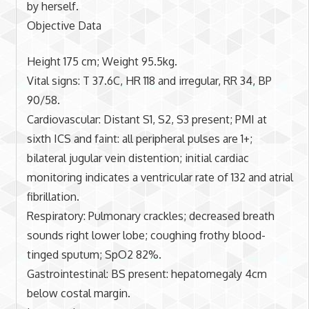
by herself.
Objective Data
Height 175 cm; Weight 95.5kg.
Vital signs: T 37.6C, HR 118 and irregular, RR 34, BP
90/58.
Cardiovascular: Distant S1, S2, S3 present; PMI at
sixth ICS and faint: all peripheral pulses are 1+;
bilateral jugular vein distention; initial cardiac
monitoring indicates a ventricular rate of 132 and atrial
fibrillation.
Respiratory: Pulmonary crackles; decreased breath
sounds right lower lobe; coughing frothy blood-
tinged sputum; SpO2 82%.
Gastrointestinal: BS present: hepatomegaly 4cm
below costal margin.