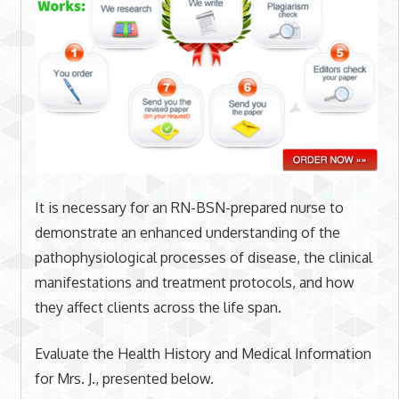
It is necessary for an RN-BSN-prepared nurse to
demonstrate an enhanced understanding of the
pathophysiological processes of disease, the clinical
manifestations and treatment protocols, and how
they affect clients across the life span.
Evaluate the Health History and Medical Information
for Mrs. J., presented below.