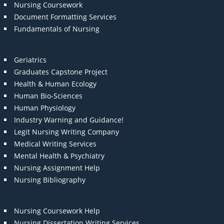
Nursing Coursework
Document Formatting Services
Fundamentals of Nursing
Geriatrics
Graduates Capstone Project
Health & Human Ecology
Human Bio-Sciences
Human Physiology
Industry Warning and Guidance!
Legit Nursing Writing Company
Medical Writing Services
Mental Health & Psychiatry
Nursing Assignment Help
Nursing Bibliography
Nursing Coursework Help
Nursing Dissertation Writing Services