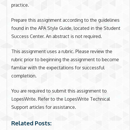
practice.
Prepare this assignment according to the guidelines
found in the APA Style Guide, located in the Student
Success Center. An abstract is not required.
This assignment uses a rubric. Please review the
rubric prior to beginning the assignment to become
familiar with the expectations for successful
completion.
You are required to submit this assignment to
LopesWrite. Refer to the LopesWrite Technical
Support articles for assistance.
Related Posts: