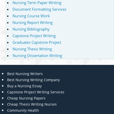
Nursing Term Paper Writing
Document Formatting Services
Nursing Course Work
Nursing Report Writing
Nursing Bibliography
Capstone Project Writing
Graduates Capstone Project
Nursing Thesis Writing
Nursing Dissertation Writing
Best Nursing Writers
Best Nursing Writing Company
Buy a Nursing Essay
Capstone Project Writing Services
Cheap Nursing Papers
Cheap Thesis Writing Nurses
Community Health