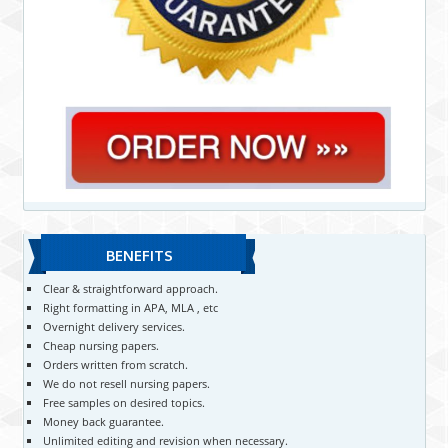
BENEFITS
Clear & straightforward approach.
Right formatting in APA, MLA , etc
Overnight delivery services.
Cheap nursing papers.
Orders written from scratch.
We do not resell nursing papers.
Free samples on desired topics.
Money back guarantee.
Unlimited editing and revision when necessary.