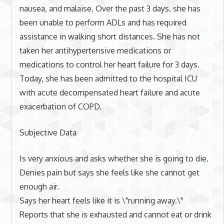
nausea, and malaise. Over the past 3 days, she has
been unable to perform ADLs and has required
assistance in walking short distances. She has not
taken her antihypertensive medications or
medications to control her heart failure for 3 days.
Today, she has been admitted to the hospital ICU
with acute decompensated heart failure and acute
exacerbation of COPD.
Subjective Data
Is very anxious and asks whether she is going to die.
Denies pain but says she feels like she cannot get
enough air.
Says her heart feels like it is \"running away.\"
Reports that she is exhausted and cannot eat or drink