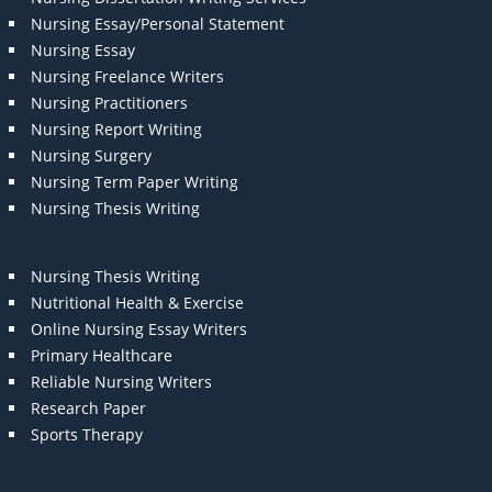
Nursing Essay/Personal Statement
Nursing Essay
Nursing Freelance Writers
Nursing Practitioners
Nursing Report Writing
Nursing Surgery
Nursing Term Paper Writing
Nursing Thesis Writing
Nursing Thesis Writing
Nutritional Health & Exercise
Online Nursing Essay Writers
Primary Healthcare
Reliable Nursing Writers
Research Paper
Sports Therapy