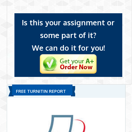
Is this your assignment or
some part of it?
We can do it for you!
FREE TURNITIN REPORT