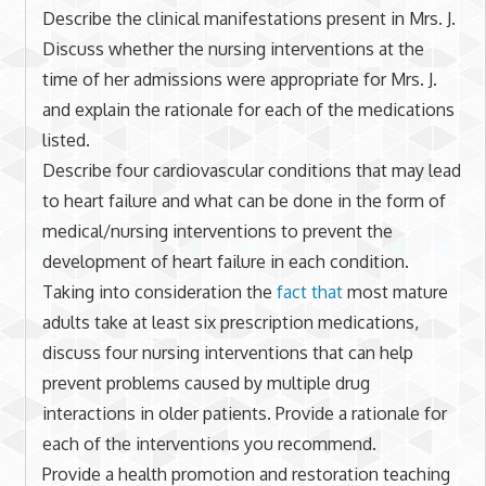
Describe the clinical manifestations present in Mrs. J.
Discuss whether the nursing interventions at the
time of her admissions were appropriate for Mrs. J.
and explain the rationale for each of the medications
listed.
Describe four cardiovascular conditions that may lead
to heart failure and what can be done in the form of
medical/nursing interventions to prevent the
development of heart failure in each condition.
Taking into consideration the
fact that
most mature
adults take at least six prescription medications,
discuss four nursing interventions that can help
prevent problems caused by multiple drug
interactions in older patients. Provide a rationale for
each of the interventions you recommend.
Provide a health promotion and restoration teaching