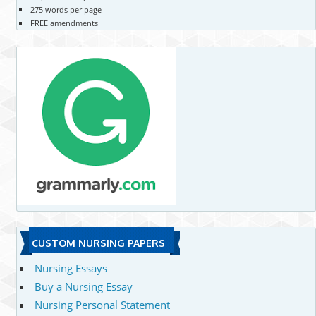
275 words per page
FREE amendments
CUSTOM NURSING PAPERS
Nursing Essays
Buy a Nursing Essay
Nursing Personal Statement