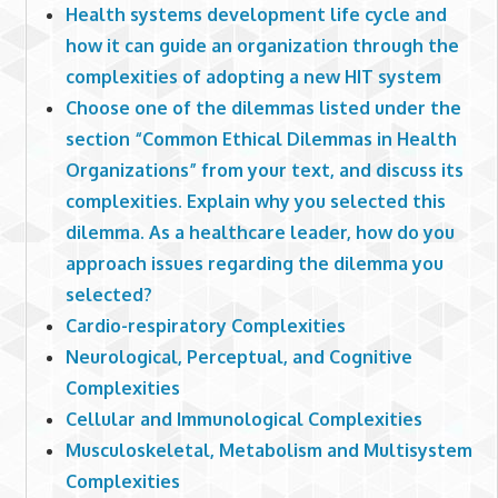
Health systems development life cycle and
how it can guide an organization through the
complexities of adopting a new HIT system
Choose one of the dilemmas listed under the
section “Common Ethical Dilemmas in Health
Organizations” from your text, and discuss its
complexities. Explain why you selected this
dilemma. As a healthcare leader, how do you
approach issues regarding the dilemma you
selected?
Cardio-respiratory Complexities
Neurological, Perceptual, and Cognitive
Complexities
Cellular and Immunological Complexities
Musculoskeletal, Metabolism and Multisystem
Complexities