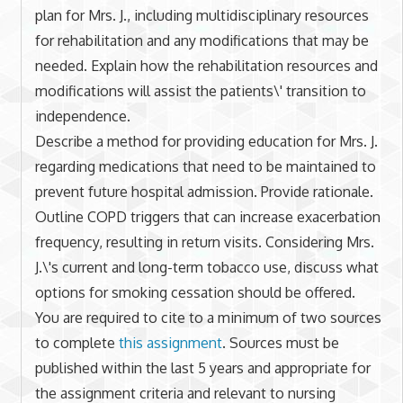
plan for Mrs. J., including multidisciplinary resources
for rehabilitation and any modifications that may be
needed. Explain how the rehabilitation resources and
modifications will assist the patients\' transition to
independence.
Describe a method for providing education for Mrs. J.
regarding medications that need to be maintained to
prevent future hospital admission. Provide rationale.
Outline COPD triggers that can increase exacerbation
frequency, resulting in return visits. Considering Mrs.
J.\'s current and long-term tobacco use, discuss what
options for smoking cessation should be offered.
You are required to cite to a minimum of two sources
to complete
this assignment
. Sources must be
published within the last 5 years and appropriate for
the assignment criteria and relevant to nursing