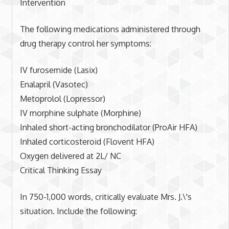
Intervention
The following medications administered through
drug therapy control her symptoms:
IV furosemide (Lasix)
Enalapril (Vasotec)
Metoprolol (Lopressor)
IV morphine sulphate (Morphine)
Inhaled short-acting bronchodilator (ProAir HFA)
Inhaled corticosteroid (Flovent HFA)
Oxygen delivered at 2L/ NC
Critical Thinking Essay
In 750-1,000 words, critically evaluate Mrs. J.\'s
situation. Include the following: