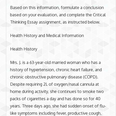
Based on this information, formulate a conclusion
based on your evaluation, and complete the Critical
Thinking Essay assignment, as instructed below.
Health History and Medical Information
Health History
Mrs. J. is a 63-year-old married woman who has a
history of hypertension, chronic heart failure, and
chronic obstructive pulmonary disease (COPD).
Despite requiring 2L of oxygen/nasal cannula at
home during activity, she continues to smoke two
packs of cigarettes a day and has done so for 40
years. Three days ago, she had sudden onset of flu-
like symptoms including fever, productive cough,