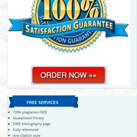
FREE SERVICES
100% plagiarism FREE
Guaranteed Privacy
FREE bibliography page
Fully referenced
Any citation style