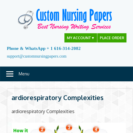
Skip
to
content
MY ACCOUNT
▼
PLACE ORDER
Phone & WhatsApp + 1 616-314-2082
support@customnursingpapers.com
Menu
ardiorespiratory Complexities
ardiorespiratory Complexities