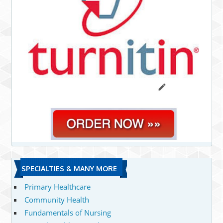
SPECIALTIES & MANY MORE
Primary Healthcare
Community Health
Fundamentals of Nursing