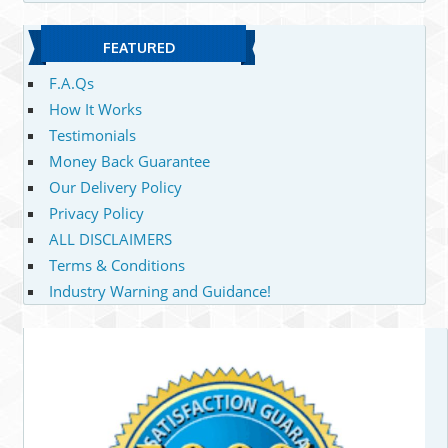
FEATURED
F.A.Qs
How It Works
Testimonials
Money Back Guarantee
Our Delivery Policy
Privacy Policy
ALL DISCLAIMERS
Terms & Conditions
Industry Warning and Guidance!