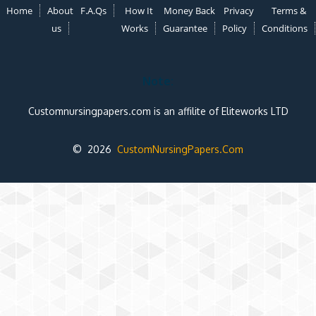
Home
About
F.A.Qs
How It
Money Back
Privacy
Terms &
us
Works
Guarantee
Policy
Conditions
Note:
Customnursingpapers.com is an affilite of Eliteworks LTD
© 2026
CustomNursingPapers.Com