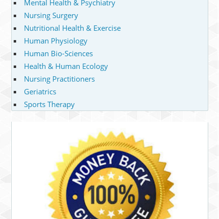
Mental Health & Psychiatry
Nursing Surgery
Nutritional Health & Exercise
Human Physiology
Human Bio-Sciences
Health & Human Ecology
Nursing Practitioners
Geriatrics
Sports Therapy