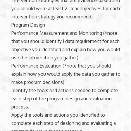
intervention strategies that are evidence-based and
you should write at least 2 clear objectives for each
intervention strategy you recommend)
Program Design
Performance Measurement and Monitoring (*note
that you should identify 1 data requirement for each
objective you identified and explain how you would
use the information you gather)
Performance Evaluation (*note that you should
explain how you would apply the data you gather to
make program decisions)
Identify the tools and actions needed to complete
each step of the program design and evaluation
process.
Apply the tools and actions you identified to
complete each step of designing and evaluating a