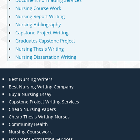
Document Formatting Services
Nursing Course Work
Nursing Report Writing
Nursing Bibliography
Capstone Project Writing
Graduates Capstone Project
Nursing Thesis Writing
Nursing Dissertation Writing
Best Nursing Writers
Best Nursing Writing Company
Buy a Nursing Essay
Capstone Project Writing Services
Cheap Nursing Papers
Cheap Thesis Writing Nurses
Community Health
Nursing Coursework
Document Formatting Services