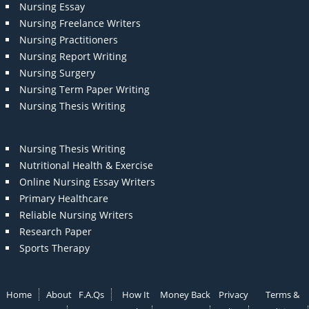
Nursing Essay
Nursing Freelance Writers
Nursing Practitioners
Nursing Report Writing
Nursing Surgery
Nursing Term Paper Writing
Nursing Thesis Writing
Nursing Thesis Writing
Nutritional Health & Exercise
Online Nursing Essay Writers
Primary Healthcare
Reliable Nursing Writers
Research Paper
Sports Therapy
Home
About
F.A.Qs
How It
Money Back
Privacy
Terms &