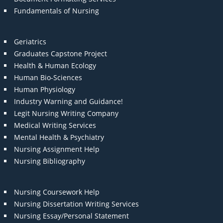
Fundamentals of Nursing
Geriatrics
Graduates Capstone Project
Health & Human Ecology
Human Bio-Sciences
Human Physiology
Industry Warning and Guidance!
Legit Nursing Writing Company
Medical Writing Services
Mental Health & Psychiatry
Nursing Assignment Help
Nursing Bibliography
Nursing Coursework Help
Nursing Dissertation Writing Services
Nursing Essay/Personal Statement