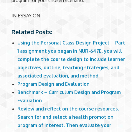
program for your chosen scenario.
IN ESSAY ON
Related Posts:
Using the Personal Class Design Project – Part
1 assignment you began in NUR-647E, you will
complete the course design to include learner
objectives, outline, teaching strategies, and
associated evaluation, and method.
Program Design and Evaluation
Benchmark – Curriculum Design and Program
Evaluation
Review and reflect on the course resources.
Search for and select a health promotion
program of interest. Then evaluate your