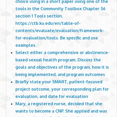
choice using in a short paper using one of the
tools in the Community Toolbox Chapter 36
section 1 Tools section.
https://ctb.ku.edu/en/table-of-
contents/evaluate/evaluation/framework-
for-evaluation/tools. Be specific and use
examples.
Select either a comprehensive or abstinence-
based sexual health program. Discuss the
goals and objectives of the program, how it is
being implemented, and program outcomes
Briefly state your SMART, patient-focused
project outcome, your corresponding plan for
evaluation, and date for evaluation
Mary, a registered nurse, decided that she
wants to become a CNP. She applied and was