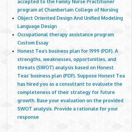
accepted to the Family Nurse Practitioner
program at Chamberlain College of Nursing
Object Oriented Design And Unified Modeling
Language Design
Occupational therapy assistance program
Custom Essay
Honest Tea’s business plan for 1999 (PDF). A
strengths, weaknesses, opportunities, and
threats (SWOT) analysis based on Honest
Teas’ business plan (PDF). Suppose Honest Tea
has hired you as a consultant to evaluate the
completeness of their strategy for future
growth. Base your evaluation on the provided
SWOT analysis. Provide a rationale for your
response