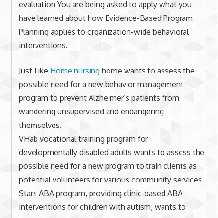
evaluation You are being asked to apply what you
have learned about how Evidence-Based Program
Planning applies to organization-wide behavioral
interventions.
Just Like
Home nursing
home wants to assess the
possible need for a new behavior management
program to prevent Alzheimer’s patients from
wandering unsupervised and endangering
themselves.
VHab vocational training program for
developmentally disabled adults wants to assess the
possible need for a new program to train clients as
potential volunteers for various community services.
Stars ABA program, providing clinic-based ABA
interventions for children with autism, wants to