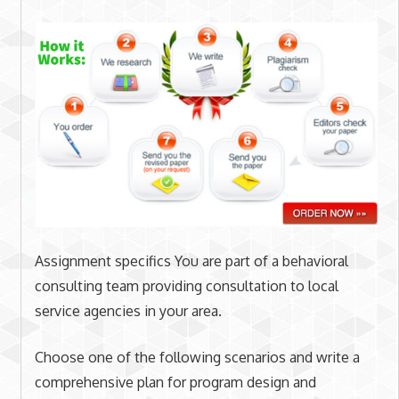
Assignment specifics You are part of a behavioral
consulting team providing consultation to local
service agencies in your area.
Choose one of the following scenarios and write a
comprehensive plan for program design and