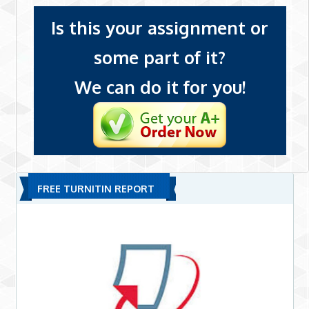
Is this your assignment or
some part of it?
We can do it for you!
FREE TURNITIN REPORT