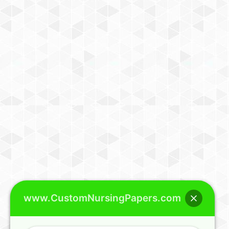
www.CustomNursingPapers.com