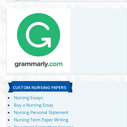
CUSTOM NURSING PAPERS
Nursing Essays
Buy a Nursing Essay
Nursing Personal Statement
Nursing Term Paper Writing