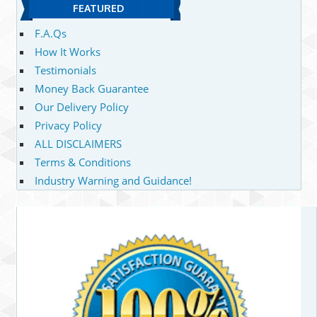
FEATURED
F.A.Qs
How It Works
Testimonials
Money Back Guarantee
Our Delivery Policy
Privacy Policy
ALL DISCLAIMERS
Terms & Conditions
Industry Warning and Guidance!