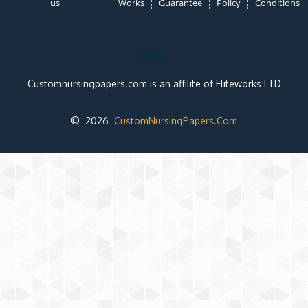
us
Works
Guarantee
Policy
Conditions
Note:
Customnursingpapers.com is an affilite of Eliteworks LTD
© 2026
CustomNursingPapers.Com