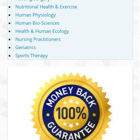
Nutritional Health & Exercise
Human Physiology
Human Bio-Sciences
Health & Human Ecology
Nursing Practitioners
Geriatrics
Sports Therapy