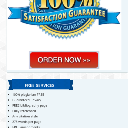
FREE SERVICES
100% plagiarism FREE
Guaranteed Privacy
FREE bibliography page
Fully referenced
Any citation style
275 words per page
FREE amendments