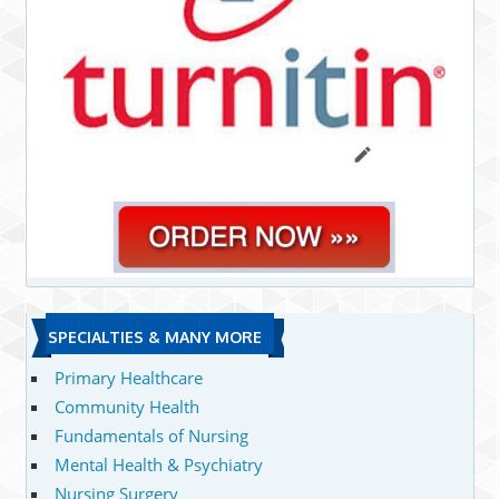
SPECIALTIES & MANY MORE
Primary Healthcare
Community Health
Fundamentals of Nursing
Mental Health & Psychiatry
Nursing Surgery