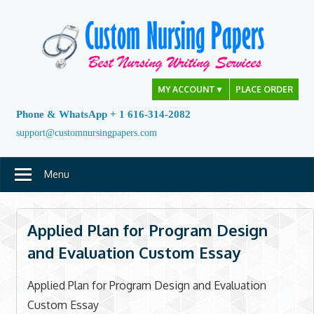
Skip
to
content
MY ACCOUNT
▼
PLACE ORDER
Phone & WhatsApp + 1 616-314-2082
support@customnursingpapers.com
Menu
Applied Plan for Program Design
and Evaluation Custom Essay
Applied Plan for Program Design and Evaluation
Custom Essay