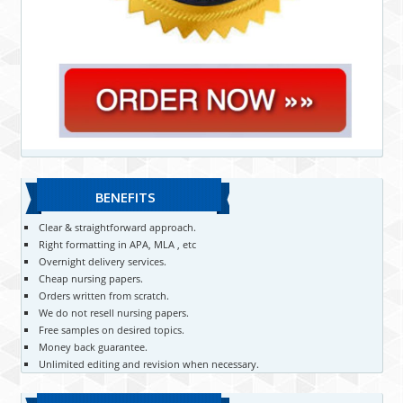
BENEFITS
Clear & straightforward approach.
Right formatting in APA, MLA , etc
Overnight delivery services.
Cheap nursing papers.
Orders written from scratch.
We do not resell nursing papers.
Free samples on desired topics.
Money back guarantee.
Unlimited editing and revision when necessary.