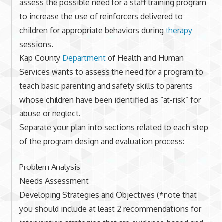
assess the possible need for a staff training program
to increase the use of reinforcers delivered to
children for appropriate behaviors during
therapy
sessions.
Kap County
Department
of Health and Human
Services wants to assess the need for a program to
teach basic parenting and safety skills to parents
whose children have been identified as “at-risk” for
abuse or neglect.
Separate your plan into sections related to each step
of the program design and evaluation process:
Problem Analysis
Needs Assessment
Developing Strategies and Objectives (*note that
you should include at least 2 recommendations for