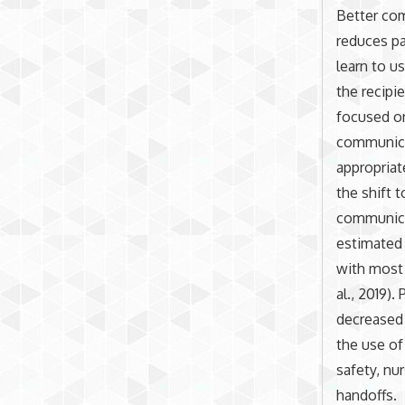
Better com
reduces pa
learn to u
the recipie
focused on
communicat
appropriat
the shift 
communicat
estimated 
with most 
al., 2019)
decreased 
the use of
safety, nu
handoffs.