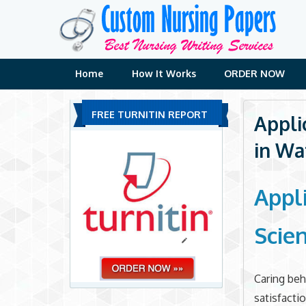
Skip
to
content
Home
How It Works
ORDER NOW
FREE TURNITIN REPORT
Appli
in Wa
Appl
Scie
Caring beh
satisfacti