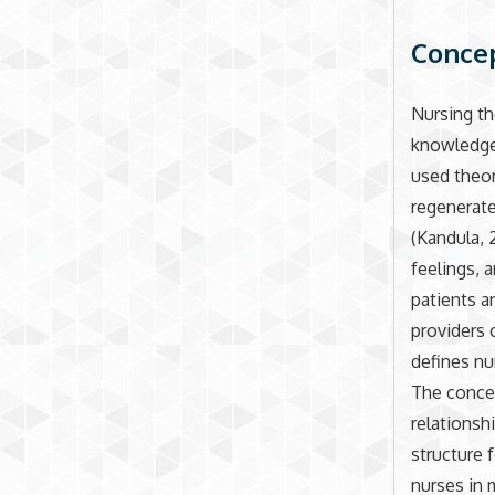
Concep
Nursing th
knowledge 
used theor
regenerate
(Kandula, 
feelings, a
patients a
providers 
defines nu
The concep
relationsh
structure f
nurses in 