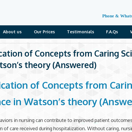
Phone & What
About us
Our Prices
Testimonials
F.A.Qs
cation of Concepts from Caring Sc
tson’s theory (Answered)
ication of Concepts from Cari
nce in Watson’s theory (Answe
aviors in nursing can contribute to improved patient outcome
on of care received during hospitalization. Without caring, nurs