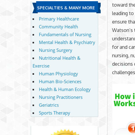
toward the
SPECIALTIES & MANY MORE
leading to
Primary Healthcare
ensure that
Community Health
Watson’s t
Fundamentals of Nursing
understand
Mental Health & Psychiatry
for and ca
Nursing Surgery
nursing, n
Nutritional Health &
decisions 
Exercise
challenges
Human Physiology
Human Bio-Sciences
Health & Human Ecology
Nursing Practitioners
Geriatrics
Sports Therapy