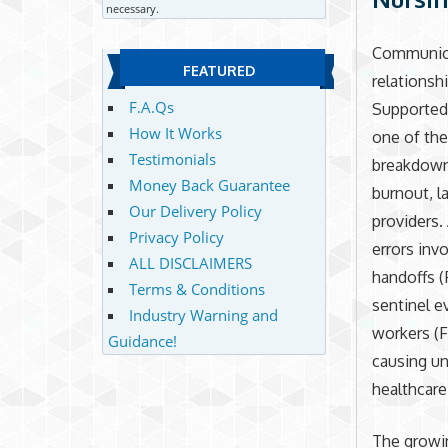
necessary.
Communicat
FEATURED
relationsh
F.A.Qs
Supported
How It Works
one of the
Testimonials
breakdown 
Money Back Guarantee
burnout, l
Our Delivery Policy
providers.
Privacy Policy
errors inv
ALL DISCLAIMERS
handoffs (
Terms & Conditions
sentinel 
Industry Warning and
workers (F
Guidance!
causing un
healthcare
The growin