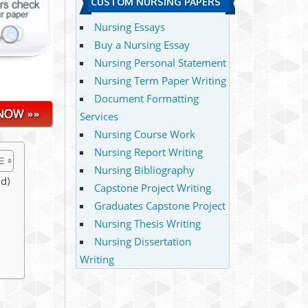
CUSTOM NURSING PAPERS
Nursing Essays
Buy a Nursing Essay
Nursing Personal Statement
Nursing Term Paper Writing
Document Formatting
Services
Nursing Course Work
Nursing Report Writing
Nursing Bibliography
ed)
Capstone Project Writing
Graduates Capstone Project
Nursing Thesis Writing
Nursing Dissertation
Writing