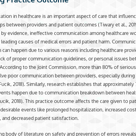
ion in healthcare is an important aspect of care that influen
ips between providers and patient outcomes (Tiwary et al., 201
 by evidence, ineffective communication among healthcare wo
 leading causes of medical errors and patient harm. Communic
can happen due to various reasons including healthcare provi
ack of proper communication guidelines, or personal issues b
 According to the Joint Commission, more than 80% of seriou
olve poor communication between providers, especially during 
Fucik, 2018). Similarly, research establishes that approximatel
events happen due to communication breakdown between heal
ucik, 2018). This practice outcome affects the care given to pa
desirable events like prolonged hospitalization, increased cos
, and decreased patient satisfaction.
g body of literature on safety and prevention of errors reveal