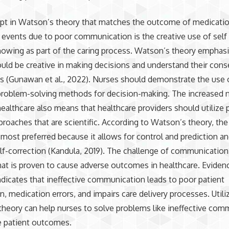
pt in Watson’s theory that matches the outcome of medicatio
 events due to poor communication is the creative use of self 
owing as part of the caring process. Watson’s theory emphasi
uld be creative in making decisions and understand their con
ts (Gunawan et al., 2022). Nurses should demonstrate the use 
 problem-solving methods for decision-making. The increased 
 healthcare also means that healthcare providers should utilize
proaches that are scientific. According to Watson’s theory, the 
most preferred because it allows for control and prediction and
lf-correction (Kandula, 2019). The challenge of communication 
at is proven to cause adverse outcomes in healthcare. Eviden
ndicates that ineffective communication leads to poor patient
on, medication errors, and impairs care delivery processes. Utili
heory can help nurses to solve problems like ineffective com
e patient outcomes.