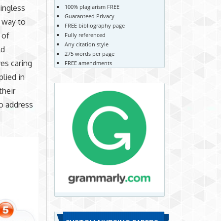
100% plagiarism FREE
ingless
Guaranteed Privacy
e way to
FREE bibliography page
 of
Fully referenced
Any citation style
ld
275 words per page
ves caring
FREE amendments
plied in
their
to address