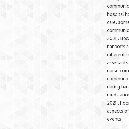
communicat
hospital h
care, som
communicat
2021). Bec
handoffs a
different 
assistants
nurse com
communica
during han
medication
2021). Poo
aspects of
events.