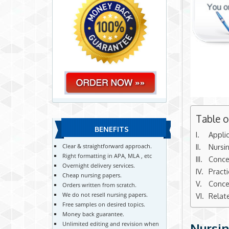
Table 
BENEFITS
Appli
Nursi
Clear & straightforward approach.
Right formatting in APA, MLA , etc
Conce
Overnight delivery services.
Pract
Cheap nursing papers.
Conce
Orders written from scratch.
We do not resell nursing papers.
Relat
Free samples on desired topics.
Money back guarantee.
Unlimited editing and revision when
Nursin