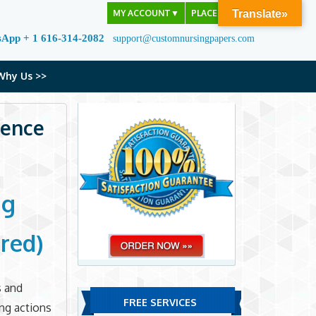
MY ACCOUNT
▼
PLACE ORDER
Translate»
sApp + 1 616-314-2082
support@customnursingpapers.com
Why Us >>
ience
ng
red)
s and
FREE SERVICES
ing actions