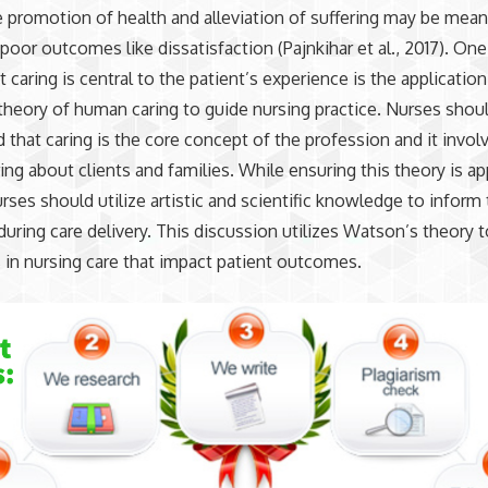
 promotion of health and alleviation of suffering may be mean
 poor outcomes like dissatisfaction (Pajnkihar et al., 2017). On
 caring is central to the patient’s experience is the application
heory of human caring to guide nursing practice. Nurses shou
 that caring is the core concept of the profession and it invol
ring about clients and families. While ensuring this theory is ap
urses should utilize artistic and scientific knowledge to inform 
during care delivery. This discussion utilizes Watson’s theory 
 in nursing care that impact patient outcomes.