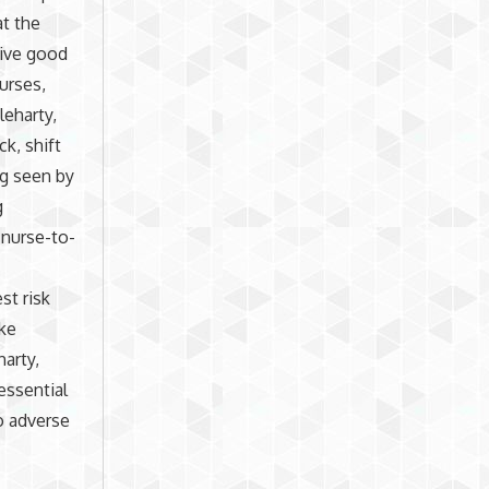
at the
eive good
urses,
leharty,
k, shift
ng seen by
g
 nurse-to-
t risk
ike
harty,
essential
o adverse