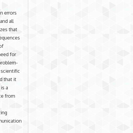
n errors
and all
zes that
sequences
of
need for
 problem-
scientific
 that it
is a
ce from
zing
munication