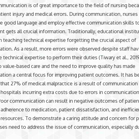
munication is of great importance to the field of nursing beca
tient injury and medical errors. During communication, nurses
se good language and employ effective communication skills t
nt gets all crucial information. Traditionally, educational instit
 teaching technical expertise forgetting the crucial aspect of
ion. As a result, more errors were observed despite staff hav
e technical expertise to perform their duties (Tiwary et al., 201
to value-based care and the need to improve quality has made
ion a central focus for improving patient outcomes. It has b
that 27% of medical malpractice is a result of communication 
hospitals incurring extra costs due to errors in communication
. Poor communication can result in negative outcomes of patient
adherence to medication, patient dissatisfaction, and inefficie
 resources. To demonstrate a caring attitude and concern for p
rses need to address the issue of communication, especially du