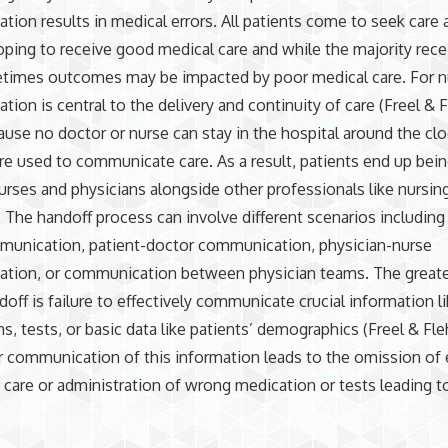
ion results in medical errors. All patients come to seek care 
oping to receive good medical care and while the majority rec
etimes outcomes may be impacted by poor medical care. For n
ion is central to the delivery and continuity of care (Freel & F
ause no doctor or nurse can stay in the hospital around the cloc
re used to communicate care. As a result, patients end up bei
nurses and physicians alongside other professionals like nursin
. The handoff process can involve different scenarios including
munication, patient-doctor communication, physician-nurse
tion, or communication between physician teams. The greates
doff is failure to effectively communicate crucial information l
s, tests, or basic data like patients’ demographics (Freel & Fle
r communication of this information leads to the omission of 
 care or administration of wrong medication or tests leading t