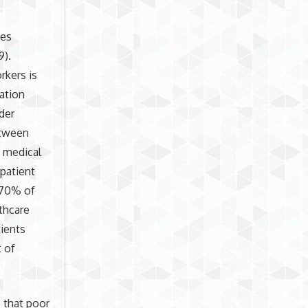
ces
9).
rkers is
ation
der
etween
s medical
patient
y 70% of
thcare
tients
t of
s that poor