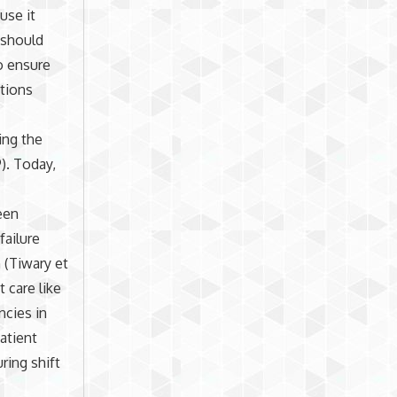
use it
 should
o ensure
utions
ing the
9). Today,
een
failure
 (Tiwary et
 care like
ncies in
atient
ring shift