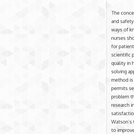
The conce
and safety
ways of kn
nurses sho
for patien
scientific
quality in
solving ap
method is 
permits se
problem th
research i
satisfacti
Watson’s t
to improv