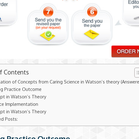
of Contents
cation of Concepts from Caring Science in Watson’s theory (Answer
ng Practice Outcome
pt in Watson’s Theory
ice Implementation
pt in Watson’s Theory
ed Posts:
g Practice Outcome