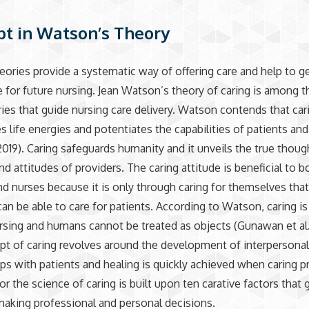
t in Watson’s Theory
eories provide a systematic way of offering care and help to g
for future nursing. Jean Watson’s theory of caring is among t
ies that guide nursing care delivery. Watson contends that car
s life energies and potentiates the capabilities of patients and
2019). Caring safeguards humanity and it unveils the true thoug
nd attitudes of providers. The caring attitude is beneficial to b
nd nurses because it is only through caring for themselves tha
can be able to care for patients. According to Watson, caring i
rsing and humans cannot be treated as objects (Gunawan et al.
t of caring revolves around the development of interpersona
ips with patients and healing is quickly achieved when caring p
or the science of caring is built upon ten carative factors that 
making professional and personal decisions.