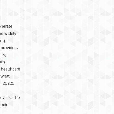
enerate
he widely
ing
 providers
hts,
oth
t healthcare
s what
, 2022).
l
revails. The
guide