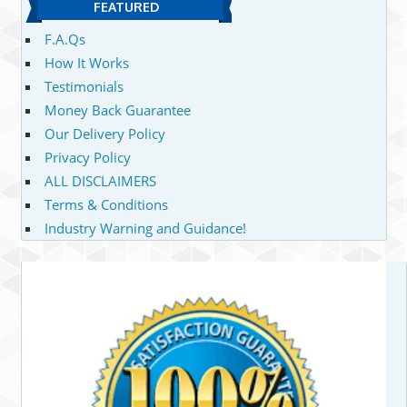
FEATURED
F.A.Qs
How It Works
Testimonials
Money Back Guarantee
Our Delivery Policy
Privacy Policy
ALL DISCLAIMERS
Terms & Conditions
Industry Warning and Guidance!