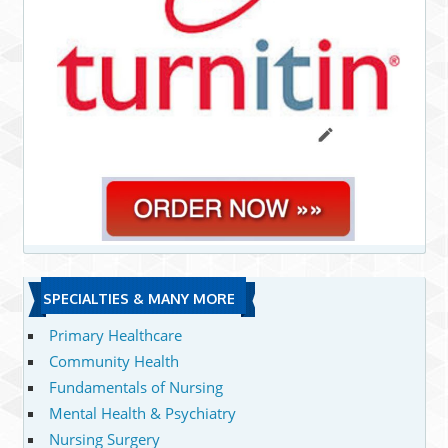
SPECIALTIES & MANY MORE
Primary Healthcare
Community Health
Fundamentals of Nursing
Mental Health & Psychiatry
Nursing Surgery