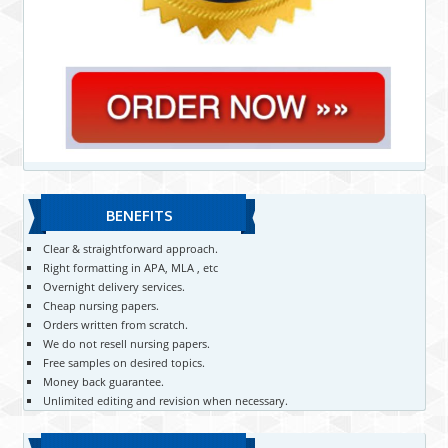
BENEFITS
Clear & straightforward approach.
Right formatting in APA, MLA , etc
Overnight delivery services.
Cheap nursing papers.
Orders written from scratch.
We do not resell nursing papers.
Free samples on desired topics.
Money back guarantee.
Unlimited editing and revision when necessary.