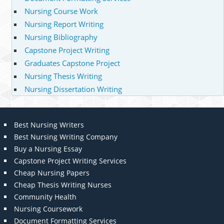
Nursing Course Work
Nursing Report Writing
Nursing Bibliography
Capstone Project Writing
Graduates Capstone Project
Nursing Thesis Writing
Nursing Dissertation Writing
Best Nursing Writers
Best Nursing Writing Company
Buy a Nursing Essay
Capstone Project Writing Services
Cheap Nursing Papers
Cheap Thesis Writing Nurses
Community Health
Nursing Coursework
Document Formatting Services