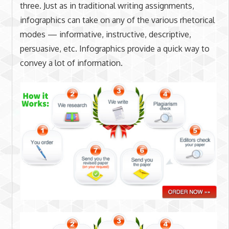
three. Just as in traditional writing assignments,
infographics can take on any of the various rhetorical
modes — informative, instructive, descriptive,
persuasive, etc. Infographics provide a quick way to
convey a lot of information.