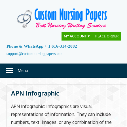
Skip
to
content
MY ACCOUNT
▼
PLACE ORDER
Phone & WhatsApp + 1 616-314-2082
support@customnursingpapers.com
Menu
APN Infographic
APN Infographic: Infographics are visual
representations of information. They can include
numbers, text, images, or any combination of the