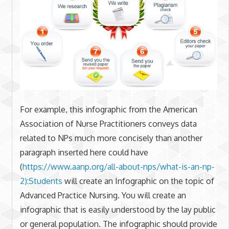
For example, this infographic from the American
Association of Nurse Practitioners conveys data
related to NPs much more concisely than another
paragraph inserted here could have
(
https://www.aanp.org/all-
about-nps/what-is-an-np-
2):
Students
will create an Infographic on the topic of
Advanced Practice Nursing. You will create an
infographic that is easily understood by the lay public
or general population. The infographic should provide