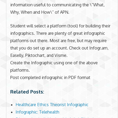
information useful to communicating the \”What,
Why, When and How\” of APN.
Student will select a platform (tool) for building their
infographics. There are plenty of great infographic
platforms out there. Most are free, but may require
that you do set up an account. Check out Infogr.am,
Easelly, Piktochart, and Visme.
Create the Infographic using one of the above
platforms.
Post completed infographic in PDF format
Related Posts:
Healthcare Ethics Theorist Infographic
Infographic: Telehealth