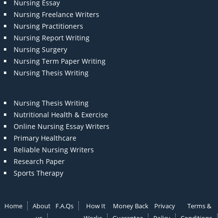
Nursing Essay
Nursing Freelance Writers
Nursing Practitioners
Nursing Report Writing
Nursing Surgery
Nursing Term Paper Writing
Nursing Thesis Writing
Nursing Thesis Writing
Nutritional Health & Exercise
Online Nursing Essay Writers
Primary Healthcare
Reliable Nursing Writers
Research Paper
Sports Therapy
Home
About
F.A.Qs
How It
Money Back
Privacy
Terms &