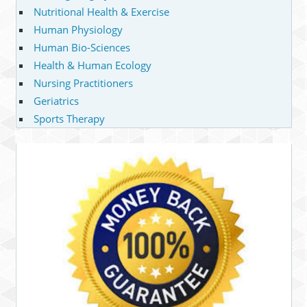
Nutritional Health & Exercise
Human Physiology
Human Bio-Sciences
Health & Human Ecology
Nursing Practitioners
Geriatrics
Sports Therapy