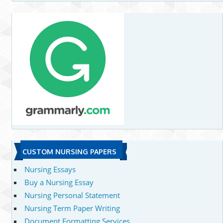
CUSTOM NURSING PAPERS
Nursing Essays
Buy a Nursing Essay
Nursing Personal Statement
Nursing Term Paper Writing
Document Formatting Services