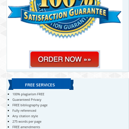
FREE SERVICES
100% plagiarism FREE
Guaranteed Privacy
FREE bibliography page
Fully referenced
Any citation style
275 words per page
FREE amendments