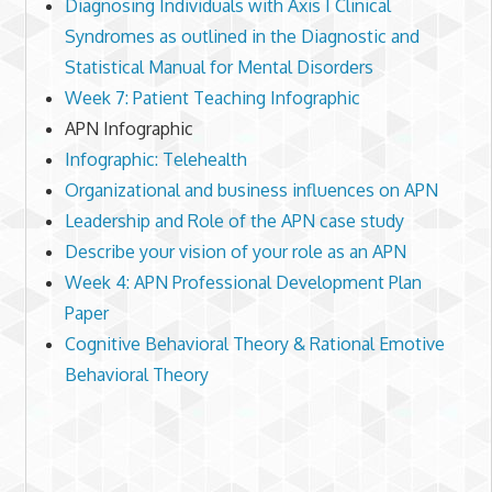
Diagnosing Individuals with Axis I Clinical
Syndromes as outlined in the Diagnostic and
Statistical Manual for Mental Disorders
Week 7: Patient Teaching Infographic
APN Infographic
Infographic: Telehealth
Organizational and business influences on APN
Leadership and Role of the APN case study
Describe your vision of your role as an APN
Week 4: APN Professional Development Plan
Paper
Cognitive Behavioral Theory & Rational Emotive
Behavioral Theory