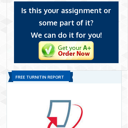
Is this your assignment or
some part of it?
We can do it for you!
FREE TURNITIN REPORT