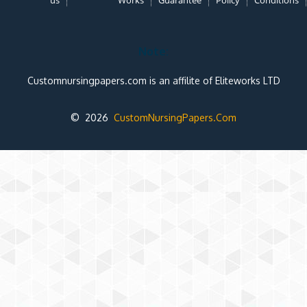
us
Works
Guarantee
Policy
Conditions
Note:
Customnursingpapers.com is an affilite of Eliteworks LTD
© 2026
CustomNursingPapers.Com