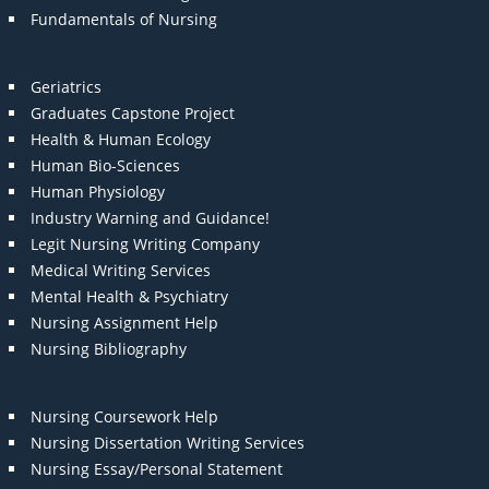
Fundamentals of Nursing
Geriatrics
Graduates Capstone Project
Health & Human Ecology
Human Bio-Sciences
Human Physiology
Industry Warning and Guidance!
Legit Nursing Writing Company
Medical Writing Services
Mental Health & Psychiatry
Nursing Assignment Help
Nursing Bibliography
Nursing Coursework Help
Nursing Dissertation Writing Services
Nursing Essay/Personal Statement