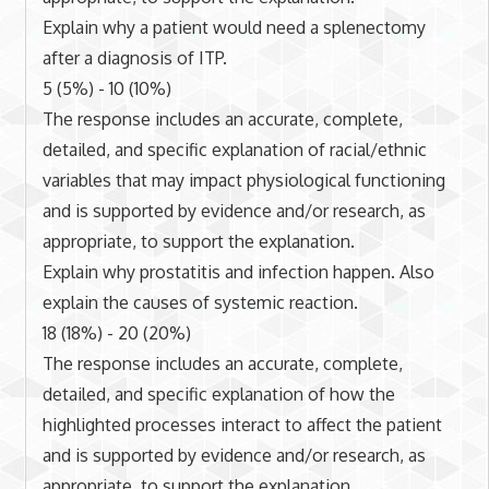
Explain why a patient would need a splenectomy
after a diagnosis of ITP.
5 (5%) - 10 (10%)
The response includes an accurate, complete,
detailed, and specific explanation of racial/ethnic
variables that may impact physiological functioning
and is supported by evidence and/or research, as
appropriate, to support the explanation.
Explain why prostatitis and infection happen. Also
explain the causes of systemic reaction.
18 (18%) - 20 (20%)
The response includes an accurate, complete,
detailed, and specific explanation of how the
highlighted processes interact to affect the patient
and is supported by evidence and/or research, as
appropriate, to support the explanation.