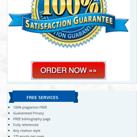
FREE SERVICES
100% plagiarism FREE
Guaranteed Privacy
FREE bibliography page
Fully referenced
Any citation style
275 words per page