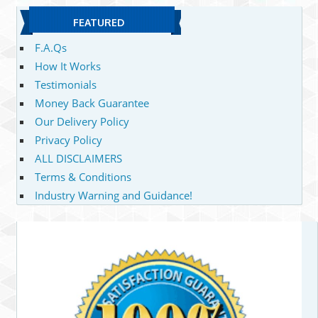
FEATURED
F.A.Qs
How It Works
Testimonials
Money Back Guarantee
Our Delivery Policy
Privacy Policy
ALL DISCLAIMERS
Terms & Conditions
Industry Warning and Guidance!