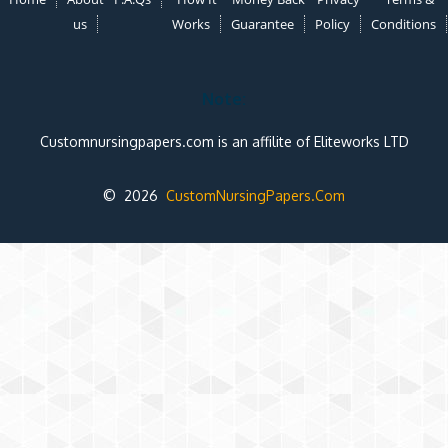
us
Works
Guarantee
Policy
Conditions
Note:
Customnursingpapers.com is an affilite of Eliteworks LTD
© 2026
CustomNursingPapers.Com