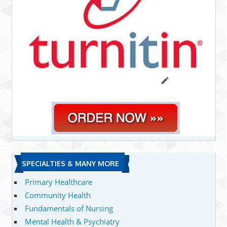
SPECIALTIES & MANY MORE
Primary Healthcare
Community Health
Fundamentals of Nursing
Mental Health & Psychiatry