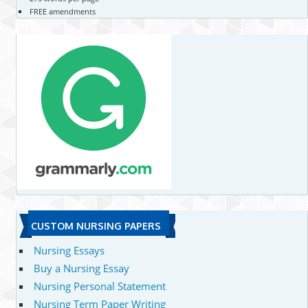
FREE amendments
CUSTOM NURSING PAPERS
Nursing Essays
Buy a Nursing Essay
Nursing Personal Statement
Nursing Term Paper Writing