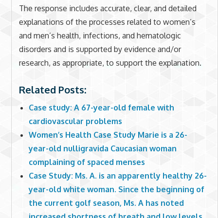
The response includes accurate, clear, and detailed
explanations of the processes related to women’s
and men’s health, infections, and hematologic
disorders and is supported by evidence and/or
research, as appropriate, to support the explanation.
Related Posts:
Case study: A 67-year-old female with
cardiovascular problems
Women’s Health Case Study Marie is a 26-
year-old nulligravida Caucasian woman
complaining of spaced menses
Case Study: Ms. A. is an apparently healthy 26-
year-old white woman. Since the beginning of
the current golf season, Ms. A has noted
increased shortness of breath and low levels