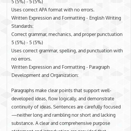
5 (5%) - 5 (5%)
Uses correct APA format with no errors.
Written Expression and Formatting - English Writing
Standards:
Correct grammar, mechanics, and proper punctuation
5 (5%) - 5 (5%)
Uses correct grammar, spelling, and punctuation with
no errors.
Written Expression and Formatting - Paragraph
Development and Organization:
Paragraphs make clear points that support well-
developed ideas, flow logically, and demonstrate
continuity of ideas. Sentences are carefully focused
—neither long and rambling nor short and lacking
substance. A clear and comprehensive purpose