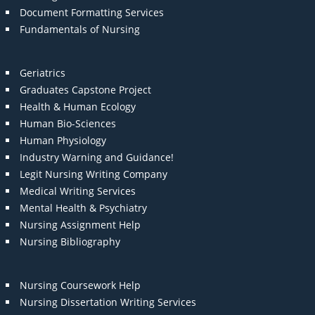
Document Formatting Services
Fundamentals of Nursing
Geriatrics
Graduates Capstone Project
Health & Human Ecology
Human Bio-Sciences
Human Physiology
Industry Warning and Guidance!
Legit Nursing Writing Company
Medical Writing Services
Mental Health & Psychiatry
Nursing Assignment Help
Nursing Bibliography
Nursing Coursework Help
Nursing Dissertation Writing Services