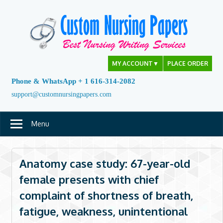
Skip
to
content
MY ACCOUNT
▼
PLACE ORDER
Phone & WhatsApp + 1 616-314-2082
support@customnursingpapers.com
Menu
Anatomy case study: 67-year-old
female presents with chief
complaint of shortness of breath,
fatigue, weakness, unintentional