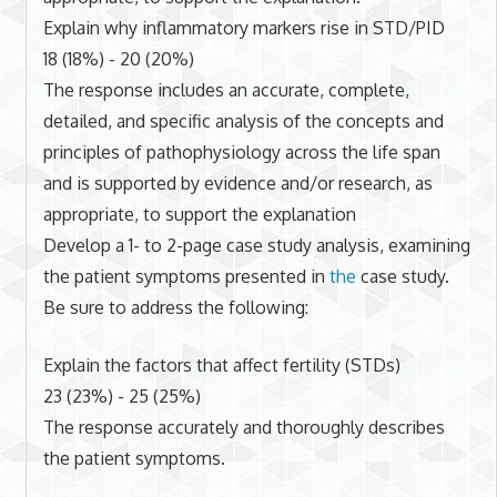
Explain why inflammatory markers rise in STD/PID
18 (18%) - 20 (20%)
The response includes an accurate, complete,
detailed, and specific analysis of the concepts and
principles of pathophysiology across the life span
and is supported by evidence and/or research, as
appropriate, to support the explanation
Develop a 1- to 2-page case study analysis, examining
the patient symptoms presented in
the
case study.
Be sure to address the following:
Explain the factors that affect fertility (STDs)
23 (23%) - 25 (25%)
The response accurately and thoroughly describes
the patient symptoms.