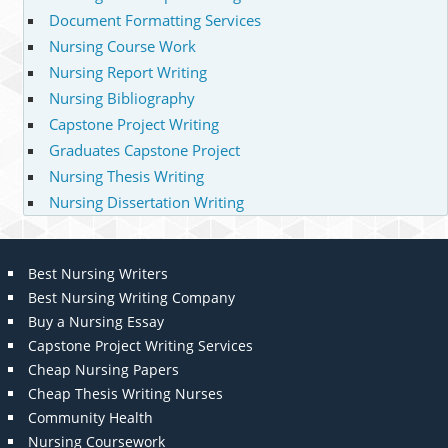
Document Formatting Services
Nursing Course Work
Nursing Report Writing
Nursing Bibliography
Capstone Project Writing
Graduates Capstone Project
Nursing Thesis Writing
Nursing Dissertation Writing
Best Nursing Writers
Best Nursing Writing Company
Buy a Nursing Essay
Capstone Project Writing Services
Cheap Nursing Papers
Cheap Thesis Writing Nurses
Community Health
Nursing Coursework