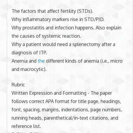
The factors that affect fertility (STDs).
Why inflammatory markers rise in STD/PID.
Why prostatitis and infection happens. Also explain
the causes of systemic reaction.
Why a patient would need a splenectomy after a
diagnosis of ITP.
Anemia and
the
different kinds of anemia (i.e., micro
and macrocytic).
Rubric
Written Expression and Formatting - The paper
follows correct APA format for title page, headings,
font, spacing, margins, indentations, page numbers,
running heads, parenthetical/in-text citations, and
reference list.