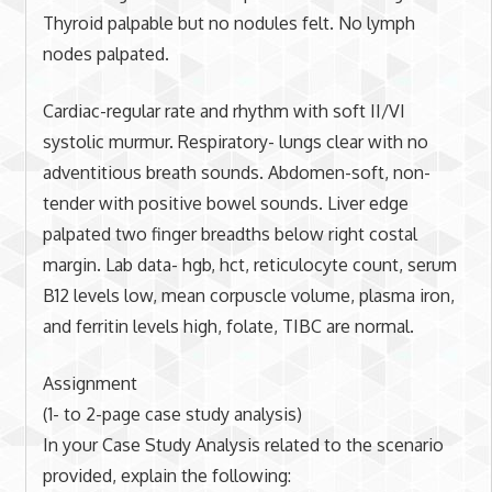
Thyroid palpable but no nodules felt. No lymph
nodes palpated.
Cardiac-regular rate and rhythm with soft II/VI
systolic murmur. Respiratory- lungs clear with no
adventitious breath sounds. Abdomen-soft, non-
tender with positive bowel sounds. Liver edge
palpated two finger breadths below right costal
margin. Lab data- hgb, hct, reticulocyte count, serum
B12 levels low, mean corpuscle volume, plasma iron,
and ferritin levels high, folate, TIBC are normal.
Assignment
(1- to 2-page case study analysis)
In your Case Study Analysis related to the scenario
provided, explain the following: