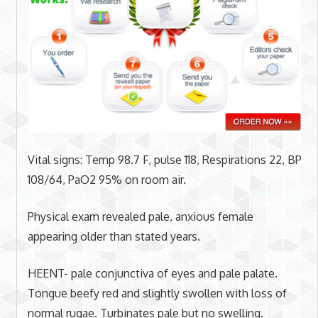
Vital signs: Temp 98.7 F, pulse 118, Respirations 22, BP
108/64, PaO2 95% on room air.
Physical exam revealed pale, anxious female
appearing older than stated years.
HEENT- pale conjunctiva of eyes and pale palate.
Tongue beefy red and slightly swollen with loss of
normal rugae. Turbinates pale but no swelling.