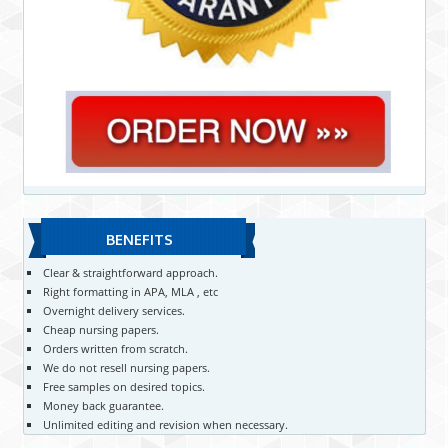
BENEFITS
Clear & straightforward approach.
Right formatting in APA, MLA , etc
Overnight delivery services.
Cheap nursing papers.
Orders written from scratch.
We do not resell nursing papers.
Free samples on desired topics.
Money back guarantee.
Unlimited editing and revision when necessary.