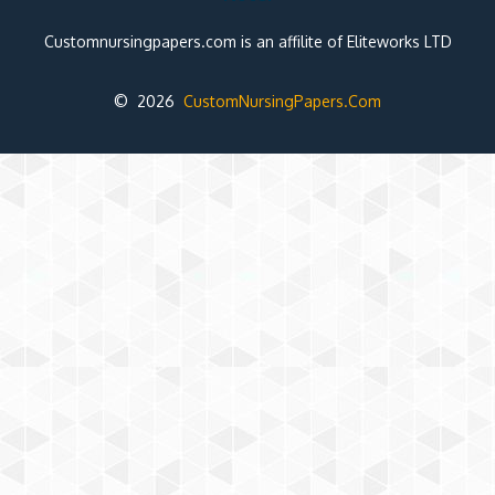
Customnursingpapers.com is an affilite of Eliteworks LTD
© 2026
CustomNursingPapers.Com