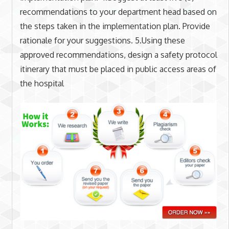
recommendations to your department head based on
the steps taken in the implementation plan. Provide
rationale for your suggestions. 5.Using these
approved recommendations, design a safety protocol
itinerary that must be placed in public access areas of
the hospital