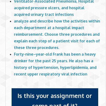
Ventilator-Associated Pneumonia, Hospital
acquired pressure ulcers, and hospital
acquired urinary tract infections
analyze and describe how the activities within
each department at a hospital impact
reimbursement. Choose three procedures and
explain each step of a patient visit for each of
these three procedures.
Forty-nine–year-old Frank has been a heavy
drinker for the past 25 years. He also has a
history of hypertension, hyperlipidemia, and
recent upper respiratory viral infection
Is this your assignment or
some part of it?