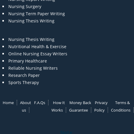
Nursing Surgery
Nursing Term Paper Writing
Nursing Thesis Writing
Nursing Thesis Writing
Nutritional Health & Exercise
Online Nursing Essay Writers
Primary Healthcare
Reliable Nursing Writers
Research Paper
Sports Therapy
Home
About
F.A.Qs
How It
Money Back
Privacy
Terms &
us
Works
Guarantee
Policy
Conditions
Note: