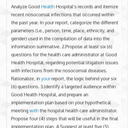
Analyze Good
Health
Hospital’s records and itemize
recent nosocomial infections that occurred within
the past year. In your report, categorize the different
parameters (i.e., person, time, place, ethnicity, and
gender) used in the compilation of data into the
information summative. 2.Propose at least six (6)
questions for the health care administrator at Good
Health Hospital, regarding potential litigation issues
with infections from the nosocomial diseases.
Rationalize, in
your
report, the logic behind your six
(6) questions. 3.Identify a targeted audience within
Good Health Hospital, and prepare an
implementation plan based on your hypothetical
meeting
with
the hospital health care administrator.
Propose four (4) steps that will be useful in the final
implementation plan. 4.Suggest at least five (5)