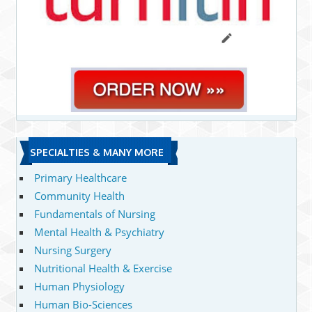
SPECIALTIES & MANY MORE
Primary Healthcare
Community Health
Fundamentals of Nursing
Mental Health & Psychiatry
Nursing Surgery
Nutritional Health & Exercise
Human Physiology
Human Bio-Sciences