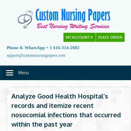
Skip
to
content
MY ACCOUNT
▼
PLACE ORDER
Phone & WhatsApp + 1 616-314-2082
support@customnursingpapers.com
Menu
Analyze Good Health Hospital’s
records and itemize recent
nosocomial infections that occurred
within the past year