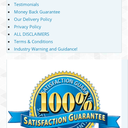
Testimonials
Money Back Guarantee
Our Delivery Policy
Privacy Policy
ALL DISCLAIMERS
Terms & Conditions
Industry Warning and Guidance!