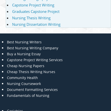
Capstone Project Writing
Graduates Capstone Project
Nursing Thesis Writing
Nursing Dissertation Writing
Best Nursing Writers
Best Nursing Writing Company
Buy a Nursing Essay
Capstone Project Writing Services
Cheap Nursing Papers
Cheap Thesis Writing Nurses
Community Health
Nursing Coursework
Document Formatting Services
Fundamentals of Nursing
Geriatrics