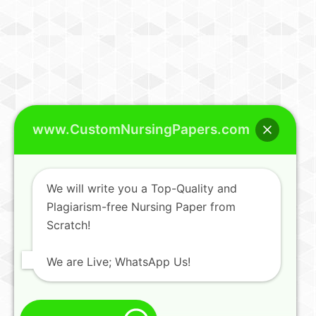
www.CustomNursingPapers.com
We will write you a Top-Quality and
Plagiarism-free Nursing Paper from
Scratch!
We are Live; WhatsApp Us!