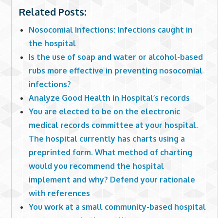
Related Posts:
Nosocomial Infections: Infections caught in
the hospital
Is the use of soap and water or alcohol-based
rubs more effective in preventing nosocomial
infections?
Analyze Good Health in Hospital’s records
You are elected to be on the electronic
medical records committee at your hospital.
The hospital currently has charts using a
preprinted form. What method of charting
would you recommend the hospital
implement and why? Defend your rationale
with references
You work at a small community-based hospital