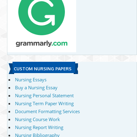
CUSTOM NURSING PAPERS
Nursing Essays
Buy a Nursing Essay
Nursing Personal Statement
Nursing Term Paper Writing
Document Formatting Services
Nursing Course Work
Nursing Report Writing
Nursing Bibliography