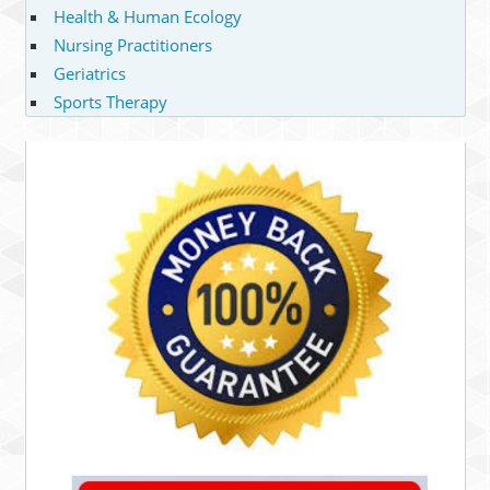
Health & Human Ecology
Nursing Practitioners
Geriatrics
Sports Therapy