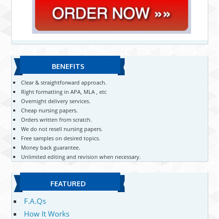
BENEFITS
Clear & straightforward approach.
Right formatting in APA, MLA , etc
Overnight delivery services.
Cheap nursing papers.
Orders written from scratch.
We do not resell nursing papers.
Free samples on desired topics.
Money back guarantee.
Unlimited editing and revision when necessary.
FEATURED
F.A.Qs
How It Works