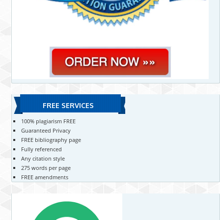
FREE SERVICES
100% plagiarism FREE
Guaranteed Privacy
FREE bibliography page
Fully referenced
Any citation style
275 words per page
FREE amendments