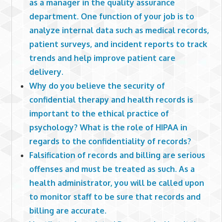
as a manager in the quality assurance
department. One function of your job is to
analyze internal data such as medical records,
patient surveys, and incident reports to track
trends and help improve patient care
delivery.
Why do you believe the security of
confidential therapy and health records is
important to the ethical practice of
psychology? What is the role of HIPAA in
regards to the confidentiality of records?
Falsification of records and billing are serious
offenses and must be treated as such. As a
health administrator, you will be called upon
to monitor staff to be sure that records and
billing are accurate.