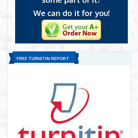
We can do it for you!
FREE TURNITIN REPORT