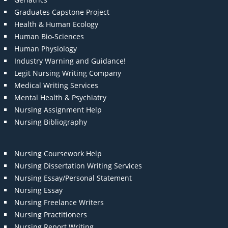
Graduates Capstone Project
Health & Human Ecology
Human Bio-Sciences
Human Physiology
Industry Warning and Guidance!
Legit Nursing Writing Company
Medical Writing Services
Mental Health & Psychiatry
Nursing Assignment Help
Nursing Bibliography
Nursing Coursework Help
Nursing Dissertation Writing Services
Nursing Essay/Personal Statement
Nursing Essay
Nursing Freelance Writers
Nursing Practitioners
Nursing Report Writing