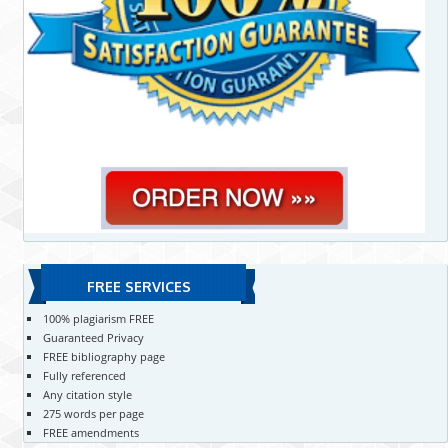
FREE SERVICES
100% plagiarism FREE
Guaranteed Privacy
FREE bibliography page
Fully referenced
Any citation style
275 words per page
FREE amendments