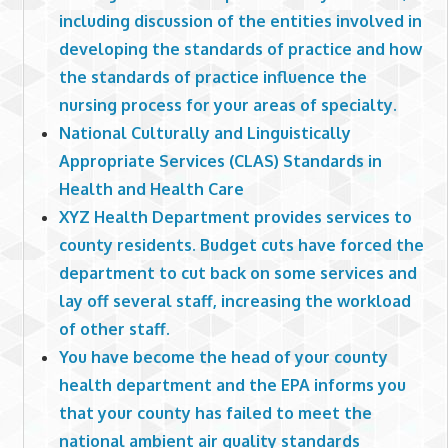
including discussion of the entities involved in
developing the standards of practice and how
the standards of practice influence the
nursing process for your areas of specialty.
National Culturally and Linguistically
Appropriate Services (CLAS) Standards in
Health and Health Care
XYZ Health Department provides services to
county residents. Budget cuts have forced the
department to cut back on some services and
lay off several staff, increasing the workload
of other staff.
You have become the head of your county
health department and the EPA informs you
that your county has failed to meet the
national ambient air quality standards