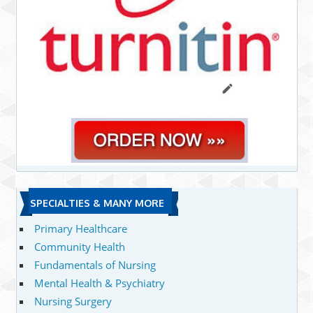
SPECIALTIES & MANY MORE
Primary Healthcare
Community Health
Fundamentals of Nursing
Mental Health & Psychiatry
Nursing Surgery