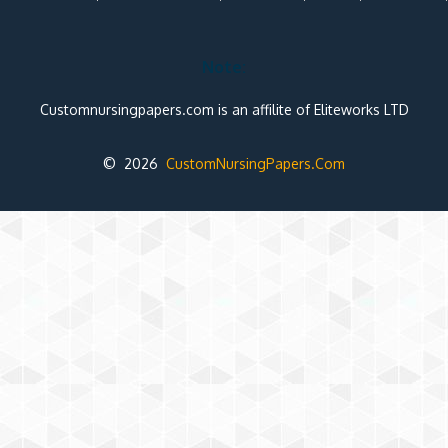
Note:
Customnursingpapers.com is an affilite of Eliteworks LTD
© 2026
CustomNursingPapers.Com