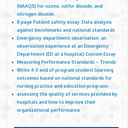
(NAAQS) for ozone, sulfur dioxide, and
nitrogen dioxide.
8 page Patient safety essay: Data analysis
against benchmarks and national standards
Emergency department observation: an
observation experience at an Emergency
Department (ED at a hospital) Custom Essay
Measuring Performance Standards – Trends
Write 4-5 end of program student learning
outcomes based on national standards for
nursing practice and education programs
assessing the quality of services provided by
hospitals and how to improve their
organizational performance