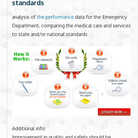
standards
analysis of
the performance
data for the Emergency
Department, comparing the medical care and services
to state and/or national standards
Additional info:
Improvement in quality and safety should be