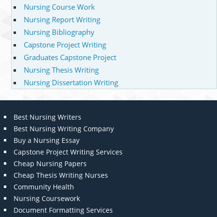
Nursing Course Work
Nursing Report Writing
Nursing Bibliography
Capstone Project Writing
Graduates Capstone Project
Nursing Thesis Writing
Nursing Dissertation Writing
Best Nursing Writers
Best Nursing Writing Company
Buy a Nursing Essay
Capstone Project Writing Services
Cheap Nursing Papers
Cheap Thesis Writing Nurses
Community Health
Nursing Coursework
Document Formatting Services