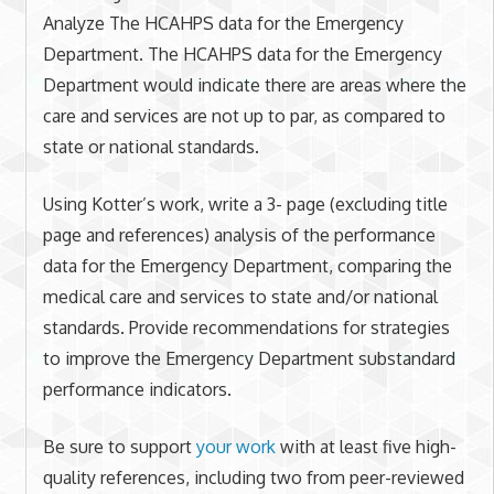
Analyze The HCAHPS data for the Emergency
Department. The HCAHPS data for the Emergency
Department would indicate there are areas where the
care and services are not up to par, as compared to
state or national standards.
Using Kotter’s work, write a 3- page (excluding title
page and references) analysis of the performance
data for the Emergency Department, comparing the
medical care and services to state and/or national
standards. Provide recommendations for strategies
to improve the Emergency Department substandard
performance indicators.
Be sure to support
your work
with at least five high-
quality references, including two from peer-reviewed