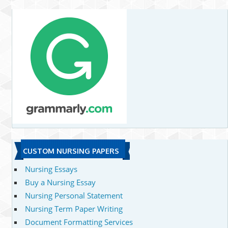
CUSTOM NURSING PAPERS
Nursing Essays
Buy a Nursing Essay
Nursing Personal Statement
Nursing Term Paper Writing
Document Formatting Services