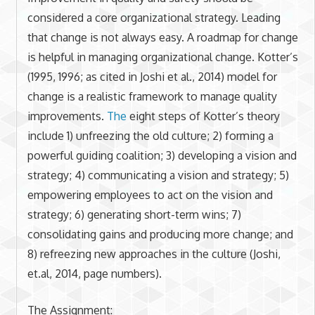
considered a core organizational strategy. Leading
that change is not always easy. A roadmap for change
is helpful in managing organizational change. Kotter’s
(1995, 1996; as cited in Joshi et al., 2014) model for
change is a realistic framework to manage quality
improvements.
The
eight steps of Kotter’s theory
include 1) unfreezing the old culture; 2) forming a
powerful guiding coalition; 3) developing a vision and
strategy; 4) communicating a vision and strategy; 5)
empowering employees to act on the vision and
strategy; 6) generating short-term wins; 7)
consolidating gains and producing more change; and
8) refreezing new approaches in the culture (Joshi,
et.al, 2014, page numbers).
The Assignment: