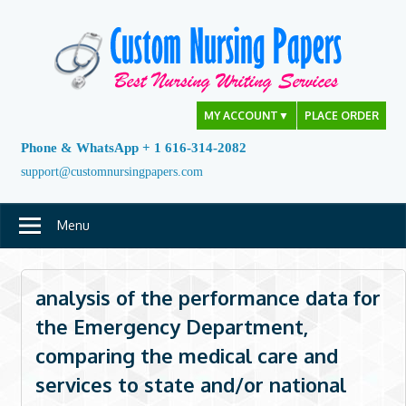
Skip
to
content
MY ACCOUNT
▼
PLACE ORDER
Phone & WhatsApp + 1 616-314-2082
support@customnursingpapers.com
Menu
analysis of the performance data for
the Emergency Department,
comparing the medical care and
services to state and/or national