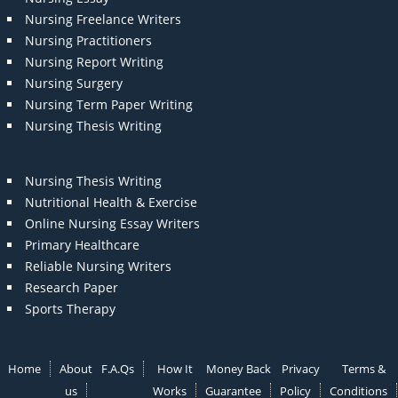
Nursing Freelance Writers
Nursing Practitioners
Nursing Report Writing
Nursing Surgery
Nursing Term Paper Writing
Nursing Thesis Writing
Nursing Thesis Writing
Nutritional Health & Exercise
Online Nursing Essay Writers
Primary Healthcare
Reliable Nursing Writers
Research Paper
Sports Therapy
Home
About
F.A.Qs
How It
Money Back
Privacy
Terms &
us
Works
Guarantee
Policy
Conditions