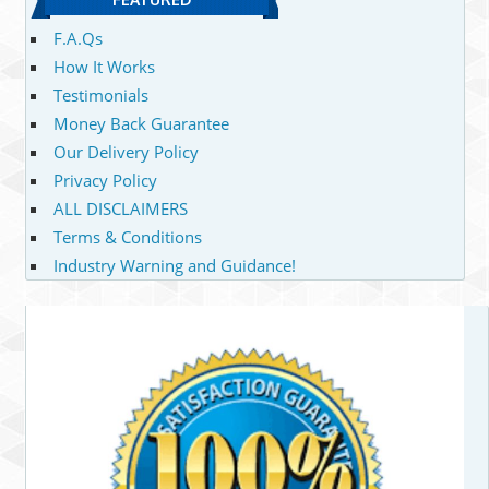
F.A.Qs
How It Works
Testimonials
Money Back Guarantee
Our Delivery Policy
Privacy Policy
ALL DISCLAIMERS
Terms & Conditions
Industry Warning and Guidance!