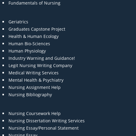
Fundamentals of Nursing
Geriatrics
Graduates Capstone Project
Health & Human Ecology
Human Bio-Sciences
Human Physiology
Industry Warning and Guidance!
Legit Nursing Writing Company
Medical Writing Services
Mental Health & Psychiatry
Nursing Assignment Help
Nursing Bibliography
Nursing Coursework Help
Nursing Dissertation Writing Services
Nursing Essay/Personal Statement
Nursing Essay