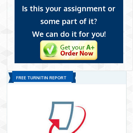
Is this your assignment or
some part of it?
We can do it for you!
FREE TURNITIN REPORT