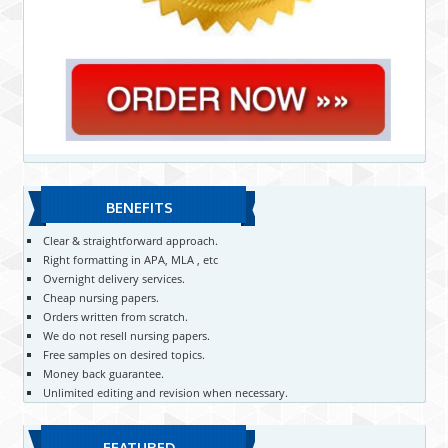
BENEFITS
Clear & straightforward approach.
Right formatting in APA, MLA , etc
Overnight delivery services.
Cheap nursing papers.
Orders written from scratch.
We do not resell nursing papers.
Free samples on desired topics.
Money back guarantee.
Unlimited editing and revision when necessary.
FEATURED