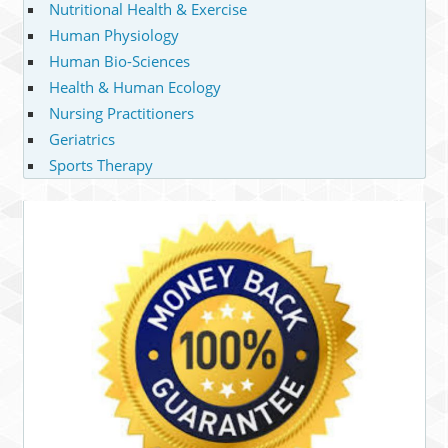
Nutritional Health & Exercise
Human Physiology
Human Bio-Sciences
Health & Human Ecology
Nursing Practitioners
Geriatrics
Sports Therapy