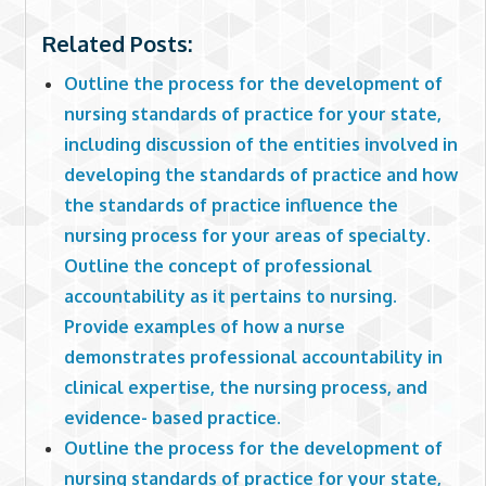
Related Posts:
Outline the process for the development of
nursing standards of practice for your state,
including discussion of the entities involved in
developing the standards of practice and how
the standards of practice influence the
nursing process for your areas of specialty.
Outline the concept of professional
accountability as it pertains to nursing.
Provide examples of how a nurse
demonstrates professional accountability in
clinical expertise, the nursing process, and
evidence- based practice.
Outline the process for the development of
nursing standards of practice for your state,