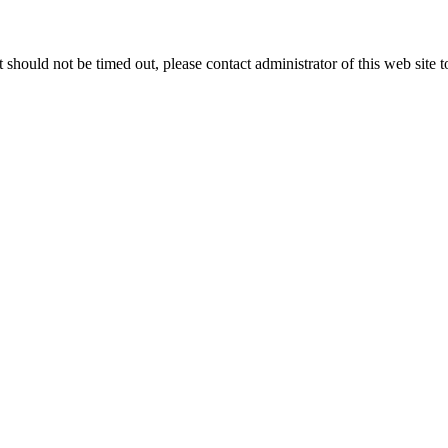
 it should not be timed out, please contact administrator of this web site