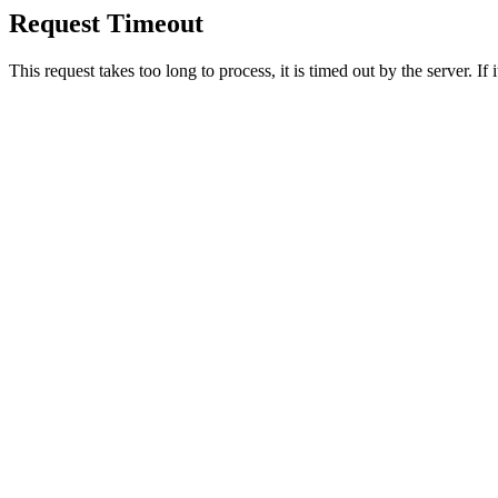
Request Timeout
This request takes too long to process, it is timed out by the server. If