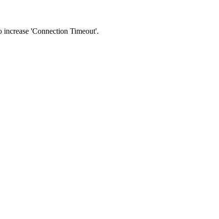
 to increase 'Connection Timeout'.