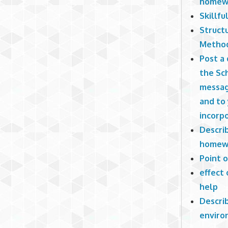
homew
Skillfu
Struct
Method
Post a 
the Sch
messag
and to 
incorpo
Describ
homew
Point 
effect 
help
Describ
enviro