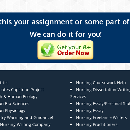
 this your assignment or some part of 
We can do it for you!
trics
Nursing Coursework Help
uates Capstone Project
Nursing Dissertation Writin
th & Human Ecology
Services
n Bio-Sciences
Nursing Essay/Personal St
n Physiology
Nursing Essay
stry Warning and Guidance!
Nursing Freelance Writers
t Nursing Writing Company
Nursing Practitioners