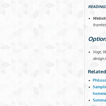
READING
Websit
fromht
Option
Vogt, W
design.
Related
Philos
Samplin
homew
Summari