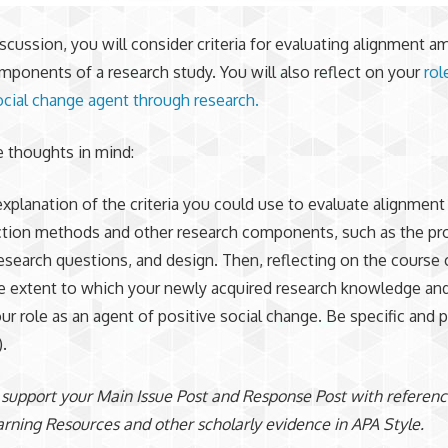
iscussion, you will consider criteria for evaluating alignment 
mponents of a research study. You will also reflect on your
rol
ocial change agent through research.
 thoughts in mind:
explanation of the criteria you could use to evaluate alignmen
ction methods and other research components, such as the pr
esearch questions, and design. Then, reflecting on the course 
e extent to which your newly acquired research knowledge and 
ur role as an agent of positive social change. Be specific and 
.
 support your Main Issue Post and Response Post with referenc
rning Resources and other scholarly evidence in APA Style.