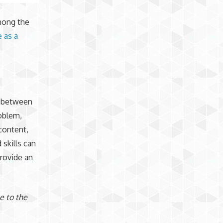
among the
e as a
t between
oblem,
content,
skills can
provide an
e to the