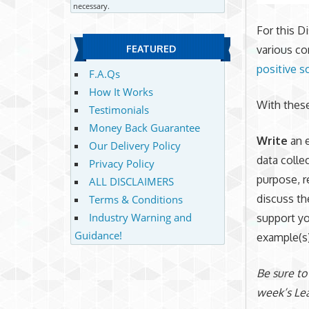
necessary.
For this D
various co
FEATURED
positive s
F.A.Qs
How It Works
With these
Testimonials
Money Back Guarantee
Write
an 
Our Delivery Policy
data colle
Privacy Policy
purpose, r
ALL DISCLAIMERS
discuss th
Terms & Conditions
Industry Warning and
support yo
Guidance!
example(s)
Be sure to
week’s Lea