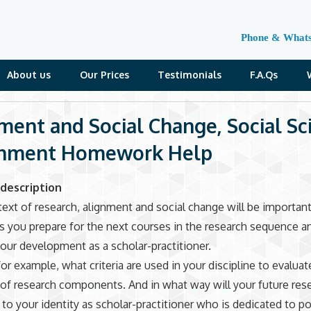
Phone & What
About us
Our Prices
Testimonials
F.A.Qs
ment and Social Change, Social Sc
gnment Homework Help
description
text of research, alignment and social change will be important
as you prepare for the next courses in the research sequence a
our development as a scholar-practitioner.
for example, what criteria are used in your discipline to evaluat
of research components. And in what way will your future res
 to your identity as scholar-practitioner who is dedicated to po