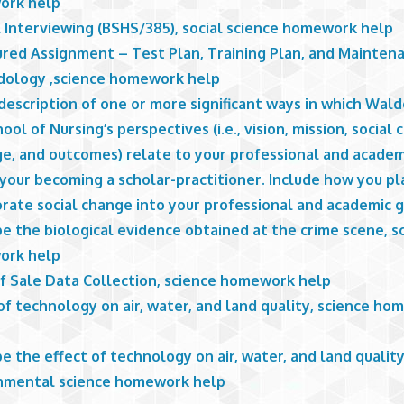
ork help
l Interviewing (BSHS/385), social science homework help
ured Assignment – Test Plan, Training Plan, and Mainten
ology ,science homework help
description of one or more significant ways in which Wald
ool of Nursing’s perspectives (i.e., vision, mission, social
e, and outcomes) relate to your professional and academ
your becoming a scholar-practitioner. Include how you pl
rate social change into your professional and academic g
e the biological evidence obtained at the crime scene, s
ork help
of Sale Data Collection, science homework help
of technology on air, water, and land quality, science h
e the effect of technology on air, water, and land quality
nmental science homework help