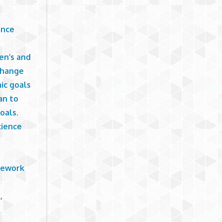
ance
en’s and
 change
ic goals
an to
oals.
cience
omework
,