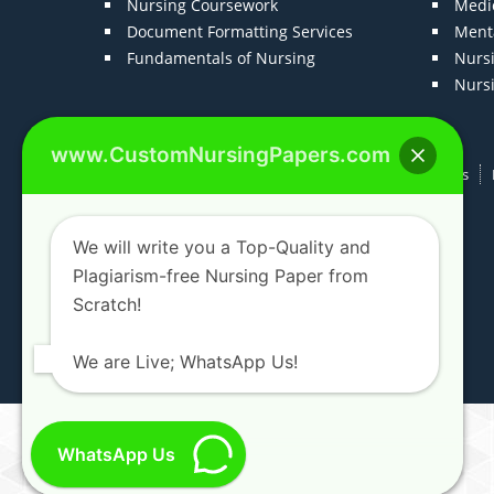
Nursing Coursework
Medic
Document Formatting Services
Menta
Fundamentals of Nursing
Nurs
Nurs
www.CustomNursingPapers.com
Home
About us
F.A.Qs
How It Works
We will write you a Top-Quality and
Plagiarism-free Nursing Paper from
Scratch!
We are Live; WhatsApp Us!
WhatsApp Us