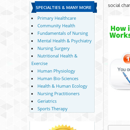
social cha
SPECIALTIES & MANY MORE
Primary Healthcare
Community Health
Fundamentals of Nursing
Mental Health & Psychiatry
Nursing Surgery
Nutritional Health &
Exercise
Human Physiology
Human Bio-Sciences
Health & Human Ecology
Nursing Practitioners
Geriatrics
Sports Therapy