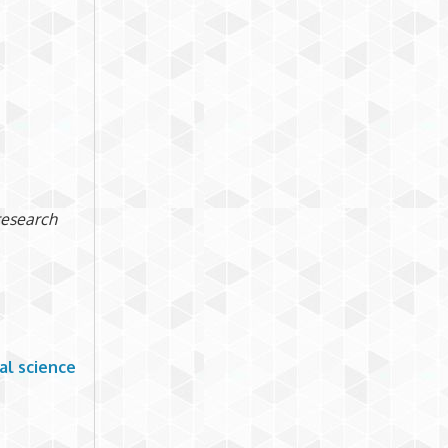
 research
al science