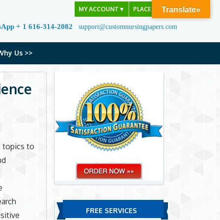
MY ACCOUNT
▼
PLACE ORDER
Translate»
sApp + 1 616-314-2082
support@customnursingpapers.com
Why Us >>
ience
 topics to
nd
e
earch
FREE SERVICES
sitive