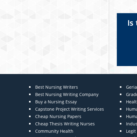
Is
Best Nursing Writers
Geria
Best Nursing Writing Company
Grad
Buy a Nursing Essay
Heal
Capstone Project Writing Services
Huma
Cheap Nursing Papers
Huma
Cheap Thesis Writing Nurses
Indu
Community Health
Legi