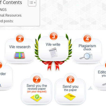
of Contents
INGS
nal Resources
ed posts: