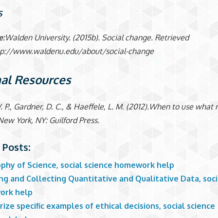
S
e:
Walden University. (2015b). Social change. Retrieved
tp://www.waldenu.edu/about/social-change
al Resources
. P., Gardner, D. C., & Haeffele, L. M. (2012).When to use what
New York, NY: Guilford Press.
 Posts:
ophy of Science, social science homework help
g and Collecting Quantitative and Qualitative Data, soci
ork help
ze specific examples of ethical decisions, social science