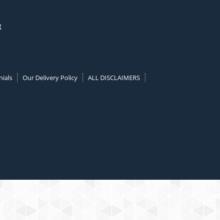
g
ials
Our Delivery Policy
ALL DISCLAIMERS