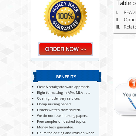
Table 
READ
Optio
Relat
BENEFITS
Clear & straightforward approach.
Right formatting in APA, MLA , etc
Overnight delivery services.
Cheap nursing papers.
Orders written from scratch.
We do not resell nursing papers.
Free samples on desired topics.
Money back guarantee.
Unlimited editing and revision when