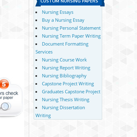
CUSTOM NURSING PAPERS
Nursing Essays
Buy a Nursing Essay
Nursing Personal Statement
Nursing Term Paper Writing
Document Formatting
Services
Nursing Course Work
Nursing Report Writing
Nursing Bibliography
Capstone Project Writing
Graduates Capstone Project
Nursing Thesis Writing
Nursing Dissertation
Writing