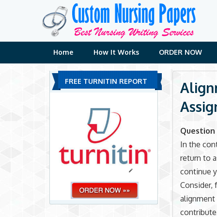
Skip
to
content
Home
How It Works
ORDER NOW
FREE TURNITIN REPORT
Align
Assi
Question 
In the con
return to 
continue y
Consider, 
alignment 
contribute