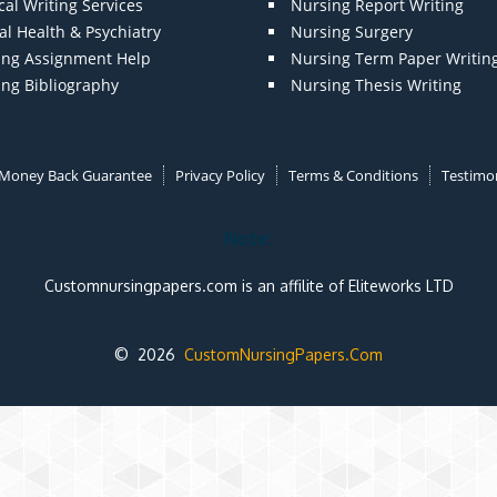
al Writing Services
Nursing Report Writing
l Health & Psychiatry
Nursing Surgery
ing Assignment Help
Nursing Term Paper Writin
ing Bibliography
Nursing Thesis Writing
Money Back Guarantee
Privacy Policy
Terms & Conditions
Testimon
Note:
Customnursingpapers.com is an affilite of Eliteworks LTD
© 2026
CustomNursingPapers.Com