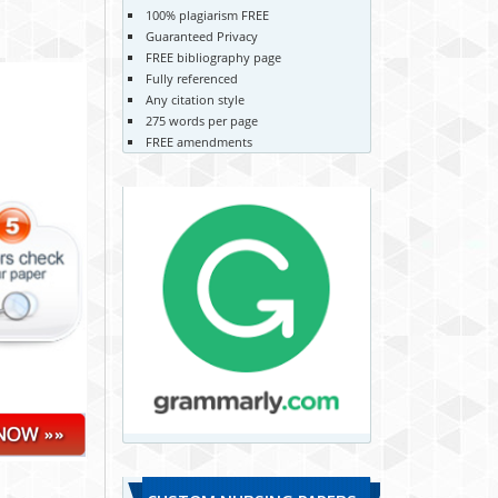
100% plagiarism FREE
Guaranteed Privacy
FREE bibliography page
Fully referenced
Any citation style
275 words per page
FREE amendments