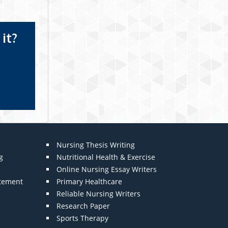
it?
Nursing Thesis Writing
g
Nutritional Health & Exercise
Online Nursing Essay Writers
atement
Primary Healthcare
Reliable Nursing Writers
Research Paper
Sports Therapy