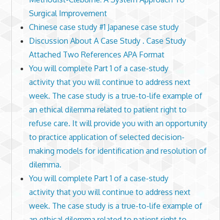
Surgical Improvement
Chinese case study #1 Japanese case study
Discussion About A Case Study . Case Study
Attached Two References APA Format
You will complete Part 1 of a case-study
activity that you will continue to address next
week. The case study is a true-to-life example of
an ethical dilemma related to patient right to
refuse care. It will provide you with an opportunity
to practice application of selected decision-
making models for identification and resolution of
dilemma.
You will complete Part 1 of a case-study
activity that you will continue to address next
week. The case study is a true-to-life example of
an ethical dilemma related to patient right to