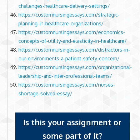
challenges-healthcare-delivery-settings/
https://customnursingessays.com/strategic-
planning-in-healthcare-organizations/
https://customnursingessays.com/economics-
concepts-of-utility-and-elasticity-in-healthcare/
https://customnursingessays.com/distractors-in-
our-environments-a-patient-safety-concern/
https://customnursingessays.com/organizational-
leadership-and-inter-professional-teams/
https://customnursingessays.com/nurses-
shortage-solved-essay/
Is this your assignment or
some part of it?