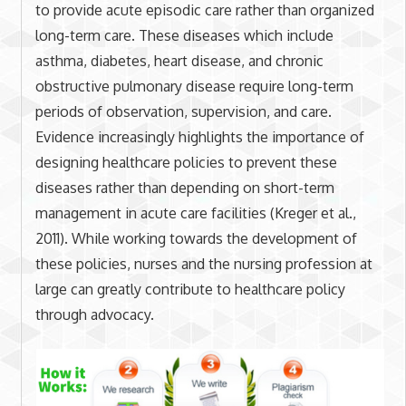
to provide acute episodic care rather than organized
long-term care. These diseases which include
asthma, diabetes, heart disease, and chronic
obstructive pulmonary disease require long-term
periods of observation, supervision, and care.
Evidence increasingly highlights the importance of
designing healthcare policies to prevent these
diseases rather than depending on short-term
management in acute care facilities (Kreger et al.,
2011). While working towards the development of
these policies, nurses and the nursing profession at
large can greatly contribute to healthcare policy
through advocacy.