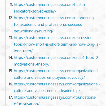
https://customnursingessays.com/health-
indicators-solved-essay/
https://customnursingessays.com/networking-
for-academic-and-professional-success-
networking-in-nursing/
https://customnursingessays.com/discussion-
topic-1-how-short-is-short-term-and-how-long-is-
long-term/
https://customnursingessays.com/unit-6-topic-2-
motivational-theory/
https://customnursingessays.com/organizational-
culture-and-values-employees-advocacy/
https://customnursingessays.com/organizational-
culture-and-values-nursing-leadership/
https://customnursingessays.com/foundations-
of-motivation/