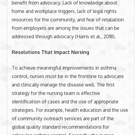
benefit from advocacy. Lack of knowledge about
home and workplace triggers, lack of legal rights
resources for the community, and fear of retaliation
from employers are among the issues that can be
addressed through advocacy (Harris et al., 2018).
Resolutions That Impact Nursing
To achieve meaningful improvements in asthma
control, nurses must be in the frontline to advocate
and clinically manage the disease well. The first
strategy for the nursing team is effective
identification of cases and the use of appropriate
strategies. For example, health education and the use
of community outreach services are part of the
global quality standard recommendations for