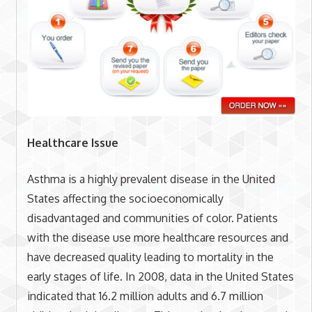
Healthcare Issue
Asthma is a highly prevalent disease in the United
States affecting the socioeconomically
disadvantaged and communities of color. Patients
with the disease use more healthcare resources and
have decreased quality leading to mortality in the
early stages of life. In 2008, data in the United States
indicated that 16.2 million adults and 6.7 million