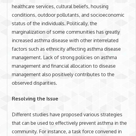
healthcare services, cultural beliefs, housing
conditions, outdoor pollutants, and socioeconomic
status of the individuals. Politically, the
marginalization of some communities has greatly
increased asthma disease with other interrelated
factors such as ethnicity affecting asthma disease
management. Lack of strong policies on asthma
management and financial allocation to disease
management also positively contributes to the
observed disparities.
Resolving the Issue
Different studies have proposed various strategies
that can be used to effectively prevent asthma in the
community. For instance, a task force convened in