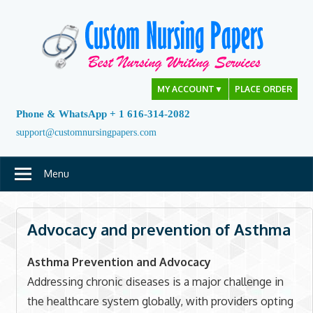
Skip
to
content
MY ACCOUNT
▼
PLACE ORDER
Phone & WhatsApp + 1 616-314-2082
support@customnursingpapers.com
Menu
Advocacy and prevention of Asthma
Asthma Prevention and Advocacy
Addressing chronic diseases is a major challenge in
the healthcare system globally, with providers opting