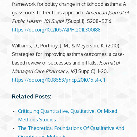
framework for policy change in childhood asthma: A
grassroots to treetops approach.
American Journal of
Public Health
,
101 Suppl 1
(Suppl 1), S208–S216.
https://doi.org/10.2105/AJPH.2011.300188
Williams, D., Portnoy, J. M., & Meyerson, K. (2010).
Strategies for improving asthma outcomes: a case-
based review of successes and pitfalls.
Journal of
Managed Care Pharmacy
,
16
(1 Supp C), 1-20.
https://doi.org/10.18553/jmcp.2010.16.s1-c.1
Related Posts:
Critiquing Quantitative, Qualitative, Or Mixed
Methods Studies
The Theoretical Foundations Of Qualitative And
Quantitative Methods