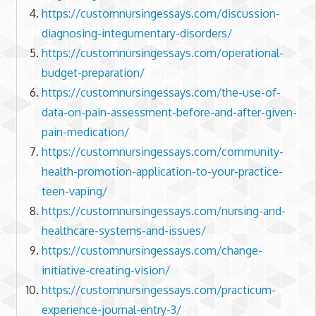
https://customnursingessays.com/discussion-
diagnosing-integumentary-disorders/
https://customnursingessays.com/operational-
budget-preparation/
https://customnursingessays.com/the-use-of-
data-on-pain-assessment-before-and-after-given-
pain-medication/
https://customnursingessays.com/community-
health-promotion-application-to-your-practice-
teen-vaping/
https://customnursingessays.com/nursing-and-
healthcare-systems-and-issues/
https://customnursingessays.com/change-
initiative-creating-vision/
https://customnursingessays.com/practicum-
experience-journal-entry-3/