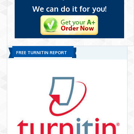
We can do it for you!
FREE TURNITIN REPORT