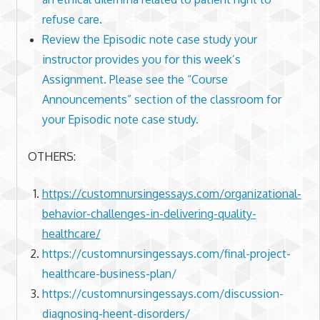
refuse care.
Review the Episodic note case study your
instructor provides you for this week’s
Assignment. Please see the “Course
Announcements” section of the classroom for
your Episodic note case study.
OTHERS:
https://customnursingessays.com/organizational-
behavior-challenges-in-delivering-quality-
healthcare/
https://customnursingessays.com/final-project-
healthcare-business-plan/
https://customnursingessays.com/discussion-
diagnosing-heent-disorders/