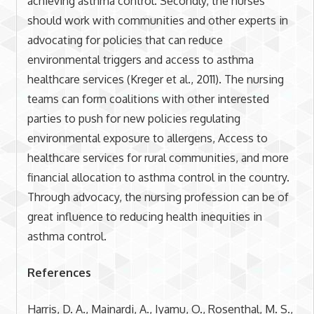
achieving asthma control. Secondly, the nurses
should work with communities and other experts in
advocating for policies that can reduce
environmental triggers and access to asthma
healthcare services (Kreger et al., 2011). The nursing
teams can form coalitions with other interested
parties to push for new policies regulating
environmental exposure to allergens, Access to
healthcare services for rural communities, and more
financial allocation to asthma control in the country.
Through advocacy, the nursing profession can be of
great influence to reducing health inequities in
asthma control.
References
Harris, D. A., Mainardi, A., Iyamu, O., Rosenthal, M. S.,