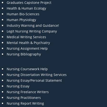
Graduates Capstone Project
Health & Human Ecology
Human Bio-Sciences
Human Physiology
Industry Warning and Guidance!
Legit Nursing Writing Company
Medical Writing Services
Mental Health & Psychiatry
Nursing Assignment Help
Nursing Bibliography
Nursing Coursework Help
Nursing Dissertation Writing Services
Nursing Essay/Personal Statement
Nursing Essay
Nursing Freelance Writers
Nursing Practitioners
Nursing Report Writing