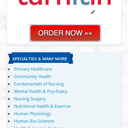
SPECIALTIES & MANY MORE
Primary Healthcare
Community Health
Fundamentals of Nursing
Mental Health & Psychiatry
Nursing Surgery
Nutritional Health & Exercise
Human Physiology
Human Bio-Sciences