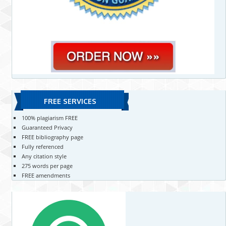
FREE SERVICES
100% plagiarism FREE
Guaranteed Privacy
FREE bibliography page
Fully referenced
Any citation style
275 words per page
FREE amendments