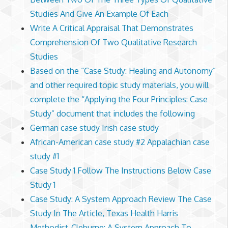
Studies And Give An Example Of Each
Write A Critical Appraisal That Demonstrates
Comprehension Of Two Qualitative Research
Studies
Based on the “Case Study: Healing and Autonomy”
and other required topic study materials, you will
complete the “Applying the Four Principles: Case
Study” document that includes the following
German case study Irish case study
African-American case study #2 Appalachian case
study #1
Case Study 1 Follow The Instructions Below Case
Study 1
Case Study: A System Approach Review The Case
Study In The Article, Texas Health Harris
Methodist-Cleburne: A System Approach To