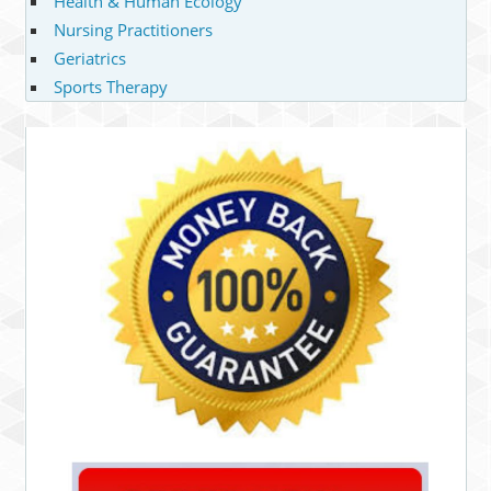
Health & Human Ecology
Nursing Practitioners
Geriatrics
Sports Therapy