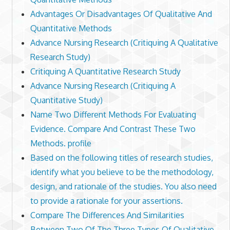
Advantages Or Disadvantages Of Qualitative And
Quantitative Methods
Advance Nursing Research (Critiquing A Qualitative
Research Study)
Critiquing A Quantitative Research Study
Advance Nursing Research (Critiquing A
Quantitative Study)
Name Two Different Methods For Evaluating
Evidence. Compare And Contrast These Two
Methods. profile
Based on the following titles of research studies,
identify what you believe to be the methodology,
design, and rationale of the studies. You also need
to provide a rationale for your assertions.
Compare The Differences And Similarities
Between Two Of The Three Types Of Qualitative