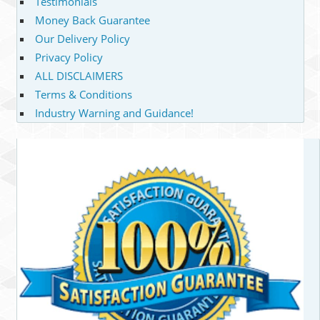
Testimonials
Money Back Guarantee
Our Delivery Policy
Privacy Policy
ALL DISCLAIMERS
Terms & Conditions
Industry Warning and Guidance!