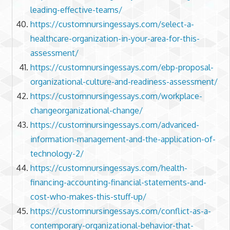
leading-effective-teams/
https://customnursingessays.com/select-a-
healthcare-organization-in-your-area-for-this-
assessment/
https://customnursingessays.com/ebp-proposal-
organizational-culture-and-readiness-assessment/
https://customnursingessays.com/workplace-
changeorganizational-change/
https://customnursingessays.com/advanced-
information-management-and-the-application-of-
technology-2/
https://customnursingessays.com/health-
financing-accounting-financial-statements-and-
cost-who-makes-this-stuff-up/
https://customnursingessays.com/conflict-as-a-
contemporary-organizational-behavior-that-