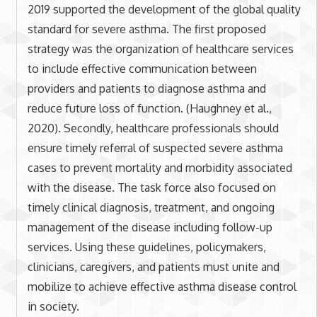
2019 supported the development of the global quality
standard for severe asthma. The first proposed
strategy was the organization of healthcare services
to include effective communication between
providers and patients to diagnose asthma and
reduce future loss of function. (Haughney et al.,
2020). Secondly, healthcare professionals should
ensure timely referral of suspected severe asthma
cases to prevent mortality and morbidity associated
with the disease. The task force also focused on
timely clinical diagnosis, treatment, and ongoing
management of the disease including follow-up
services. Using these guidelines, policymakers,
clinicians, caregivers, and patients must unite and
mobilize to achieve effective asthma disease control
in society.