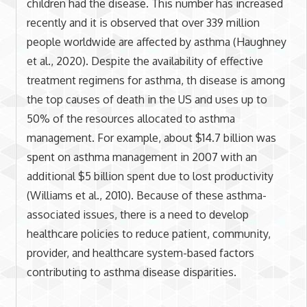
children had the disease. This number has increased
recently and it is observed that over 339 million
people worldwide are affected by asthma (Haughney
et al., 2020). Despite the availability of effective
treatment regimens for asthma, th disease is among
the top causes of death in the US and uses up to
50% of the resources allocated to asthma
management. For example, about $14.7 billion was
spent on asthma management in 2007 with an
additional $5 billion spent due to lost productivity
(Williams et al., 2010). Because of these asthma-
associated issues, there is a need to develop
healthcare policies to reduce patient, community,
provider, and healthcare system-based factors
contributing to asthma disease disparities.