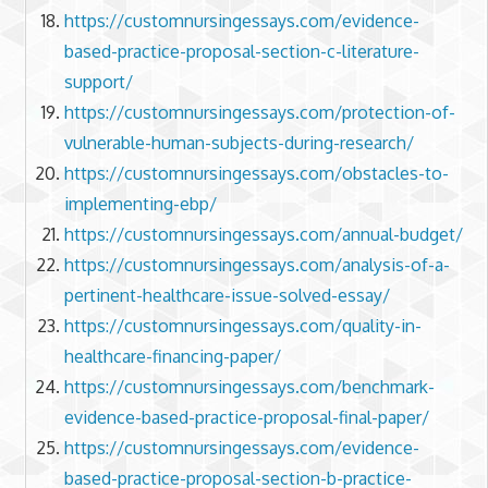
https://customnursingessays.com/evidence-
based-practice-proposal-section-c-literature-
support/
https://customnursingessays.com/protection-of-
vulnerable-human-subjects-during-research/
https://customnursingessays.com/obstacles-to-
implementing-ebp/
https://customnursingessays.com/annual-budget/
https://customnursingessays.com/analysis-of-a-
pertinent-healthcare-issue-solved-essay/
https://customnursingessays.com/quality-in-
healthcare-financing-paper/
https://customnursingessays.com/benchmark-
evidence-based-practice-proposal-final-paper/
https://customnursingessays.com/evidence-
based-practice-proposal-section-b-practice-