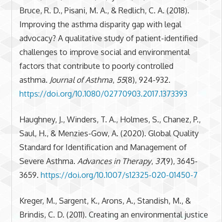
Bruce, R. D., Pisani, M. A., & Redlich, C. A. (2018).
Improving the asthma disparity gap with legal
advocacy? A qualitative study of patient-identified
challenges to improve social and environmental
factors that contribute to poorly controlled
asthma.
Journal of Asthma
,
55
(8), 924-932.
https://doi.org/10.1080/02770903.2017.1373393
Haughney, J., Winders, T. A., Holmes, S., Chanez, P.,
Saul, H., & Menzies-Gow, A. (2020). Global Quality
Standard for Identification and Management of
Severe Asthma.
Advances in Therapy
,
37
(9), 3645-
3659.
https://doi.org/10.1007/s12325-020-01450-7
Kreger, M., Sargent, K., Arons, A., Standish, M., &
Brindis, C. D. (2011). Creating an environmental justice