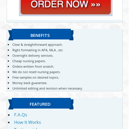
BENEFITS
Clear & straightforward approach.
Right formatting in APA, MLA , etc
Overnight delivery services.
Cheap nursing papers.
Orders written from scratch.
We do not resell nursing papers.
Free samples on desired topics.
Money back guarantee.
Unlimited editing and revision when necessary.
FEATURED
F.A.Qs
How It Works