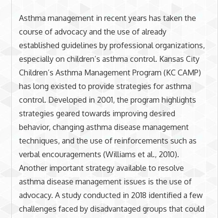
Asthma management in recent years has taken the
course of advocacy and the use of already
established guidelines by professional organizations,
especially on children’s asthma control. Kansas City
Children’s Asthma Management Program (KC CAMP)
has long existed to provide strategies for asthma
control. Developed in 2001, the program highlights
strategies geared towards improving desired
behavior, changing asthma disease management
techniques, and the use of reinforcements such as
verbal encouragements (Williams et al., 2010).
Another important strategy available to resolve
asthma disease management issues is the use of
advocacy. A study conducted in 2018 identified a few
challenges faced by disadvantaged groups that could