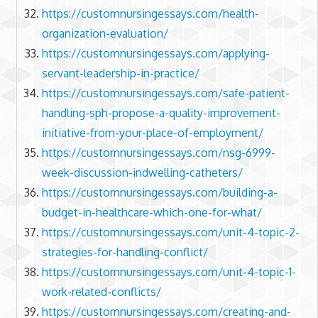
https://customnursingessays.com/health-
organization-evaluation/
https://customnursingessays.com/applying-
servant-leadership-in-practice/
https://customnursingessays.com/safe-patient-
handling-sph-propose-a-quality-improvement-
initiative-from-your-place-of-employment/
https://customnursingessays.com/nsg-6999-
week-discussion-indwelling-catheters/
https://customnursingessays.com/building-a-
budget-in-healthcare-which-one-for-what/
https://customnursingessays.com/unit-4-topic-2-
strategies-for-handling-conflict/
https://customnursingessays.com/unit-4-topic-1-
work-related-conflicts/
https://customnursingessays.com/creating-and-