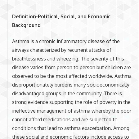
Definition-Political, Social, and Economic
Background
Asthma is a chronic inflammatory disease of the
airways characterized by recurrent attacks of
breathlessness and wheezing. The severity of this
disease varies from person to person but children are
observed to be the most affected worldwide. Asthma
disproportionately burdens many socioeconomically
disadvantaged groups in the community. There is
strong evidence supporting the role of poverty in the
ineffective management of asthma whereby the poor
cannot afford medications and are subjected to
conditions that lead to asthma exacerbation. Among
these social and economic factors include access to