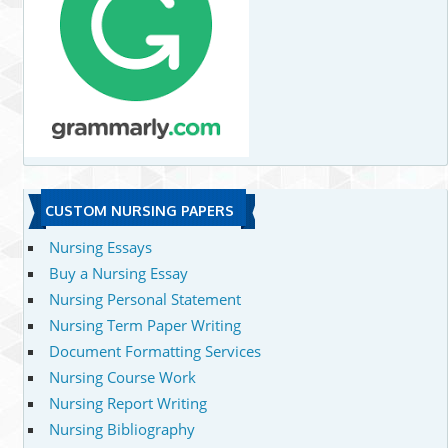
CUSTOM NURSING PAPERS
Nursing Essays
Buy a Nursing Essay
Nursing Personal Statement
Nursing Term Paper Writing
Document Formatting Services
Nursing Course Work
Nursing Report Writing
Nursing Bibliography