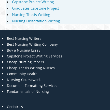
Capstone Project Writing
Graduates Capstone Project
Nursing Thesis Writing
Nursing Dissertation Writing
Best Nursing Writers
Best Nursing Writing Company
Buy a Nursing Essay
Capstone Project Writing Services
Cheap Nursing Papers
Cheap Thesis Writing Nurses
Community Health
Nursing Coursework
Document Formatting Services
Fundamentals of Nursing
Geriatrics