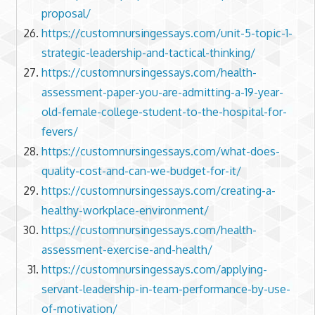
proposal/
https://customnursingessays.com/unit-5-topic-1-
strategic-leadership-and-tactical-thinking/
https://customnursingessays.com/health-
assessment-paper-you-are-admitting-a-19-year-
old-female-college-student-to-the-hospital-for-
fevers/
https://customnursingessays.com/what-does-
quality-cost-and-can-we-budget-for-it/
https://customnursingessays.com/creating-a-
healthy-workplace-environment/
https://customnursingessays.com/health-
assessment-exercise-and-health/
https://customnursingessays.com/applying-
servant-leadership-in-team-performance-by-use-
of-motivation/