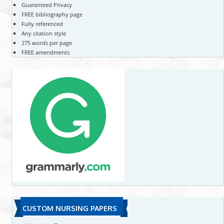
Guaranteed Privacy
FREE bibliography page
Fully referenced
Any citation style
275 words per page
FREE amendments
CUSTOM NURSING PAPERS