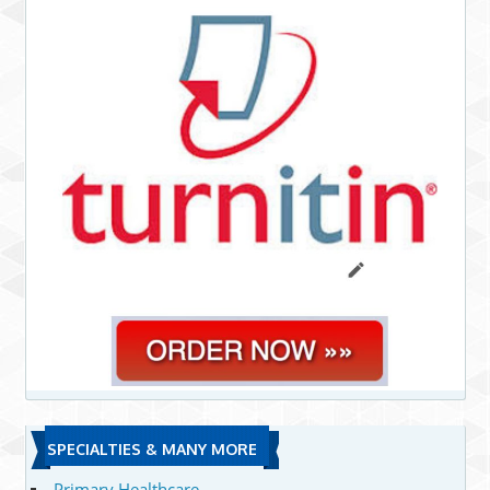
SPECIALTIES & MANY MORE
Primary Healthcare