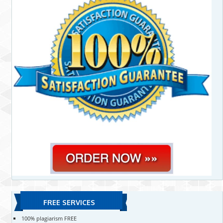
FREE SERVICES
100% plagiarism FREE