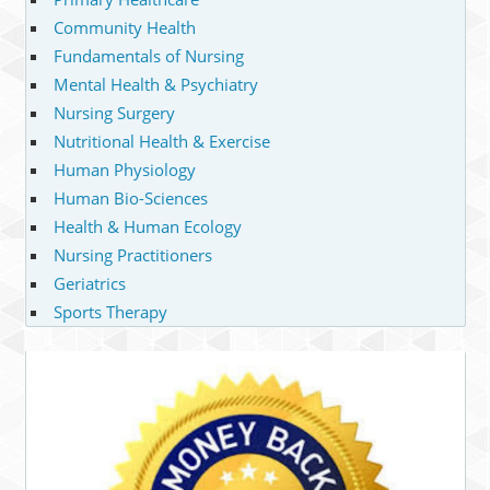
Community Health
Fundamentals of Nursing
Mental Health & Psychiatry
Nursing Surgery
Nutritional Health & Exercise
Human Physiology
Human Bio-Sciences
Health & Human Ecology
Nursing Practitioners
Geriatrics
Sports Therapy