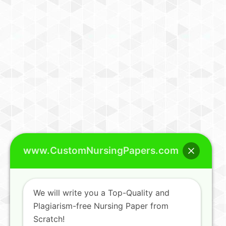
www.CustomNursingPapers.com
We will write you a Top-Quality and
Plagiarism-free Nursing Paper from
Scratch!