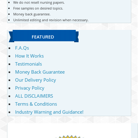
We do not resell nursing papers.
Free samples on desired topics.
Money back guarantee.
Unlimited editing and revision when necessary.
FEATURED
F.A.Qs
How It Works
Testimonials
Money Back Guarantee
Our Delivery Policy
Privacy Policy
ALL DISCLAIMERS
Terms & Conditions
Industry Warning and Guidance!