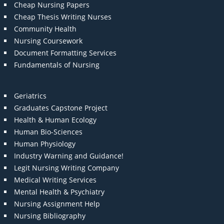
Cheap Nursing Papers
Cheap Thesis Writing Nurses
Community Health
Nursing Coursework
Document Formatting Services
Fundamentals of Nursing
Geriatrics
Graduates Capstone Project
Health & Human Ecology
Human Bio-Sciences
Human Physiology
Industry Warning and Guidance!
Legit Nursing Writing Company
Medical Writing Services
Mental Health & Psychiatry
Nursing Assignment Help
Nursing Bibliography