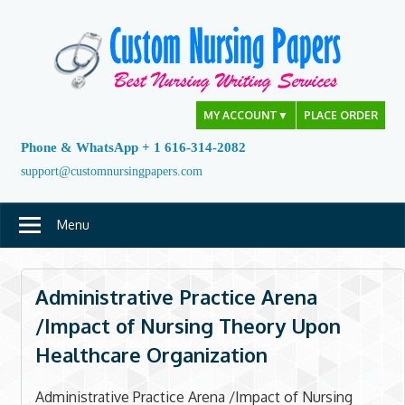
Skip
to
content
MY ACCOUNT
▼
PLACE ORDER
Phone & WhatsApp + 1 616-314-2082
support@customnursingpapers.com
Menu
Administrative Practice Arena
/Impact of Nursing Theory Upon
Healthcare Organization
Administrative Practice Arena /Impact of Nursing