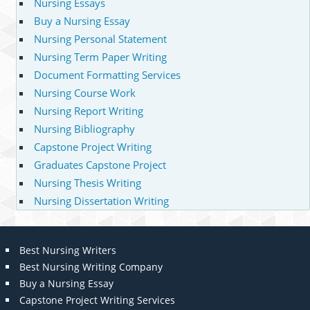
Nursing Essays
Buy a Nursing Essay
Nursing Personal Statement
Nursing Term Paper Writing
Document Formatting Services
Nursing Course Work
Nursing Report Writing
Nursing Bibliography
Capstone Project Writing
Graduates Capstone Project
Nursing Thesis Writing
Nursing Dissertation Writing
Best Nursing Writers
Best Nursing Writing Company
Buy a Nursing Essay
Capstone Project Writing Services