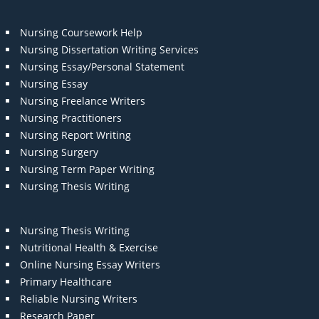
Nursing Coursework Help
Nursing Dissertation Writing Services
Nursing Essay/Personal Statement
Nursing Essay
Nursing Freelance Writers
Nursing Practitioners
Nursing Report Writing
Nursing Surgery
Nursing Term Paper Writing
Nursing Thesis Writing
Nursing Thesis Writing
Nutritional Health & Exercise
Online Nursing Essay Writers
Primary Healthcare
Reliable Nursing Writers
Research Paper