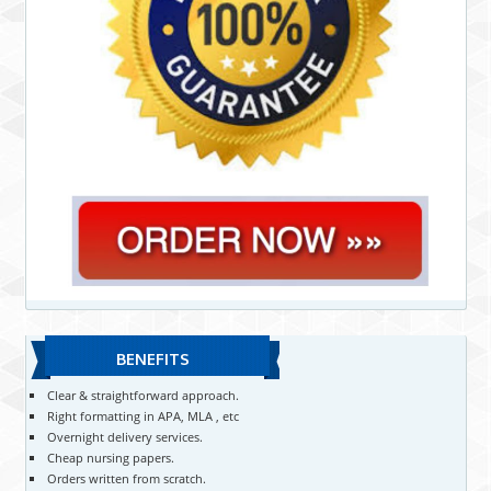
BENEFITS
Clear & straightforward approach.
Right formatting in APA, MLA , etc
Overnight delivery services.
Cheap nursing papers.
Orders written from scratch.