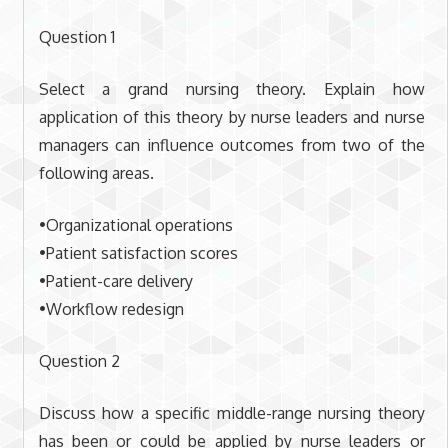
Question 1
Select a grand nursing theory. Explain how
application of this theory by nurse leaders and nurse
managers can influence outcomes from two of the
following areas.
•Organizational operations
•Patient satisfaction scores
•Patient-care delivery
•Workflow redesign
Question 2
Discuss how a specific middle-range nursing theory
has been or could be applied by nurse leaders or