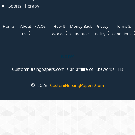
Sports Therapy
Home
About
F.A.Qs
How It
Money Back
Privacy
Terms &
us
Works
Guarantee
Policy
Conditions
Note:
Customnursingpapers.com is an affilite of Eliteworks LTD
© 2026
CustomNursingPapers.Com