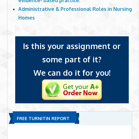
evidence- based practice.
Administrative & Professional Roles in Nursing
Homes
Is this your assignment or
some part of it?
We can do it for you!
FREE TURNITIN REPORT