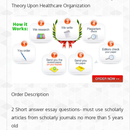
Theory Upon Healthcare Organization
Order Description
2 Short answer essay questions- must use scholarly
articles from scholarly journals no more than 5 years
old