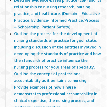
Describe evidence-based practice (EBP) and its
relationship to nursing research, nursing
practice, and healthcare. (Domain – Educative
Practice, Evidence-informed Practice,‘Process
– Scholarship, Patient Safety)
Outline the process for the development of
nursing standards of practice for your state,
including discussion of the entities involved in
developing the standards of practice and how
the standards of practice influence the
nursing process for your areas of specialty.
Outline the concept of professional
accountability as it pertains to nursing.
Provide examples of how a nurse
demonstrates professional accountability in
clinical expertise, the nursing process, and