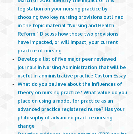
March of 2010. Identify the impact of this
legislation on your nursing practice by
choosing two key nursing provisions outlined
in the topic material “Nursing and Health
Reform.” Discuss how these two provisions
have impacted, or will impact, your current
practice of nursing.
Develop a list of five major peer reviewed
journals in Nursing Administration that will be
useful in administrative practice Custom Essay
What do you believe about the influences of
theory on nursing practice? What value do you
place on using a model for practice as an
advanced practice registered nurse? Has your
philosophy of advanced practice nursing
change