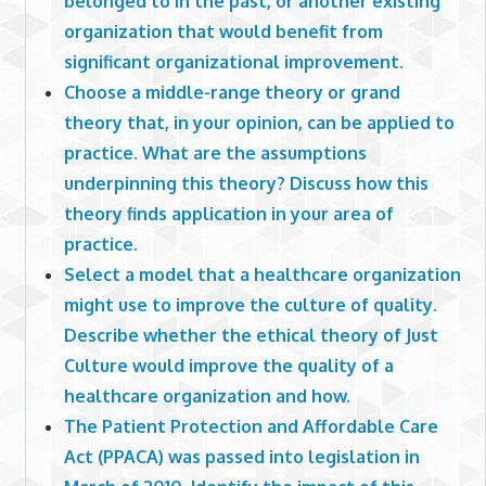
belonged to in the past, or another existing
organization that would benefit from
significant organizational improvement.
Choose a middle-range theory or grand
theory that, in your opinion, can be applied to
practice. What are the assumptions
underpinning this theory? Discuss how this
theory finds application in your area of
practice.
Select a model that a healthcare organization
might use to improve the culture of quality.
Describe whether the ethical theory of Just
Culture would improve the quality of a
healthcare organization and how.
The Patient Protection and Affordable Care
Act (PPACA) was passed into legislation in