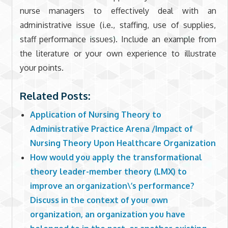
nurse managers to effectively deal with an
administrative issue (i.e., staffing, use of supplies,
staff performance issues). Include an example from
the literature or your own experience to illustrate
your points.
Related Posts:
Application of Nursing Theory to
Administrative Practice Arena /Impact of
Nursing Theory Upon Healthcare Organization
How would you apply the transformational
theory leader-member theory (LMX) to
improve an organization\’s performance?
Discuss in the context of your own
organization, an organization you have