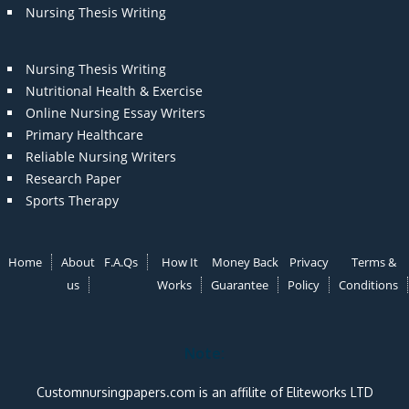
Nursing Thesis Writing
Nursing Thesis Writing
Nutritional Health & Exercise
Online Nursing Essay Writers
Primary Healthcare
Reliable Nursing Writers
Research Paper
Sports Therapy
Home
About
F.A.Qs
How It
Money Back
Privacy
Terms &
us
Works
Guarantee
Policy
Conditions
Note:
Customnursingpapers.com is an affilite of Eliteworks LTD