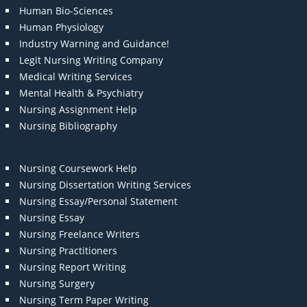
Human Bio-Sciences
Human Physiology
Industry Warning and Guidance!
Legit Nursing Writing Company
Medical Writing Services
Mental Health & Psychiatry
Nursing Assignment Help
Nursing Bibliography
Nursing Coursework Help
Nursing Dissertation Writing Services
Nursing Essay/Personal Statement
Nursing Essay
Nursing Freelance Writers
Nursing Practitioners
Nursing Report Writing
Nursing Surgery
Nursing Term Paper Writing