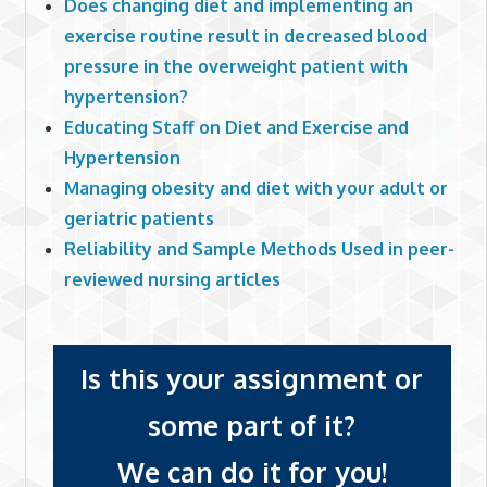
Does changing diet and implementing an
exercise routine result in decreased blood
pressure in the overweight patient with
hypertension?
Educating Staff on Diet and Exercise and
Hypertension
Managing obesity and diet with your adult or
geriatric patients
Reliability and Sample Methods Used in peer-
reviewed nursing articles
Is this your assignment or
some part of it?
We can do it for you!