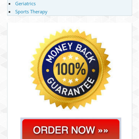
Geriatrics
Sports Therapy