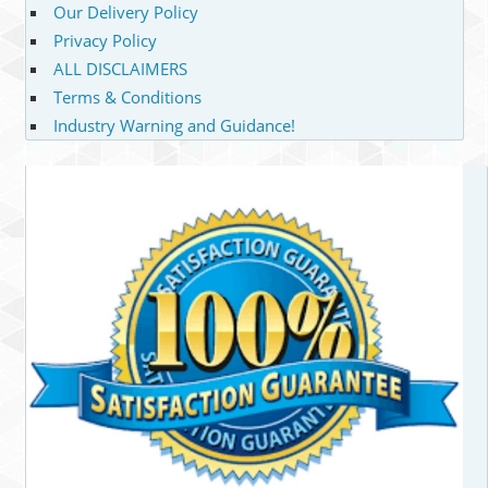
Our Delivery Policy
Privacy Policy
ALL DISCLAIMERS
Terms & Conditions
Industry Warning and Guidance!