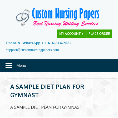
Skip
to
content
MY ACCOUNT
▼
PLACE ORDER
Phone & WhatsApp + 1 616-314-2082
support@customnursingpapers.com
Menu
A SAMPLE DIET PLAN FOR
GYMNAST
A SAMPLE DIET PLAN FOR GYMNAST