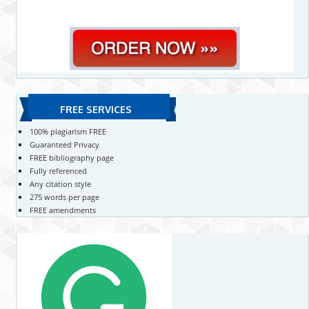
FREE SERVICES
100% plagiarism FREE
Guaranteed Privacy
FREE bibliography page
Fully referenced
Any citation style
275 words per page
FREE amendments