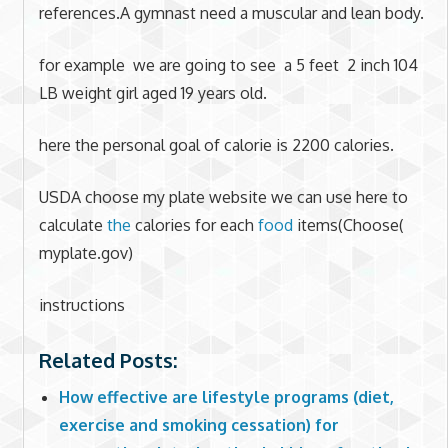
references.A gymnast need a muscular and lean body.
for example we are going to see a 5 feet 2 inch 104
LB weight girl aged 19 years old.
here the personal goal of calorie is 2200 calories.
USDA choose my plate website we can use here to
calculate
the
calories for each
food
items(Choose(
myplate.gov)
instructions
Related Posts:
How effective are lifestyle programs (diet,
exercise and smoking cessation) for