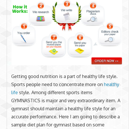
Getting good nutrition is a part of healthy life style.
Sports people need to concentrate more on
healthy
life
style. Among different sports items
GYMNASTICS is major and very extraordinary item. A
gymnast should maintain a healthy life style for an
accurate performance. Here I am going to describe a
sample diet plan for gymnast based on some