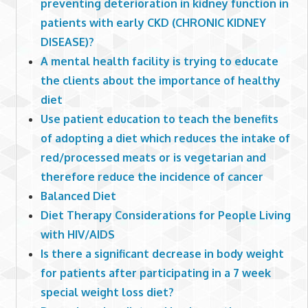
preventing deterioration in kidney function in
patients with early CKD (CHRONIC KIDNEY
DISEASE)?
A mental health facility is trying to educate
the clients about the importance of healthy
diet
Use patient education to teach the benefits
of adopting a diet which reduces the intake of
red/processed meats or is vegetarian and
therefore reduce the incidence of cancer
Balanced Diet
Diet Therapy Considerations for People Living
with HIV/AIDS
Is there a significant decrease in body weight
for patients after participating in a 7 week
special weight loss diet?