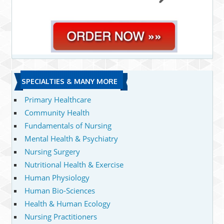
SPECIALTIES & MANY MORE
Primary Healthcare
Community Health
Fundamentals of Nursing
Mental Health & Psychiatry
Nursing Surgery
Nutritional Health & Exercise
Human Physiology
Human Bio-Sciences
Health & Human Ecology
Nursing Practitioners