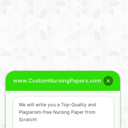
www.CustomNursingPapers.com
We will write you a Top-Quality and
Plagiarism-free Nursing Paper from
Scratch!