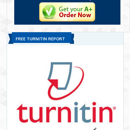
FREE TURNITIN REPORT