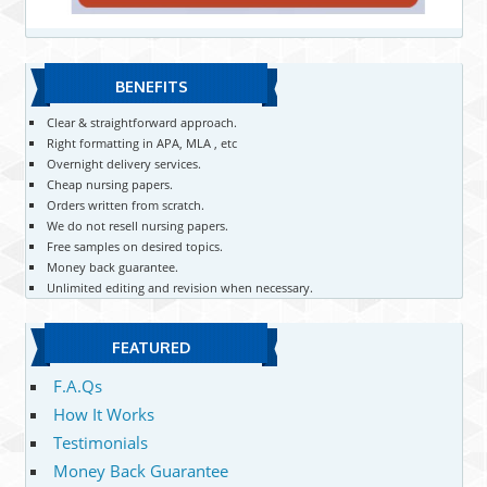
BENEFITS
Clear & straightforward approach.
Right formatting in APA, MLA , etc
Overnight delivery services.
Cheap nursing papers.
Orders written from scratch.
We do not resell nursing papers.
Free samples on desired topics.
Money back guarantee.
Unlimited editing and revision when necessary.
FEATURED
F.A.Qs
How It Works
Testimonials
Money Back Guarantee