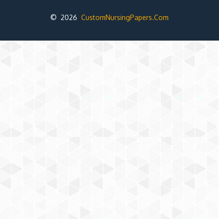
© 2026
CustomNursingPapers.Com