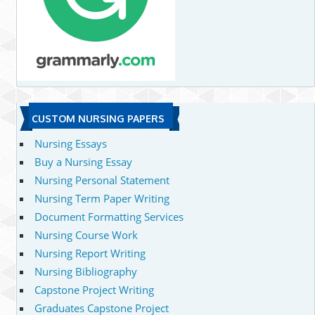
CUSTOM NURSING PAPERS
Nursing Essays
Buy a Nursing Essay
Nursing Personal Statement
Nursing Term Paper Writing
Document Formatting Services
Nursing Course Work
Nursing Report Writing
Nursing Bibliography
Capstone Project Writing
Graduates Capstone Project