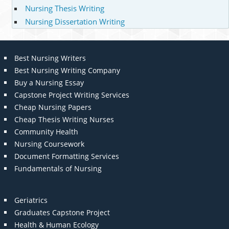
Nursing Thesis Writing
Nursing Dissertation Writing
Best Nursing Writers
Best Nursing Writing Company
Buy a Nursing Essay
Capstone Project Writing Services
Cheap Nursing Papers
Cheap Thesis Writing Nurses
Community Health
Nursing Coursework
Document Formatting Services
Fundamentals of Nursing
Geriatrics
Graduates Capstone Project
Health & Human Ecology