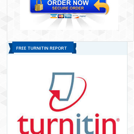
FREE TURNITIN REPORT