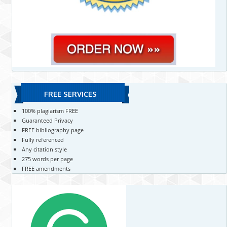
FREE SERVICES
100% plagiarism FREE
Guaranteed Privacy
FREE bibliography page
Fully referenced
Any citation style
275 words per page
FREE amendments