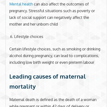
Mental health
can also affect the outcomes of
pregnancy. Stressful situations such as poverty or
lack of social support can negatively affect the
mother and her unborn child
Lifestyle choices
Certain lifestyle choices, such as smoking or drinking
alcohol during pregnancy, can lead to complications,
including low birth weight or even preterm labour
Leading causes of maternal
mortality
Maternal death is defined as the death of a woman
while pregnant or within 42 days of delivery or