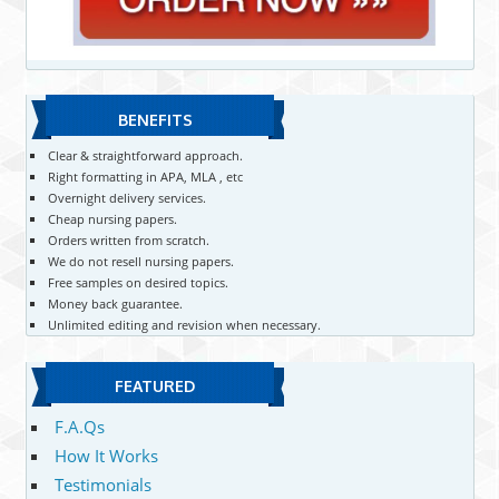
BENEFITS
Clear & straightforward approach.
Right formatting in APA, MLA , etc
Overnight delivery services.
Cheap nursing papers.
Orders written from scratch.
We do not resell nursing papers.
Free samples on desired topics.
Money back guarantee.
Unlimited editing and revision when necessary.
FEATURED
F.A.Qs
How It Works
Testimonials