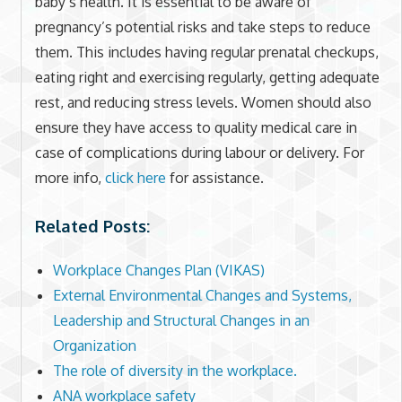
baby’s health. It is essential to be aware of
pregnancy’s potential risks and take steps to reduce
them. This includes having regular prenatal checkups,
eating right and exercising regularly, getting adequate
rest, and reducing stress levels. Women should also
ensure they have access to quality medical care in
case of complications during labour or delivery. For
more info,
click here
for assistance.
Related Posts:
Workplace Changes Plan (VIKAS)
External Environmental Changes and Systems,
Leadership and Structural Changes in an
Organization
The role of diversity in the workplace.
ANA workplace safety