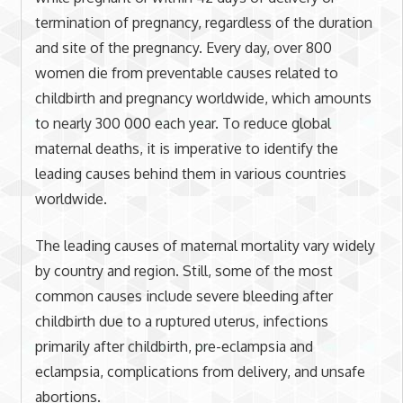
termination of pregnancy, regardless of the duration
and site of the pregnancy. Every day, over 800
women die from preventable causes related to
childbirth and pregnancy worldwide, which amounts
to nearly 300 000 each year. To reduce global
maternal deaths, it is imperative to identify the
leading causes behind them in various countries
worldwide.
The leading causes of maternal mortality vary widely
by country and region. Still, some of the most
common causes include severe bleeding after
childbirth due to a ruptured uterus, infections
primarily after childbirth, pre-eclampsia and
eclampsia, complications from delivery, and unsafe
abortions.