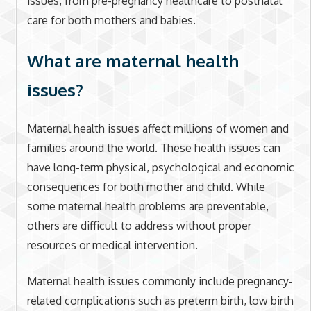
issues, from pre-pregnancy healthcare to postnatal
care for both mothers and babies.
What are maternal health
issues?
Maternal health issues affect millions of women and
families around the world. These health issues can
have long-term physical, psychological and economic
consequences for both mother and child. While
some maternal health problems are preventable,
others are difficult to address without proper
resources or medical intervention.
Maternal health issues commonly include pregnancy-
related complications such as preterm birth, low birth