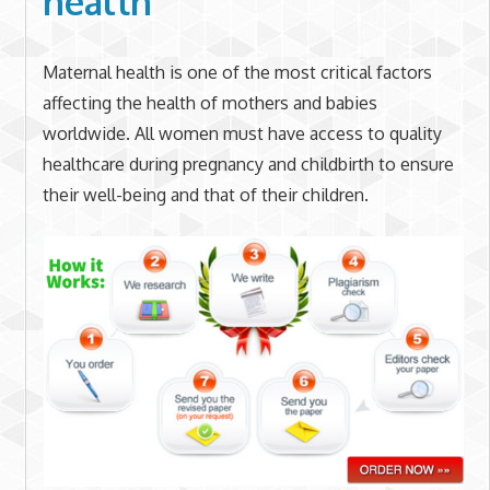
health
Maternal health is one of the most critical factors
affecting the health of mothers and babies
worldwide. All women must have access to quality
healthcare during pregnancy and childbirth to ensure
their well-being and that of their children.