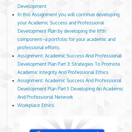
Development
In this Assignment you will continue developing
your Academic Success and Professional
Development Plan by developing the fifth
component–a portfolio for your academic and
professional efforts.
Assignment: Academic Success And Professional
Development Plan Part 3: Strategies To Promote
Academic Integrity And Professional Ethics
Assignment: Academic Success And Professional
Development Plan Part 1: Developing An Academic
And Professional Network
Workplace Ethics