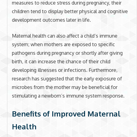
measures to reduce stress during pregnancy, their
children tend to display better physical and cognitive
development outcomes later in life.
Maternal health can also affect a child’s immune
system; when mothers are exposed to specific
pathogens during pregnancy or shortly after giving
birth, it can increase the chance of their child
developing illnesses or infections. Furthermore,
research has suggested that the early exposure of
microbes from the mother may be beneficial for
stimulating a newborn’s immune system response.
Benefits of Improved Maternal
Health