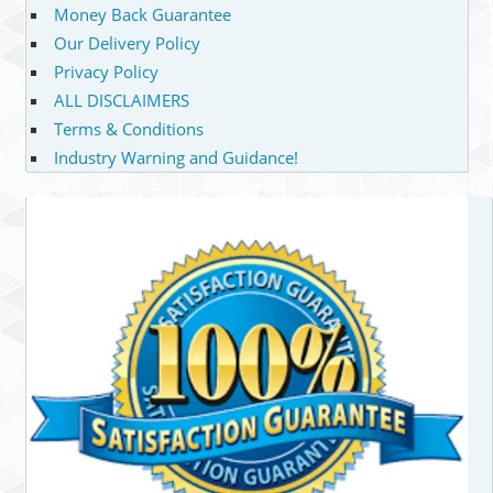
Money Back Guarantee
Our Delivery Policy
Privacy Policy
ALL DISCLAIMERS
Terms & Conditions
Industry Warning and Guidance!