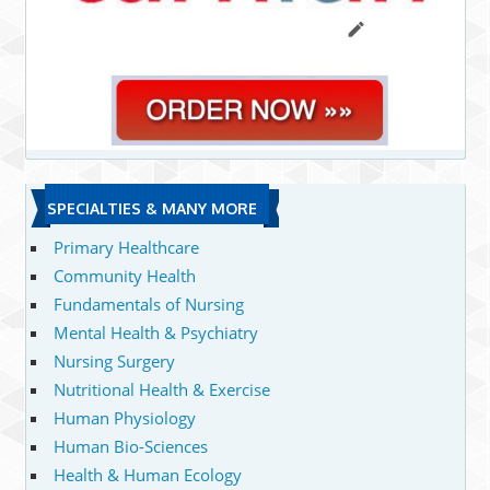
SPECIALTIES & MANY MORE
Primary Healthcare
Community Health
Fundamentals of Nursing
Mental Health & Psychiatry
Nursing Surgery
Nutritional Health & Exercise
Human Physiology
Human Bio-Sciences
Health & Human Ecology