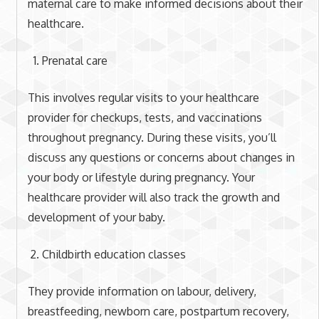
maternal care to make informed decisions about their
healthcare.
Prenatal care
This involves regular visits to your healthcare
provider for checkups, tests, and vaccinations
throughout pregnancy. During these visits, you’ll
discuss any questions or concerns about changes in
your body or lifestyle during pregnancy. Your
healthcare provider will also track the growth and
development of your baby.
Childbirth education classes
They provide information on labour, delivery,
breastfeeding, newborn care, postpartum recovery,