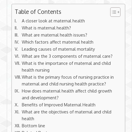
Table of Contents
A closer look at maternal health
What is maternal health?
What are maternal health issues?
Which factors affect maternal health
Leading causes of maternal mortality
What are the 3 components of maternal care?
What is the importance of maternal and child
health nursing
What is the primary focus of nursing practice in
maternal and child nursing health practice?
How does maternal health affect child growth
and development?
Benefits of Improved Maternal Health
What are the objectives of maternal and child
health
Bottom line