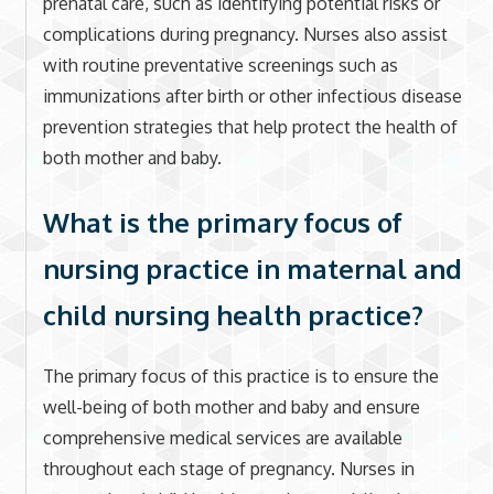
prenatal care, such as identifying potential risks or
complications during pregnancy. Nurses also assist
with routine preventative screenings such as
immunizations after birth or other infectious disease
prevention strategies that help protect the health of
both mother and baby.
What is the primary focus of
nursing practice in maternal and
child nursing health practice?
The primary focus of this practice is to ensure the
well-being of both mother and baby and ensure
comprehensive medical services are available
throughout each stage of pregnancy. Nurses in