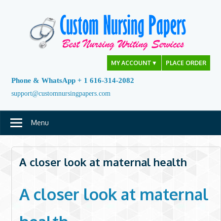
Skip
to
content
MY ACCOUNT
▼
PLACE ORDER
Phone & WhatsApp + 1 616-314-2082
support@customnursingpapers.com
Menu
A closer look at maternal health
A closer look at maternal