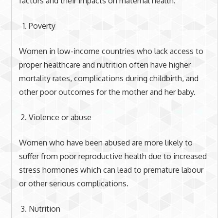
factors and their impacts on maternal health.
Poverty
Women in low-income countries who lack access to
proper healthcare and nutrition often have higher
mortality rates, complications during childbirth, and
other poor outcomes for the mother and her baby.
Violence or abuse
Women who have been abused are more likely to
suffer from poor reproductive health due to increased
stress hormones which can lead to premature labour
or other serious complications.
Nutrition