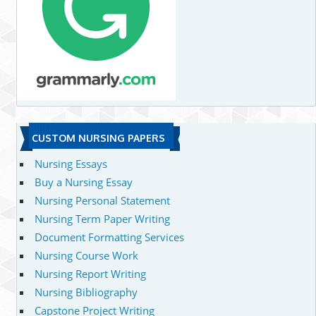
CUSTOM NURSING PAPERS
Nursing Essays
Buy a Nursing Essay
Nursing Personal Statement
Nursing Term Paper Writing
Document Formatting Services
Nursing Course Work
Nursing Report Writing
Nursing Bibliography
Capstone Project Writing