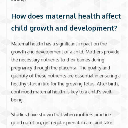
How does maternal health affect
child growth and development?
Maternal health has a significant impact on the
growth and development of a child. Mothers provide
the necessary nutrients to their babies during
pregnancy through the placenta. The quality and
quantity of these nutrients are essential in ensuring a
healthy start in life for the growing fetus. After birth,
continued maternal health is key to a child’s well-
being.
Studies have shown that when mothers practice
good nutrition, get regular prenatal care, and take