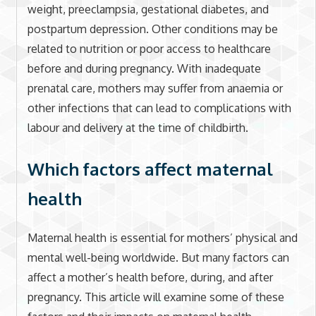
weight, preeclampsia, gestational diabetes, and
postpartum depression. Other conditions may be
related to nutrition or poor access to healthcare
before and during pregnancy. With inadequate
prenatal care, mothers may suffer from anaemia or
other infections that can lead to complications with
labour and delivery at the time of childbirth.
Which factors affect maternal
health
Maternal health is essential for mothers’ physical and
mental well-being worldwide. But many factors can
affect a mother’s health before, during, and after
pregnancy. This article will examine some of these