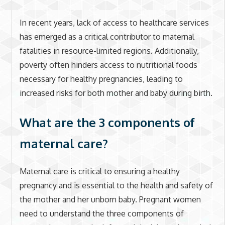
In recent years, lack of access to healthcare services
has emerged as a critical contributor to maternal
fatalities in resource-limited regions. Additionally,
poverty often hinders access to nutritional foods
necessary for healthy pregnancies, leading to
increased risks for both mother and baby during birth.
What are the 3 components of
maternal care?
Maternal care is critical to ensuring a healthy
pregnancy and is essential to the health and safety of
the mother and her unborn baby. Pregnant women
need to understand the three components of