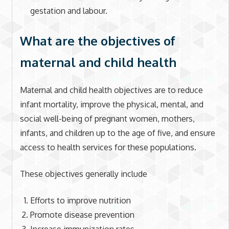
gestation and labour.
What are the objectives of
maternal and child health
Maternal and child health objectives are to reduce
infant mortality, improve the physical, mental, and
social well-being of pregnant women, mothers,
infants, and children up to the age of five, and ensure
access to health services for these populations.
These objectives generally include
Efforts to improve nutrition
Promote disease prevention