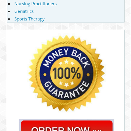
Nursing Practitioners
Geriatrics
Sports Therapy