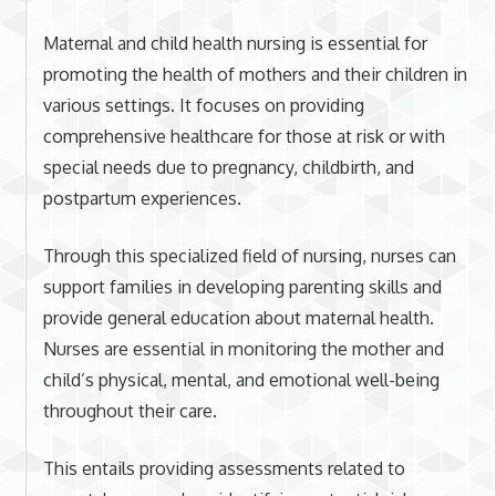
Maternal and child health nursing is essential for
promoting the health of mothers and their children in
various settings. It focuses on providing
comprehensive healthcare for those at risk or with
special needs due to pregnancy, childbirth, and
postpartum experiences.
Through this specialized field of nursing, nurses can
support families in developing parenting skills and
provide general education about maternal health.
Nurses are essential in monitoring the mother and
child’s physical, mental, and emotional well-being
throughout their care.
This entails providing assessments related to