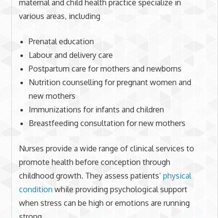
maternal and child health practice specialize in
various areas, including
Prenatal education
Labour and delivery care
Postpartum care for mothers and newborns
Nutrition counselling for pregnant women and
new mothers
Immunizations for infants and children
Breastfeeding consultation for new mothers
Nurses provide a wide range of clinical services to
promote health before conception through
childhood growth. They assess patients’
physical
condition
while providing psychological support
when stress can be high or emotions are running
strong.