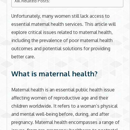
Related Posts:
Unfortunately, many women still lack access to
essential maternal health services. This article will
explore critical issues related to maternal health,
including the prevalence of poor maternal health
outcomes and potential solutions for providing
better care.
What is maternal health?
Maternal health is an essential public health issue
affecting women of reproductive age and their
children worldwide. It refers to a woman’s physical
and mental well-being before, during, and after
pregnancy. Maternal health encompasses a range of