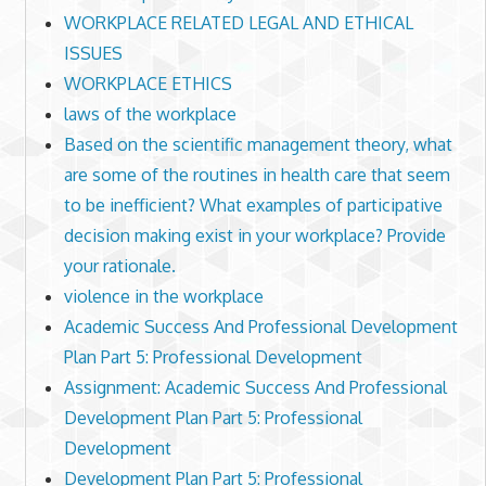
WORKPLACE RELATED LEGAL AND ETHICAL
ISSUES
WORKPLACE ETHICS
laws of the workplace
Based on the scientific management theory, what
are some of the routines in health care that seem
to be inefficient? What examples of participative
decision making exist in your workplace? Provide
your rationale.
violence in the workplace
Academic Success And Professional Development
Plan Part 5: Professional Development
Assignment: Academic Success And Professional
Development Plan Part 5: Professional
Development
Development Plan Part 5: Professional