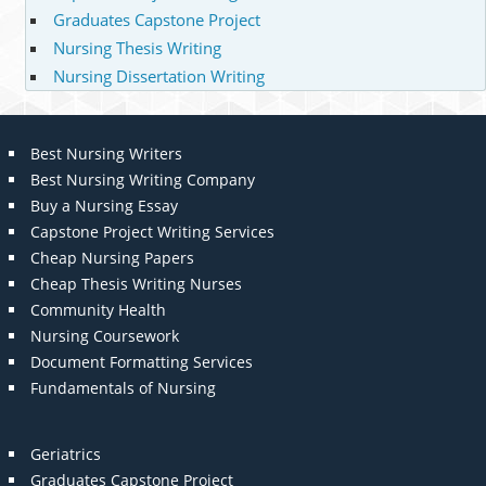
Graduates Capstone Project
Nursing Thesis Writing
Nursing Dissertation Writing
Best Nursing Writers
Best Nursing Writing Company
Buy a Nursing Essay
Capstone Project Writing Services
Cheap Nursing Papers
Cheap Thesis Writing Nurses
Community Health
Nursing Coursework
Document Formatting Services
Fundamentals of Nursing
Geriatrics
Graduates Capstone Project