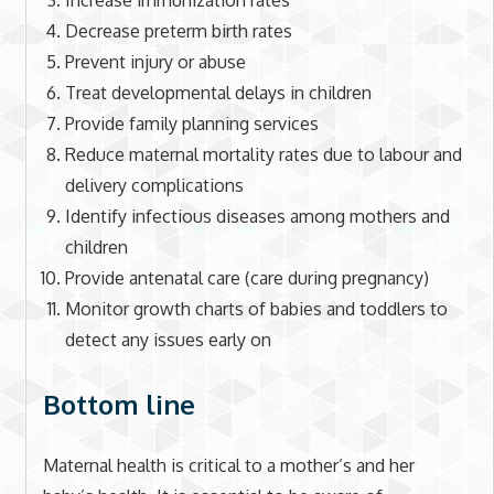
Increase immunization rates
Decrease preterm birth rates
Prevent injury or abuse
Treat developmental delays in children
Provide family planning services
Reduce maternal mortality rates due to labour and
delivery complications
Identify infectious diseases among mothers and
children
Provide antenatal care (care during pregnancy)
Monitor growth charts of babies and toddlers to
detect any issues early on
Bottom line
Maternal health is critical to a mother’s and her