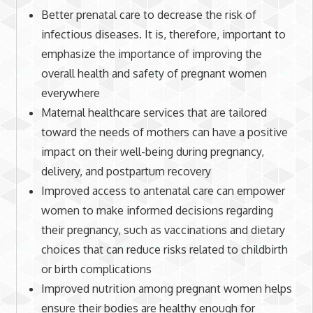
Better prenatal care to decrease the risk of
infectious diseases. It is, therefore, important to
emphasize the importance of improving the
overall health and safety of pregnant women
everywhere
Maternal healthcare services that are tailored
toward the needs of mothers can have a positive
impact on their well-being during pregnancy,
delivery, and postpartum recovery
Improved access to antenatal care can empower
women to make informed decisions regarding
their pregnancy, such as vaccinations and dietary
choices that can reduce risks related to childbirth
or birth complications
Improved nutrition among pregnant women helps
ensure their bodies are healthy enough for