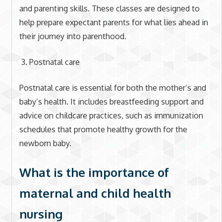
and parenting skills. These classes are designed to
help prepare expectant parents for what lies ahead in
their journey into parenthood.
Postnatal care
Postnatal care is essential for both the mother’s and
baby’s health. It includes breastfeeding support and
advice on childcare practices, such as immunization
schedules that promote healthy growth for the
newborn baby.
What is the importance of
maternal and child health
nursing