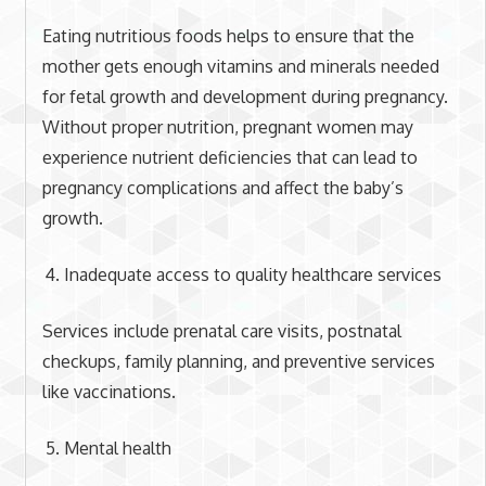
Eating nutritious foods helps to ensure that the
mother gets enough vitamins and minerals needed
for fetal growth and development during pregnancy.
Without proper nutrition, pregnant women may
experience nutrient deficiencies that can lead to
pregnancy complications and affect the baby’s
growth.
Inadequate access to quality healthcare services
Services include prenatal care visits, postnatal
checkups, family planning, and preventive services
like vaccinations.
Mental health