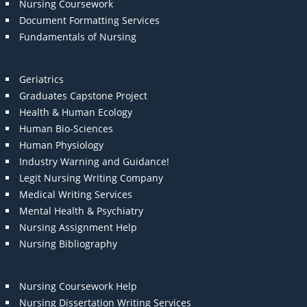
Nursing Coursework
Document Formatting Services
Fundamentals of Nursing
Geriatrics
Graduates Capstone Project
Health & Human Ecology
Human Bio-Sciences
Human Physiology
Industry Warning and Guidance!
Legit Nursing Writing Company
Medical Writing Services
Mental Health & Psychiatry
Nursing Assignment Help
Nursing Bibliography
Nursing Coursework Help
Nursing Dissertation Writing Services