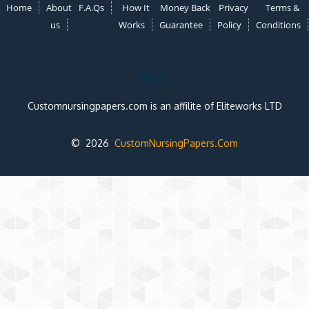
Home
About
F.A.Qs
How It
Money Back
Privacy
Terms &
us
Works
Guarantee
Policy
Conditions
Note:
Customnursingpapers.com is an affilite of Eliteworks LTD
© 2026
CustomNursingPapers.Com