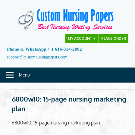
Skip
to
content
MY ACCOUNT
▼
PLACE ORDER
Phone & WhatsApp + 1 616-314-2082
support@customnursingpapers.com
Menu
6800w10: 15-page nursing marketing
plan
6800w10: 15-page nursing marketing plan