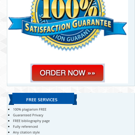
FREE SERVICES
100% plagiarism FREE
Guaranteed Privacy
FREE bibliography page
Fully referenced
Any citation style