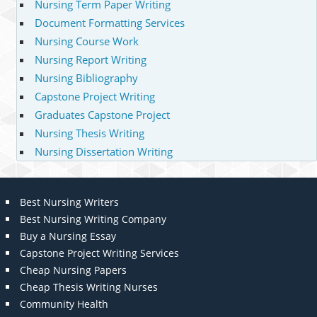
Nursing Term Paper Writing
Document Formatting Services
Nursing Course Work
Nursing Report Writing
Nursing Bibliography
Capstone Project Writing
Graduates Capstone Project
Nursing Thesis Writing
Nursing Dissertation Writing
Best Nursing Writers
Best Nursing Writing Company
Buy a Nursing Essay
Capstone Project Writing Services
Cheap Nursing Papers
Cheap Thesis Writing Nurses
Community Health