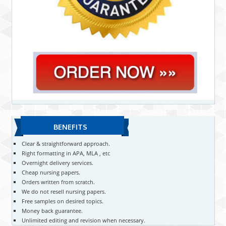
BENEFITS
Clear & straightforward approach.
Right formatting in APA, MLA , etc
Overnight delivery services.
Cheap nursing papers.
Orders written from scratch.
We do not resell nursing papers.
Free samples on desired topics.
Money back guarantee.
Unlimited editing and revision when necessary.