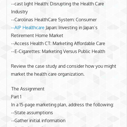
--cast light Health: Disrupting the Health Care
Industry
--Carolinas HealthCare System: Consumer
--AIP Healthcare
Japan: Investing in Japan’s
Retirement Home Market
--Access Health CT: Marketing Affordable Care
--E-Cigarettes: Marketing Versus Public Health
Review the case study and consider how you might
market the health care organization.
The Assignment
Part 1
In a 15-page marketing plan, address the following:
--State assumptions
--Gather initial information