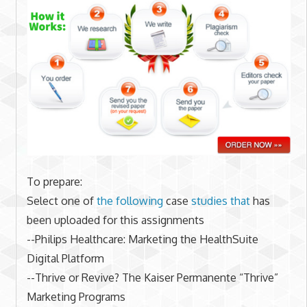
To prepare:
Select one of
the following
case
studies that
has
been uploaded for this assignments
--Philips Healthcare: Marketing the HealthSuite
Digital Platform
--Thrive or Revive? The Kaiser Permanente “Thrive”
Marketing Programs