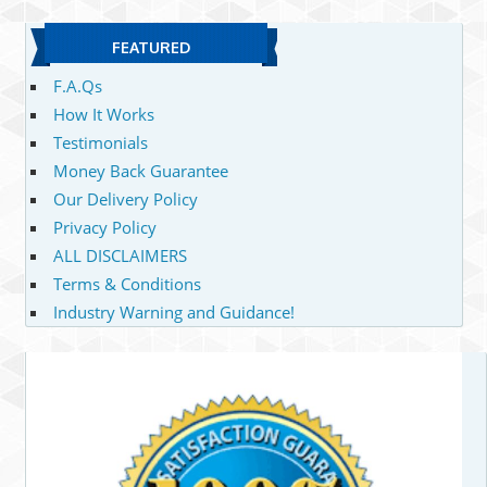
FEATURED
F.A.Qs
How It Works
Testimonials
Money Back Guarantee
Our Delivery Policy
Privacy Policy
ALL DISCLAIMERS
Terms & Conditions
Industry Warning and Guidance!