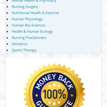
Mental Health & Psychiatry
Nursing Surgery
Nutritional Health & Exercise
Human Physiology
Human Bio-Sciences
Health & Human Ecology
Nursing Practitioners
Geriatrics
Sports Therapy