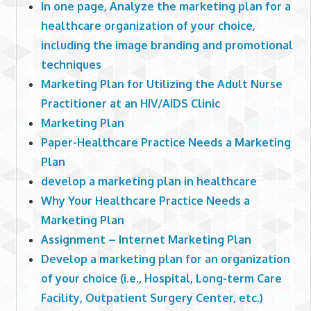
In one page, Analyze the marketing plan for a
healthcare organization of your choice,
including the image branding and promotional
techniques
Marketing Plan for Utilizing the Adult Nurse
Practitioner at an HIV/AIDS Clinic
Marketing Plan
Paper-Healthcare Practice Needs a Marketing
Plan
develop a marketing plan in healthcare
Why Your Healthcare Practice Needs a
Marketing Plan
Assignment – Internet Marketing Plan
Develop a marketing plan for an organization
of your choice (i.e., Hospital, Long-term Care
Facility, Outpatient Surgery Center, etc.)