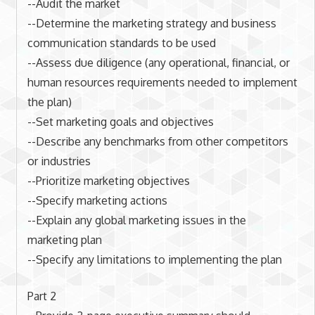
--Audit the market
--Determine the marketing strategy and business
communication standards to be used
--Assess due diligence (any operational, financial, or
human resources requirements needed to implement
the plan)
--Set marketing goals and objectives
--Describe any benchmarks from other competitors
or industries
--Prioritize marketing objectives
--Specify marketing actions
--Explain any global marketing issues in the
marketing plan
--Specify any limitations to implementing the plan
Part 2