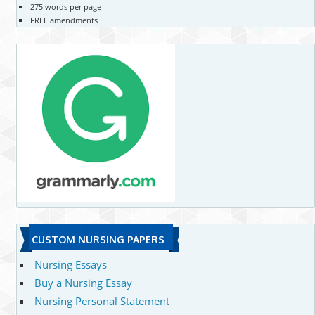
275 words per page
FREE amendments
CUSTOM NURSING PAPERS
Nursing Essays
Buy a Nursing Essay
Nursing Personal Statement