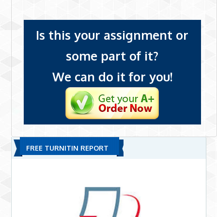
Is this your assignment or
some part of it?
We can do it for you!
FREE TURNITIN REPORT