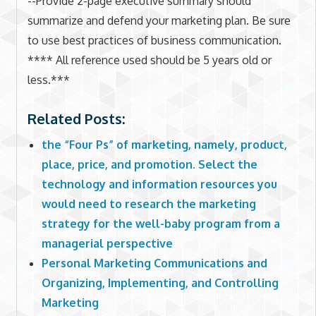
--Provide 2-page executive summary should
summarize and defend your marketing plan. Be sure
to use best practices of business communication.
**** All reference used should be 5 years old or
less.***
Related Posts:
the “Four Ps” of marketing, namely, product,
place, price, and promotion. Select the
technology and information resources you
would need to research the marketing
strategy for the well-baby program from a
managerial perspective
Personal Marketing Communications and
Organizing, Implementing, and Controlling
Marketing